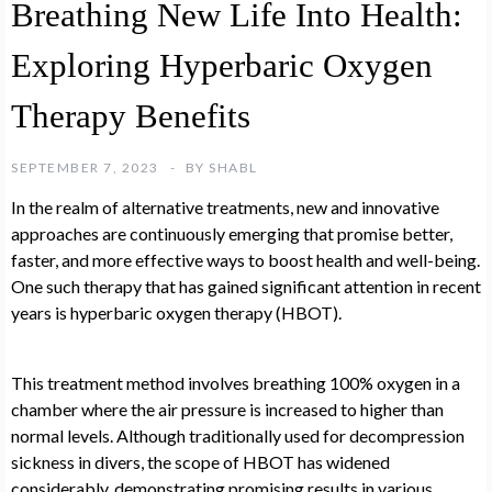
Breathing New Life Into Health:
Exploring Hyperbaric Oxygen
Therapy Benefits
SEPTEMBER 7, 2023
BY
SHABL
In the realm of alternative treatments, new and innovative
approaches are continuously emerging that promise better,
faster, and more effective ways to boost health and well-being.
One such therapy that has gained significant attention in recent
years is hyperbaric oxygen therapy (HBOT).
This treatment method involves breathing 100% oxygen in a
chamber where the air pressure is increased to higher than
normal levels. Although traditionally used for decompression
sickness in divers, the scope of HBOT has widened
considerably, demonstrating promising results in various