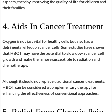
aspects, thereby improving the quality of life for children and
their families.
4. Aids In Cancer Treatment
Oxygen is not just vital for healthy cells but also has a
detrimental effect on cancer cells. Some studies have shown
that HBOT may have the potential to slow down cancer cell
growth and make them more susceptible to radiation and
chemotherapy.
Although it should not replace traditional cancer treatments,
HBOT can be considered a complementary therapy for
enhancing the effectiveness of conventional approaches.
5. Relief From Chronic Pain