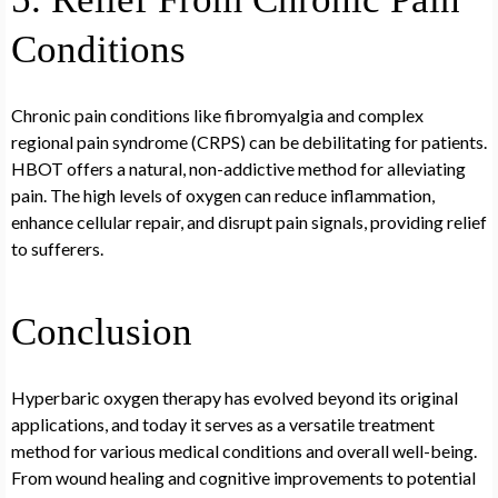
Conditions
Chronic pain conditions like fibromyalgia and complex
regional pain syndrome (CRPS) can be debilitating for patients.
HBOT offers a natural, non-addictive method for alleviating
pain. The high levels of oxygen can reduce inflammation,
enhance cellular repair, and disrupt pain signals, providing relief
to sufferers.
Conclusion
Hyperbaric oxygen therapy has evolved beyond its original
applications, and today it serves as a versatile treatment
method for various medical conditions and overall well-being.
From wound healing and cognitive improvements to potential