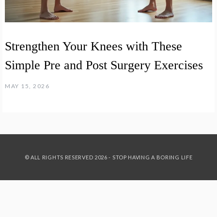
Strengthen Your Knees with These
Simple Pre and Post Surgery Exercises
MAY 15, 2026
© ALL RIGHTS RESERVED 2026 - STOP HAVING A BORING LIFE