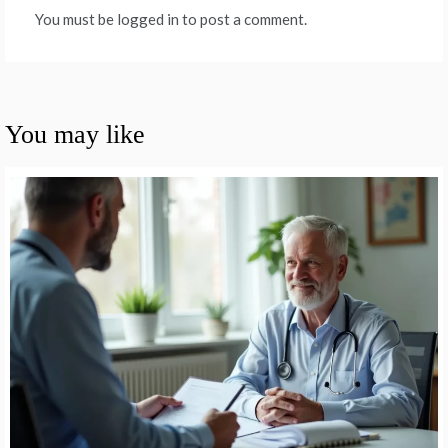
You must be logged in to post a comment.
You may like