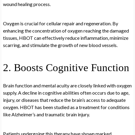
wound healing process.
Oxygen is crucial for cellular repair and regeneration. By
enhancing the concentration of oxygen reaching the damaged
tissues, HBOT can effectively reduce inflammation, minimize
scarring, and stimulate the growth of new blood vessels.
2. Boosts Cognitive Function
Brain function and mental acuity are closely linked with oxygen
supply. A decline in cognitive abilities often occurs due to age,
injury, or diseases that reduce the brain’s access to adequate
oxygen. HBOT has been studied as a treatment for conditions
like Alzheimer’s and traumatic brain injury.
Patients undergoing this therapy have shown marked