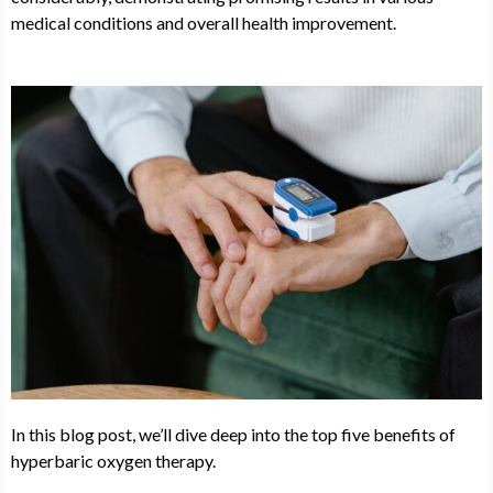
medical conditions and overall health improvement.
In this blog post, we’ll dive deep into the top five benefits of
hyperbaric oxygen therapy.