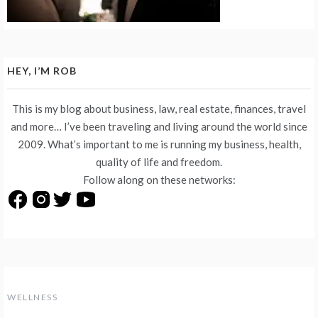
HEY, I’M ROB
This is my blog about business, law, real estate, finances, travel
and more… I’ve been traveling and living around the world since
2009. What’s important to me is running my business, health,
quality of life and freedom.
Follow along on these networks:
WELLNESS