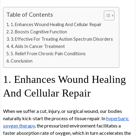
Table of Contents
1. Enhances Wound Healing And Cellular Repair
2. Boosts Cognitive Function
3. Effective For Treating Autism Spectrum Disorders
4. Aids In Cancer Treatment
5. Relief From Chronic Pain Conditions
Conclusion
1. Enhances Wound Healing
And Cellular Repair
When we suffer a cut, injury, or surgical wound, our bodies
naturally kick-start the process of tissue repair. In
hyperbaric
oxygen therapy
, the pressurized environment facilitates a
faster absorption rate of oxygen, which in turn accelerates the