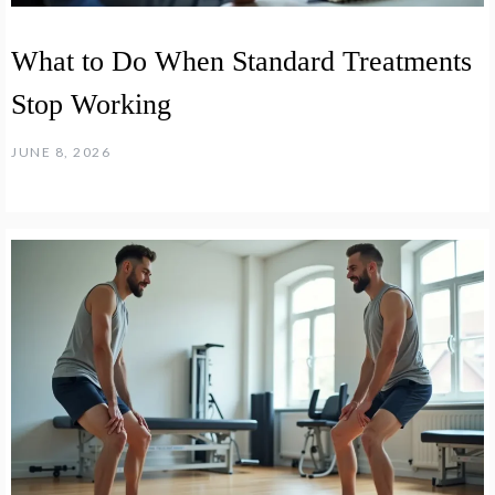
What to Do When Standard Treatments
Stop Working
JUNE 8, 2026