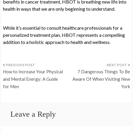
benefits in cancer treatment, HBOT is breathing new life into
health in ways that we are only beginning to understand.
While it’s essential to consult healthcare professionals for a
personalized treatment plan, HBOT represents a compelling
addition to a holistic approach to health and wellness.
Post
How to Increase Your Physical
7 Dangerous Things To Be
navigation
and Mental Energy: A Guide
Aware Of When Visiting New
for Men
York
Leave a Reply