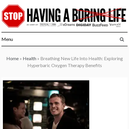
Skip
to
content
Menu
Home
»
Health
»
Breathing New Life Into Health: Exploring
Hyperbaric Oxygen Therapy Benefits