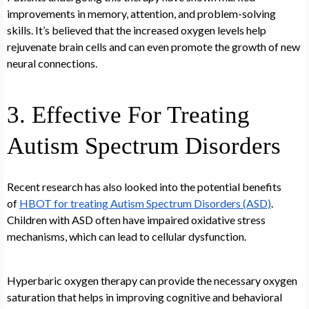
improvements in memory, attention, and problem-solving
skills. It’s believed that the increased oxygen levels help
rejuvenate brain cells and can even promote the growth of new
neural connections.
3. Effective For Treating
Autism Spectrum Disorders
Recent research has also looked into the potential benefits
of
HBOT for treating Autism Spectrum Disorders (ASD)
.
Children with ASD often have impaired oxidative stress
mechanisms, which can lead to cellular dysfunction.
Hyperbaric oxygen therapy can provide the necessary oxygen
saturation that helps in improving cognitive and behavioral