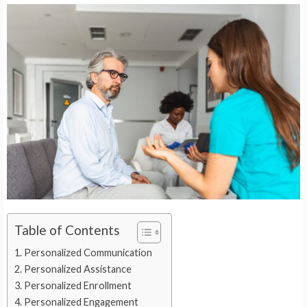
Table of Contents
Personalized Communication
Personalized Assistance
Personalized Enrollment
Personalized Engagement