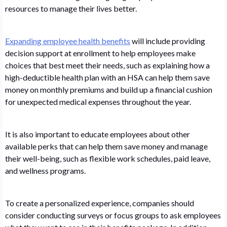
resources to manage their lives better.
Expanding employee health benefits
will include providing
decision support at enrollment to help employees make
choices that best meet their needs, such as explaining how a
high-deductible health plan with an HSA can help them save
money on monthly premiums and build up a financial cushion
for unexpected medical expenses throughout the year.
It is also important to educate employees about other
available perks that can help them save money and manage
their well-being, such as flexible work schedules, paid leave,
and wellness programs.
To create a personalized experience, companies should
consider conducting surveys or focus groups to ask employees