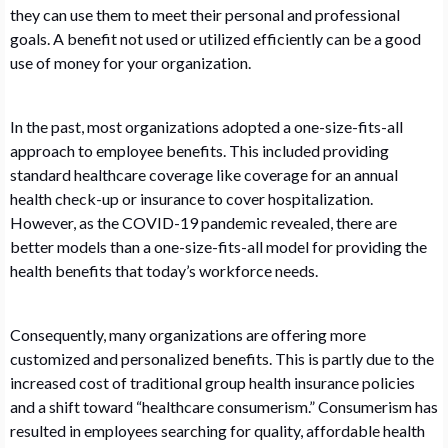
they can use them to meet their personal and professional
goals. A benefit not used or utilized efficiently can be a good
use of money for your organization.
In the past, most organizations adopted a one-size-fits-all
approach to employee benefits. This included providing
standard healthcare coverage like coverage for an annual
health check-up or insurance to cover hospitalization.
However, as the COVID-19 pandemic revealed, there are
better models than a one-size-fits-all model for providing the
health benefits that today’s workforce needs.
Consequently, many organizations are offering more
customized and personalized benefits. This is partly due to the
increased cost of traditional group health insurance policies
and a shift toward “healthcare consumerism.” Consumerism has
resulted in employees searching for quality, affordable health