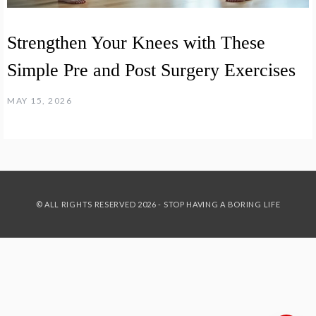
Strengthen Your Knees with These
Simple Pre and Post Surgery Exercises
MAY 15, 2026
© ALL RIGHTS RESERVED 2026 - STOP HAVING A BORING LIFE