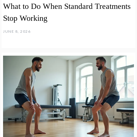
What to Do When Standard Treatments
Stop Working
JUNE 8, 2026