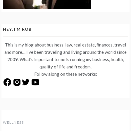
HEY, I’M ROB
This is my blog about business, law, real estate, finances, travel
and more… I’ve been traveling and living around the world since
2009. What’s important to me is running my business, health,
quality of life and freedom.
Follow along on these networks:
WELLNESS