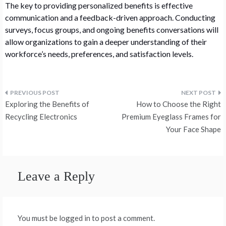
The key to providing personalized benefits is effective
communication and a feedback-driven approach. Conducting
surveys, focus groups, and ongoing benefits conversations will
allow organizations to gain a deeper understanding of their
workforce’s needs, preferences, and satisfaction levels.
Post
Exploring the Benefits of
How to Choose the Right
navigation
Recycling Electronics
Premium Eyeglass Frames for
Your Face Shape
Leave a Reply
You must be logged in to post a comment.