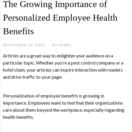
The Growing Importance of
Personalized Employee Health
Benefits
SEPTEMBER 26, 2023
BY
SHABL
Articles are a great way to enlighten your audience on a
particular topic. Whether you’re a pest control company or a
hotel chain, your articles can inspire interaction with readers
and drive traffic to your page.
Personalization of employee benefits is growing in
importance. Employees want to feel that their organizations
care about them beyond the workplace, especially regarding
health benefits.