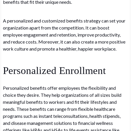
benefits that fit their unique needs.
A personalized and customized benefits strategy can set your
organization apart from the competition. It can boost
employee engagement and retention, improve productivity,
and reduce costs. Moreover, it can also create a more positive
work culture and promote a healthier, happier workplace.
Personalized Enrollment
Personalized benefits offer employees the flexibility and
choice they desire. They help organizations of all sizes build
meaningful benefits to workers and fit their lifestyles and
needs. These benefits can range from flexible healthcare
programs such as instant teleconsultations, health stipends,
and disease management solutions to financial wellness
offerings like HRAs and HSAs to life events assistance like