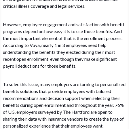
critical illness coverage and legal services.
However, employee engagement and satisfaction with benefit
programs depend on how easy it is to use those benefits. And
the most important element of that is the enrollment process.
According to Voya, nearly 1 in 3 employees need help
understanding the benefits they elected during their most
recent open enrollment, even though they make significant
payroll deductions for those benefits.
To solve this issue, many employers are turning to personalized
benefits solutions that provide employees with tailored
recommendations and decision support when selecting their
benefits during open enrollment and throughout the year. 76%
of U.S. employers surveyed by The Hartford are open to
sharing their data with insurance vendors to create the type of
personalized experience that their employees want.