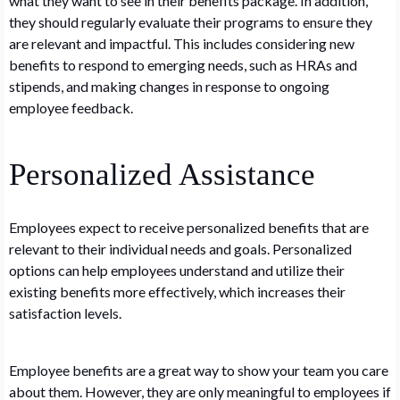
what they want to see in their benefits package. In addition,
they should regularly evaluate their programs to ensure they
are relevant and impactful. This includes considering new
benefits to respond to emerging needs, such as HRAs and
stipends, and making changes in response to ongoing
employee feedback.
Personalized Assistance
Employees expect to receive personalized benefits that are
relevant to their individual needs and goals. Personalized
options can help employees understand and utilize their
existing benefits more effectively, which increases their
satisfaction levels.
Employee benefits are a great way to show your team you care
about them. However, they are only meaningful to employees if