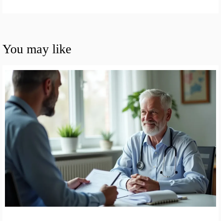
You may like