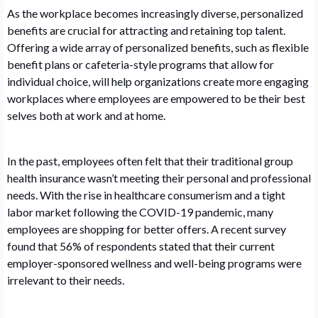
As the workplace becomes increasingly diverse, personalized
benefits are crucial for attracting and retaining top talent.
Offering a wide array of personalized benefits, such as flexible
benefit plans or cafeteria-style programs that allow for
individual choice, will help organizations create more engaging
workplaces where employees are empowered to be their best
selves both at work and at home.
In the past, employees often felt that their traditional group
health insurance wasn’t meeting their personal and professional
needs. With the rise in healthcare consumerism and a tight
labor market following the COVID-19 pandemic, many
employees are shopping for better offers. A recent survey
found that 56% of respondents stated that their current
employer-sponsored wellness and well-being programs were
irrelevant to their needs.