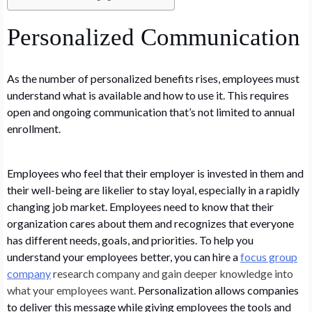
Personalized Communication
As the number of personalized benefits rises, employees must
understand what is available and how to use it. This requires
open and ongoing communication that’s not limited to annual
enrollment.
Employees who feel that their employer is invested in them and
their well-being are likelier to stay loyal, especially in a rapidly
changing job market. Employees need to know that their
organization cares about them and recognizes that everyone
has different needs, goals, and priorities. To help you
understand your employees better, you can hire a
focus group
company
research company and gain deeper knowledge into
what your employees want.
Personalization allows companies
to deliver this message while giving employees the tools and