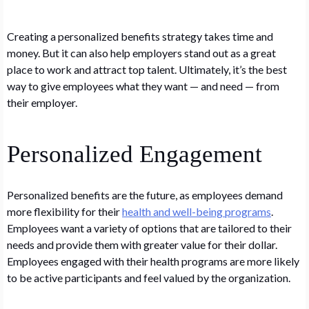
Creating a personalized benefits strategy takes time and
money. But it can also help employers stand out as a great
place to work and attract top talent. Ultimately, it’s the best
way to give employees what they want — and need — from
their employer.
Personalized Engagement
Personalized benefits are the future, as employees demand
more flexibility for their
health and well-being programs
.
Employees want a variety of options that are tailored to their
needs and provide them with greater value for their dollar.
Employees engaged with their health programs are more likely
to be active participants and feel valued by the organization.