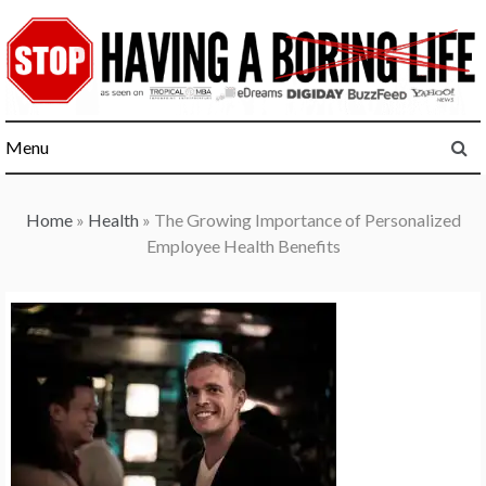
Skip
to
content
Menu
Home
»
Health
»
The Growing Importance of Personalized
Employee Health Benefits