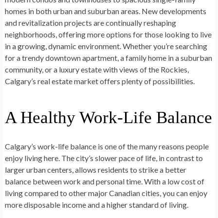
homes in both urban and suburban areas. New developments
and revitalization projects are continually reshaping
neighborhoods, offering more options for those looking to live
in a growing, dynamic environment. Whether you’re searching
for a trendy downtown apartment, a family home in a suburban
community, or a luxury estate with views of the Rockies,
Calgary’s real estate market offers plenty of possibilities.
A Healthy Work-Life Balance
Calgary’s work-life balance is one of the many reasons people
enjoy living here. The city’s slower pace of life, in contrast to
larger urban centers, allows residents to strike a better
balance between work and personal time. With a low cost of
living compared to other major Canadian cities, you can enjoy
more disposable income and a higher standard of living.