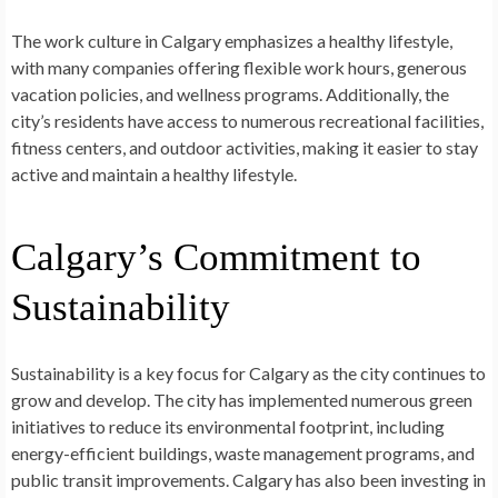
The work culture in Calgary emphasizes a healthy lifestyle,
with many companies offering flexible work hours, generous
vacation policies, and wellness programs. Additionally, the
city’s residents have access to numerous recreational facilities,
fitness centers, and outdoor activities, making it easier to stay
active and maintain a healthy lifestyle.
Calgary’s Commitment to
Sustainability
Sustainability is a key focus for Calgary as the city continues to
grow and develop. The city has implemented numerous green
initiatives to reduce its environmental footprint, including
energy-efficient buildings, waste management programs, and
public transit improvements. Calgary has also been investing in