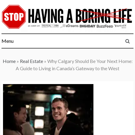
Skip
to
content
Menu
Home
»
Real Estate
»
Why Calgary Should Be Your Next Home:
A Guide to Living in Canada’s Gateway to the West