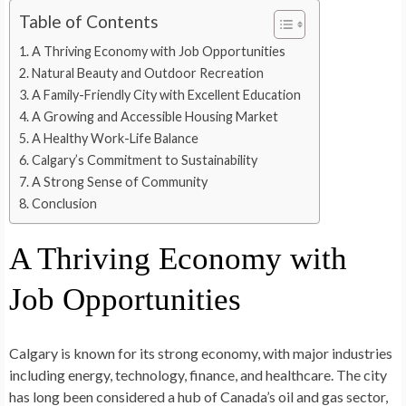
Table of Contents
A Thriving Economy with Job Opportunities
Natural Beauty and Outdoor Recreation
A Family-Friendly City with Excellent Education
A Growing and Accessible Housing Market
A Healthy Work-Life Balance
Calgary’s Commitment to Sustainability
A Strong Sense of Community
Conclusion
A Thriving Economy with
Job Opportunities
Calgary is known for its strong economy, with major industries
including energy, technology, finance, and healthcare. The city
has long been considered a hub of Canada’s oil and gas sector,