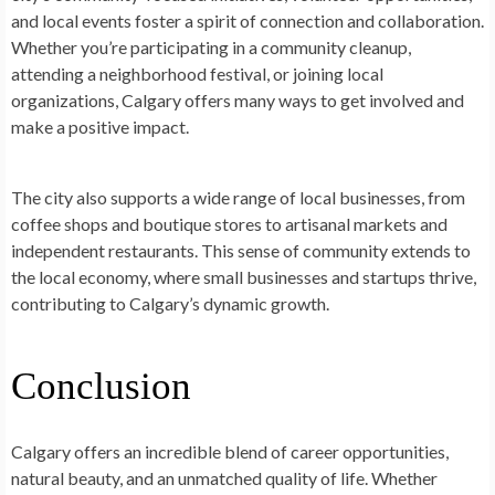
and local events foster a spirit of connection and collaboration.
Whether you’re participating in a community cleanup,
attending a neighborhood festival, or joining local
organizations, Calgary offers many ways to get involved and
make a positive impact.
The city also supports a wide range of local businesses, from
coffee shops and boutique stores to artisanal markets and
independent restaurants. This sense of community extends to
the local economy, where small businesses and startups thrive,
contributing to Calgary’s dynamic growth.
Conclusion
Calgary offers an incredible blend of career opportunities,
natural beauty, and an unmatched quality of life. Whether