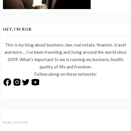
HEY, I’M ROB
This is my blog about business, law, real estate, finances, travel
and more… I’ve been traveling and living around the world since
2009. What’s important to me is running my business, health,
quality of life and freedom.
Follow along on these networks:
REAL ESTATE