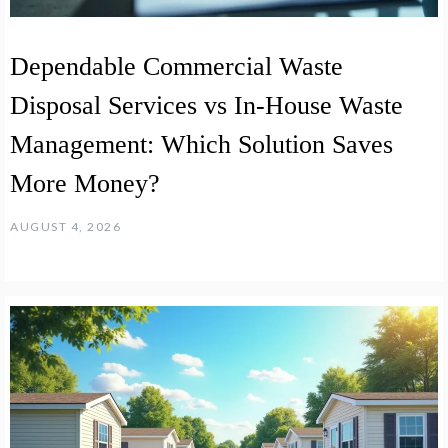
Dependable Commercial Waste
Disposal Services vs In-House Waste
Management: Which Solution Saves
More Money?
AUGUST 4, 2026