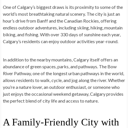
One of Calgary’s biggest draws is its proximity to some of the
world’s most breathtaking natural scenery. The city is just an
hour’s drive from Banff and the Canadian Rockies, offering
endless outdoor adventures, including skiing, hiking, mountain
biking, and fishing. With over 330 days of sunshine each year,
Calgary’s residents can enjoy outdoor activities year-round.
In addition to the nearby mountains, Calgary itself offers an
abundance of green spaces, parks, and pathways. The Bow
River Pathway, one of the longest urban pathways in the world,
allows residents to walk, cycle, and jog along the river. Whether
you’re a nature lover, an outdoor enthusiast, or someone who
just enjoys the occasional weekend getaway, Calgary provides
the perfect blend of city life and access to nature.
A Family-Friendly City with