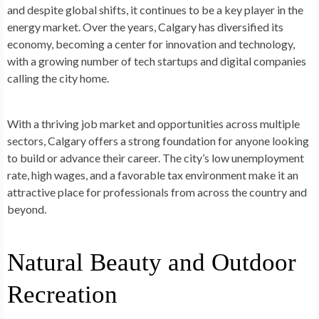
and despite global shifts, it continues to be a key player in the
energy market. Over the years, Calgary has diversified its
economy, becoming a center for innovation and technology,
with a growing number of tech startups and digital companies
calling the city home.
With a thriving job market and opportunities across multiple
sectors, Calgary offers a strong foundation for anyone looking
to build or advance their career. The city’s low unemployment
rate, high wages, and a favorable tax environment make it an
attractive place for professionals from across the country and
beyond.
Natural Beauty and Outdoor
Recreation