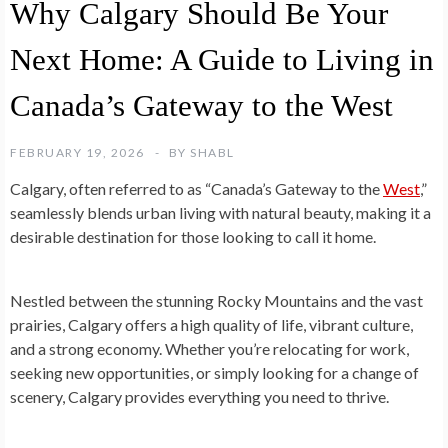
Why Calgary Should Be Your
Next Home: A Guide to Living in
Canada’s Gateway to the West
FEBRUARY 19, 2026
BY
SHABL
Calgary, often referred to as “Canada’s Gateway to the
West
,”
seamlessly blends urban living with natural beauty, making it a
desirable destination for those looking to call it home.
Nestled between the stunning Rocky Mountains and the vast
prairies, Calgary offers a high quality of life, vibrant culture,
and a strong economy. Whether you’re relocating for work,
seeking new opportunities, or simply looking for a change of
scenery, Calgary provides everything you need to thrive.