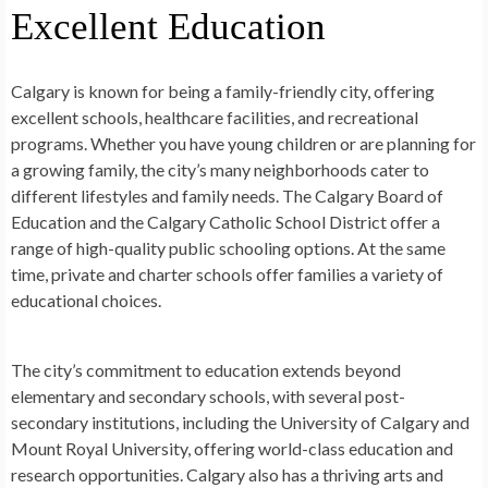
Excellent Education
Calgary is known for being a family-friendly city, offering
excellent schools, healthcare facilities, and recreational
programs. Whether you have young children or are planning for
a growing family, the city’s many neighborhoods cater to
different lifestyles and family needs. The Calgary Board of
Education and the Calgary Catholic School District offer a
range of high-quality public schooling options. At the same
time, private and charter schools offer families a variety of
educational choices.
The city’s commitment to education extends beyond
elementary and secondary schools, with several post-
secondary institutions, including the University of Calgary and
Mount Royal University, offering world-class education and
research opportunities. Calgary also has a thriving arts and