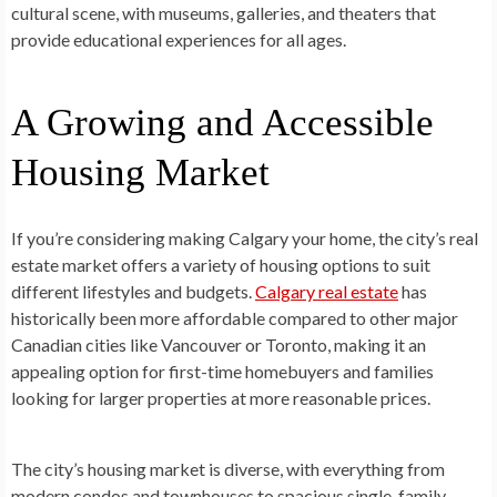
cultural scene, with museums, galleries, and theaters that
provide educational experiences for all ages.
A Growing and Accessible
Housing Market
If you’re considering making Calgary your home, the city’s real
estate market offers a variety of housing options to suit
different lifestyles and budgets.
Calgary real estate
has
historically been more affordable compared to other major
Canadian cities like Vancouver or Toronto, making it an
appealing option for first-time homebuyers and families
looking for larger properties at more reasonable prices.
The city’s housing market is diverse, with everything from
modern condos and townhouses to spacious single-family