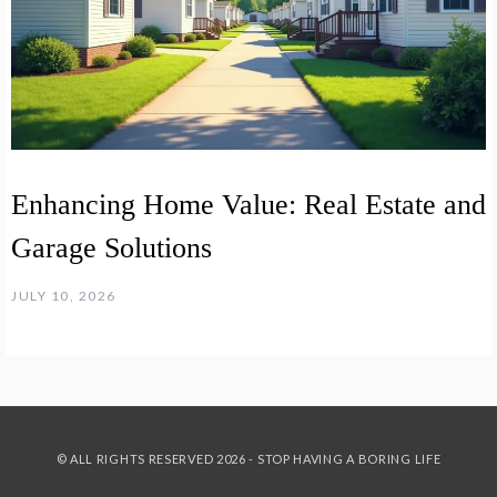
Enhancing Home Value: Real Estate and
Garage Solutions
JULY 10, 2026
© ALL RIGHTS RESERVED 2026 - STOP HAVING A BORING LIFE