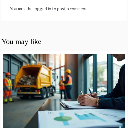
You must be logged in to post a comment.
You may like