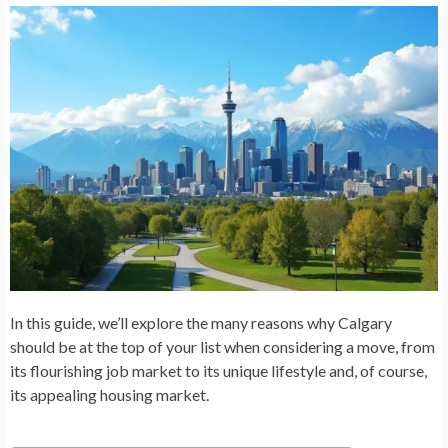
In this guide, we’ll explore the many reasons why Calgary
should be at the top of your list when considering a move, from
its flourishing job market to its unique lifestyle and, of course,
its appealing housing market.