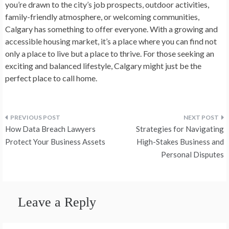
you’re drawn to the city’s job prospects, outdoor activities,
family-friendly atmosphere, or welcoming communities,
Calgary has something to offer everyone. With a growing and
accessible housing market, it’s a place where you can find not
only a place to live but a place to thrive. For those seeking an
exciting and balanced lifestyle, Calgary might just be the
perfect place to call home.
Post
How Data Breach Lawyers
Strategies for Navigating
navigation
Protect Your Business Assets
High-Stakes Business and
Personal Disputes
Leave a Reply