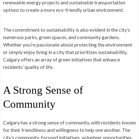
renewable energy projects and sustainable transportation
options to create a more eco-friendly urban environment.
The commitment to sustainability is also evident in the city’s
numerous parks, green spaces, and community gardens.
Whether you’re passionate about protecting the environment
or simply enjoy living in a city that prioritizes sustainability,
Calgary offers an array of green initiatives that enhance
residents’ quality of life.
A Strong Sense of
Community
Calgary has a strong sense of community, with residents known
for their friendliness and willingness to help one another. The
city’s community-focused initiatives, volunteer opportunities,