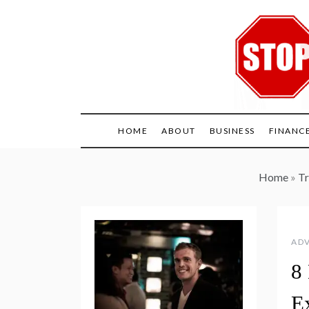
Skip
to
content
HOME
ABOUT
BUSINESS
FINANC
Home
»
Tr
ADV
8
E