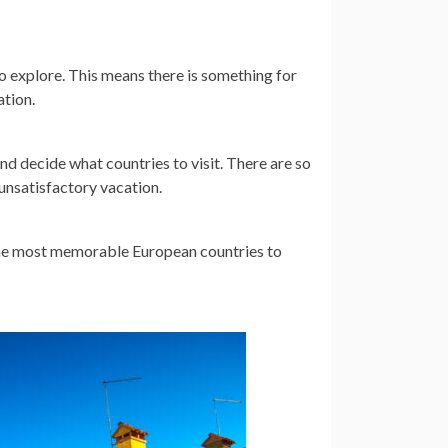
o explore. This means there is something for
ation.
and decide what countries to visit. There are so
unsatisfactory vacation.
the most memorable European countries to