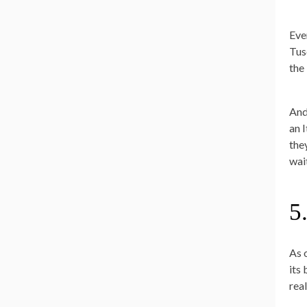
Eve
Tus
the 
And,
an I
they
wai
5
As o
its
real