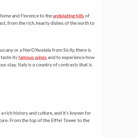
of Rome and Florence to the
undulating hills
of
t, from the rich, hearty dishes of the north to
cany or a NerD’Avolala from Sicily, there is
 taste its
famous wines
and to experience how
ous stay. Italy is a country of contrasts that is
a rich history and culture, and it’s known for
ture. From the top of the Eiffel Tower to the