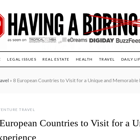
E
LEGAL ISSUES
REAL ESTATE
HEALTH
TRAVEL
DAILY LI
avel
»
8 European Countries to Visit for a Unique and Memorable
ENTURE TRAVEL
 European Countries to Visit for a
xperience