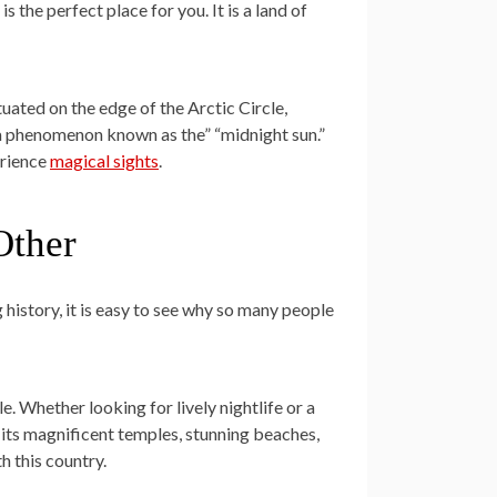
is the perfect place for you. It is a land of
ituated on the edge of the Arctic Circle,
a phenomenon known as the” “midnight sun.”
erience
magical sights
.
Other
 history, it is easy to see why so many people
le. Whether looking for lively nightlife or a
its magnificent temples, stunning beaches,
h this country.