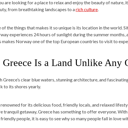
ou are looking for a place to relax and enjoy the beauty of nature, it 
uty, from breathtaking landscapes to a
rich culture
.
of the things that makes it so unique is its location in the world. S
way experiences 24 hours of sunlight during the summer months, 
s makes Norway one of the top European countries to visit to exp
. Greece Is a Land Unlike Any 
h Greece’s clear blue waters, stunning architecture, and fascinating
k to its shores yearly.
s renowned for its delicious food, friendly locals, and relaxed lifesty
e tranquil getaway, Greece has something to offer everyone. With 
friendly people, it is easy to see why so many people fall in love wit