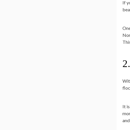
If y
bea
One 
Nor
Thi
2
Wit
floc
It i
mor
and 