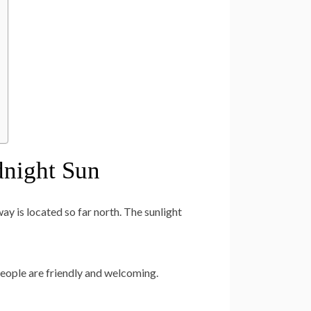
dnight Sun
y is located so far north. The sunlight
eople are friendly and welcoming.