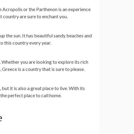
he Acropolis or the Parthenon is an experience
at country are sure to enchant you.
 up the sun. It has beautiful sandy beaches and
o this country every year.
. Whether you are looking to explore its rich
 Greece is a country that is sure to please.
ut it is also a great place to live. With its
the perfect place to call home.
e