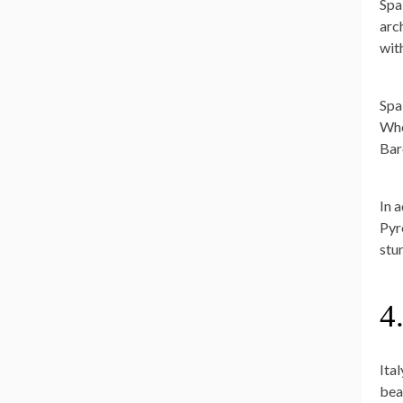
Spa
arc
wit
Spai
Whe
Bar
In 
Pyr
stu
4
Ital
bea