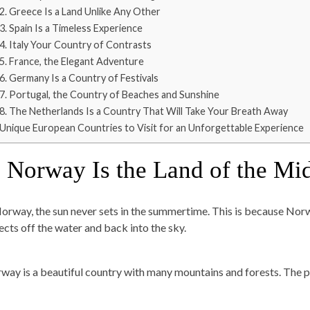
2. Greece Is a Land Unlike Any Other
3. Spain Is a Timeless Experience
4. Italy Your Country of Contrasts
5. France, the Elegant Adventure
6. Germany Is a Country of Festivals
7. Portugal, the Country of Beaches and Sunshine
8. The Netherlands Is a Country That Will Take Your Breath Away
Unique European Countries to Visit for an Unforgettable Experience
. Norway Is the Land of the Mi
Norway, the sun never sets in the summertime. This is because Norwa
lects off the water and back into the sky.
way is a beautiful country with many mountains and forests. The p