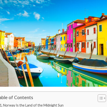
able of Contents
1. Norway Is the Land of the Midnight Sun