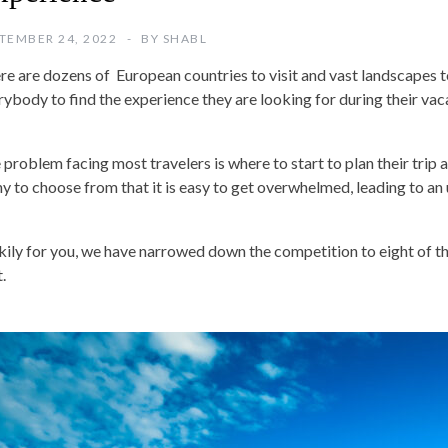
TEMBER 24, 2022
BY
SHABL
re are dozens of European countries to visit and vast landscapes t
rybody to find the experience they are looking for during their vac
 problem facing most travelers is where to start to plan their trip 
y to choose from that it is easy to get overwhelmed, leading to an 
kily for you, we have narrowed down the competition to eight of 
t.