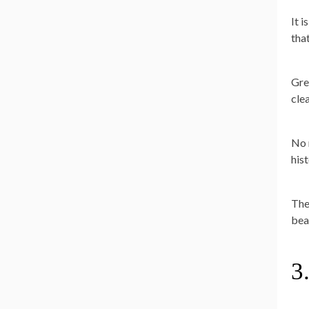
It 
that
Gre
cle
No 
hist
Ther
bea
3