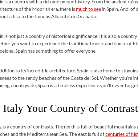
in is a country with a rich and unique history. From the ancient rui
hitecture of the Moorish era, there is
much to see
in Spain. And, of 
hout a trip to the famous Alhambra in Granada.
n is not just a country of historical significance. It is also a countr
ther you want to experience the traditional music and dance of F
celona, Spain has something to offer everyone.
addition to its incredible architecture, Spain is also home to stun
enees to the sandy beaches of the Costa del Sol. Whether you’re inte
nning countryside, Spain is a timeless experience you’ll never forget
. Italy Your Country of Contrast
y is a country of contrasts. The north is full of beautiful mountains 
ches and the Mediterranean Sea. The east is full of
centuries of his