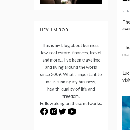
SEP
The
eve
HEY, I’M ROB
This is my blog about business,
The
law, real estate, finances, travel
man
and more… I’ve been traveling
and living around the world
Luc
since 2009. What’s important to
visi
me is running my business,
health, quality of life and
freedom.
Follow along on these networks: