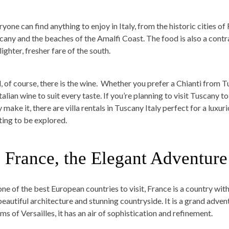
ryone can find anything to enjoy in Italy, from the historic cities 
cany and the beaches of the Amalfi Coast. The food is also a contras
lighter, fresher fare of the south.
 of course, there is the wine.
Whether you prefer a Chianti from Tus
talian wine to suit every taste. If you’re planning to visit Tuscany to
 make it, there are villa rentals in Tuscany Italy perfect for a luxuri
ting to be explored.
. France, the Elegant Adventure
ne of the best European countries to visit, France is a country with 
 beautiful architecture and stunning countryside. It is a grand adven
ms of Versailles, it has an air of sophistication and refinement.