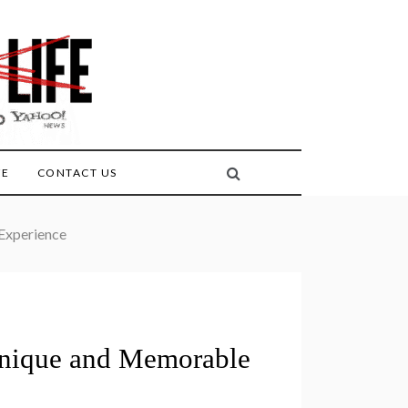
FE
CONTACT US
 Experience
 Unique and Memorable