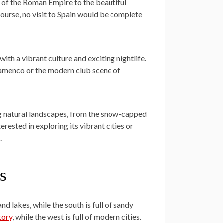
ns of the Roman Empire to the beautiful
course, no visit to Spain would be complete
y with a vibrant culture and exciting nightlife.
lamenco or the modern club scene of
ning natural landscapes, from the snow-capped
rested in exploring its vibrant cities or
.
s
and lakes, while the south is full of sandy
tory
, while the west is full of modern cities.