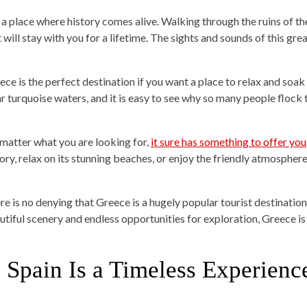
is a place where history comes alive. Walking through the ruins of t
 will stay with you for a lifetime. The sights and sounds of this gre
ece is the perfect destination if you want a place to relax and soak
ar turquoise waters, and it is easy to see why so many people flock t
matter what you are looking for,
it sure has something to offer you
ory, relax on its stunning beaches, or enjoy the friendly atmosphere,
e is no denying that Greece is a hugely popular tourist destination, b
utiful scenery and endless opportunities for exploration, Greece is 
. Spain Is a Timeless Experienc