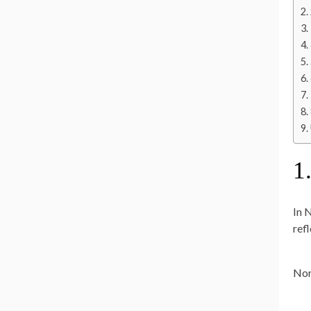
1
In 
ref
Nor