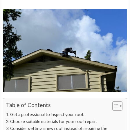
Table of Contents
Get a professional to inspect your roof.
Choose suitable materials for your roof repair.
Consider getting a new roof instead of repairing the