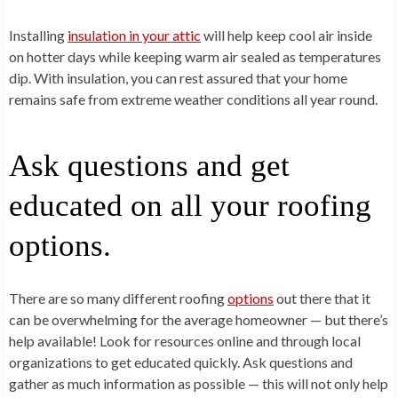
Installing
insulation in your attic
will help keep cool air inside
on hotter days while keeping warm air sealed as temperatures
dip. With insulation, you can rest assured that your home
remains safe from extreme weather conditions all year round.
Ask questions and get
educated on all your roofing
options.
There are so many different roofing
options
out there that it
can be overwhelming for the average homeowner — but there’s
help available! Look for resources online and through local
organizations to get educated quickly. Ask questions and
gather as much information as possible — this will not only help