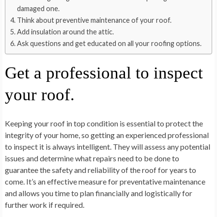
damaged one.
Think about preventive maintenance of your roof.
Add insulation around the attic.
Ask questions and get educated on all your roofing options.
Get a professional to inspect
your roof.
Keeping your roof in top condition is essential to protect the
integrity of your home, so getting an experienced professional
to inspect it is always intelligent. They will assess any potential
issues and determine what repairs need to be done to
guarantee the safety and reliability of the roof for years to
come. It’s an effective measure for preventative maintenance
and allows you time to plan financially and logistically for
further work if required.