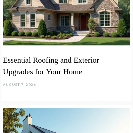
Essential Roofing and Exterior
Upgrades for Your Home
AUGUST 7, 2026