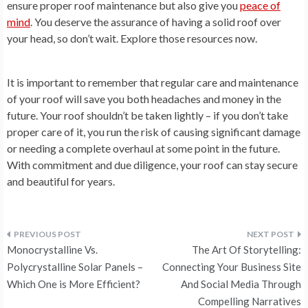
ensure proper roof maintenance but also give you
peace of
mind
. You deserve the assurance of having a solid roof over
your head, so don’t wait. Explore those resources now.
It is important to remember that regular care and maintenance
of your roof will save you both headaches and money in the
future. Your roof shouldn’t be taken lightly – if you don’t take
proper care of it, you run the risk of causing significant damage
or needing a complete overhaul at some point in the future.
With commitment and due diligence, your roof can stay secure
and beautiful for years.
Post
Monocrystalline Vs.
The Art Of Storytelling:
navigation
Polycrystalline Solar Panels –
Connecting Your Business Site
Which One is More Efficient?
And Social Media Through
Compelling Narratives