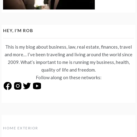
HEY, I’M ROB
This is my blog about business, law, real estate, finances, travel
and more… I’ve been traveling and living around the world since
2009. What’s important to me is running my business, health,
quality of life and freedom.
Follow along on these networks:
HOME EXTERIOR