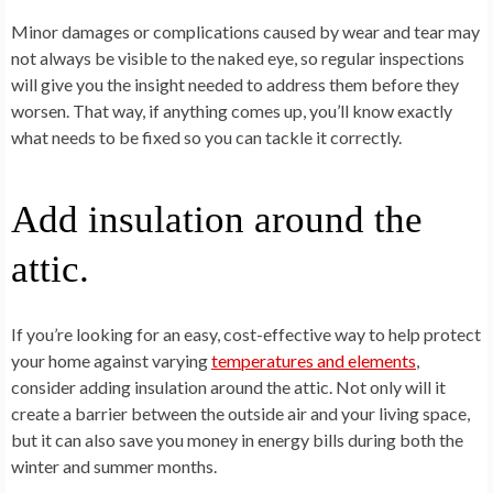
Minor damages or complications caused by wear and tear may
not always be visible to the naked eye, so regular inspections
will give you the insight needed to address them before they
worsen. That way, if anything comes up, you’ll know exactly
what needs to be fixed so you can tackle it correctly.
Add insulation around the
attic.
If you’re looking for an easy, cost-effective way to help protect
your home against varying
temperatures and elements
,
consider adding insulation around the attic. Not only will it
create a barrier between the outside air and your living space,
but it can also save you money in energy bills during both the
winter and summer months.