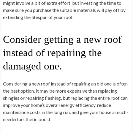
might involve a bit of extra effort, but investing the time to
make sure you purchase the suitable materials will pay off by
extending the lifespan of your roof.
Consider getting a new roof
instead of repairing the
damaged one.
Considering a new roof instead of repairing an old one is often
the best option. It may be more expensive than replacing
shingles or repairing flashing, but replacing the entire roof can
improve your home’s overall energy efficiency, reduce
maintenance costs in the long run, and give your house a much-
needed aesthetic boost.