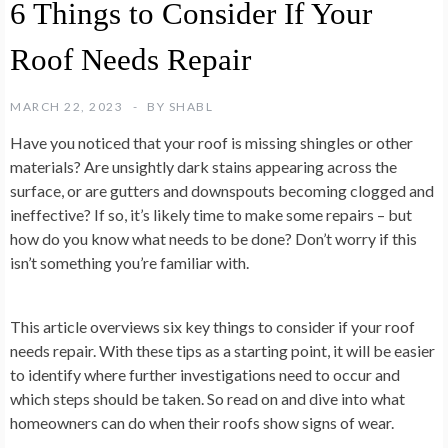
6 Things to Consider If Your
Roof Needs Repair
MARCH 22, 2023
BY
SHABL
Have you noticed that your roof is missing shingles or other
materials? Are unsightly dark stains appearing across the
surface, or are gutters and downspouts becoming clogged and
ineffective? If so, it’s likely time to make some repairs – but
how do you know what needs to be done? Don’t worry if this
isn’t something you’re familiar with.
This article overviews six key things to consider if your roof
needs repair. With these tips as a starting point, it will be easier
to identify where further investigations need to occur and
which steps should be taken. So read on and dive into what
homeowners can do when their roofs show signs of wear.