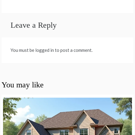
Leave a Reply
You must be logged in to post a comment.
You may like