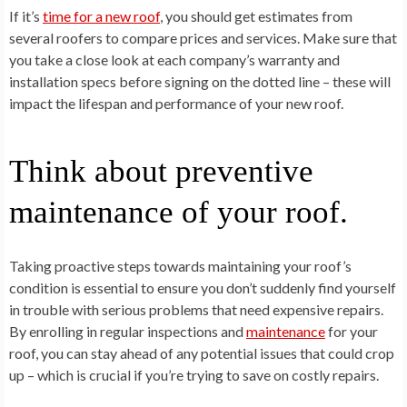
If it’s
time for a new roof
, you should get estimates from
several roofers to compare prices and services. Make sure that
you take a close look at each company’s warranty and
installation specs before signing on the dotted line – these will
impact the lifespan and performance of your new roof.
Think about preventive
maintenance of your roof.
Taking proactive steps towards maintaining your roof’s
condition is essential to ensure you don’t suddenly find yourself
in trouble with serious problems that need expensive repairs.
By enrolling in regular inspections and
maintenance
for your
roof, you can stay ahead of any potential issues that could crop
up – which is crucial if you’re trying to save on costly repairs.