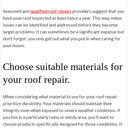
Seasoned and
qualified roof repairs
providers suggest that you
have your roof inspected at least twice a year. This way, minor
issues can be identified and addressed before they become
larger problems. It can sometimes be a significant expense but
don’t forget: you only get out what you put in when caring for
your house.
Choose suitable materials for
your roof repair.
When considering what material to use for your roof repair,
prioritize durability. Your materials should maintain their
integrity even when exposed to severe weather conditions. If
you live in a particularly rainy or windy area, you’ll want to
choose products specifically designed for those conditions. It