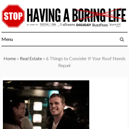
Skip
to
content
Menu
Home
»
Real Estate
»
6 Things to Consider If Your Roof Needs
Repair