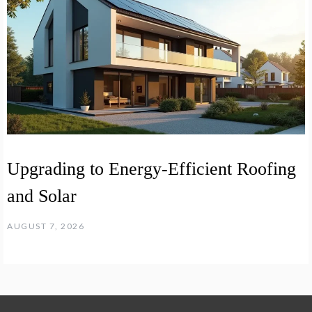
Upgrading to Energy-Efficient Roofing
and Solar
AUGUST 7, 2026