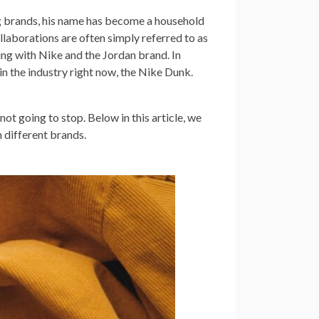
g brands, his name has become a household
llaborations are often simply referred to as
king with Nike and the Jordan brand. In
 in the industry right now, the Nike Dunk.
ot going to stop. Below in this article, we
 different brands.