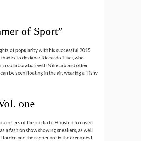
mmer of Sport”
ghts of popularity with his successful 2015
r thanks to designer Riccardo Tisci, who
on in collaboration with NikeLab and other
can be seen floating in the air, wearing a Tishy
Vol. one
 members of the media to Houston to unveil
was a fashion show showing sneakers, as well
Harden and the rapper are in the arena next