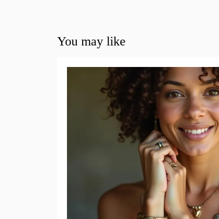
You may like