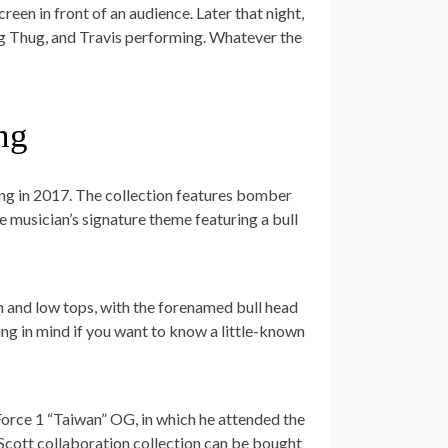
reen in front of an audience. Later that night,
ng Thug, and Travis performing. Whatever the
ng
Lang in 2017. The collection features bomber
he musician’s signature theme featuring a bull
h and low tops, with the forenamed bull head
ing in mind if you want to know a little-known
orce 1 “Taiwan” OG, in which he attended the
Scott collaboration collection can be bought