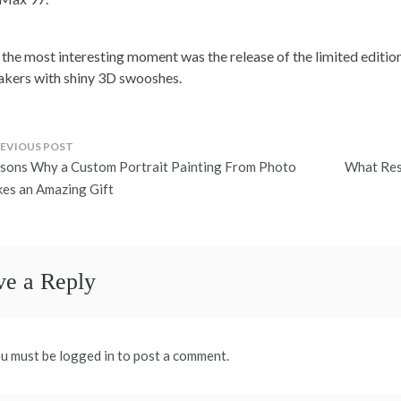
 the most interesting moment was the release of the limited edition
akers with shiny 3D swooshes.
ost
sons Why a Custom Portrait Painting From Photo
What Res
avigation
es an Amazing Gift
ve a Reply
u must be logged in to post a comment.