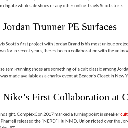
om
dhgate wholesale shoes
or any other online Travis Scott store.
. Jordan Trunner PE Surfaces
is Scott’s first project with Jordan Brand is his most unique projec
wn for in recent years, there’s been a collaboration with the unkno
se semi-running shoes are something of a cult classic among Jord
 was made available as a charity event at Beacon’s Closet in New Y
. Nike’s First Collaboration a
hindsight, ComplexCon 2017 marked a turning point in sneaker
cul
 Pharrell released the “NERD” Hu NMD, Union rioted over the Jord
 Max 97.