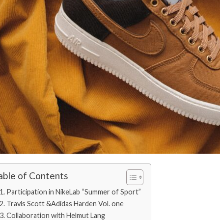
able of Contents
1. Participation in NikeLab “Summer of Sport”
2. Travis Scott &Adidas Harden Vol. one
3. Collaboration with Helmut Lang