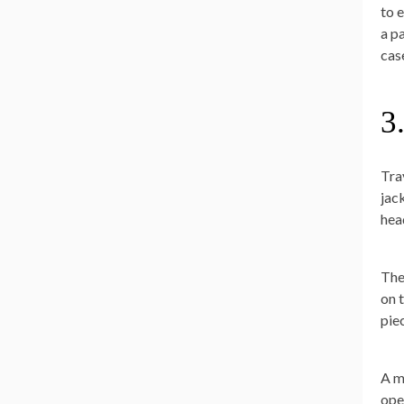
to 
a p
cas
3
Tra
jac
hea
The
on 
pie
A m
ope