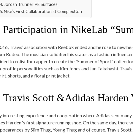
4. Jordan Trunner PE Surfaces
5. Nike’s First Collaboration at ComplexCon
. Participation in NikeLab “Su
2016, Travis’ association with Reebok ended and he rose to new hei
um Rodeo. The musician solidified his status as a fashion influence
ided to enlist the rapper to create the “Summer of Sport” collecti
h-profile personalities such as Kim Jones and Jun Takahashi. Travis 
irt, shorts, and a floral print jacket.
. Travis Scott &Adidas Harden 
y interesting experience and cooperation where Adidas sent many
es Harden ‘s first signature running shoe. On the same day, there 
appearances by Slim Thug, Young Thug and of course, Travis Scott. 