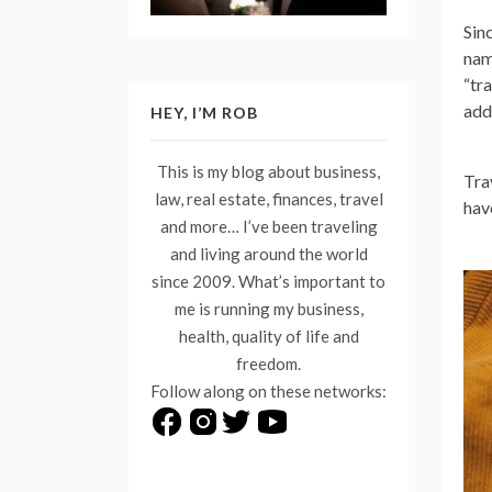
Sin
nam
“tr
add
HEY, I’M ROB
This is my blog about business,
Tra
law, real estate, finances, travel
hav
and more… I’ve been traveling
and living around the world
since 2009. What’s important to
me is running my business,
health, quality of life and
freedom.
Follow along on these networks: