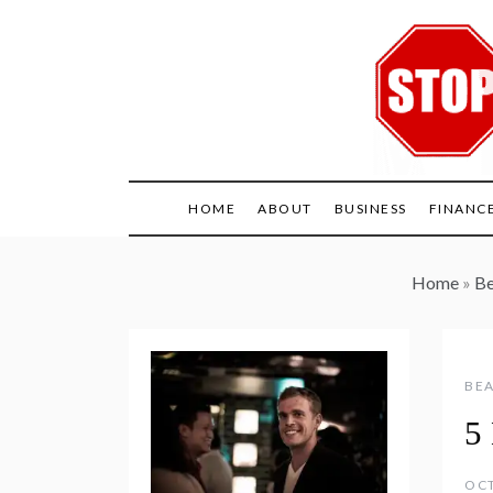
Skip
to
content
HOME
ABOUT
BUSINESS
FINANC
Home
»
Be
BEA
5 
OCT