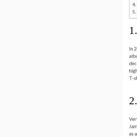
1
In 
alb
dec
hig
T-sh
2
Ver
Jam
as 