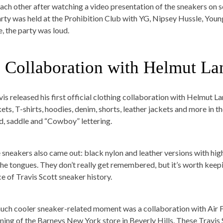
each other after watching a video presentation of the sneakers on sc
arty was held at the Prohibition Club with YG, Nipsey Hussle, You
e, the party was loud.
. Collaboration with Helmut La
vis released his first official clothing collaboration with Helmut 
kets, T-shirts, hoodies, denim, shorts, leather jackets and more in t
d, saddle and “Cowboy” lettering.
 sneakers also came out: black nylon and leather versions with hig
the tongues. They don’t really get remembered, but it’s worth keep
ce of Travis Scott sneaker history.
uch cooler sneaker-related moment was a collaboration with Air F
ning of the Barneys New York store in Beverly Hills. These Travis 