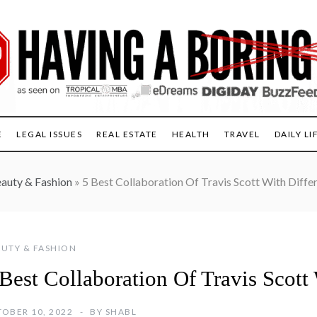
E
LEGAL ISSUES
REAL ESTATE
HEALTH
TRAVEL
DAILY LI
auty & Fashion
»
5 Best Collaboration Of Travis Scott With Diffe
UTY & FASHION
Best Collaboration Of Travis Scott
OBER 10, 2022
BY
SHABL