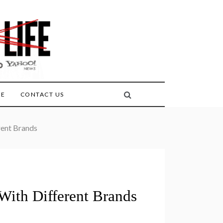
FE
CONTACT US
rent Brands
 With Different Brands