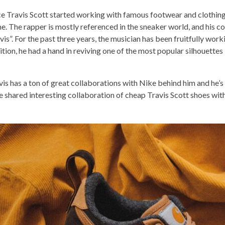
ce Travis Scott started working with famous footwear and clothin
e. The rapper is mostly referenced in the sneaker world, and his co
avis”. For the past three years, the musician has been fruitfully wor
ition, he had a hand in reviving one of the most popular silhouettes
vis has a ton of great collaborations with Nike behind him and he’s n
e shared interesting collaboration of
cheap Travis Scott shoes
with