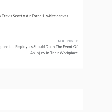
 Travis Scott x Air Force 1: white canvas
ponsible Employers Should Do In The Event Of
An Injury In Their Workplace