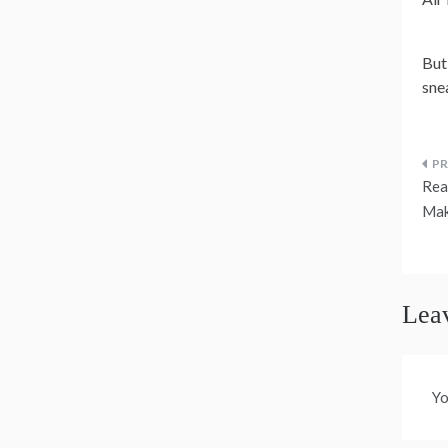
But
sne
P
Rea
n
Mak
Lea
Yo