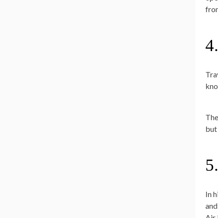
fr
4
Trav
kno
The
but
5
In 
and
Air