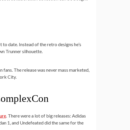
t to date. Instead of the retro designs he’s
wn Trunner silhouette.
an fans. The release was never mass marketed,
ork City.
t ComplexCon
ture
. There were a lot of big releases: Adidas
an 1, and Undefeated did the same for the