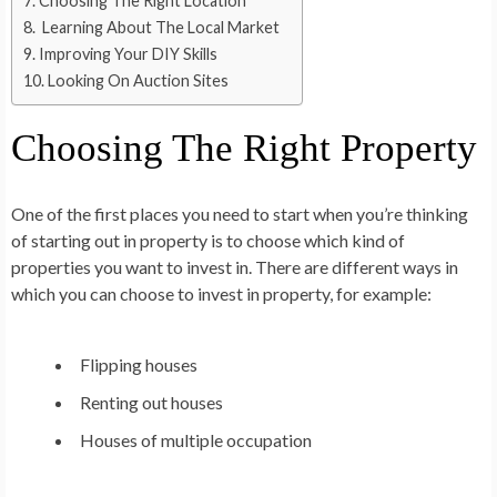
Choosing The Right Location
Learning About The Local Market
Improving Your DIY Skills
Looking On Auction Sites
Choosing The Right Property
One of the first places you need to start when you’re thinking
of starting out in property is to choose which kind of
properties you want to invest in. There are different ways in
which you can choose to invest in property, for example:
Flipping houses
Renting out houses
Houses of multiple occupation