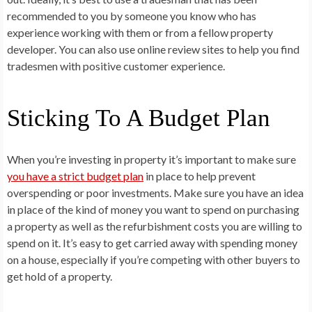
recommended to you by someone you know who has
experience working with them or from a fellow property
developer. You can also use online review sites to help you find
tradesmen with positive customer experience.
Sticking To A Budget Plan
When you’re investing in property it’s important to make sure
you have a strict budget plan
in place to help prevent
overspending or poor investments. Make sure you have an idea
in place of the kind of money you want to spend on purchasing
a property as well as the refurbishment costs you are willing to
spend on it. It’s easy to get carried away with spending money
on a house, especially if you’re competing with other buyers to
get hold of a property.