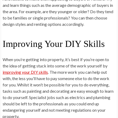
and learn things such as the average demographic of buyers in
the area. For example, are they younger or older? Do they tend
to be families or single professionals? You can then choose
design styles and renting options accordingly.
Improving Your DIY Skills
When you’re getting into property, it’s best if you’re open to
the idea of getting stuck into some of the work yourself by
improving your DIY skills
. The more work you can help out
with, the less you’ll have to pay someone else to do the work
for you. Whilst it won’t be possible for you to do everything,
tasks such as painting and decorating are easy enough to learn
to do yourself. Specialist jobs such as electrics and plumbing
should be left to the professionals as you could end up
endangering yourself and not meeting regulations on your
property.