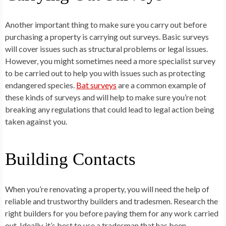
Another important thing to make sure you carry out before
purchasing a property is carrying out surveys. Basic surveys
will cover issues such as structural problems or legal issues.
However, you might sometimes need a more specialist survey
to be carried out to help you with issues such as protecting
endangered species.
Bat surveys
are a common example of
these kinds of surveys and will help to make sure you’re not
breaking any regulations that could lead to legal action being
taken against you.
Building Contacts
When you’re renovating a property, you will need the help of
reliable and trustworthy builders and tradesmen. Research the
right builders for you before paying them for any work carried
out. Ideally, it’s best to use a tradesman that has been