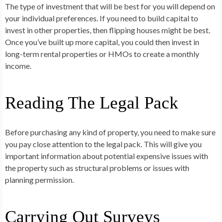
The type of investment that will be best for you will depend on
your individual preferences. If you need to build capital to
invest in other properties, then flipping houses might be best.
Once you’ve built up more capital, you could then invest in
long-term rental properties or HMOs to create a monthly
income.
Reading The Legal Pack
Before purchasing any kind of property, you need to make sure
you pay close attention to the legal pack. This will give you
important information about potential expensive issues with
the property such as structural problems or issues with
planning permission.
Carrying Out Surveys