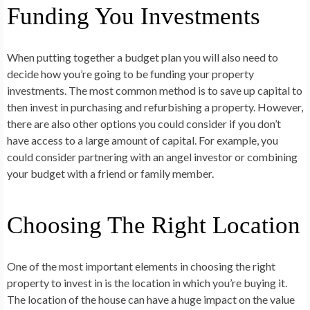
Funding You Investments
When putting together a budget plan you will also need to
decide how you’re going to be funding your property
investments. The most common method is to save up capital to
then invest in purchasing and refurbishing a property. However,
there are also other options you could consider if you don’t
have access to a large amount of capital. For example, you
could consider partnering with an angel investor or combining
your budget with a friend or family member.
Choosing The Right Location
One of the most important elements in choosing the right
property to invest in is the location in which you’re buying it.
The location of the house can have a huge impact on the value