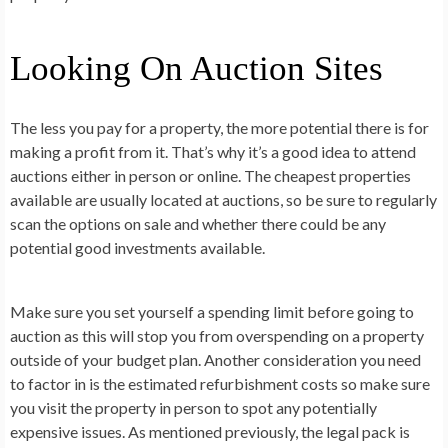
Looking On Auction Sites
The less you pay for a property, the more potential there is for
making a profit from it. That’s why it’s a good idea to attend
auctions either in person or online. The cheapest properties
available are usually located at auctions, so be sure to regularly
scan the options on sale and whether there could be any
potential good investments available.
Make sure you set yourself a spending limit before going to
auction as this will stop you from overspending on a property
outside of your budget plan. Another consideration you need
to factor in is the estimated refurbishment costs so make sure
you visit the property in person to spot any potentially
expensive issues. As mentioned previously, the legal pack is