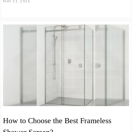
MAY 21, 2026
How to Choose the Best Frameless