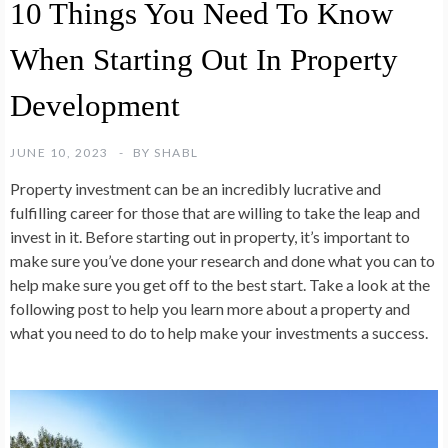
10 Things You Need To Know
When Starting Out In Property
Development
JUNE 10, 2023
BY
SHABL
Property investment can be an incredibly lucrative and
fulfilling career for those that are willing to take the leap and
invest in it. Before starting out in property, it’s important to
make sure you’ve done your research and done what you can to
help make sure you get off to the best start. Take a look at the
following post to help you learn more about a property and
what you need to do to help make your investments a success.