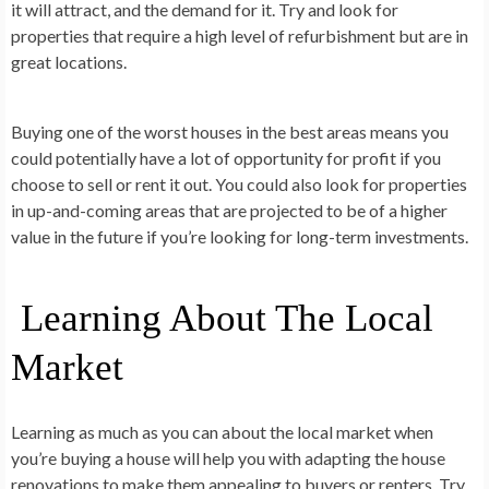
it will attract, and the demand for it. Try and look for
properties that require a high level of refurbishment but are in
great locations.
Buying one of the worst houses in the best areas means you
could potentially have a lot of opportunity for profit if you
choose to sell or rent it out. You could also look for properties
in up-and-coming areas that are projected to be of a higher
value in the future if you’re looking for long-term investments.
Learning About The Local
Market
Learning as much as you can about the local market when
you’re buying a house will help you with adapting the house
renovations to make them appealing to buyers or renters. Try