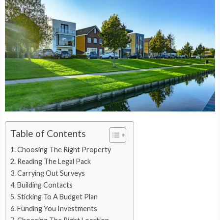
Table of Contents
Choosing The Right Property
Reading The Legal Pack
Carrying Out Surveys
Building Contacts
Sticking To A Budget Plan
Funding You Investments