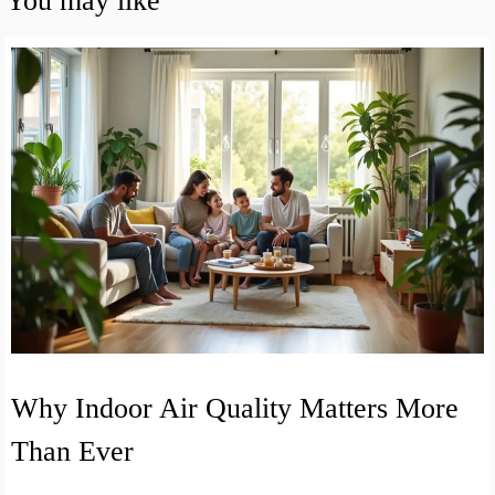
You may like
Why Indoor Air Quality Matters More
Than Ever