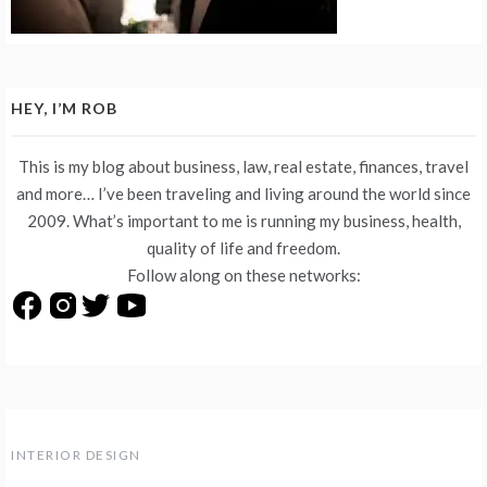
HEY, I’M ROB
This is my blog about business, law, real estate, finances, travel
and more… I’ve been traveling and living around the world since
2009. What’s important to me is running my business, health,
quality of life and freedom.
Follow along on these networks:
INTERIOR DESIGN