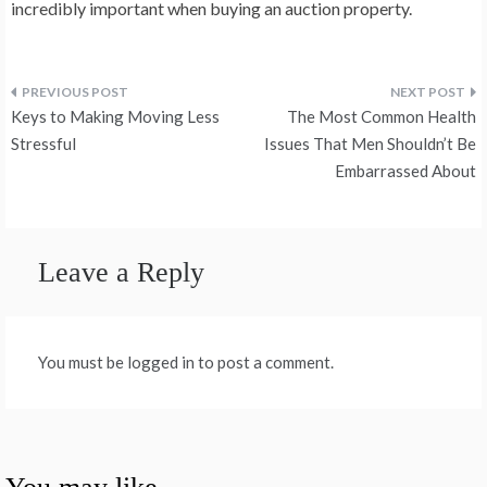
incredibly important when buying an auction property.
Post
Keys to Making Moving Less
The Most Common Health
navigation
Stressful
Issues That Men Shouldn’t Be
Embarrassed About
Leave a Reply
You must be logged in to post a comment.