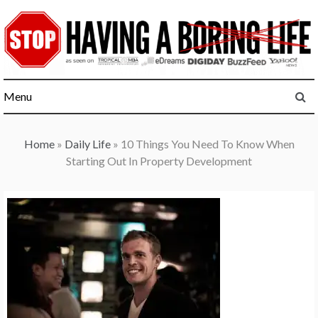
Skip
to
content
Menu
Home
»
Daily Life
»
10 Things You Need To Know When
Starting Out In Property Development