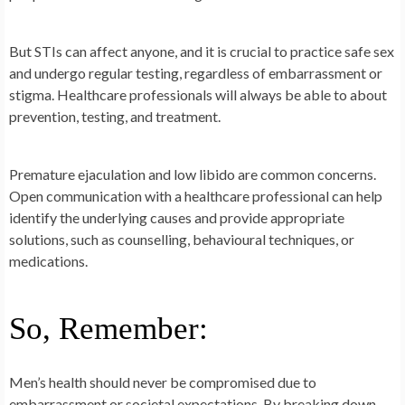
But STIs can affect anyone, and it is crucial to practice safe sex
and undergo regular testing, regardless of embarrassment or
stigma. Healthcare professionals will always be able to about
prevention, testing, and treatment.
Premature ejaculation and low libido are common concerns.
Open communication with a healthcare professional can help
identify the underlying causes and provide appropriate
solutions, such as counselling, behavioural techniques, or
medications.
So, Remember:
Men’s health should never be compromised due to
embarrassment or societal expectations. By breaking down