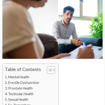
Table of Contents
Mental Health
Erectile Dysfunction
Prostate Health
Testicular Health
Sexual Health