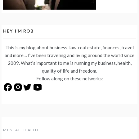
HEY, I’M ROB
This is my blog about business, law, real estate, finances, travel
and more… I’ve been traveling and living around the world since
2009. What’s important to me is running my business, health,
quality of life and freedom.
Follow along on these networks:
MENTAL HEALTH