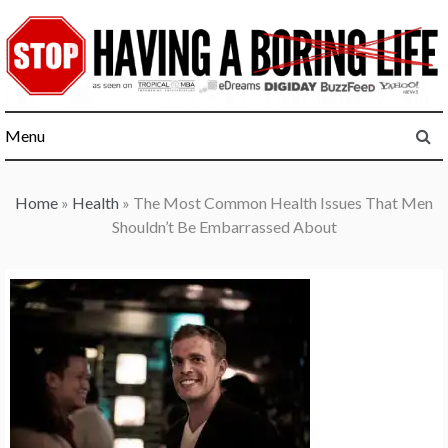
Skip
to
content
Menu
Home
»
Health
»
The Most Common Health Issues That Men
Shouldn’t Be Embarrassed About