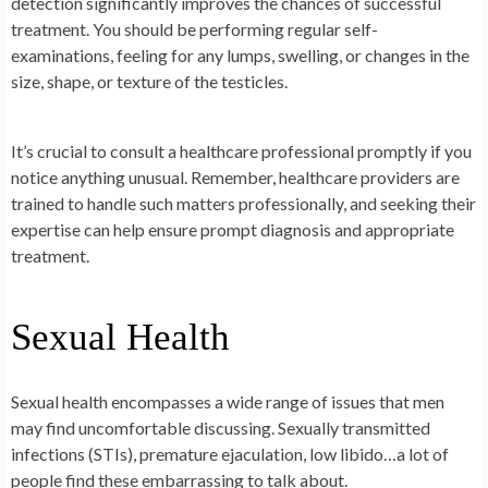
detection significantly improves the chances of successful
treatment. You should be performing regular self-
examinations, feeling for any lumps, swelling, or changes in the
size, shape, or texture of the testicles.
It’s crucial to consult a healthcare professional promptly if you
notice anything unusual. Remember, healthcare providers are
trained to handle such matters professionally, and seeking their
expertise can help ensure prompt diagnosis and appropriate
treatment.
Sexual Health
Sexual health encompasses a wide range of issues that men
may find uncomfortable discussing. Sexually transmitted
infections (STIs), premature ejaculation, low libido…a lot of
people find these embarrassing to talk about.