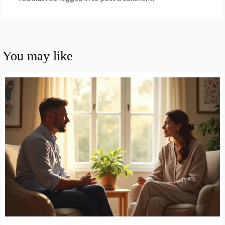
You may like