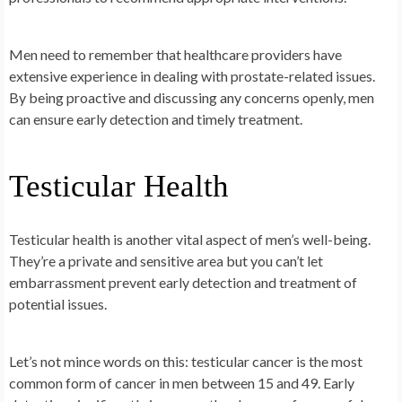
Men need to remember that healthcare providers have
extensive experience in dealing with prostate-related issues.
By being proactive and discussing any concerns openly, men
can ensure early detection and timely treatment.
Testicular Health
Testicular health is another vital aspect of men’s well-being.
They’re a private and sensitive area but you can’t let
embarrassment prevent early detection and treatment of
potential issues.
Let’s not mince words on this: testicular cancer is the most
common form of cancer in men between 15 and 49. Early