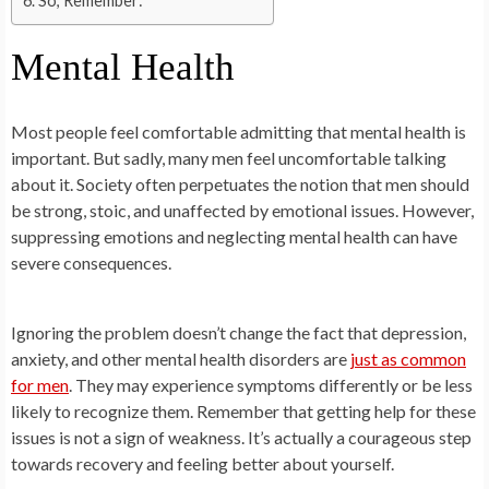
So, Remember:
Mental Health
Most people feel comfortable admitting that mental health is
important. But sadly, many men feel uncomfortable talking
about it. Society often perpetuates the notion that men should
be strong, stoic, and unaffected by emotional issues. However,
suppressing emotions and neglecting mental health can have
severe consequences.
Ignoring the problem doesn’t change the fact that depression,
anxiety, and other mental health disorders are
just as common
for men
. They may experience symptoms differently or be less
likely to recognize them. Remember that getting help for these
issues is not a sign of weakness. It’s actually a courageous step
towards recovery and feeling better about yourself.