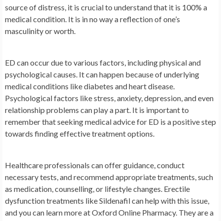
source of distress, it is crucial to understand that it is 100% a
medical condition. It is in no way a reflection of one’s
masculinity or worth.
ED can occur due to various factors, including physical and
psychological causes. It can happen because of underlying
medical conditions like diabetes and heart disease.
Psychological factors like stress, anxiety, depression, and even
relationship problems can play a part. It is important to
remember that seeking medical advice for ED is a positive step
towards finding effective treatment options.
Healthcare professionals can offer guidance, conduct
necessary tests, and recommend appropriate treatments, such
as medication, counselling, or lifestyle changes. Erectile
dysfunction treatments like Sildenafil can help with this issue,
and you can learn more at Oxford Online Pharmacy. They are a