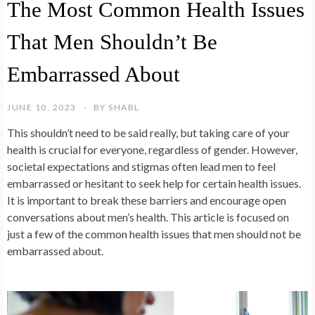
The Most Common Health Issues
That Men Shouldn’t Be
Embarrassed About
JUNE 10, 2023
BY
SHABL
This shouldn’t need to be said really, but taking care of your
health is crucial for everyone, regardless of gender. However,
societal expectations and stigmas often lead men to feel
embarrassed or hesitant to seek help for certain health issues.
It is important to break these barriers and encourage open
conversations about men’s health. This article is focused on
just a few of the common health issues that men should not be
embarrassed about.