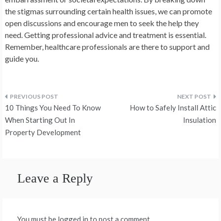
the stigmas surrounding certain health issues, we can promote
open discussions and encourage men to seek the help they
need. Getting professional advice and treatment is essential.
Remember, healthcare professionals are there to support and
guide you.
Post
10 Things You Need To Know
How to Safely Install Attic
navigation
When Starting Out In
Insulation
Property Development
Leave a Reply
You must be logged in to post a comment.