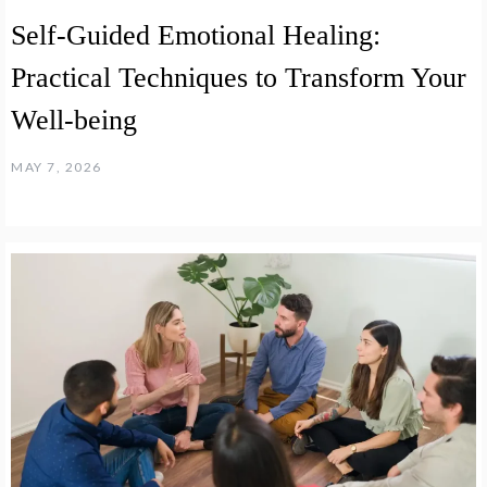
Self-Guided Emotional Healing:
Practical Techniques to Transform Your
Well-being
MAY 7, 2026