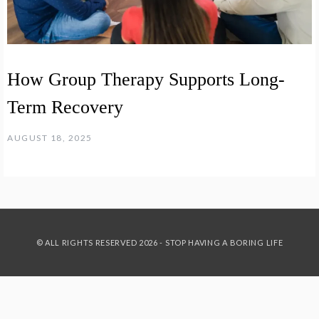
How Group Therapy Supports Long-
Term Recovery
AUGUST 18, 2025
© ALL RIGHTS RESERVED 2026 - STOP HAVING A BORING LIFE