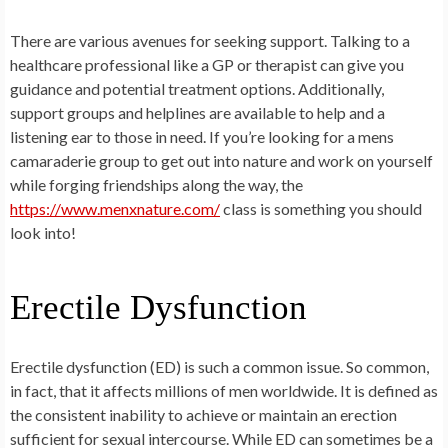
There are various avenues for seeking support. Talking to a
healthcare professional like a GP or therapist can give you
guidance and potential treatment options. Additionally,
support groups and helplines are available to help and a
listening ear to those in need. If you’re looking for a mens
camaraderie group to get out into nature and work on yourself
while forging friendships along the way, the
https://www.menxnature.com/
class is something you should
look into!
Erectile Dysfunction
Erectile dysfunction (ED) is such a common issue. So common,
in fact, that it affects millions of men worldwide. It is defined as
the consistent inability to achieve or maintain an erection
sufficient for sexual intercourse. While ED can sometimes be a