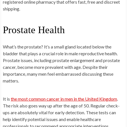
registered online pharmacy that offers fast, free and discreet
shipping.
Prostate Health
What’s the prostate? It’s a small gland located below the
bladder that plays a crucial role in male reproductive health.
Prostate issues, including prostate enlargement and prostate
cancer, become more prevalent with age. Despite their
importance, many men feel embarrassed discussing these
matters.
It is
the most common cancer in men in the United Kingdom
.
The risk also goes way up after the age of 50. Regular check-
ups are absolutely vital for early detection. These tests can
help identify potential issues and enable healthcare
professionals to recommend appropriate interventions.