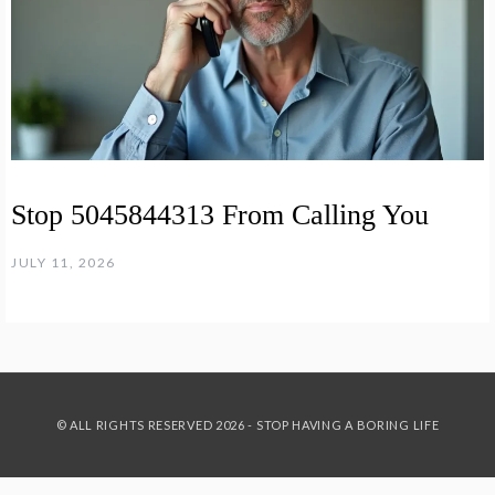
Stop 5045844313 From Calling You
JULY 11, 2026
© ALL RIGHTS RESERVED 2026 - STOP HAVING A BORING LIFE