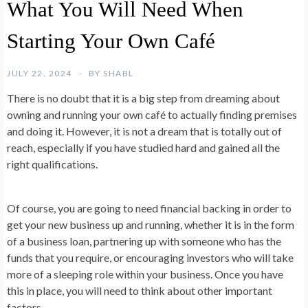
What You Will Need When
Starting Your Own Café
JULY 22, 2024
BY
SHABL
There is no doubt that it is a big step from dreaming about
owning and running your own café to actually finding premises
and doing it. However, it is not a dream that is totally out of
reach, especially if you have studied hard and gained all the
right qualifications.
Of course, you are going to need financial backing in order to
get your new business up and running, whether it is in the form
of a business loan, partnering up with someone who has the
funds that you require, or encouraging investors who will take
more of a sleeping role within your business. Once you have
this in place, you will need to think about other important
factors.