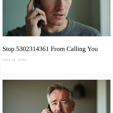
Stop 5302314361 From Calling You
JULY 12, 2026