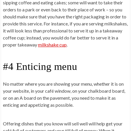
sipping coffee and eating cakes; some will want to take their
orders to a park or even back to their place of work – so you
should make sure that you have the right packaging in order to
provide this service. For instance, if you are serving milkshakes,
it will look less than professional to serve it up in a takeaway
coffee cup; instead, you would do far better to serve it in a
proper takeaway
milkshake cup
.
#4 Enticing menu
No matter where you are showing your menu, whether it is on
your website, in your café window, on your chalkboard board,
or on an A board on the pavement, you need to make it as
enticing and appetizing as possible.
Offering dishes that you know will sell well will help get your
café full of customers and your till full of money. When it