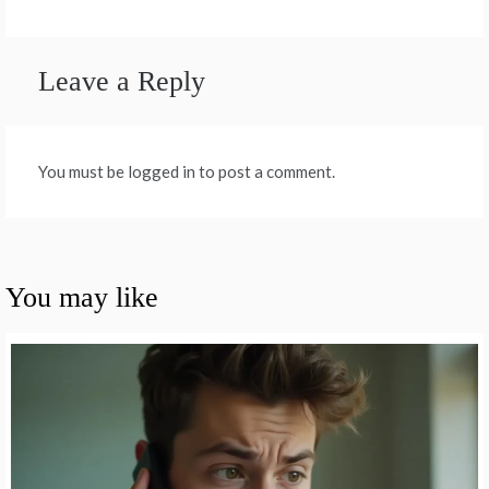
Leave a Reply
You must be logged in to post a comment.
You may like