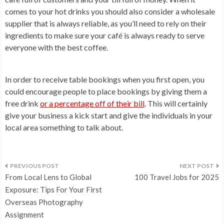
comes to your hot drinks you should also consider a wholesale
supplier that is always reliable, as you’ll need to rely on their
ingredients to make sure your café is always ready to serve
everyone with the best coffee.
In order to receive table bookings when you first open, you
could encourage people to place bookings by giving them a
free drink
or a percentage off of their bill
. This will certainly
give your business a kick start and give the individuals in your
local area something to talk about.
Post
From Local Lens to Global
100 Travel Jobs for 2025
navigation
Exposure: Tips For Your First
Overseas Photography
Assignment