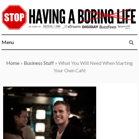
Skip
to
content
Menu
Home
»
Business Stuff
»
What You Will Need When Starting
Your Own Café