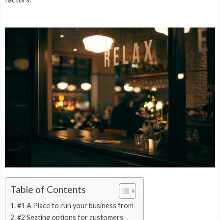
Table of Contents
#1 A Place to run your business from
#2 Seating options for customers