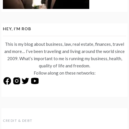
HEY, I’M ROB
This is my blog about business, law, real estate, finances, travel
and more… I’ve been traveling and living around the world since
2009. What’s important to me is running my business, health,
quality of life and freedom.
Follow along on these networks:
CREDIT & DEBT