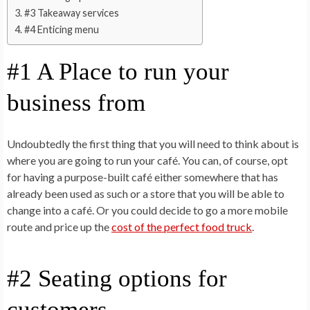
#3 Takeaway services
#4 Enticing menu
#1 A Place to run your
business from
Undoubtedly the first thing that you will need to think about is
where you are going to run your café. You can, of course, opt
for having a purpose-built café either somewhere that has
already been used as such or a store that you will be able to
change into a café. Or you could decide to go a more mobile
route and price up the
cost of the perfect food truck
.
#2 Seating options for
customers