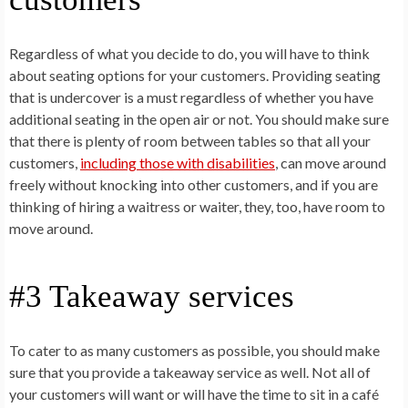
Regardless of what you decide to do, you will have to think
about seating options for your customers. Providing seating
that is undercover is a must regardless of whether you have
additional seating in the open air or not. You should make sure
that there is plenty of room between tables so that all your
customers,
including those with disabilities
, can move around
freely without knocking into other customers, and if you are
thinking of hiring a waitress or waiter, they, too, have room to
move around.
#3 Takeaway services
To cater to as many customers as possible, you should make
sure that you provide a takeaway service as well. Not all of
your customers will want or will have the time to sit in a café