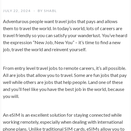
JULY 22, 2024
BY
SHABL
Adventurous people want travel jobs that pays and allows
them to travel the world. In today’s world, lots of careers are
travel friendly so you can satisfy your wanderlust. You’ve heard
the expression “New Job, New You” – it’s time to find a new
job, travel the world and reinvent yourself.
From entry level travel jobs to remote careers, it’s all possible.
All are jobs that allow you to travel. Some are fun jobs that pay
well while others are jobs that help people. Land one of these
and you’ll feel like you have the best job in the world, because
you will.
An eSIM is an excellent solution for staying connected while
working remotely, especially when dealing with international
phone plans. Unlike traditional SIM cards, eSIMs allow you to