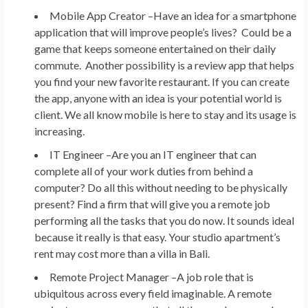
Mobile App Creator –
Have an idea for a smartphone
application that will improve people’s lives? Could be a
game that keeps someone entertained on their daily
commute. Another possibility is a review app that helps
you find your new favorite restaurant. If you can create
the app, anyone with an idea is your potential world is
client. We all know mobile is here to stay and its usage is
increasing.
IT Engineer –
Are you an IT engineer that can
complete all of your work duties from behind a
computer? Do all this without needing to be physically
present? Find a firm that will give you a remote job
performing all the tasks that you do now. It sounds ideal
because it really is that easy. Your studio apartment’s
rent may cost more than a villa in Bali.
Remote Project Manager –
A job role that is
ubiquitous across every field imaginable. A remote