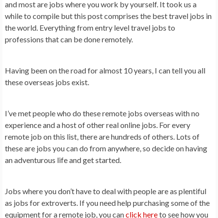
and most are jobs where you work by yourself. It took us a
while to compile but this post comprises the best travel jobs in
the world. Everything from entry level travel jobs to
professions that can be done remotely.
Having been on the road for almost 10 years, I can tell you all
these overseas jobs exist.
I’ve met people who do these remote jobs overseas with no
experience and a host of other real online jobs. For every
remote job on this list, there are hundreds of others. Lots of
these are jobs you can do from anywhere, so decide on having
an adventurous life and get started.
Jobs where you don’t have to deal with people are as plentiful
as jobs for extroverts. If you need help purchasing some of the
equipment for a remote job, you can
click here
to see how you