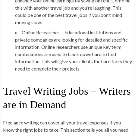
enhance your online earnings by saving on rent. Combine
this with another travel job and you’re laughing. This
could be one of the best travel jobs if you don’t mind
moving slow.
Online Researcher –
Educational institutions and
private companies are looking for detailed and specific
information. Online researchers use unique key term
combinations are used to track down hard to find
information. This will give your clients the hard facts they
need to complete their projects.
Travel Writing Jobs – Writers
are in Demand
Freelance writing can cover all your travel expenses if you
know the right jobs to take. This section tells you all you need