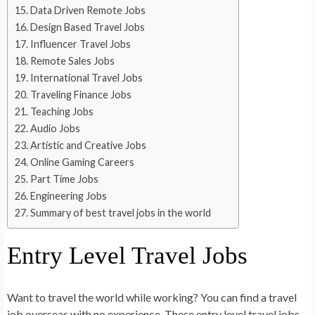
Data Driven Remote Jobs
Design Based Travel Jobs
Influencer Travel Jobs
Remote Sales Jobs
International Travel Jobs
Traveling Finance Jobs
Teaching Jobs
Audio Jobs
Artistic and Creative Jobs
Online Gaming Careers
Part Time Jobs
Engineering Jobs
Summary of best travel jobs in the world
Entry Level Travel Jobs
Want to travel the world while working? You can find a travel
job overseas with no experience. These entry level travel jobs