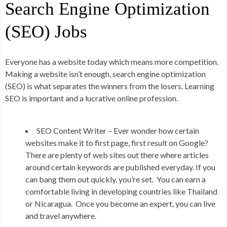
Search Engine Optimization
(SEO) Jobs
Everyone has a website today which means more competition.
Making a website isn’t enough, search engine optimization
(SEO) is what separates the winners from the losers. Learning
SEO is important and a lucrative online profession.
SEO Content Writer –
Ever wonder how certain
websites make it to first page, first result on Google?
There are plenty of web sites out there where articles
around certain keywords are published everyday. If you
can bang them out quickly, you’re set. You can earn a
comfortable living in developing countries like Thailand
or Nicaragua. Once you become an expert, you can live
and travel anywhere.