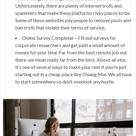
Unfortunately, there are plenty of internet trolls and
spammers that make these platforms risky places to be.
Some of these websites pay people to remove posts and
ban trolls that violate their terms of service.
Online Survey Completer –
Fill out surveys for
corporate researchers and get paid a small amount of
money for your time. Far from the best remote job out
there, we mean really far from the best. Above all else,
it’s one of several ways to make your rent if you’re just
starting out in a cheap place like Chiang Mai. We all have
to start somewhere so don’t overlook any hustle.