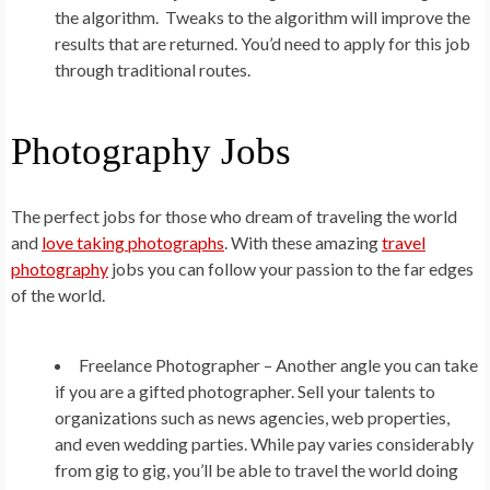
the algorithm. Tweaks to the algorithm will improve the
results that are returned. You’d need to apply for this job
through traditional routes.
Photography Jobs
The perfect jobs for those who dream of traveling the world
and
love taking photographs
. With these amazing
travel
photography
jobs you can follow your passion to the far edges
of the world.
Freelance Photographer –
Another angle you can take
if you are a gifted photographer. Sell your talents to
organizations such as news agencies, web properties,
and even wedding parties. While pay varies considerably
from gig to gig, you’ll be able to travel the world doing