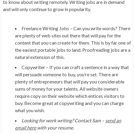
to know about writing remotely. Writing jobs are in demand
and will only continue to grow in popularity.
Freelance Writing Jobs –
Can you write words? There
are plenty of web sites out there that will pay for the
content that you can create for them. This is by far one of
the easiest portable jobs to land. Proofreading jobs are a
natural extension of this.
Copywriter –
If you can craft a sentence in a way that
will persuade someone to buy, you’re set. There are
plenty of entrepreneurs that will pay you considerable
sums of money for your talents. All website owners
require copy on their website which entices visitors to
buy. Become great at copywriting and you can charge
what you wish.
Looking for work writing? Contact Sam –
send an
email here
with your resume.