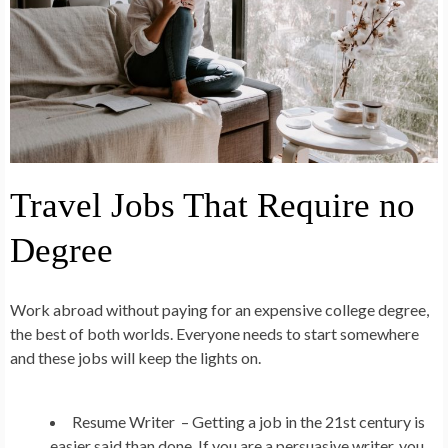
Travel Jobs That Require no
Degree
Work abroad without paying for an expensive college degree,
the best of both worlds. Everyone needs to start somewhere
and these jobs will keep the lights on.
Resume Writer –
Getting a job in the 21st century is
easier said than done. If you are a persuasive writer, you