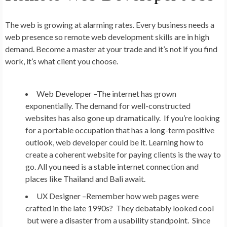
The web is growing at alarming rates. Every business needs a
web presence so remote web development skills are in high
demand. Become a master at your trade and it’s not if you find
work, it’s what client you choose.
Web Developer –
The internet has grown
exponentially. The demand for well-constructed
websites has also gone up dramatically. If you’re looking
for a portable occupation that has a long-term positive
outlook, web developer could be it. Learning how to
create a coherent website for paying clients is the way to
go. All you need is a stable internet connection and
places like Thailand and Bali await.
UX Designer –
Remember how web pages were
crafted in the late 1990s? They debatably looked cool
but were a disaster from a usability standpoint. Since