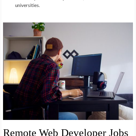
universities.
Remote Web Developer Jobs