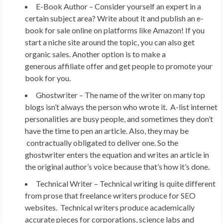
E-Book Author –
Consider yourself an expert in a
certain subject area? Write about it and publish an e-
book for sale online on platforms like Amazon! If you
start a niche site around the topic, you can also get
organic sales. Another option is to make a
generous affiliate offer and get people to promote your
book for you.
Ghostwriter –
The name of the writer on many top
blogs isn’t always the person who wrote it. A-list internet
personalities are busy people, and sometimes they don’t
have the time to pen an article. Also, they may be
contractually obligated to deliver one. So the
ghostwriter enters the equation and writes an article in
the original author’s voice because that’s how it’s done.
Technical Writer –
Technical writing is quite different
from prose that freelance writers produce for SEO
websites. Technical writers produce academically
accurate pieces for corporations, science labs and