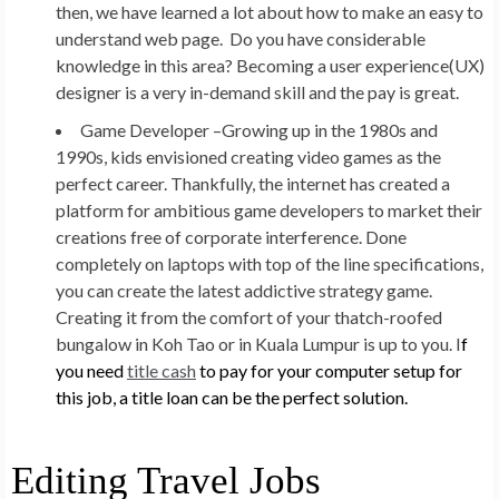
then, we have learned a lot about how to make an easy to
understand web page. Do you have considerable
knowledge in this area? Becoming a user experience(UX)
designer is a very in-demand skill and the pay is great.
Game Developer –
Growing up in the 1980s and
1990s, kids envisioned creating video games as the
perfect career. Thankfully, the internet has created a
platform for ambitious game developers to market their
creations free of corporate interference. Done
completely on laptops with top of the line specifications,
you can create the latest addictive strategy game.
Creating it from the comfort of your thatch-roofed
bungalow in Koh Tao or in Kuala Lumpur is up to you. I
f
you need
title cash
to pay for your computer setup for
this job, a title loan can be the perfect solution.
Editing Travel Jobs