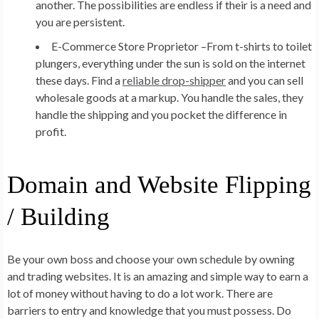
another. The possibilities are endless if their is a need and
you are persistent.
E-Commerce Store Proprietor –
From t-shirts to toilet
plungers, everything under the sun is sold on the internet
these days. Find a
reliable drop-shipper
and you can sell
wholesale goods at a markup. You handle the sales, they
handle the shipping and you pocket the difference in
profit.
Domain and Website Flipping
/ Building
Be your own boss and choose your own schedule by owning
and trading websites. It is an amazing and simple way to earn a
lot of money without having to do a lot work. There are
barriers to entry and knowledge that you must possess. Do