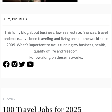
HEY, I’M ROB
This is my blog about business, law, real estate, finances, travel
and more… I’ve been traveling and living around the world since
2009. What’s important to me is running my business, health,
quality of life and freedom.
Follow along on these networks:
TRAVEL
100 Travel Jobs for 2025