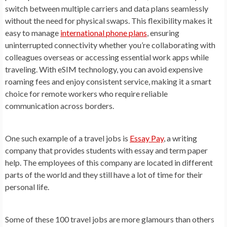
switch between multiple carriers and data plans seamlessly
without the need for physical swaps. This flexibility makes it
easy to manage
international phone plans
, ensuring
uninterrupted connectivity whether you’re collaborating with
colleagues overseas or accessing essential work apps while
traveling. With eSIM technology, you can avoid expensive
roaming fees and enjoy consistent service, making it a smart
choice for remote workers who require reliable
communication across borders.
One such example of a travel jobs is
Essay Pay
, a writing
company that provides students with essay and term paper
help. The employees of this company are located in different
parts of the world and they still have a lot of time for their
personal life.
Some of these 100 travel jobs are more glamours than others