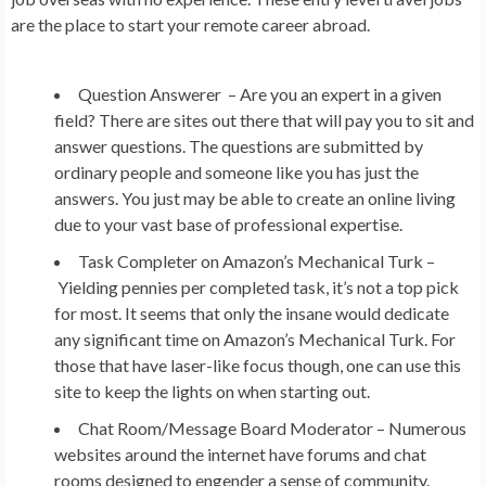
are the place to start your remote career abroad.
Question Answerer –
Are you an expert in a given
field? There are sites out there that will pay you to sit and
answer questions. The questions are submitted by
ordinary people and someone like you has just the
answers. You just may be able to create an online living
due to your vast base of professional expertise.
Task Completer on Amazon’s Mechanical Turk –
Yielding pennies per completed task, it’s not a top pick
for most. It seems that only the insane would dedicate
any significant time on Amazon’s Mechanical Turk. For
those that have laser-like focus though, one can use this
site to keep the lights on when starting out.
Chat Room/Message Board Moderator –
Numerous
websites around the internet have forums and chat
rooms designed to engender a sense of community.