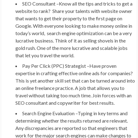
SEO Consultant –
Know all the tips and tricks to get a
website to rank? Share your talents with website owner
that wants to get their property to the first page on
Google. With everyone looking to make money online in
today’s world, search engine optimization can be a very
lucrative business. Think of it as selling shovels in the
gold rush. One of the more lucrative and scalable jobs
that let you travel the world.
Pay Per Click (PPC) Strategist –
Have proven
expertise in crafting effective online ads for companies?
This is yet another skill set that can be turned around into
an online freelance practice. A job that allows you to
travel without taking too much time. Join forces with an
SEO consultant and copywriter for best results.
Search Engine Evaluation –
Typing in key terms and
determining whether the results returned are relevant.
Any discrepancies are reported so that engineers that
work for the major search engines can make changes to