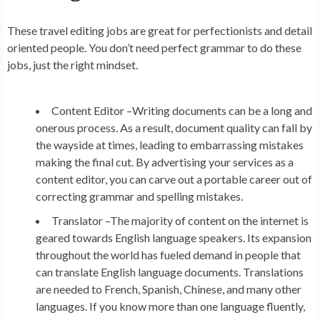
These travel editing jobs are great for perfectionists and detail
oriented people. You don’t need perfect grammar to do these
jobs, just the right mindset.
Content Editor –
Writing documents can be a long and
onerous process. As a result, document quality can fall by
the wayside at times, leading to embarrassing mistakes
making the final cut. By advertising your services as a
content editor, you can carve out a portable career out of
correcting grammar and spelling mistakes.
Translator –
The majority of content on the internet is
geared towards English language speakers. Its expansion
throughout the world has fueled demand in people that
can translate English language documents. Translations
are needed to French, Spanish, Chinese, and many other
languages. If you know more than one language fluently,