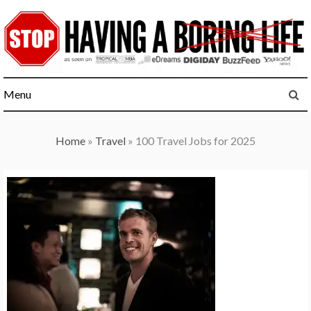
Skip
to
content
Menu
Home
»
Travel
»
100 Travel Jobs for 2025