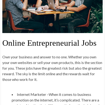
Online Entrepreneurial Jobs
Own your business and answer to no one. Whether you own
your own websites or sell your own products, this is the section
for you. These jobs have the greatest risk but also the greatest
reward. The sky is the limit online and the rewards wait for
those who work for it.
Internet Marketer –
When it comes to business
promotion on the internet, it’s complicated. There are a