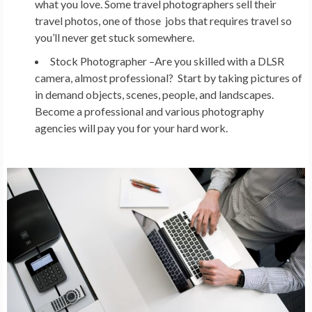
what you love. Some travel photographers sell their
travel photos, one of those jobs that requires travel so
you’ll never get stuck somewhere.
Stock Photographer –
Are you skilled with a DLSR
camera, almost professional? Start by taking pictures of
in demand objects, scenes, people, and landscapes.
Become a professional and various photography
agencies will pay you for your hard work.