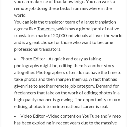
you can make use of that knowledge. You can work a
remote job doing these tasks from anywhere in the
world.
You can join the translator team of a large translation
agency like
Tomedes
, which has a global pool of native
translators made of 20,000 individuals all over the world
and is a great choice for those who want to become
professional translators.
Photo Editor –
As quick and easy as taking
photographs might be, editing them is another story
altogether. Photographers often do not have the time to
take photos and then sharpen them up. A fact that has
given rise to another remote job category. Demand for
freelancers that take on the work of editing photos in a
high quality manner is growing. The opportunity to turn
editing photos into an international career is real.
Video Editor –
Video content on YouTube and Vimeo
has been exploding in recent years due to the massive