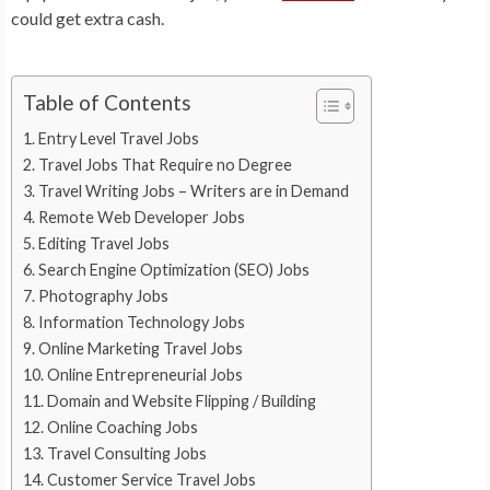
could get extra cash.
Table of Contents
Entry Level Travel Jobs
Travel Jobs That Require no Degree
Travel Writing Jobs – Writers are in Demand
Remote Web Developer Jobs
Editing Travel Jobs
Search Engine Optimization (SEO) Jobs
Photography Jobs
Information Technology Jobs
Online Marketing Travel Jobs
Online Entrepreneurial Jobs
Domain and Website Flipping / Building
Online Coaching Jobs
Travel Consulting Jobs
Customer Service Travel Jobs