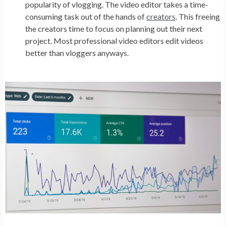
popularity of vlogging. The video editor takes a time-
consuming task out of the hands of
creators
. This freeing
the creators time to focus on planning out their next
project. Most professional video editors edit videos
better than vloggers anyways.