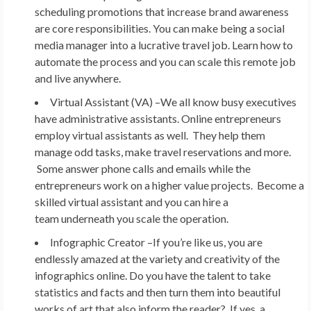
scheduling promotions that increase brand awareness
are core responsibilities. You can make being a social
media manager into a lucrative travel job. Learn how to
automate the process and you can scale this remote job
and live anywhere.
Virtual Assistant (VA) –
We all know busy executives
have administrative assistants. Online entrepreneurs
employ virtual assistants as well. They help them
manage odd tasks, make travel reservations and more.
Some answer phone calls and emails while the
entrepreneurs work on a higher value projects. Become a
skilled virtual assistant and you can hire a
team underneath you scale the operation.
Infographic Creator –
If you’re like us, you are
endlessly amazed at the variety and creativity of the
infographics online. Do you have the talent to take
statistics and facts and then turn them into beautiful
works of art that also inform the reader? If yes, a