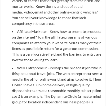
variety of tactics that differ greatly from the brick-and-
mortar world. Know the ins and out of social
media, video, email and other online-centric vehicles?
You can sell your knowledge to those that lack
competency in these areas.
Affiliate Marketer –
Know how to promote products
on the internet? Join the affiliate programs of various
companies related to your website. Sell as many of their
items as possible in return for a generous commission.
This is a very lucrative field and the barriers to entry are
low for those willing to learn.
Web Entrepreneur –
Perhaps the broadest job title in
this post about travel jobs. The web entrepreneur sees a
need in the off or online world and aims to solve it. Thee
Dollar Shave Club (home delivery of high-quality
disposable razors at a reasonable monthly subscription
cost) is an example. The Dynamite Circle (a mastermind
group for location independent business people) is