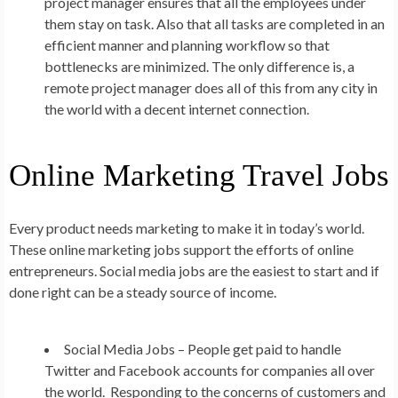
project manager ensures that all the employees under
them stay on task. Also that all tasks are completed in an
efficient manner and planning workflow so that
bottlenecks are minimized. The only difference is, a
remote project manager does all of this from any city in
the world with a decent internet connection.
Online Marketing Travel Jobs
Every product needs marketing to make it in today’s world.
These online marketing jobs support the efforts of online
entrepreneurs. Social media jobs are the easiest to start and if
done right can be a steady source of income.
Social Media Jobs –
People get paid to handle
Twitter and Facebook accounts for companies all over
the world. Responding to the concerns of customers and