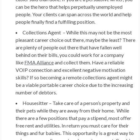
can be the hero that helps perpetually unemployed
people. Your clients can span across the world and help
people finally find a fulfilling position.
Collections Agent –
While this may not be the most
pleasant career choice out there, maybe the least? There
are plenty of people out there that have fallen well
behind on their bills, you could work for a company
like
FMA Alliance
and collect them. Have a reliable
VOIP connection and excellent negative motivation
skills? If so becoming a remote collections agent might
be a viable portable career choice due to the increasing
number of debtors.
Housesitter –
Take care of a person’s property and
their pets while they are away from their home. While
there are a few positions that pay a stipend, most offer
free rent and utilities. In return you must care for their
things and fur babies. This opportunity is a great way to