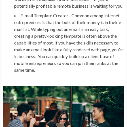
potentially profitable remote business is waiting for you.
E-mail Template Creator –
Common among internet
entrepreneurs is that the bulk of their money is in their e-
mail list. While typing out an email is an easy task,
creating a pretty-looking template is often above the
capabilities of most. If you have the skills necessary to
make an email look like a fully rendered web page, you’re
in business. You can quickly build up a client base of
mobile entrepreneurs so you can join their ranks at the
same time.