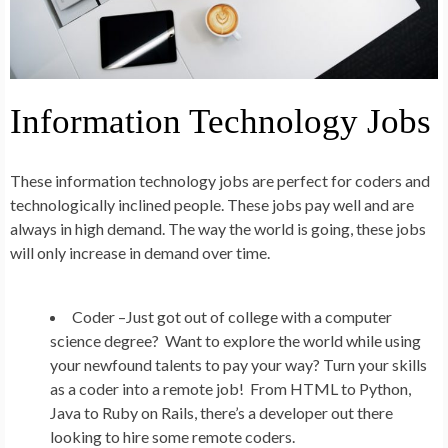
Information Technology Jobs
These information technology jobs are perfect for coders and
technologically inclined people. These jobs pay well and are
always in high demand. The way the world is going, these jobs
will only increase in demand over time.
Coder –
Just got out of college with a computer
science degree? Want to explore the world while using
your newfound talents to pay your way? Turn your skills
as a coder into a remote job! From HTML to Python,
Java to Ruby on Rails, there’s a developer out there
looking to hire some remote coders.