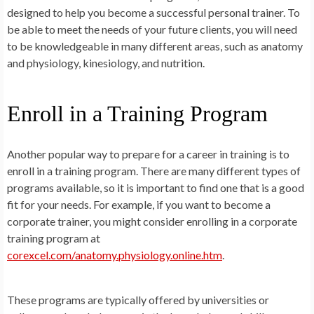
designed to help you become a successful personal trainer. To
be able to meet the needs of your future clients, you will need
to be knowledgeable in many different areas, such as anatomy
and physiology, kinesiology, and nutrition.
Enroll in a Training Program
Another popular way to prepare for a career in training is to
enroll in a training program. There are many different types of
programs available, so it is important to find one that is a good
fit for your needs. For example, if you want to become a
corporate trainer, you might consider enrolling in a corporate
training program at
corexcel.com/anatomy.physiology.online.htm
.
These programs are typically offered by universities or