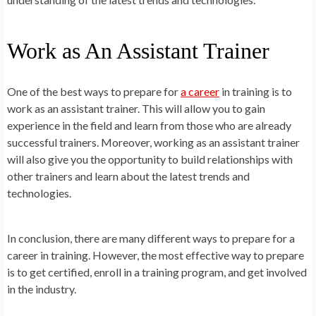
Work as An Assistant Trainer
One of the best ways to prepare for
a career
in training is to
work as an assistant trainer. This will allow you to gain
experience in the field and learn from those who are already
successful trainers. Moreover, working as an assistant trainer
will also give you the opportunity to build relationships with
other trainers and learn about the latest trends and
technologies.
In conclusion, there are many different ways to prepare for a
career in training. However, the most effective way to prepare
is to get certified, enroll in a training program, and get involved
in the industry.