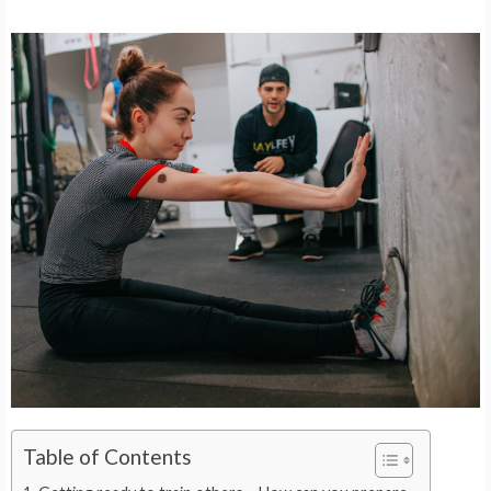
Table of Contents