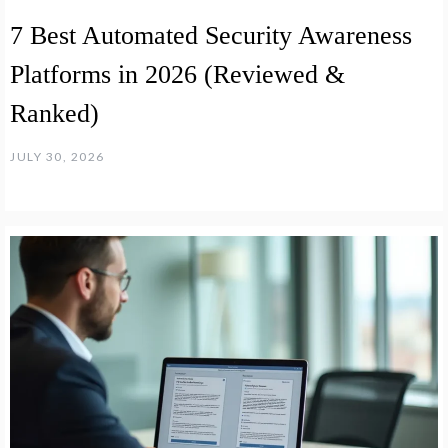
7 Best Automated Security Awareness
Platforms in 2026 (Reviewed &
Ranked)
JULY 30, 2026