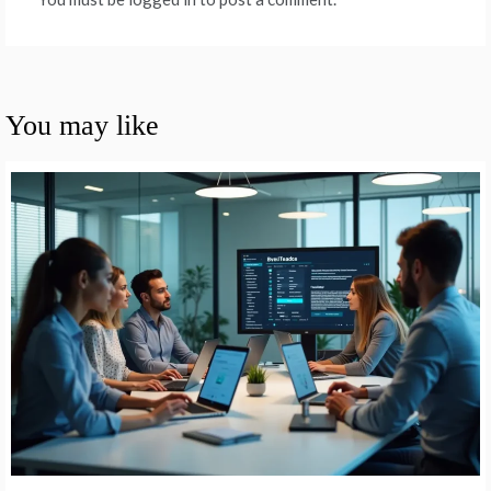
You may like