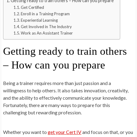
Getting ready to train others – How can you prepare
Get Certified
Enroll in a Training Program
Experiential Learning
Get Involved in The Industry
Work as An Assistant Trainer
Getting ready to train others
– How can you prepare
Being a trainer requires more than just passion and a
willingness to help others. It also takes innovation, creativity,
and the ability to effectively communicate your knowledge.
Fortunately, there are many ways to prepare for this
challenging but rewarding profession.
Whether you want to
get your Cert IV
and focus on that, or you