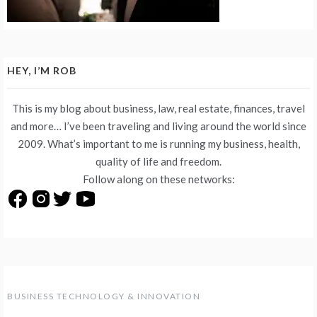
HEY, I’M ROB
This is my blog about business, law, real estate, finances, travel
and more… I’ve been traveling and living around the world since
2009. What’s important to me is running my business, health,
quality of life and freedom.
Follow along on these networks:
BUSINESS TECHNOLOGY & INNOVATION