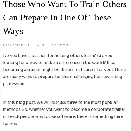
Those Who Want To Train Others
Can Prepare In One Of These
Ways
NOVEMBER 15, 2024
BY
SHABL
Do you have a passion for helping others learn? Are you
looking for a way to make a difference in the world? If so,
becoming a trainer might be the perfect career for you! There
are many ways to prepare for this challenging but rewarding
profession.
In this blog post, we will discuss three of the most popular
methods. So, whether you want to become a corporate trainer
or teach people how to use software, there is something here
for you!