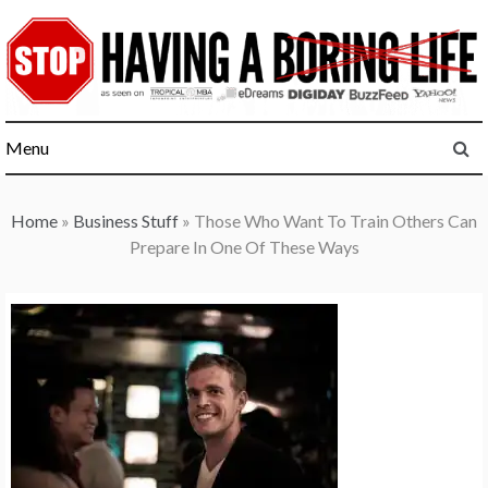
Skip
to
content
Menu
Home
»
Business Stuff
»
Those Who Want To Train Others Can
Prepare In One Of These Ways