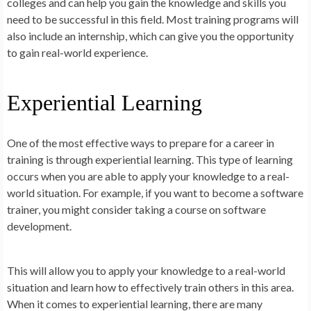
colleges and can help you gain the knowledge and skills you
need to be successful in this field. Most training programs will
also include an internship, which can give you the opportunity
to gain real-world experience.
Experiential Learning
One of the most effective ways to prepare for a career in
training is through experiential learning. This type of learning
occurs when you are able to apply your knowledge to a real-
world situation. For example, if you want to become a software
trainer, you might consider taking a course on software
development.
This will allow you to apply your knowledge to a real-world
situation and learn how to effectively train others in this area.
When it comes to experiential learning, there are many