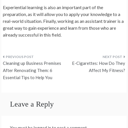
Experiential learning is also an important part of the
preparation, as it will allow you to apply your knowledge to a
real-world situation. Finally, working as an assistant trainer is a
great way to gain experience and learn from those who are
already successful in this field.
Post
Cleaning up Business Premises
E-Cigarettes: How Do They
navigation
After Renovating Them: 6
Affect My Fitness?
Essential Tips to Help You
Leave a Reply
You must be logged in to post a comment.