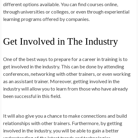
different options available. You can find courses online,
through universities or colleges, or even through experiential
learning programs offered by companies.
Get Involved in The Industry
One of the best ways to prepare for a career in training is to
get involved in the industry. This can be done by attending
conferences, networking with other trainers, or even working
as an assistant trainer. Moreover, getting involved in the
industry will allow you to learn from those who have already
been successful in this field.
It will also give you a chance to make connections and build
relationships with other trainers. Furthermore, by getting
involved in the industry, you will be able to gain a better
understanding of the latest trends and technologies.