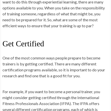
want to do this through experiential learning, there are many
options available to you. When you take on the responsibility
of training someone, regardless of what that might be, you
need to be prepared for it. So, what are some of the most
efficient ways to ensure that your training is up to par?
Get Certified
One of the most common ways people prepare to become
trainers is by getting certified. There are many different
certification programs available, so it is important to do your
research and find one that is a good fit for you.
For example, if you want to become a personal trainer, you
might consider getting certified through the International
Fitness Professionals Association (IFPA). The IFPA offers
several different certification programs, each of which is