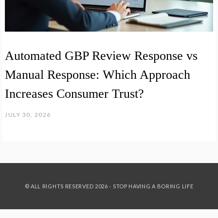
Automated GBP Review Response vs
Manual Response: Which Approach
Increases Consumer Trust?
JULY 30, 2026
© ALL RIGHTS RESERVED 2026 - STOP HAVING A BORING LIFE