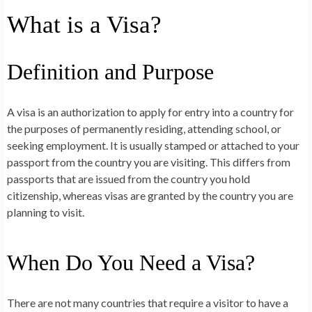
What is a Visa?
Definition and Purpose
A visa is an authorization to apply for entry into a country for
the purposes of permanently residing, attending school, or
seeking employment. It is usually stamped or attached to your
passport from the country you are visiting. This differs from
passports that are issued from the country you hold
citizenship, whereas visas are granted by the country you are
planning to visit.
When Do You Need a Visa?
There are not many countries that require a visitor to have a