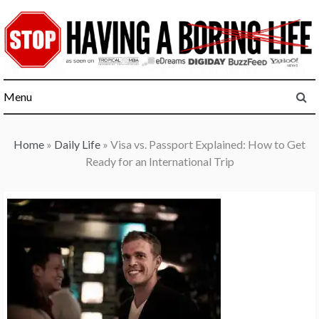
Skip
to
content
Menu
Home
»
Daily Life
»
Visa vs. Passport Explained: How to Get
Ready for an International Trip