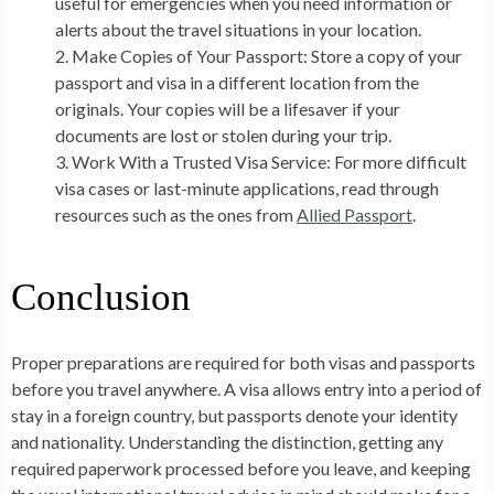
useful for emergencies when you need information or
alerts about the travel situations in your location.
Make Copies of Your Passport:
Store a copy of your
passport and visa in a different location from the
originals. Your copies will be a lifesaver if your
documents are lost or stolen during your trip.
Work With a Trusted Visa Service:
For more difficult
visa cases or last-minute applications, read through
resources such as the ones from
Allied Passport
.
Conclusion
Proper preparations are required for both visas and passports
before you travel anywhere. A visa allows entry into a period of
stay in a foreign country, but passports denote your identity
and nationality. Understanding the distinction, getting any
required paperwork processed before you leave, and keeping