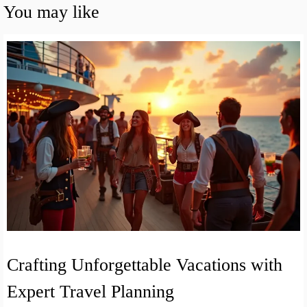
You may like
Crafting Unforgettable Vacations with
Expert Travel Planning