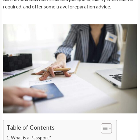
required, and offer some travel preparation advice.
Table of Contents
What is a Passport?