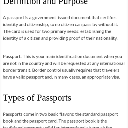
Definition and Purpose
A passport is a government-issued document that certifies
identity and citizenship, so no citizen can pass by without it.
The card is used for two primary needs: establishing the
identity of a citizen and providing proof of their nationality.
Passport: This is your main identification document when you
are not in the country and will be requested at any international
border transit. Border control usually requires that travelers
have a valid passport and, in many cases, an appropriate visa.
Types of Passports
Passports come in two basic flavors: the standard passport
book and the passport card. The passport book is the
traditional passport, valid for international air travel; the