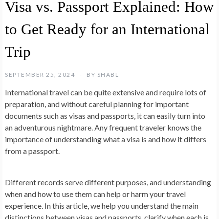
Visa vs. Passport Explained: How
to Get Ready for an International
Trip
SEPTEMBER 25, 2024
BY
SHABL
International travel can be quite extensive and require lots of
preparation, and without careful planning for important
documents such as visas and passports, it can easily turn into
an adventurous nightmare. Any frequent traveler knows the
importance of understanding what a visa is and how it differs
from a passport.
Different records serve different purposes, and understanding
when and how to use them can help or harm your travel
experience. In this article, we help you understand the main
distinctions between visas and passports, clarify when each is