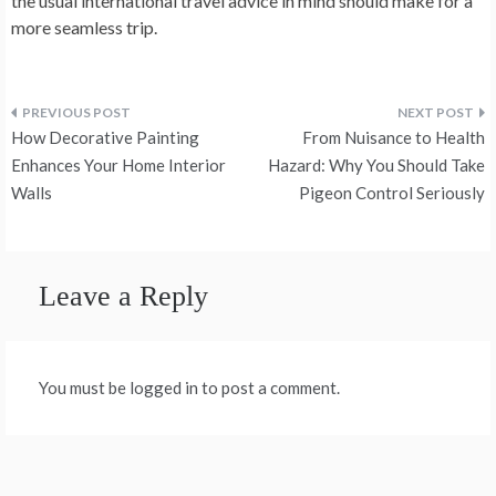
the usual international travel advice in mind should make for a
more seamless trip.
Post
How Decorative Painting
From Nuisance to Health
navigation
Enhances Your Home Interior
Hazard: Why You Should Take
Walls
Pigeon Control Seriously
Leave a Reply
You must be logged in to post a comment.