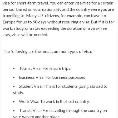
visa for short-term travel. You can enter visa-free for a certain
period, based on your nationality and the country were you are
travelling to. Many U.S. citizens, for example, can travel to
Europe for up to 90 days without requiring a visa. But if it is for
work, study, or a stay exceeding the duration of a visa-free
stay, visas will be needed.
The following are the most common types of visa:
Tourist Visa
:
For leisure trips.
Business Visa:
For business purposes
Student Visa:
This is for students going abroad to
study.
Work Visa:
To work in the host country.
Transit Visa:
For traveling through the country on
your way to another place.