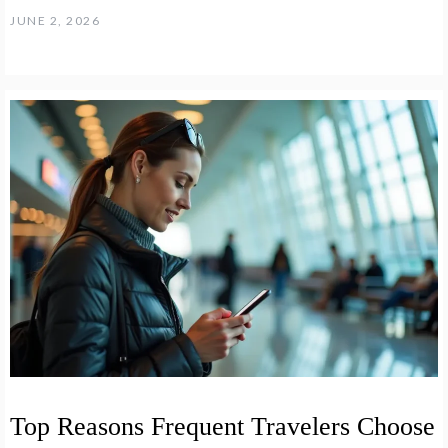
JUNE 2, 2026
Top Reasons Frequent Travelers Choose