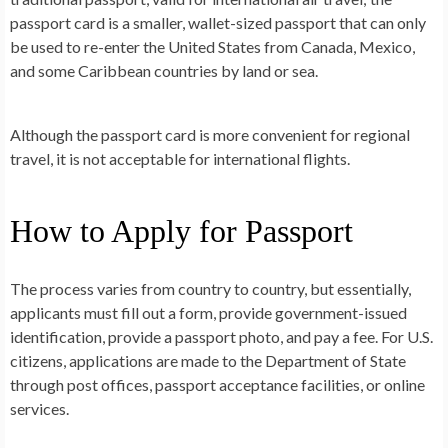
passport card is a smaller, wallet-sized passport that can only
be used to re-enter the United States from Canada, Mexico,
and some Caribbean countries by land or sea.
Although the passport card is more convenient for regional
travel, it is not acceptable for international flights.
How to Apply for Passport
The process varies from country to country, but essentially,
applicants must fill out a form, provide government-issued
identification, provide a passport photo, and pay a fee. For U.S.
citizens, applications are made to the Department of State
through post offices, passport acceptance facilities, or online
services.