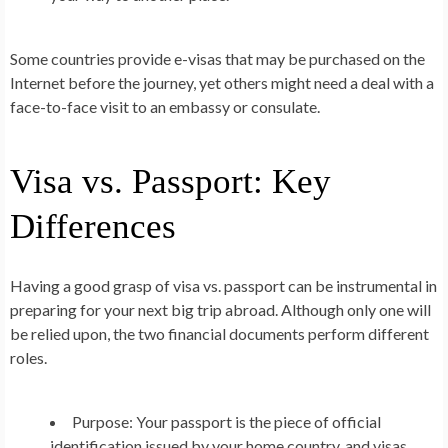
Some countries provide e-visas that may be purchased on the
Internet before the journey, yet others might need a deal with a
face-to-face visit to an embassy or consulate.
Visa vs. Passport: Key
Differences
Having a good grasp of visa vs. passport can be instrumental in
preparing for your next big trip abroad. Although only one will
be relied upon, the two financial documents perform different
roles.
Purpose:
Your passport is the piece of official
identification issued by your home country, and visas