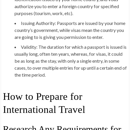
authorize you to enter a foreign country for specified
purposes (tourism, work, etc).
Issuing Authority:
Passports are issued by your home
country’s government, while visas mean the country you
are going to is giving you permission to enter.
Validity:
The duration for which a passport is issued is
usually long, often ten years, whereas, for visas, it could
be as long as the stay, with only a single entry, in some
cases, to over multiple entries for up until a certain end of
the time period.
How to Prepare for
International Travel
Research Any Requirements for