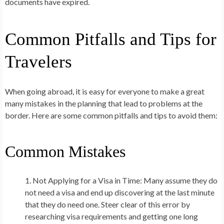
documents have expired.
Common Pitfalls and Tips for
Travelers
When going abroad, it is easy for everyone to make a great
many mistakes in the planning that lead to problems at the
border. Here are some common pitfalls and tips to avoid them:
Common Mistakes
Not Applying for a Visa in Time:
Many assume they do
not need a visa and end up discovering at the last minute
that they do need one. Steer clear of this error by
researching visa requirements and getting one long