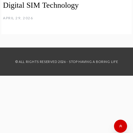
Digital SIM Technology
APRIL 29, 2026
© ALL RIGHTS RESERVED 2026 - STOP HAVING A BORING LIFE