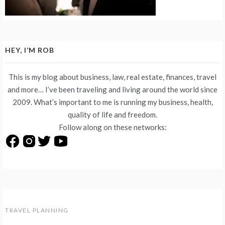
HEY, I’M ROB
This is my blog about business, law, real estate, finances, travel
and more… I’ve been traveling and living around the world since
2009. What’s important to me is running my business, health,
quality of life and freedom.
Follow along on these networks:
TRAVEL PLANNING