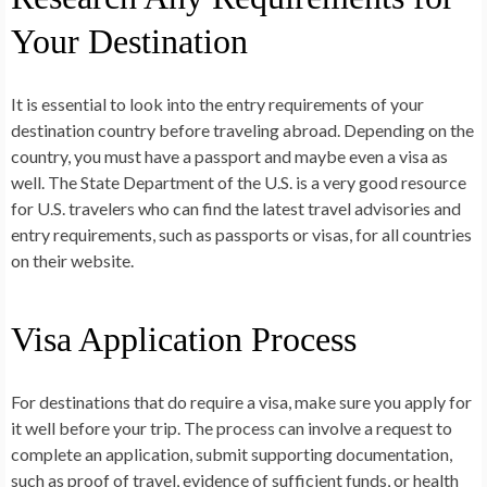
Your Destination
It is essential to look into the entry requirements of your
destination country before traveling abroad. Depending on the
country, you must have a passport and maybe even a visa as
well. The State Department of the U.S. is a very good resource
for U.S. travelers who can find the latest travel advisories and
entry requirements, such as passports or visas, for all countries
on their website.
Visa Application Process
For destinations that do require a visa, make sure you apply for
it well before your trip. The process can involve a request to
complete an application, submit supporting documentation,
such as proof of travel, evidence of sufficient funds, or health