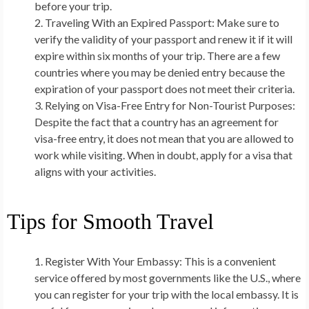
before your trip.
Traveling With an Expired Passport:
Make sure to
verify the validity of your passport and renew it if it will
expire within six months of your trip. There are a few
countries where you may be denied entry because the
expiration of your passport does not meet their criteria.
Relying on Visa-Free Entry for Non-Tourist Purposes:
Despite the fact that a country has an agreement for
visa-free entry, it does not mean that you are allowed to
work while visiting. When in doubt, apply for a visa that
aligns with your activities.
Tips for Smooth Travel
Register With Your Embassy:
This is a convenient
service offered by most governments like the U.S., where
you can register for your trip with the local embassy. It is