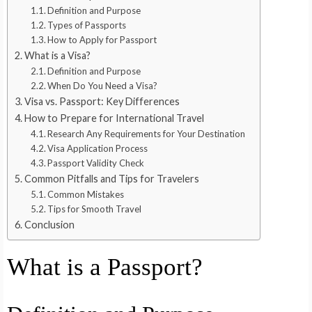
Definition and Purpose
Types of Passports
How to Apply for Passport
What is a Visa?
Definition and Purpose
When Do You Need a Visa?
Visa vs. Passport: Key Differences
How to Prepare for International Travel
Research Any Requirements for Your Destination
Visa Application Process
Passport Validity Check
Common Pitfalls and Tips for Travelers
Common Mistakes
Tips for Smooth Travel
Conclusion
What is a Passport?