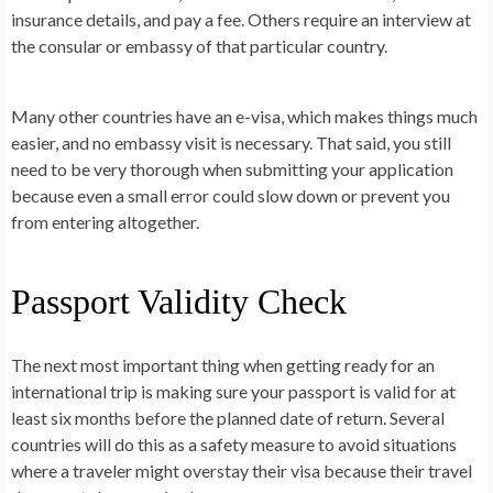
insurance details, and pay a fee. Others require an interview at
the consular or embassy of that particular country.
Many other countries have an e-visa, which makes things much
easier, and no embassy visit is necessary. That said, you still
need to be very thorough when submitting your application
because even a small error could slow down or prevent you
from entering altogether.
Passport Validity Check
The next most important thing when getting ready for an
international trip is making sure your passport is valid for at
least six months before the planned date of return. Several
countries will do this as a safety measure to avoid situations
where a traveler might overstay their visa because their travel