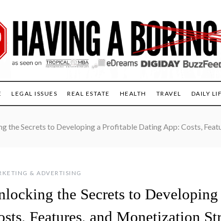
E
LEGAL ISSUES
REAL ESTATE
HEALTH
TRAVEL
DAILY LI
g the Secrets to Developing a Profitable Dating App: Costs, Feat
KETING & ADVERTISING
nlocking the Secrets to Developing 
sts, Features, and Monetization St