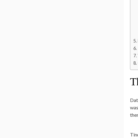
T
Dat
was 
the
Tin