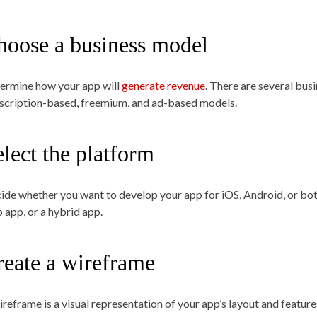
hoose a business model
ermine how your app will
generate revenue
. There are several bus
scription-based, freemium, and ad-based models.
lect the platform
ide whether you want to develop your app for iOS, Android, or both
 app, or a hybrid app.
reate a wireframe
reframe is a visual representation of your app’s layout and features.