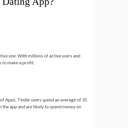
a Dating App?
:
tive one. With millions of active users and
s to make a profit.
of Apps, Tinder users spend an average of 35
in the app and are likely to spend money on