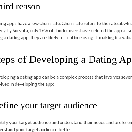
hird reason
ing apps have a low churn rate. Churn rate refers to the rate at whi
vey by Survata, only 16% of Tinder users have deleted the app at s
ng a dating app, they are likely to continue using it, making it a va
teps of Developing a Dating A
eloping a dating app can be a complex process that involves severa
olved in developing the app:
efine your target audience
ntify your target audience and understand their needs and preferen
erstand your target audience better.