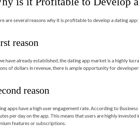
hy is it Profitable to Develop 
re are several reasons why it is profitable to develop a dating app
rst reason
we have already established, the dating app market is a highly lucra
lions of dollars in revenue, there is ample opportunity for developer
econd reason
ing apps have a high user engagement rate. According to Business 
utes per day on the app. This means that users are highly invested 
mium features or subscriptions.