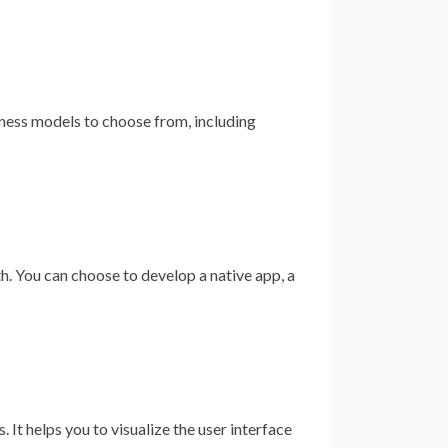
iness models to choose from, including
. You can choose to develop a native app, a
 It helps you to visualize the user interface