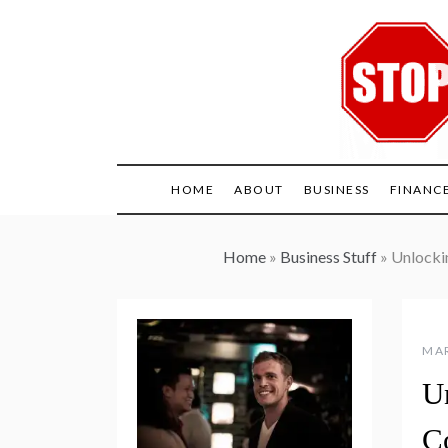
Skip
to
content
HOME
ABOUT
BUSINESS
FINANC
Home
»
Business Stuff
»
Unlockin
MAR
U
Co