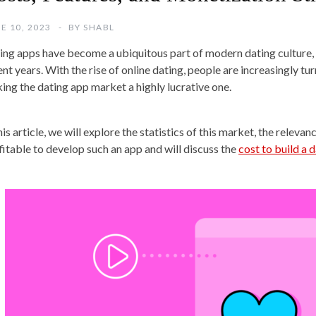
E 10, 2023
BY
SHABL
ing apps have become a ubiquitous part of modern dating culture, w
ent years. With the rise of online dating, people are increasingly tu
ing the dating app market a highly lucrative one.
his article, we will explore the statistics of this market, the relev
fitable to develop such an app and will discuss the
cost to build a 