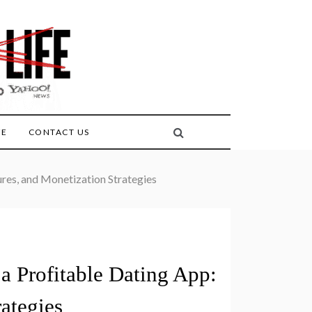
FE
CONTACT US
ures, and Monetization Strategies
a Profitable Dating App:
rategies