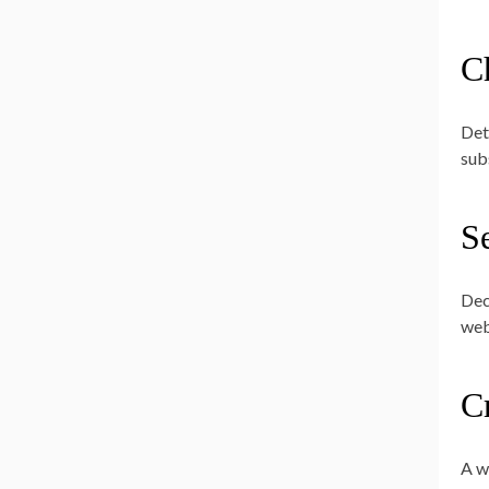
C
Det
sub
Se
Dec
web
C
A wi