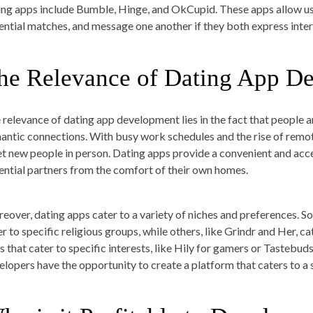
ing apps include Bumble, Hinge, and OkCupid. These apps allow use
ential matches, and message one another if they both express inter
he Relevance of Dating App D
 relevance of dating app development lies in the fact that people ar
antic connections. With busy work schedules and the rise of remot
t new people in person. Dating apps provide a convenient and acc
ential partners from the comfort of their own homes.
eover, dating apps cater to a variety of niches and preferences. S
er to specific religious groups, while others, like Grindr and Her,
s that cater to specific interests, like Hily for gamers or Tastebud
elopers have the opportunity to create a platform that caters to a 