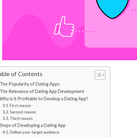
able of Contents
The Popularity of Dating Apps
The Relevance of Dating App Development
Why is it Profitable to Develop a Dating App?
First reason
Second reason
Third reason
Steps of Developing a Dating App
Define your target audience