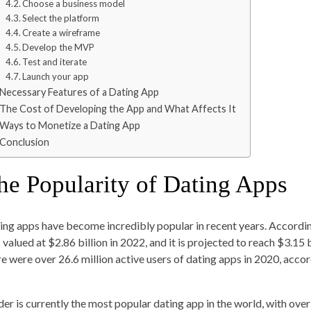
Choose a business model
Select the platform
Create a wireframe
Develop the MVP
Test and iterate
Launch your app
Necessary Features of a Dating App
The Cost of Developing the App and What Affects It
Ways to Monetize a Dating App
Conclusion
he Popularity of Dating Apps
ing apps have become incredibly popular in recent years. Accordi
valued at $2.86 billion in 2022, and it is projected to reach $3.15 
re were over 26.6 million active users of dating apps in 2020, acco
der is currently the most popular dating app in the world, with over