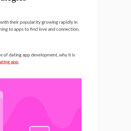
ith their popularity growing rapidly in
rning to apps to find love and connection,
ance of dating app development, why it is
dating app
.