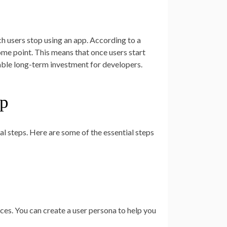
ch users stop using an app. According to a
ome point. This means that once users start
luable long-term investment for developers.
pp
l steps. Here are some of the essential steps
ces. You can create a user persona to help you