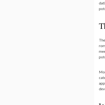
dat
pot
T
The
rom
mee
pot
Mor
cat
app
dev