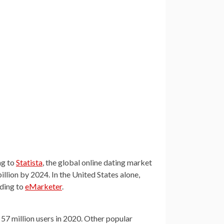
ng to
Statista
, the global online dating market
billion by 2024. In the United States alone,
rding to
eMarketer
.
 57 million users in 2020. Other popular