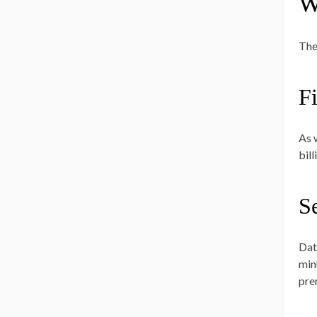
W
The
Fi
As 
bil
S
Dat
min
pre