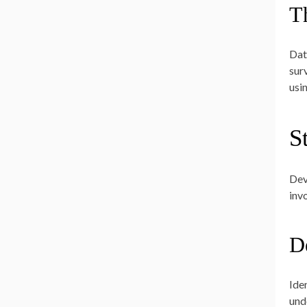
T
Dat
sur
usi
S
Dev
inv
D
Ide
und