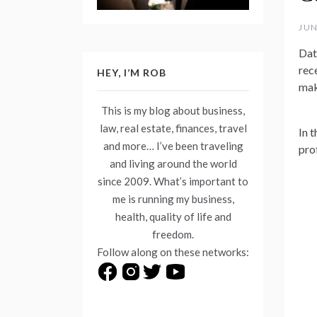
JUN
Dat
rec
HEY, I’M ROB
mak
This is my blog about business,
law, real estate, finances, travel
In t
and more… I’ve been traveling
pro
and living around the world
since 2009. What’s important to
me is running my business,
health, quality of life and
freedom.
Follow along on these networks: