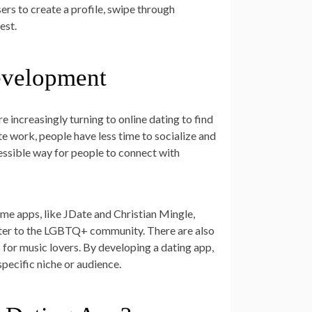
rs to create a profile, swipe through
est.
evelopment
e increasingly turning to online dating to find
e work, people have less time to socialize and
essible way for people to connect with
ome apps, like JDate and Christian Mingle,
 cater to the LGBTQ+ community. There are also
s for music lovers. By developing a dating app,
specific niche or audience.