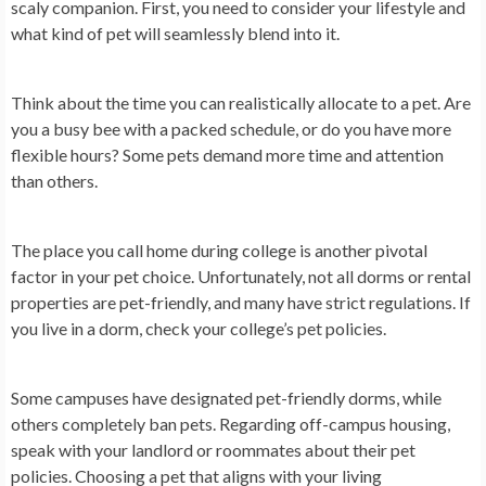
scaly companion. First, you need to consider your lifestyle and
what kind of pet will seamlessly blend into it.
Think about the time you can realistically allocate to a pet. Are
you a busy bee with a packed schedule, or do you have more
flexible hours? Some pets demand more time and attention
than others.
The place you call home during college is another pivotal
factor in your pet choice. Unfortunately, not all dorms or rental
properties are pet-friendly, and many have strict regulations. If
you live in a dorm, check your college’s pet policies.
Some campuses have designated pet-friendly dorms, while
others completely ban pets. Regarding off-campus housing,
speak with your landlord or roommates about their pet
policies. Choosing a pet that aligns with your living