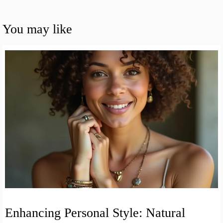
You may like
Enhancing Personal Style: Natural