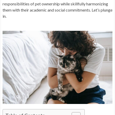
responsibilities of pet ownership while skillfully harmonizing
them with their academic and social commitments. Let’s plunge
in.