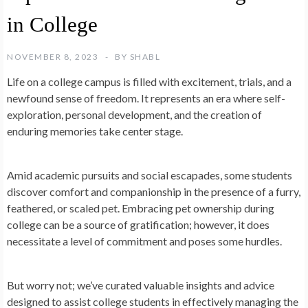
in College
NOVEMBER 8, 2023
BY
SHABL
Life on a college campus is filled with excitement, trials, and a
newfound sense of freedom. It represents an era where self-
exploration, personal development, and the creation of
enduring memories take center stage.
Amid academic pursuits and social escapades, some students
discover comfort and companionship in the presence of a furry,
feathered, or scaled pet. Embracing pet ownership during
college can be a source of gratification; however, it does
necessitate a level of commitment and poses some hurdles.
But worry not; we’ve curated valuable insights and advice
designed to assist college students in effectively managing the