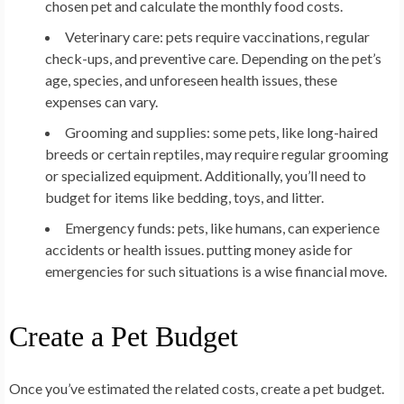
chosen pet and calculate the monthly food costs.
Veterinary care: pets require vaccinations, regular
check-ups, and preventive care. Depending on the pet’s
age, species, and unforeseen health issues, these
expenses can vary.
Grooming and supplies: some pets, like long-haired
breeds or certain reptiles, may require regular grooming
or specialized equipment. Additionally, you’ll need to
budget for items like bedding, toys, and litter.
Emergency funds: pets, like humans, can experience
accidents or health issues. putting money aside for
emergencies for such situations is a wise financial move.
Create a Pet Budget
Once you’ve estimated the related costs, create a pet budget.