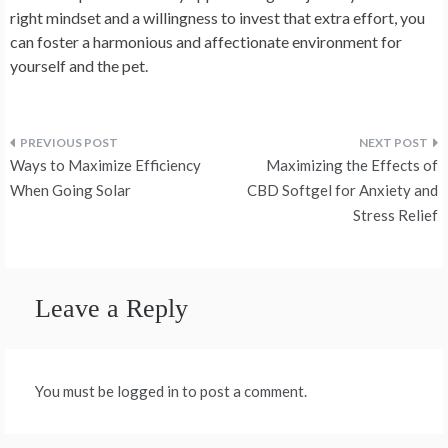
right mindset and a willingness to invest that extra effort, you
can foster a harmonious and affectionate environment for
yourself and the pet.
Post
Ways to Maximize Efficiency
Maximizing the Effects of
navigation
When Going Solar
CBD Softgel for Anxiety and
Stress Relief
Leave a Reply
You must be logged in to post a comment.