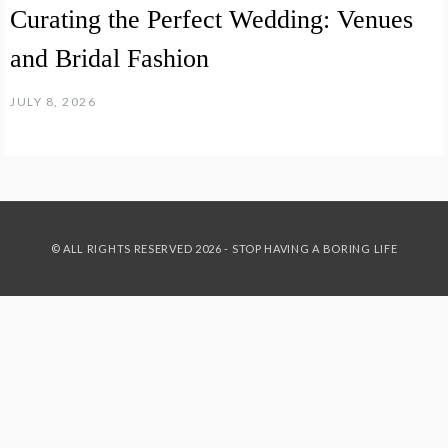
Curating the Perfect Wedding: Venues
and Bridal Fashion
JULY 8, 2026
© ALL RIGHTS RESERVED 2026 - STOP HAVING A BORING LIFE