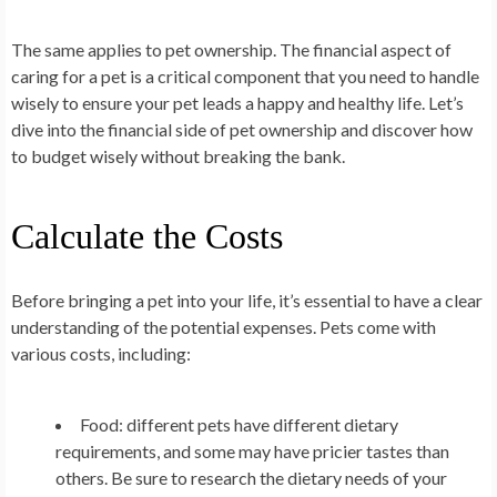
The same applies to pet ownership. The financial aspect of
caring for a pet is a critical component that you need to handle
wisely to ensure your pet leads a happy and healthy life. Let’s
dive into the financial side of pet ownership and discover how
to budget wisely without breaking the bank.
Calculate the Costs
Before bringing a pet into your life, it’s essential to have a clear
understanding of the potential expenses. Pets come with
various costs, including:
Food: different pets have different dietary
requirements, and some may have pricier tastes than
others. Be sure to research the dietary needs of your