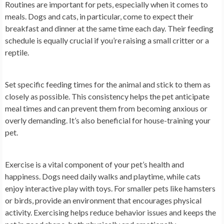
Routines are important for pets, especially when it comes to
meals. Dogs and cats, in particular, come to expect their
breakfast and dinner at the same time each day. Their feeding
schedule is equally crucial if you’re raising a small critter or a
reptile.
Set specific feeding times for the animal and stick to them as
closely as possible. This consistency helps the pet anticipate
meal times and can prevent them from becoming anxious or
overly demanding. It’s also beneficial for house-training your
pet.
Exercise is a vital component of your pet’s health and
happiness. Dogs need daily walks and playtime, while cats
enjoy interactive play with toys. For smaller pets like hamsters
or birds, provide an environment that encourages physical
activity. Exercising helps reduce behavior issues and keeps the