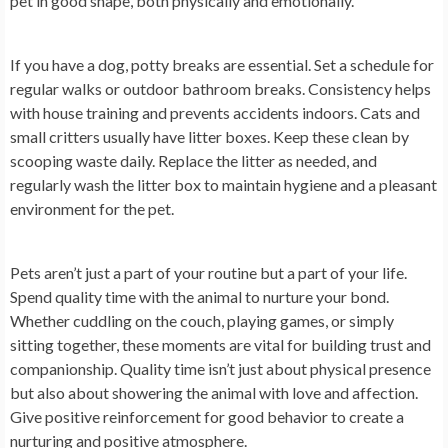
pet in good shape, both physically and emotionally.
If you have a dog, potty breaks are essential. Set a schedule for
regular walks or outdoor bathroom breaks. Consistency helps
with house training and prevents accidents indoors. Cats and
small critters usually have litter boxes. Keep these clean by
scooping waste daily. Replace the litter as needed, and
regularly wash the litter box to maintain hygiene and a pleasant
environment for the pet.
Pets aren’t just a part of your routine but a part of your life.
Spend quality time with the animal to nurture your bond.
Whether cuddling on the couch, playing games, or simply
sitting together, these moments are vital for building trust and
companionship. Quality time isn’t just about physical presence
but also about showering the animal with love and affection.
Give positive reinforcement for good behavior to create a
nurturing and positive atmosphere.