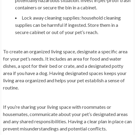
potentially hazardous situation. Invest in pet-proof trash
containers or secure the bin in a cabinet.
Lock away cleaning supplies: household cleaning
supplies can be harmful if ingested. Store them in a
secure cabinet or out of your pet’s reach.
To create an organized living space, designate a specific area
for your pet’s needs. It includes an area for food and water
dishes, a spot for their bed or crate, and a designated potty
area if you have a dog. Having designated spaces keeps your
living area organized and helps your pet establish a sense of
routine.
If you’re sharing your living space with roommates or
housemates, communicate about your pet’s designated areas
and any shared responsibilities. Having a clear plan in place can
prevent misunderstandings and potential conflicts.