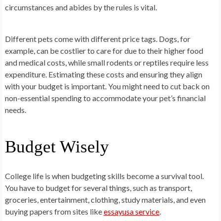
circumstances and abides by the rules is vital.
Different pets come with different price tags. Dogs, for
example, can be costlier to care for due to their higher food
and medical costs, while small rodents or reptiles require less
expenditure. Estimating these costs and ensuring they align
with your budget is important. You might need to cut back on
non-essential spending to accommodate your pet’s financial
needs.
Budget Wisely
College life is when budgeting skills become a survival tool.
You have to budget for several things, such as transport,
groceries, entertainment, clothing, study materials, and even
buying papers from sites like
essayusa service
.