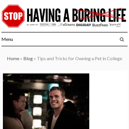
Skip
to
content
Menu
Home
»
Blog
»
Tips and Tricks for Owning a Pet in College