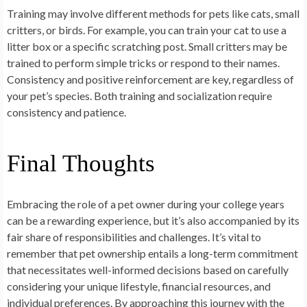
Training may involve different methods for pets like cats, small
critters, or birds. For example, you can train your cat to use a
litter box or a specific scratching post. Small critters may be
trained to perform simple tricks or respond to their names.
Consistency and positive reinforcement are key, regardless of
your pet’s species. Both training and socialization require
consistency and patience.
Final Thoughts
Embracing the role of a pet owner during your college years
can be a rewarding experience, but it’s also accompanied by its
fair share of responsibilities and challenges. It’s vital to
remember that pet ownership entails a long-term commitment
that necessitates well-informed decisions based on carefully
considering your unique lifestyle, financial resources, and
individual preferences. By approaching this journey with the