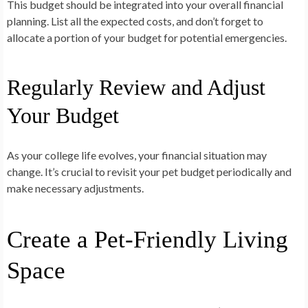
This budget should be integrated into your overall financial
planning. List all the expected costs, and don’t forget to
allocate a portion of your budget for potential emergencies.
Regularly Review and Adjust
Your Budget
As your college life evolves, your financial situation may
change. It’s crucial to revisit your pet budget periodically and
make necessary adjustments.
Create a Pet-Friendly Living
Space