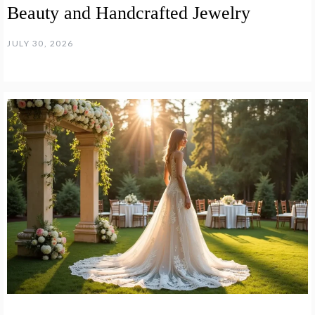
Beauty and Handcrafted Jewelry
JULY 30, 2026