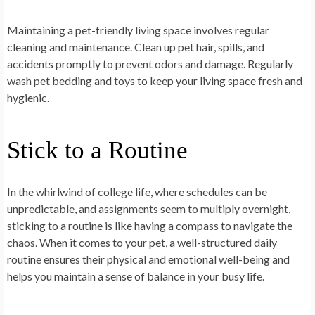
Maintaining a pet-friendly living space involves regular
cleaning and maintenance. Clean up pet hair, spills, and
accidents promptly to prevent odors and damage. Regularly
wash pet bedding and toys to keep your living space fresh and
hygienic.
Stick to a Routine
In the whirlwind of college life, where schedules can be
unpredictable, and assignments seem to multiply overnight,
sticking to a routine is like having a compass to navigate the
chaos. When it comes to your pet, a well-structured daily
routine ensures their physical and emotional well-being and
helps you maintain a sense of balance in your busy life.