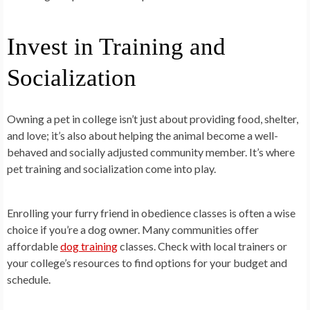
Invest in Training and
Socialization
Owning a pet in college isn’t just about providing food, shelter,
and love; it’s also about helping the animal become a well-
behaved and socially adjusted community member. It’s where
pet training and socialization come into play.
Enrolling your furry friend in obedience classes is often a wise
choice if you’re a dog owner. Many communities offer
affordable
dog training
classes. Check with local trainers or
your college’s resources to find options for your budget and
schedule.