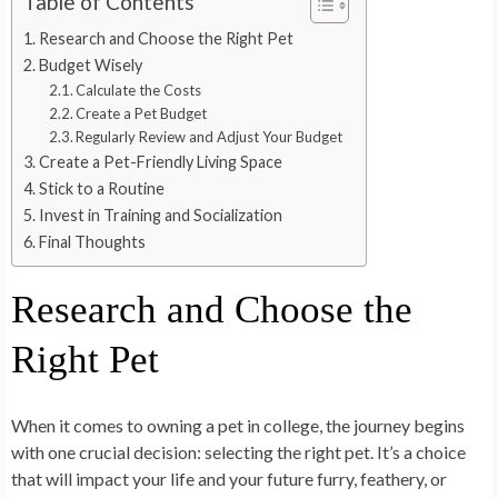
Table of Contents
Research and Choose the Right Pet
Budget Wisely
Calculate the Costs
Create a Pet Budget
Regularly Review and Adjust Your Budget
Create a Pet-Friendly Living Space
Stick to a Routine
Invest in Training and Socialization
Final Thoughts
Research and Choose the
Right Pet
When it comes to owning a pet in college, the journey begins
with one crucial decision: selecting the right pet. It’s a choice
that will impact your life and your future furry, feathery, or