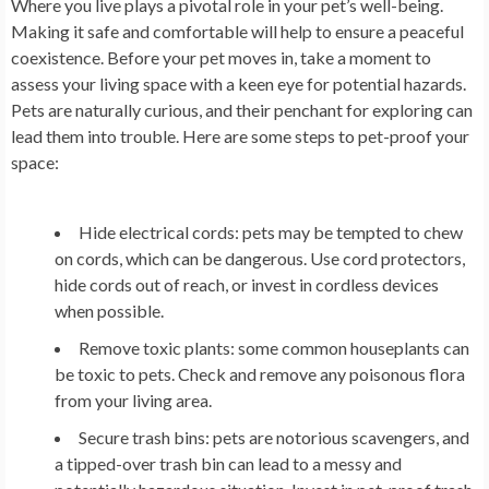
Where you live plays a pivotal role in your pet’s well-being.
Making it safe and comfortable will help to ensure a peaceful
coexistence. Before your pet moves in, take a moment to
assess your living space with a keen eye for potential hazards.
Pets are naturally curious, and their penchant for exploring can
lead them into trouble. Here are some steps to pet-proof your
space:
Hide electrical cords: pets may be tempted to chew
on cords, which can be dangerous. Use cord protectors,
hide cords out of reach, or invest in cordless devices
when possible.
Remove toxic plants: some common houseplants can
be toxic to pets. Check and remove any poisonous flora
from your living area.
Secure trash bins: pets are notorious scavengers, and
a tipped-over trash bin can lead to a messy and