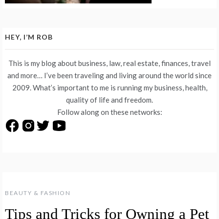
HEY, I’M ROB
This is my blog about business, law, real estate, finances, travel
and more… I’ve been traveling and living around the world since
2009. What’s important to me is running my business, health,
quality of life and freedom.
Follow along on these networks:
BEAUTY & FASHION
Tips and Tricks for Owning a Pet