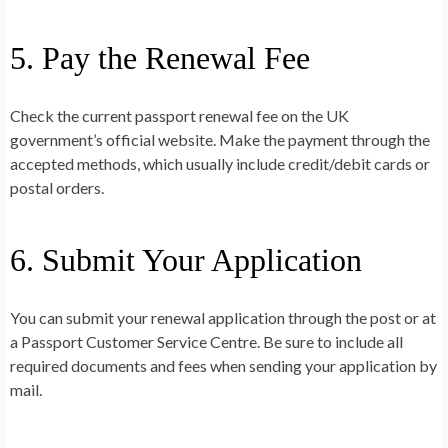
5. Pay the Renewal Fee
Check the current passport renewal fee on the UK
government’s official website. Make the payment through the
accepted methods, which usually include credit/debit cards or
postal orders.
6. Submit Your Application
You can submit your renewal application through the post or at
a Passport Customer Service Centre. Be sure to include all
required documents and fees when sending your application by
mail.