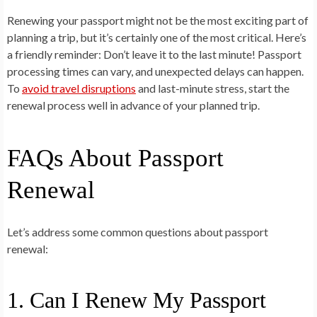
Renewing your passport might not be the most exciting part of
planning a trip, but it’s certainly one of the most critical. Here’s
a friendly reminder:
Don’t leave it to the last minute!
Passport
processing times can vary, and unexpected delays can happen.
To
avoid travel disruptions
and last-minute stress, start the
renewal process well in advance of your planned trip.
FAQs About Passport
Renewal
Let’s address some common questions about passport
renewal:
1. Can I Renew My Passport