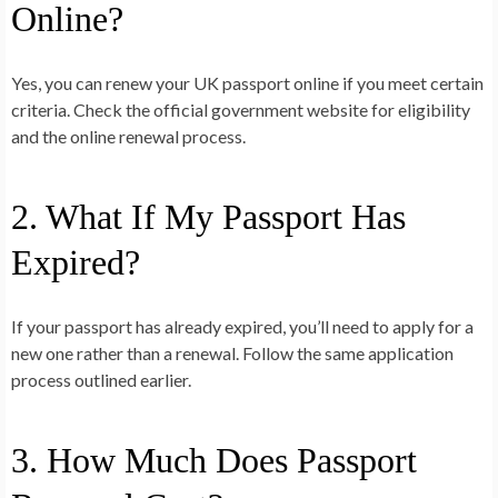
Online?
Yes, you can renew your UK passport online if you meet certain
criteria. Check the official government website for eligibility
and the online renewal process.
2. What If My Passport Has
Expired?
If your passport has already expired, you’ll need to apply for a
new one rather than a renewal. Follow the same application
process outlined earlier.
3. How Much Does Passport