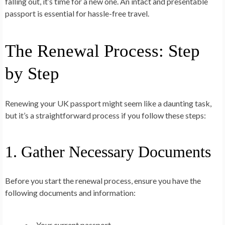
falling out, it’s time for a new one. An intact and presentable
passport is essential for hassle-free travel.
The Renewal Process: Step
by Step
Renewing your UK passport might seem like a daunting task,
but it’s a straightforward process if you follow these steps:
1. Gather Necessary Documents
Before you start the renewal process, ensure you have the
following documents and information:
Your current passport