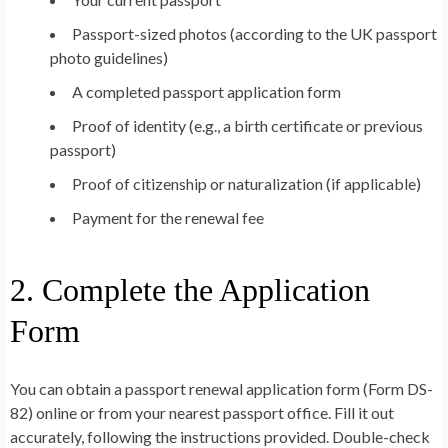
Passport-sized photos (according to the UK passport
photo guidelines)
A completed passport application form
Proof of identity (e.g., a birth certificate or previous
passport)
Proof of citizenship or naturalization (if applicable)
Payment for the renewal fee
2. Complete the Application
Form
You can obtain a passport renewal application form (Form DS-
82) online or from your nearest passport office. Fill it out
accurately, following the instructions provided. Double-check