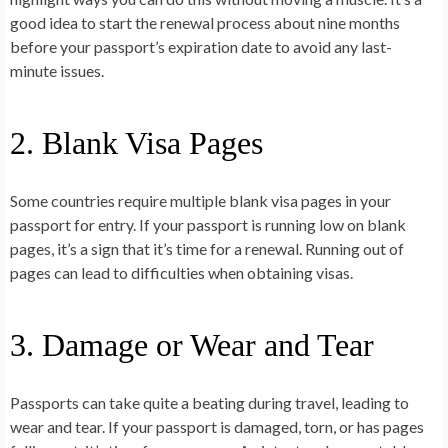
good idea to start the renewal process about nine months
before your passport’s expiration date to avoid any last-
minute issues.
2. Blank Visa Pages
Some countries require multiple blank visa pages in your
passport for entry. If your passport is running low on blank
pages, it’s a sign that it’s time for a renewal. Running out of
pages can lead to difficulties when obtaining visas.
3. Damage or Wear and Tear
Passports can take quite a beating during travel, leading to
wear and tear. If your passport is damaged, torn, or has pages