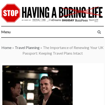
Skip
to
content
Menu
Home
»
Travel Planning
»
The Importance of Renewing Your UK
Passport: Keeping Travel Plans Intact