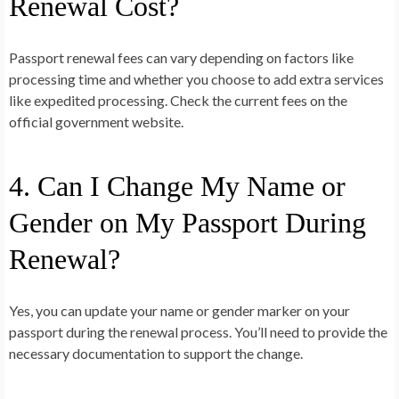
Renewal Cost?
Passport renewal fees can vary depending on factors like
processing time and whether you choose to add extra services
like expedited processing. Check the current fees on the
official government website.
4. Can I Change My Name or
Gender on My Passport During
Renewal?
Yes, you can update your name or gender marker on your
passport during the renewal process. You’ll need to provide the
necessary documentation to support the change.