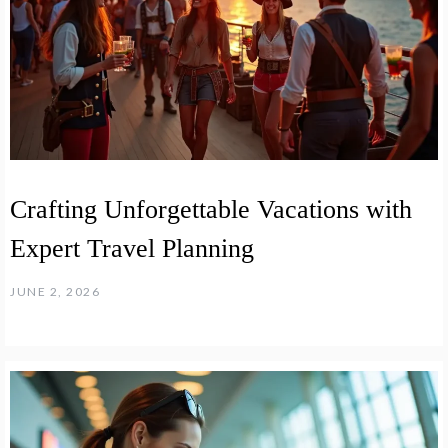
Crafting Unforgettable Vacations with
Expert Travel Planning
JUNE 2, 2026