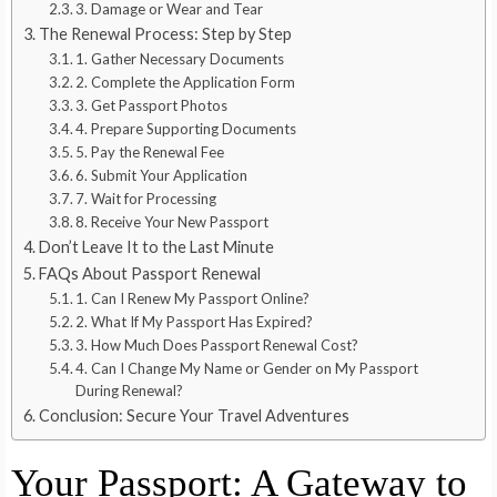
3. Damage or Wear and Tear
The Renewal Process: Step by Step
1. Gather Necessary Documents
2. Complete the Application Form
3. Get Passport Photos
4. Prepare Supporting Documents
5. Pay the Renewal Fee
6. Submit Your Application
7. Wait for Processing
8. Receive Your New Passport
Don’t Leave It to the Last Minute
FAQs About Passport Renewal
1. Can I Renew My Passport Online?
2. What If My Passport Has Expired?
3. How Much Does Passport Renewal Cost?
4. Can I Change My Name or Gender on My Passport
During Renewal?
Conclusion: Secure Your Travel Adventures
Your Passport: A Gateway to