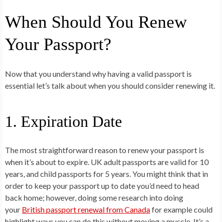
When Should You Renew
Your Passport?
Now that you understand why having a valid passport is
essential let’s talk about when you should consider renewing it.
1. Expiration Date
The most straightforward reason to renew your passport is
when it’s about to expire. UK adult passports are valid for 10
years, and child passports for 5 years. You might think that in
order to keep your passport up to date you’d need to head
back home; however, doing some research into doing
your
British passport renewal from Canada
for example could
highlight ways you can do this without moving a muscle. It’s a