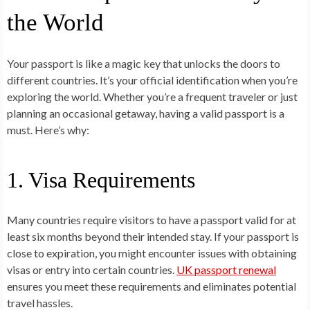
the World
Your passport is like a magic key that unlocks the doors to
different countries. It’s your official identification when you’re
exploring the world. Whether you’re a frequent traveler or just
planning an occasional getaway, having a valid passport is a
must. Here’s why:
1. Visa Requirements
Many countries require visitors to have a passport valid for at
least six months beyond their intended stay. If your passport is
close to expiration, you might encounter issues with obtaining
visas or entry into certain countries.
UK passport renewal
ensures you meet these requirements and eliminates potential
travel hassles.