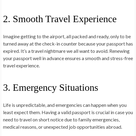
2. Smooth Travel Experience
Imagine getting to the airport, all packed and ready, only to be
turned away at the check-in counter because your passport has
expired. It’s a travel nightmare we all want to avoid. Renewing
your passport well in advance ensures a smooth and stress-free
travel experience.
3. Emergency Situations
Life is unpredictable, and emergencies can happen when you
least expect them. Having a valid passport is crucial in case you
need to travel on short notice due to family emergencies,
medical reasons, or unexpected job opportunities abroad.