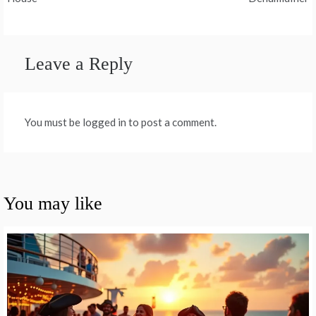
Leave a Reply
You must be logged in to post a comment.
You may like