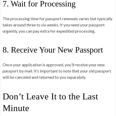
7. Wait for Processing
The processing time for passport renewals varies but typically
takes around three to six weeks. If you need your passport
urgently, you can pay extra for expedited processing.
8. Receive Your New Passport
Once your application is approved, you’ll receive your new
passport by mail. It’s important to note that your old passport
will be canceled and returned to you separately.
Don’t Leave It to the Last
Minute