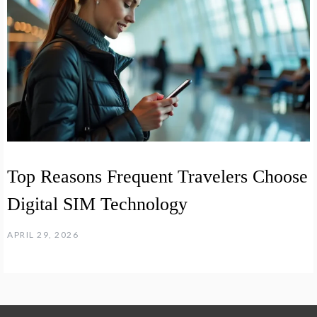
Top Reasons Frequent Travelers Choose
Digital SIM Technology
APRIL 29, 2026