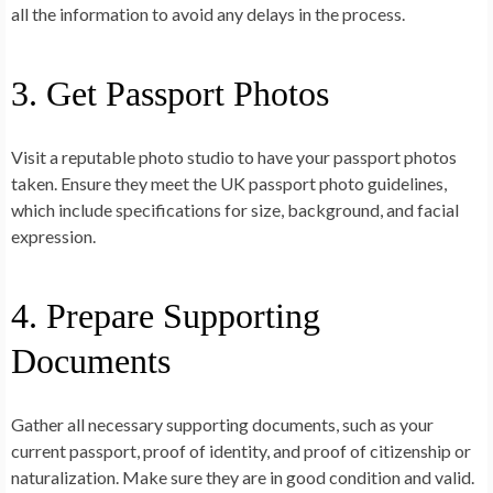
all the information to avoid any delays in the process.
3. Get Passport Photos
Visit a reputable photo studio to have your passport photos
taken. Ensure they meet the UK passport photo guidelines,
which include specifications for size, background, and facial
expression.
4. Prepare Supporting
Documents
Gather all necessary supporting documents, such as your
current passport, proof of identity, and proof of citizenship or
naturalization. Make sure they are in good condition and valid.