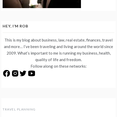
HEY, I’M ROB
This is my blog about business, law, real estate, finances, travel
and more… I’ve been traveling and living around the world since
2009. What’s important to me is running my business, health,
quality of life and freedom.
Follow along on these networks:
TRAVEL PLANNING