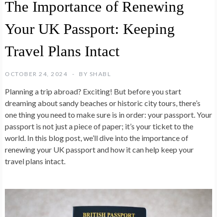
The Importance of Renewing
Your UK Passport: Keeping
Travel Plans Intact
OCTOBER 24, 2024
BY
SHABL
Planning a trip abroad? Exciting! But before you start
dreaming about sandy beaches or historic city tours, there’s
one thing you need to make sure is in order: your passport. Your
passport is not just a piece of paper; it’s your ticket to the
world. In this blog post, we’ll dive into the importance of
renewing your UK passport and how it can help keep your
travel plans intact.