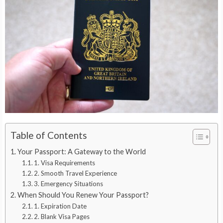
Table of Contents
Your Passport: A Gateway to the World
1. Visa Requirements
2. Smooth Travel Experience
3. Emergency Situations
When Should You Renew Your Passport?
1. Expiration Date
2. Blank Visa Pages