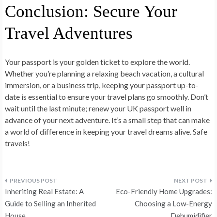
Conclusion: Secure Your
Travel Adventures
Your passport is your golden ticket to explore the world.
Whether you’re planning a relaxing beach vacation, a cultural
immersion, or a business trip, keeping your passport up-to-
date is essential to ensure your travel plans go smoothly. Don’t
wait until the last minute; renew your UK passport well in
advance of your next adventure. It’s a small step that can make
a world of difference in keeping your travel dreams alive. Safe
travels!
Post
Inheriting Real Estate: A
Eco-Friendly Home Upgrades:
navigation
Guide to Selling an Inherited
Choosing a Low-Energy
House
Dehumidifier