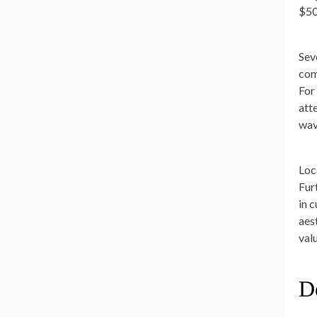
$50
Sev
comp
For
att
wav
Loc
Fur
in 
aes
val
De