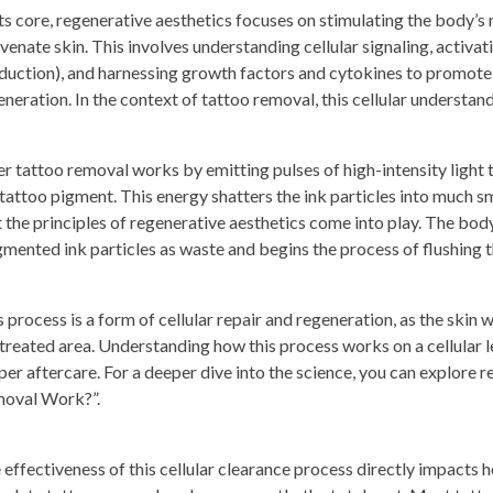
its core, regenerative aesthetics focuses on stimulating the body’s 
venate skin. This involves understanding cellular signaling, activati
duction), and harnessing growth factors and cytokines to promote 
eneration. In the context of tattoo removal, this cellular understan
er tattoo removal works by emitting pulses of high-intensity light
 tattoo pigment. This energy shatters the ink particles into much sm
t the principles of regenerative aesthetics come into play. The b
gmented ink particles as waste and begins the process of flushing
s process is a form of cellular repair and regeneration, as the skin 
 treated area. Understanding how this process works on a cellular 
per aftercare. For a deeper dive into the science, you can explore
oval Work?”.
 effectiveness of this cellular clearance process directly impacts 