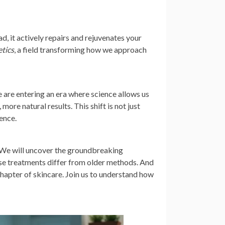
, it actively repairs and rejuvenates your
etics
, a field transforming how we approach
 are entering an era where science allows us
more natural results. This shift is not just
ience.
s. We will uncover the groundbreaking
hese treatments differ from older methods. And
chapter of skincare. Join us to understand how