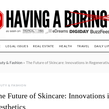
E
LEGAL ISSUES
REAL ESTATE
HEALTH
TRAVEL
DAILY LI
uty & Fashion
»
The Future of Skincare: Innovations in Regenerati
UTY & FASHION
he Future of Skincare: Innovations 
esthetics