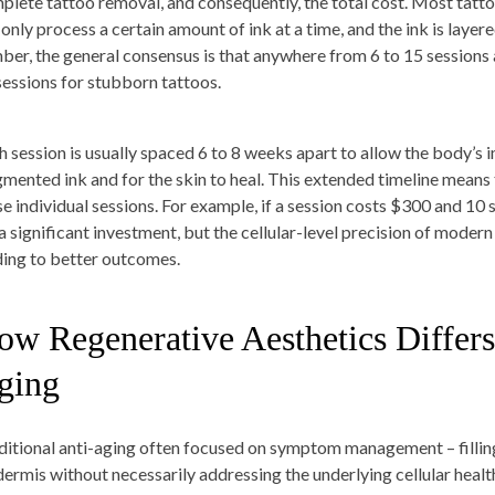
plete tattoo removal, and consequently, the total cost. Most tatt
only process a certain amount of ink at a time, and the ink is layere
ber, the general consensus is that anywhere from 6 to 15 sessions 
sessions for stubborn tattoos.
h session is usually spaced 6 to 8 weeks apart to allow the body’s 
gmented ink and for the skin to heal. This extended timeline means t
se individual sessions. For example, if a session costs $300 and 10 
s a significant investment, but the cellular-level precision of mode
ding to better outcomes.
ow Regenerative Aesthetics Differs
ging
ditional anti-aging often focused on symptom management – filling 
dermis without necessarily addressing the underlying cellular healt