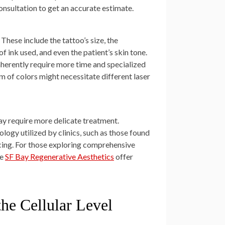
onsultation to get an accurate estimate.
These include the tattoo’s size, the
of ink used, and even the patient’s skin tone.
inherently require more time and specialized
m of colors might necessitate different laser
may require more delicate treatment.
logy utilized by clinics, such as those found
icing. For those exploring comprehensive
ke
SF Bay Regenerative Aesthetics
offer
the Cellular Level