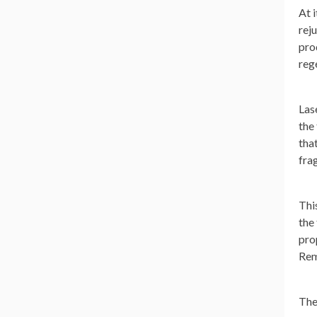
At 
reju
pro
reg
Las
the
tha
fra
Thi
the
pro
Rem
The