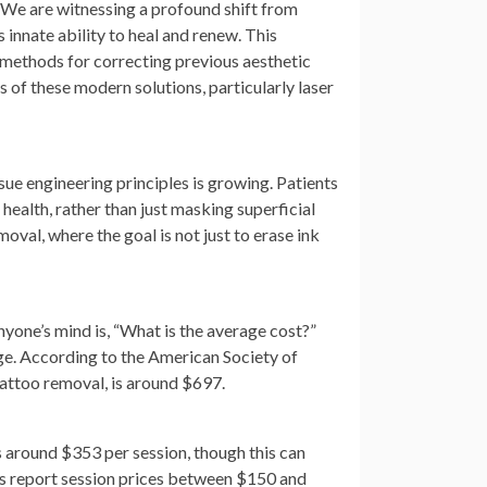
. We are witnessing a profound shift from
innate ability to heal and renew. This
e methods for correcting previous aesthetic
 of these modern solutions, particularly laser
ue engineering principles is growing. Patients
n health, rather than just masking superficial
oval, where the goal is not just to erase ink
nyone’s mind is, “What is the average cost?”
ge. According to the American Society of
 tattoo removal, is around $697.
s around $353 per session, though this can
ics report session prices between $150 and