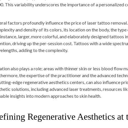
0. This variability underscores the importance of a personalized c
eral factors profoundly influence the price of laser tattoo removal. 
lexity and density of its colors, its location on the body, the type 
 instance, larger, more colorful, and elaborately designed tattoos 
ention, driving up the per-session cost. Tattoos with a wide spectru
elengths, adding to the complexity.
ation also plays a role; areas with thinner skin or less blood flow 
thermore, the expertise of the practitioner and the advanced techno
cutting-edge regenerative aesthetics centers, can also influence pr
thetic solutions, including advanced laser treatments, resources li
uable insights into modern approaches to skin health.
fining Regenerative Aesthetics at 