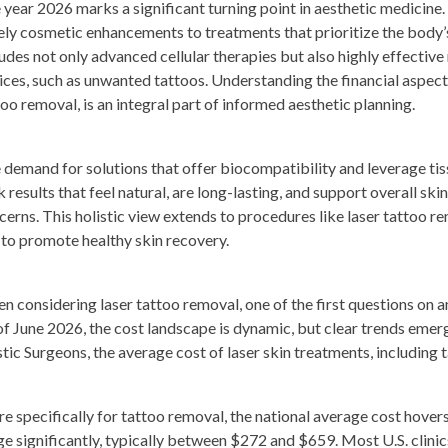
 year 2026 marks a significant turning point in aesthetic medicine
ely cosmetic enhancements to treatments that prioritize the body’s 
ludes not only advanced cellular therapies but also highly effectiv
ices, such as unwanted tattoos. Understanding the financial aspects
too removal, is an integral part of informed aesthetic planning.
 demand for solutions that offer biocompatibility and leverage tiss
 results that feel natural, are long-lasting, and support overall ski
cerns. This holistic view extends to procedures like laser tattoo rem
 to promote healthy skin recovery.
n considering laser tattoo removal, one of the first questions on a
of June 2026, the cost landscape is dynamic, but clear trends emer
stic Surgeons, the average cost of laser skin treatments, including
e specifically for tattoo removal, the national average cost hover
ge significantly, typically between $272 and $659. Most U.S. clin