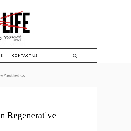
FE
CONTACT US
ve Aesthetics
in Regenerative