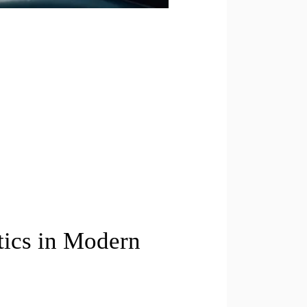
tics in Modern