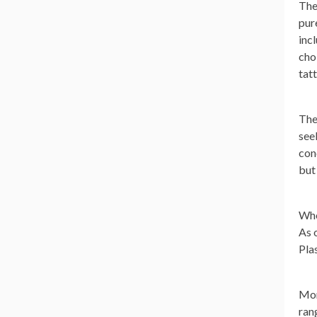
The
pur
inc
cho
tat
The
seek
con
but
Whe
As 
Pla
Mor
ran