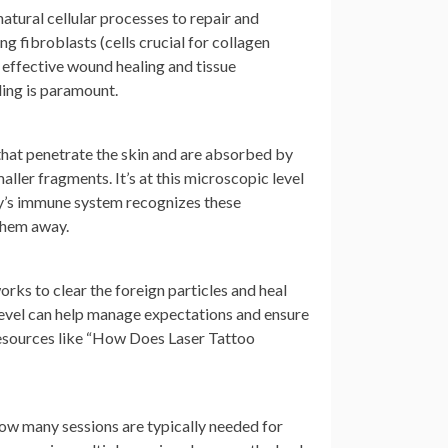
natural cellular processes to repair and
ng fibroblasts (cells crucial for collagen
effective wound healing and tissue
ding is paramount.
 that penetrate the skin and are absorbed by
aller fragments. It’s at this microscopic level
ody’s immune system recognizes these
 them away.
works to clear the foreign particles and heal
level can help manage expectations and ensure
 resources like “How Does Laser Tattoo
how many sessions are typically needed for