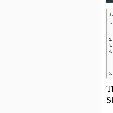
T
T
S