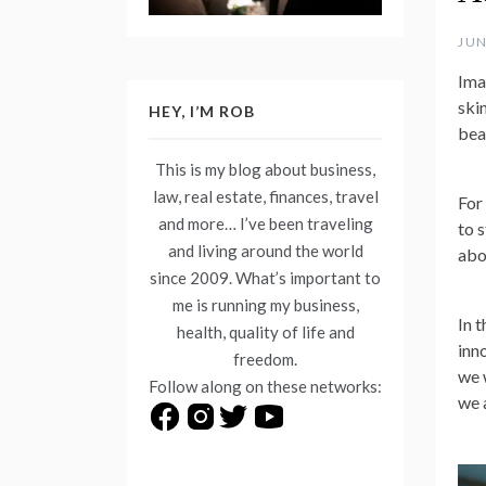
JUN
Ima
ski
HEY, I’M ROB
bea
This is my blog about business,
law, real estate, finances, travel
For
and more… I’ve been traveling
to s
and living around the world
abou
since 2009. What’s important to
me is running my business,
In 
health, quality of life and
inn
freedom.
we 
Follow along on these networks:
we 