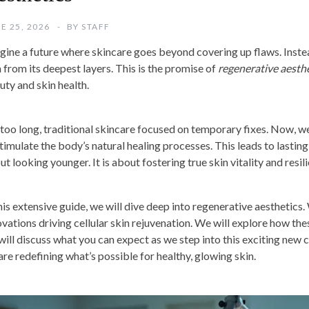
E 25, 2026
BY
STAFF
gine a future where skincare goes beyond covering up flaws. Instead
n from its deepest layers. This is the promise of
regenerative aesth
uty and skin health.
 too long, traditional skincare focused on temporary fixes. Now, we
timulate the body’s natural healing processes. This leads to lasting, 
t looking younger. It is about fostering true skin vitality and resil
this extensive guide, we will dive deep into regenerative aesthetic
ovations driving cellular skin rejuvenation. We will explore how t
will discuss what you can expect as we step into this exciting new 
are redefining what’s possible for healthy, glowing skin.