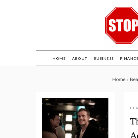
Skip
to
content
HOME
ABOUT
BUSINESS
FINANC
Home
»
Bea
BEA
T
A