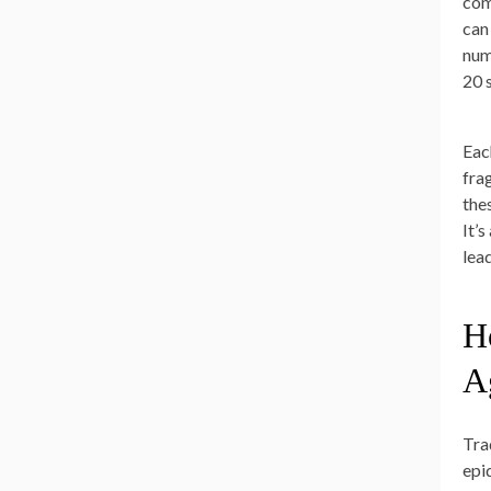
com
can 
num
20 
Eac
fra
the
It’
lea
H
A
Tra
epi