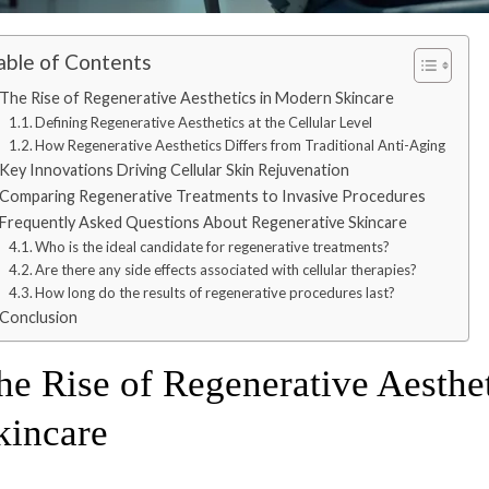
able of Contents
The Rise of Regenerative Aesthetics in Modern Skincare
Defining Regenerative Aesthetics at the Cellular Level
How Regenerative Aesthetics Differs from Traditional Anti-Aging
Key Innovations Driving Cellular Skin Rejuvenation
Comparing Regenerative Treatments to Invasive Procedures
Frequently Asked Questions About Regenerative Skincare
Who is the ideal candidate for regenerative treatments?
Are there any side effects associated with cellular therapies?
How long do the results of regenerative procedures last?
Conclusion
he Rise of Regenerative Aesthe
kincare