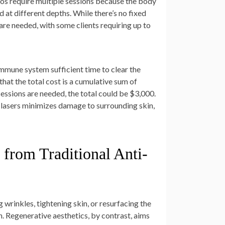
oos require multiple sessions because the body
d at different depths. While there’s no fixed
are needed, with some clients requiring up to
immune system sufficient time to clear the
hat the total cost is a cumulative sum of
sessions are needed, the total could be $3,000.
rn lasers minimizes damage to surrounding skin,
 from Traditional Anti-
wrinkles, tightening skin, or resurfacing the
h. Regenerative aesthetics, by contrast, aims