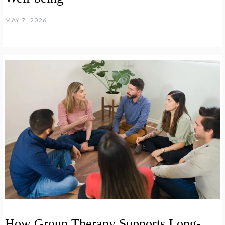
MAY 7, 2026
How Group Therapy Supports Long-