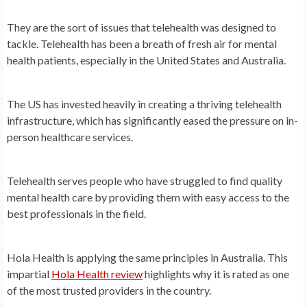
They are the sort of issues that telehealth was designed to
tackle. Telehealth has been a breath of fresh air for mental
health patients, especially in the United States and Australia.
The US has invested heavily in creating a thriving telehealth
infrastructure, which has significantly eased the pressure on in-
person healthcare services.
Telehealth serves people who have struggled to find quality
mental health care by providing them with easy access to the
best professionals in the field.
Hola Health is applying the same principles in Australia. This
impartial
Hola Health review
highlights why it is rated as one
of the most trusted providers in the country.