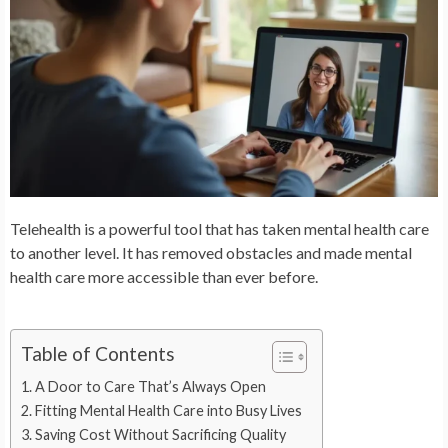
Telehealth is a powerful tool that has taken mental health care
to another level. It has removed obstacles and made mental
health care more accessible than ever before.
Table of Contents
A Door to Care That’s Always Open
Fitting Mental Health Care into Busy Lives
Saving Cost Without Sacrificing Quality