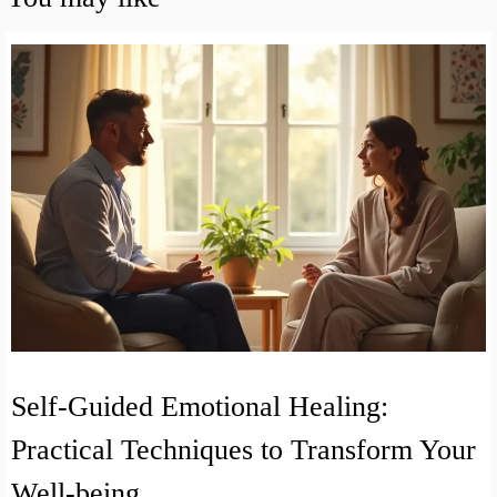
Self-Guided Emotional Healing:
Practical Techniques to Transform Your
Well-being