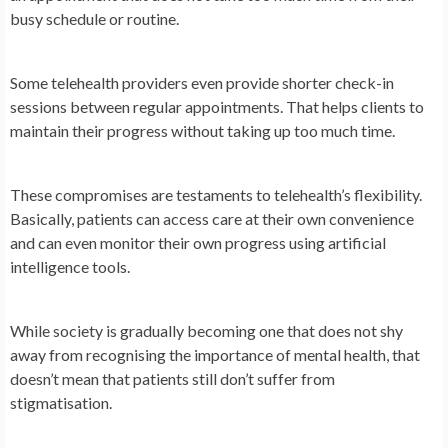
busy schedule or routine.
Some telehealth providers even provide shorter check-in
sessions between regular appointments. That helps clients to
maintain their progress without taking up too much time.
These compromises are testaments to telehealth’s flexibility.
Basically, patients can access care at their own convenience
and can even monitor their own progress using artificial
intelligence tools.
While society is gradually becoming one that does not shy
away from recognising the importance of mental health, that
doesn’t mean that patients still don’t suffer from
stigmatisation.