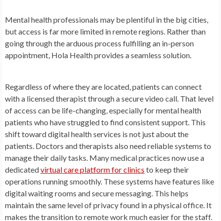
Mental health professionals may be plentiful in the big cities,
but access is far more limited in remote regions. Rather than
going through the arduous process fulfilling an in-person
appointment, Hola Health provides a seamless solution.
Regardless of where they are located, patients can connect
with a licensed therapist through a secure video call. That level
of access can be life-changing, especially for mental health
patients who have struggled to find consistent support. This
shift toward digital health services is not just about the
patients. Doctors and therapists also need reliable systems to
manage their daily tasks. Many medical practices now use a
dedicated
virtual care platform for clinics
to keep their
operations running smoothly. These systems have features like
digital waiting rooms and secure messaging. This helps
maintain the same level of privacy found in a physical office. It
makes the transition to remote work much easier for the staff.