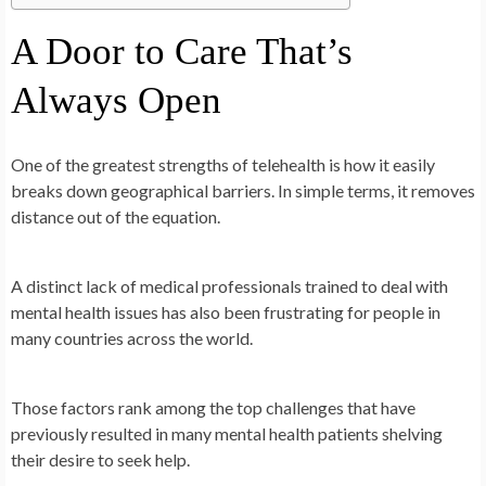
A Door to Care That’s
Always Open
One of the greatest strengths of telehealth is how it easily
breaks down geographical barriers. In simple terms, it removes
distance out of the equation.
A distinct lack of medical professionals trained to deal with
mental health issues has also been frustrating for people in
many countries across the world.
Those factors rank among the top challenges that have
previously resulted in many mental health patients shelving
their desire to seek help.