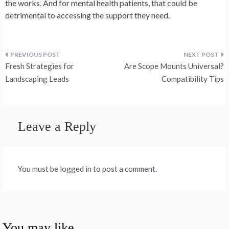
the works. And for mental health patients, that could be
detrimental to accessing the support they need.
Post
Fresh Strategies for
Are Scope Mounts Universal?
navigation
Landscaping Leads
Compatibility Tips
Leave a Reply
You must be logged in to post a comment.
You may like