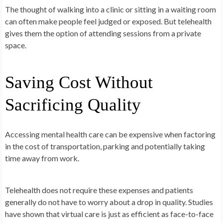
The thought of walking into a clinic or sitting in a waiting room
can often make people feel judged or exposed. But telehealth
gives them the option of attending sessions from a private
space.
Saving Cost Without
Sacrificing Quality
Accessing mental health care can be expensive when factoring
in the cost of transportation, parking and potentially taking
time away from work.
Telehealth does not require these expenses and patients
generally do not have to worry about a drop in quality. Studies
have shown that virtual care is just as efficient as face-to-face