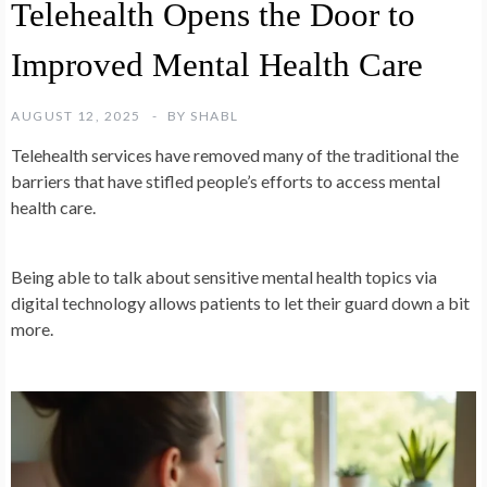
Telehealth Opens the Door to
Improved Mental Health Care
AUGUST 12, 2025
BY
SHABL
Telehealth services have removed many of the traditional the
barriers that have stifled people’s efforts to access mental
health care.
Being able to talk about sensitive mental health topics via
digital technology allows patients to let their guard down a bit
more.