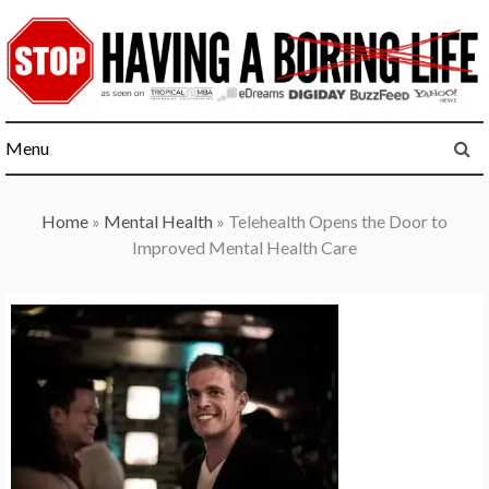
Skip
to
content
Menu
Home
»
Mental Health
»
Telehealth Opens the Door to
Improved Mental Health Care