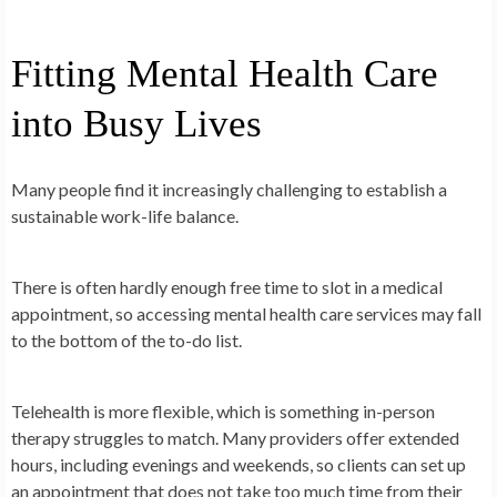
Fitting Mental Health Care
into Busy Lives
Many people find it increasingly challenging to establish a
sustainable work-life balance.
There is often hardly enough free time to slot in a medical
appointment, so accessing mental health care services may fall
to the bottom of the to-do list.
Telehealth is more flexible, which is something in-person
therapy struggles to match. Many providers offer extended
hours, including evenings and weekends, so clients can set up
an appointment that does not take too much time from their