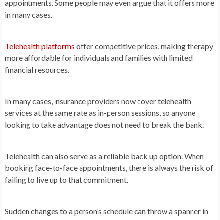
appointments. Some people may even argue that it offers more
in many cases.
Telehealth platforms
offer competitive prices, making therapy
more affordable for individuals and families with limited
financial resources.
In many cases, insurance providers now cover telehealth
services at the same rate as in-person sessions, so anyone
looking to take advantage does not need to break the bank.
Telehealth can also serve as a reliable back up option. When
booking face-to-face appointments, there is always the risk of
failing to live up to that commitment.
Sudden changes to a person’s schedule can throw a spanner in