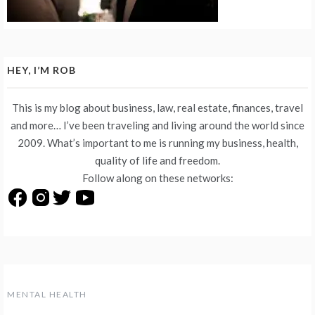
HEY, I’M ROB
This is my blog about business, law, real estate, finances, travel
and more… I’ve been traveling and living around the world since
2009. What’s important to me is running my business, health,
quality of life and freedom.
Follow along on these networks:
MENTAL HEALTH