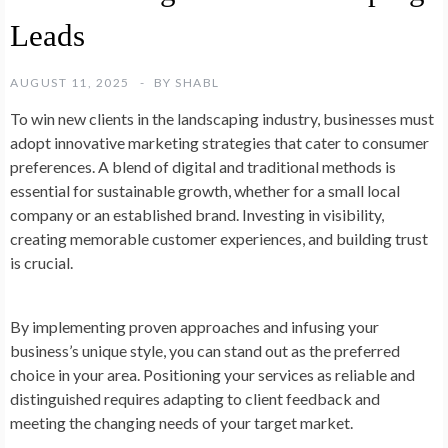
Leads
AUGUST 11, 2025
BY
SHABL
To win new clients in the landscaping industry, businesses must
adopt innovative marketing strategies that cater to consumer
preferences. A blend of digital and traditional methods is
essential for sustainable growth, whether for a small local
company or an established brand. Investing in visibility,
creating memorable customer experiences, and building trust
is crucial.
By implementing proven approaches and infusing your
business’s unique style, you can stand out as the preferred
choice in your area. Positioning your services as reliable and
distinguished requires adapting to client feedback and
meeting the changing needs of your target market.