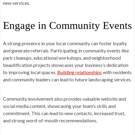
new services.
Engage in Community Events
A strong presence in your local community can foster loyalty
and generate referrals. Participating in community events like
park cleanups, educational workshops, and neighborhood
beautification projects showcases your business’s dedication
to improving local spaces.
Building relationships
with residents
and community leaders can lead to future landscaping services.
Community involvement also provides valuable website and
social media content, showcasing your team’s skills and
commitment. This can lead to new contacts, increased trust,
and strong word-of-mouth recommendations.