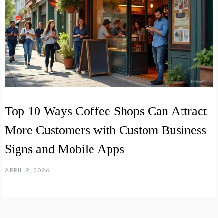
Top 10 Ways Coffee Shops Can Attract
More Customers with Custom Business
Signs and Mobile Apps
APRIL 9, 2026