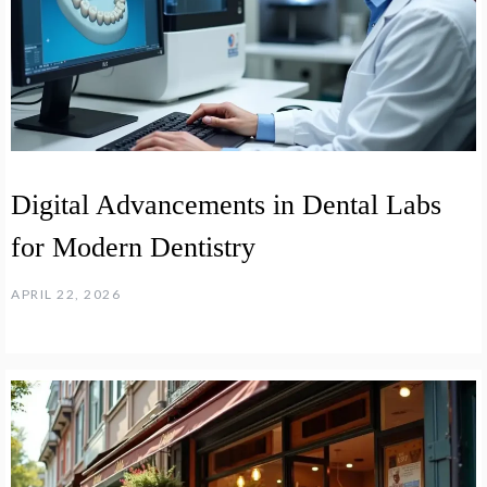
Digital Advancements in Dental Labs
for Modern Dentistry
APRIL 22, 2026