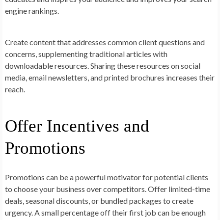
engine rankings.
Create content that addresses common client questions and
concerns, supplementing traditional articles with
downloadable resources. Sharing these resources on social
media, email newsletters, and printed brochures increases their
reach.
Offer Incentives and
Promotions
Promotions can be a powerful motivator for potential clients
to choose your business over competitors. Offer limited-time
deals, seasonal discounts, or bundled packages to create
urgency. A small percentage off their first job can be enough