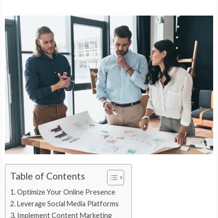
Table of Contents
Optimize Your Online Presence
Leverage Social Media Platforms
Implement Content Marketing