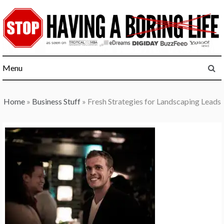
Skip
to
content
Menu
Home
»
Business Stuff
»
Fresh Strategies for Landscaping Leads