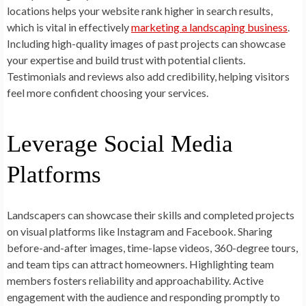
locations helps your website rank higher in search results,
which is vital in effectively
marketing a landscaping business
.
Including high-quality images of past projects can showcase
your expertise and build trust with potential clients.
Testimonials and reviews also add credibility, helping visitors
feel more confident choosing your services.
Leverage Social Media
Platforms
Landscapers can showcase their skills and completed projects
on visual platforms like Instagram and Facebook. Sharing
before-and-after images, time-lapse videos, 360-degree tours,
and team tips can attract homeowners. Highlighting team
members fosters reliability and approachability. Active
engagement with the audience and responding promptly to