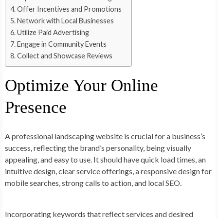
Offer Incentives and Promotions
Network with Local Businesses
Utilize Paid Advertising
Engage in Community Events
Collect and Showcase Reviews
Optimize Your Online
Presence
A professional landscaping website is crucial for a business’s
success, reflecting the brand’s personality, being visually
appealing, and easy to use. It should have quick load times, an
intuitive design, clear service offerings, a responsive design for
mobile searches, strong calls to action, and local SEO.
Incorporating keywords that reflect services and desired