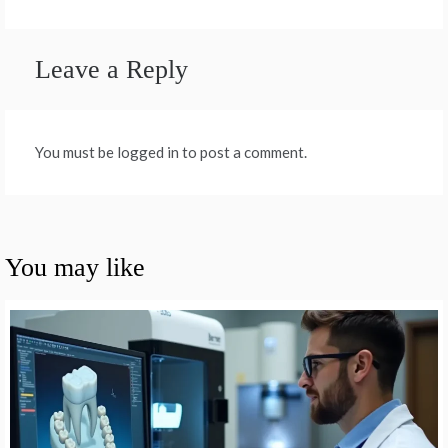
Leave a Reply
You must be logged in to post a comment.
You may like