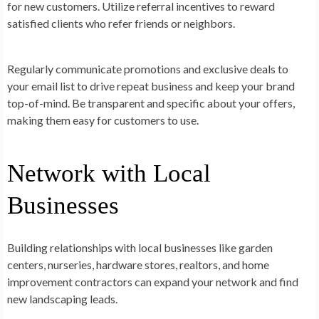
for new customers. Utilize referral incentives to reward
satisfied clients who refer friends or neighbors.
Regularly communicate promotions and exclusive deals to
your email list to drive repeat business and keep your brand
top-of-mind. Be transparent and specific about your offers,
making them easy for customers to use.
Network with Local
Businesses
Building relationships with local businesses like garden
centers, nurseries, hardware stores, realtors, and home
improvement contractors can expand your network and find
new landscaping leads.