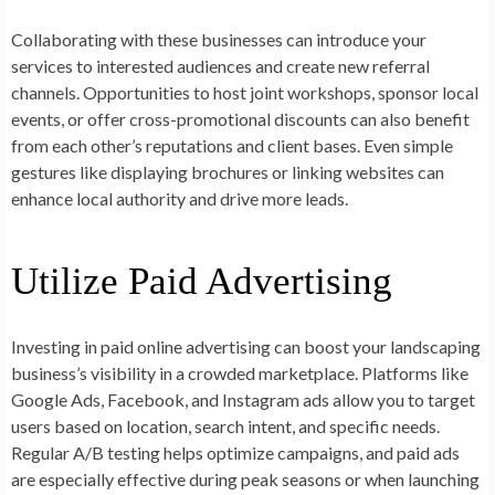
Collaborating with these businesses can introduce your
services to interested audiences and create new referral
channels. Opportunities to host joint workshops, sponsor local
events, or offer cross-promotional discounts can also benefit
from each other’s reputations and client bases. Even simple
gestures like displaying brochures or linking websites can
enhance local authority and drive more leads.
Utilize Paid Advertising
Investing in paid online advertising can boost your landscaping
business’s visibility in a crowded marketplace. Platforms like
Google Ads, Facebook, and Instagram ads allow you to target
users based on location, search intent, and specific needs.
Regular A/B testing helps optimize campaigns, and paid ads
are especially effective during peak seasons or when launching