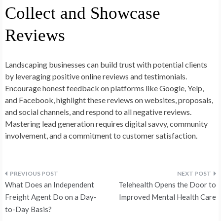
Collect and Showcase
Reviews
Landscaping businesses can build trust with potential clients
by leveraging positive online reviews and testimonials.
Encourage honest feedback on platforms like Google, Yelp,
and Facebook, highlight these reviews on websites, proposals,
and social channels, and respond to all negative reviews.
Mastering lead generation requires digital savvy, community
involvement, and a commitment to customer satisfaction.
Post
What Does an Independent
Telehealth Opens the Door to
navigation
Freight Agent Do on a Day-
Improved Mental Health Care
to-Day Basis?