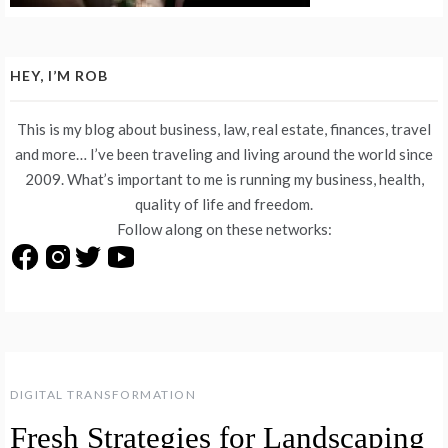
HEY, I’M ROB
This is my blog about business, law, real estate, finances, travel
and more… I’ve been traveling and living around the world since
2009. What’s important to me is running my business, health,
quality of life and freedom.
Follow along on these networks:
DIGITAL TRANSFORMATION
Fresh Strategies for Landscaping