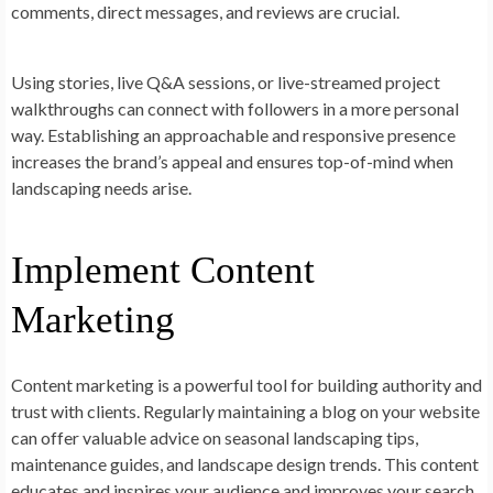
comments, direct messages, and reviews are crucial.
Using stories, live Q&A sessions, or live-streamed project
walkthroughs can connect with followers in a more personal
way. Establishing an approachable and responsive presence
increases the brand’s appeal and ensures top-of-mind when
landscaping needs arise.
Implement Content
Marketing
Content marketing is a powerful tool for building authority and
trust with clients. Regularly maintaining a blog on your website
can offer valuable advice on seasonal landscaping tips,
maintenance guides, and landscape design trends. This content
educates and inspires your audience and improves your search