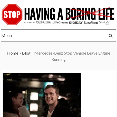
Skip
to
content
Menu
Home
»
Blog
»
Mercedes-Benz Stop Vehicle Leave Engine
Running