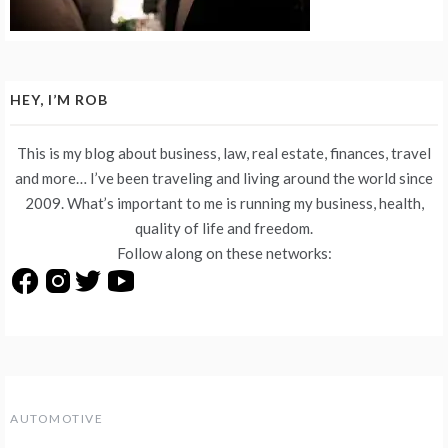
HEY, I’M ROB
This is my blog about business, law, real estate, finances, travel
and more… I’ve been traveling and living around the world since
2009. What’s important to me is running my business, health,
quality of life and freedom.
Follow along on these networks:
AUTOMOTIVE