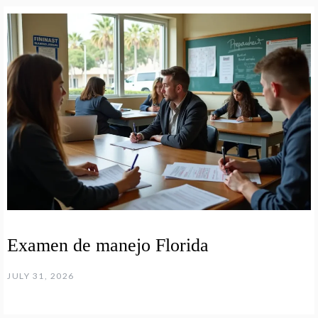
Examen de manejo Florida
JULY 31, 2026