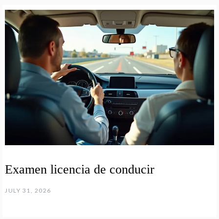
Examen licencia de conducir
JULY 31, 2026