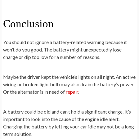
Conclusion
You should not ignore a battery-related warning because it
won’t do you good. The battery might unexpectedly lose
charge or dip too low for a number of reasons.
Maybe the driver kept the vehicle’s lights on all night. An active
wiring or broken light bulb may also drain the battery’s power.
Or the alternator is in need of
repair
.
A battery could be old and can’t hold a significant charge. It’s
important to look into the cause of the engine idle alert.
Charging the battery by letting your car idle may not be a long-
term solution.