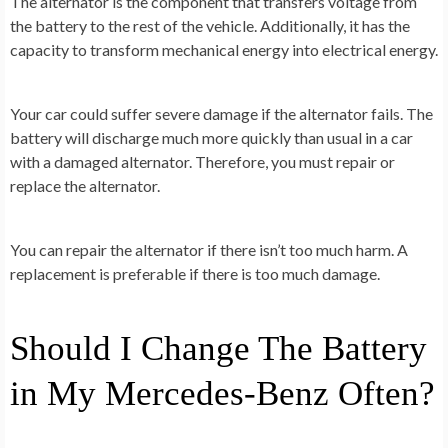
The alternator is the component that transfers voltage from
the battery to the rest of the vehicle. Additionally, it has the
capacity to transform mechanical energy into electrical energy.
Your car could suffer severe damage if the alternator fails. The
battery will discharge much more quickly than usual in a car
with a damaged alternator. Therefore, you must repair or
replace the alternator.
You can repair the alternator if there isn’t too much harm. A
replacement is preferable if there is too much damage.
Should I Change The Battery
in My Mercedes-Benz Often?