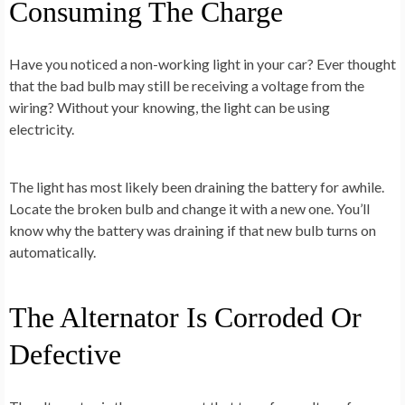
Consuming The Charge
Have you noticed a non-working light in your car? Ever thought
that the bad bulb may still be receiving a voltage from the
wiring? Without your knowing, the light can be using
electricity.
The light has most likely been draining the battery for awhile.
Locate the broken bulb and change it with a new one. You’ll
know why the battery was draining if that new bulb turns on
automatically.
The Alternator Is Corroded Or
Defective