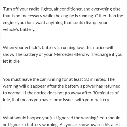
Turn off your radio, lights, air conditioner, and everything else
that is not necessary while the engine is running. Other than the
engine, you don’t want anything that could disrupt your
vehicle’s battery.
When your vehicle’s battery is running low, this notice will
show. The battery of your Mercedes-Benz will recharge if you
let it idle.
You must leave the car running for at least 30 minutes. The
warning will disappear after the battery’s power has returned
to normal. If the notice does not go away after 30 minutes of
idle, that means you have some issues with your battery.
What would happen you just ignored the warning? You should
not ignore a battery warning. As you are now aware, this alert