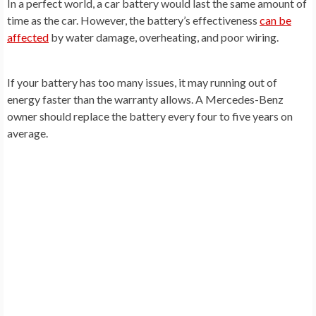
In a perfect world, a car battery would last the same amount of
time as the car. However, the battery’s effectiveness
can be
affected
by water damage, overheating, and poor wiring.
If your battery has too many issues, it may running out of
energy faster than the warranty allows. A Mercedes-Benz
owner should replace the battery every four to five years on
average.