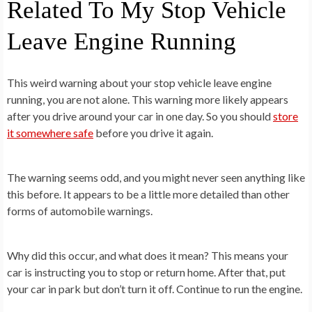
Related To My Stop Vehicle
Leave Engine Running
This weird warning about your stop vehicle leave engine
running, you are not alone. This warning more likely appears
after you drive around your car in one day. So you should
store
it somewhere safe
before you drive it again.
The warning seems odd, and you might never seen anything like
this before. It appears to be a little more detailed than other
forms of automobile warnings.
Why did this occur, and what does it mean? This means your
car is instructing you to stop or return home. After that, put
your car in park but don’t turn it off. Continue to run the engine.