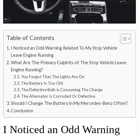
Table of Contents
I Noticed an Odd Warning Related To My Stop Vehicle
Leave Engine Running
What Are The Primary Culplrits of The Stop Vehicle Leave
Engine Running?
You Forgot That The Lights Are On
The Battery Is Too Old
The Defective Bulb is Consuming The Charge
The Alternator Is Corroded Or Defective
Should I Change The Battery in My Mercedes-Benz Often?
Conclusion
I Noticed an Odd Warning