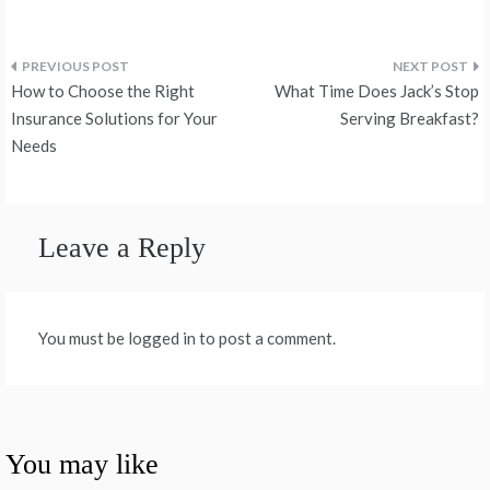
Post
How to Choose the Right
What Time Does Jack’s Stop
navigation
Insurance Solutions for Your
Serving Breakfast?
Needs
Leave a Reply
You must be logged in to post a comment.
You may like