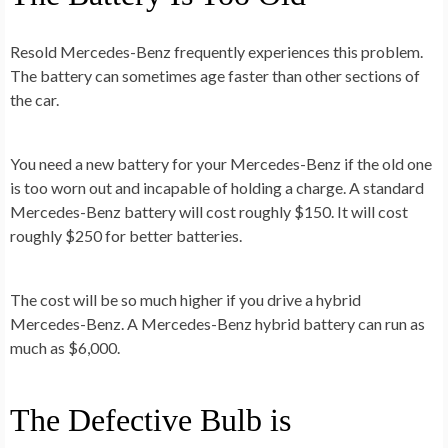
Resold Mercedes-Benz frequently experiences this problem.
The battery can sometimes age faster than other sections of
the car.
You need a new battery for your Mercedes-Benz if the old one
is too worn out and incapable of holding a charge. A standard
Mercedes-Benz battery will cost roughly $150. It will cost
roughly $250 for better batteries.
The cost will be so much higher if you drive a hybrid
Mercedes-Benz. A Mercedes-Benz hybrid battery can run as
much as $6,000.
The Defective Bulb is