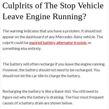
Culplrits of The Stop Vehicle
Leave Engine Running?
The warning indicates that you have a problem. It should not
appear on the dashboard of any Mercedes-Benz vehicle. The
culprit could be
expired battery, alternator trouble
, or
something else entirely.
The battery will often recharge if you leave the engine running.
However, the battery should not need to be recharged. You
should not let the car idle to charge the battery.
Recharging the battery is like a Band-Aid. You still need to
figure out why the battery is draining. The four most frequent
causes of a battery drain are shown below.