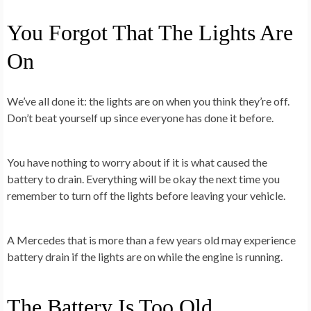
You Forgot That The Lights Are
On
We’ve all done it: the lights are on when you think they’re off.
Don’t beat yourself up since everyone has done it before.
You have nothing to worry about if it is what caused the
battery to drain. Everything will be okay the next time you
remember to turn off the lights before leaving your vehicle.
A Mercedes that is more than a few years old may experience
battery drain if the lights are on while the engine is running.
The Battery Is Too
O
ld