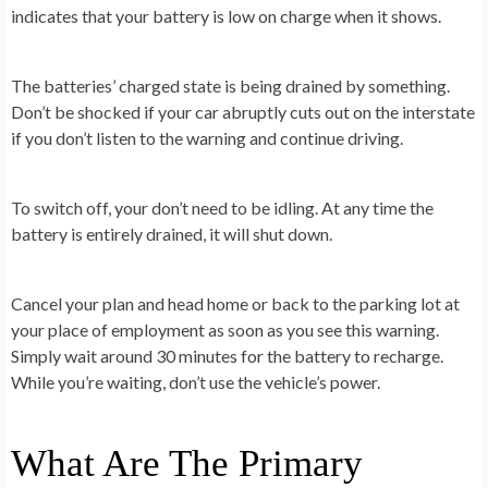
indicates that your battery is low on charge when it shows.
The batteries’ charged state is being drained by something.
Don’t be shocked if your car abruptly cuts out on the interstate
if you don’t listen to the warning and continue driving.
To switch off, your don’t need to be idling. At any time the
battery is entirely drained, it will shut down.
Cancel your plan and head home or back to the parking lot at
your place of employment as soon as you see this warning.
Simply wait around 30 minutes for the battery to recharge.
While you’re waiting, don’t use the vehicle’s power.
What Are The Primary