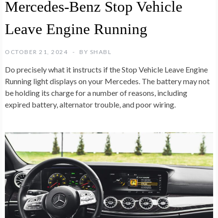
Mercedes-Benz Stop Vehicle
Leave Engine Running
OCTOBER 21, 2024
BY
SHABL
Do precisely what it instructs if the Stop Vehicle Leave Engine
Running light displays on your Mercedes. The battery may not
be holding its charge for a number of reasons, including
expired battery, alternator trouble, and poor wiring.