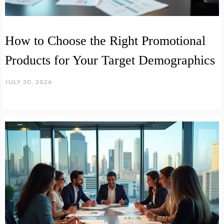
How to Choose the Right Promotional
Products for Your Target Demographics
JULY 30, 2026