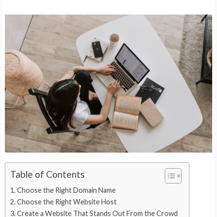
Table of Contents
Choose the Right Domain Name
Choose the Right Website Host
Create a Website That Stands Out From the Crowd