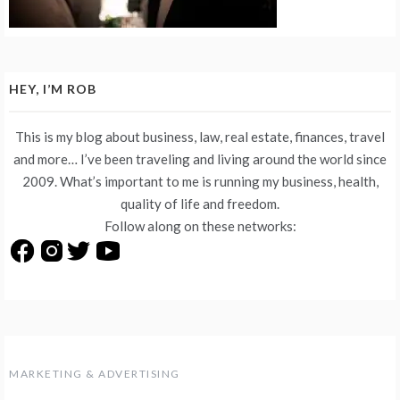
HEY, I’M ROB
This is my blog about business, law, real estate, finances, travel
and more… I’ve been traveling and living around the world since
2009. What’s important to me is running my business, health,
quality of life and freedom.
Follow along on these networks:
MARKETING & ADVERTISING