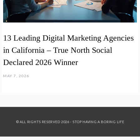
13 Leading Digital Marketing Agencies
in California – True North Social
Declared 2026 Winner
MAY 7, 2026
© ALL RIGHTS RESERVED 2026 - STOP HAVING A BORING LIFE