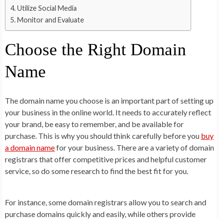
Utilize Social Media
Monitor and Evaluate
Choose the Right Domain
Name
The domain name you choose is an important part of setting up
your business in the online world. It needs to accurately reflect
your brand, be easy to remember, and be available for
purchase. This is why you should think carefully before you
buy
a domain name
for your business. There are a variety of domain
registrars that offer competitive prices and helpful customer
service, so do some research to find the best fit for you.
For instance, some domain registrars allow you to search and
purchase domains quickly and easily, while others provide