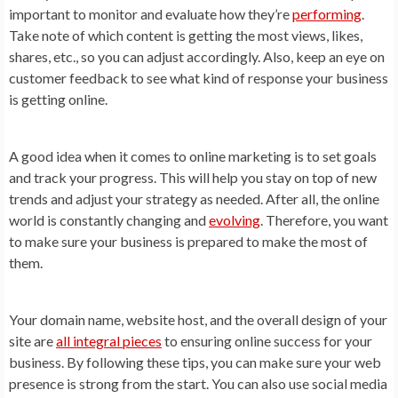
important to monitor and evaluate how they’re
performing
.
Take note of which content is getting the most views, likes,
shares, etc., so you can adjust accordingly. Also, keep an eye on
customer feedback to see what kind of response your business
is getting online.
A good idea when it comes to online marketing is to set goals
and track your progress. This will help you stay on top of new
trends and adjust your strategy as needed. After all, the online
world is constantly changing and
evolving
. Therefore, you want
to make sure your business is prepared to make the most of
them.
Your domain name, website host, and the overall design of your
site are
all integral pieces
to ensuring online success for your
business. By following these tips, you can make sure your web
presence is strong from the start. You can also use social media