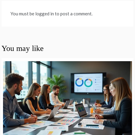
You must be logged in to post a comment.
You may like