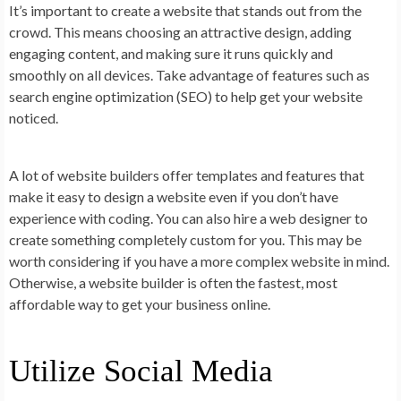
It’s important to create a website that stands out from the
crowd. This means choosing an attractive design, adding
engaging content, and making sure it runs quickly and
smoothly on all devices. Take advantage of features such as
search engine optimization (SEO) to help get your website
noticed.
A lot of website builders offer templates and features that
make it easy to design a website even if you don’t have
experience with coding. You can also hire a web designer to
create something completely custom for you. This may be
worth considering if you have a more complex website in mind.
Otherwise, a website builder is often the fastest, most
affordable way to get your business online.
Utilize Social Media