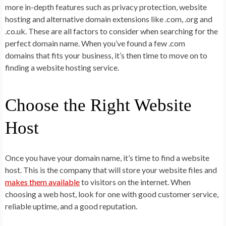
more in-depth features such as privacy protection, website
hosting and alternative domain extensions like .com, .org and
.co.uk. These are all factors to consider when searching for the
perfect domain name. When you’ve found a few .com
domains that fits your business, it’s then time to move on to
finding a website hosting service.
Choose the Right Website
Host
Once you have your domain name, it’s time to find a website
host. This is the company that will store your website files and
makes them available
to visitors on the internet. When
choosing a web host, look for one with good customer service,
reliable uptime, and a good reputation.