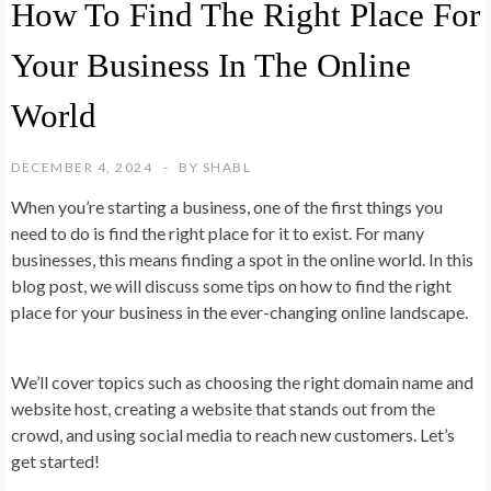
How To Find The Right Place For
Your Business In The Online
World
DECEMBER 4, 2024
BY
SHABL
When you’re starting a business, one of the first things you
need to do is find the right place for it to exist. For many
businesses, this means finding a spot in the online world. In this
blog post, we will discuss some tips on how to find the right
place for your business in the ever-changing online landscape.
We’ll cover topics such as choosing the right domain name and
website host, creating a website that stands out from the
crowd, and using social media to reach new customers. Let’s
get started!