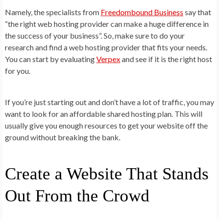
Namely, the specialists from
Freedombound Business
say that
“the right web hosting provider can make a huge difference in
the success of your business”. So, make sure to do your
research and find a web hosting provider that fits your needs.
You can start by evaluating
Verpex
and see if it is the right host
for you.
If you’re just starting out and don’t have a lot of traffic, you may
want to look for an affordable shared hosting plan. This will
usually give you enough resources to get your website off the
ground without breaking the bank.
Create a Website That Stands
Out From the Crowd