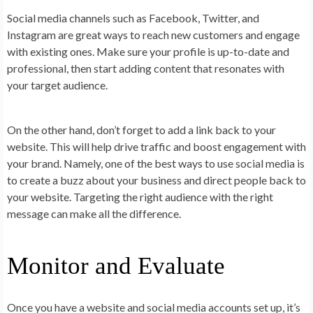
Social media channels such as Facebook, Twitter, and
Instagram are great ways to reach new customers and engage
with existing ones. Make sure your profile is up-to-date and
professional, then start adding content that resonates with
your target audience.
On the other hand, don’t forget to add a link back to your
website. This will help drive traffic and boost engagement with
your brand. Namely, one of the best ways to use social media is
to create a buzz about your business and direct people back to
your website. Targeting the right audience with the right
message can make all the difference.
Monitor and Evaluate
Once you have a website and social media accounts set up, it’s