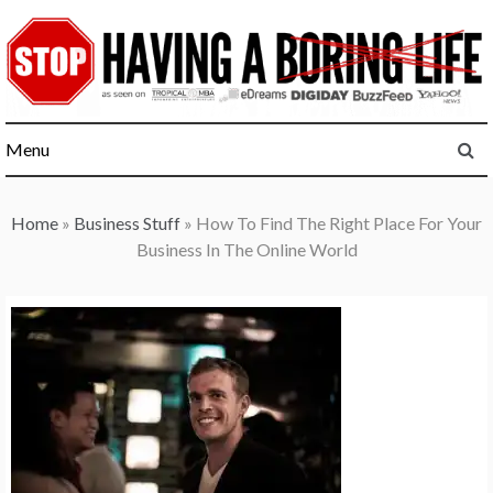
Skip
to
content
Menu
Home
»
Business Stuff
»
How To Find The Right Place For Your
Business In The Online World