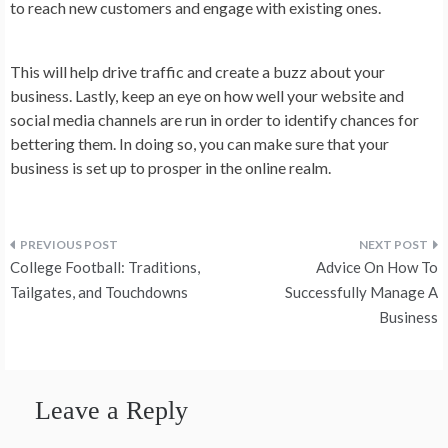
to reach new customers and engage with existing ones.
This will help drive traffic and create a buzz about your
business. Lastly, keep an eye on how well your website and
social media channels are run in order to identify chances for
bettering them. In doing so, you can make sure that your
business is set up to prosper in the online realm.
Post
College Football: Traditions,
Advice On How To
navigation
Tailgates, and Touchdowns
Successfully Manage A
Business
Leave a Reply