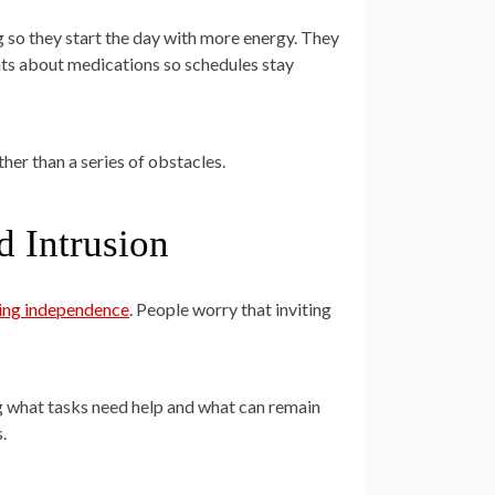
 so they start the day with more energy. They
nts about medications so schedules stay
her than a series of obstacles.
d Intrusion
sing independence
. People worry that inviting
ng what tasks need help and what can remain
.