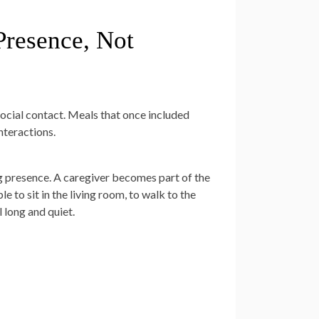
resence, Not
 social contact. Meals that once included
nteractions.
ng presence. A caregiver becomes part of the
to sit in the living room, to walk to the
 long and quiet.