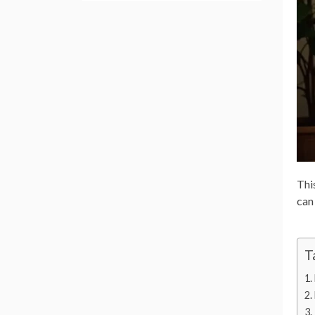
This
can
T