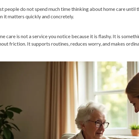
t people do not spend much time thinking about home care until t
n it matters quickly and concretely.
e care is not a service you notice because it is flashy. It is someth
hout friction. It supports routines, reduces worry, and makes ordi