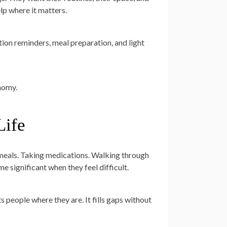
lp where it matters.
tion reminders, meal preparation, and light
onomy.
Life
g meals. Taking medications. Walking through
e significant when they feel difficult.
 people where they are. It fills gaps without