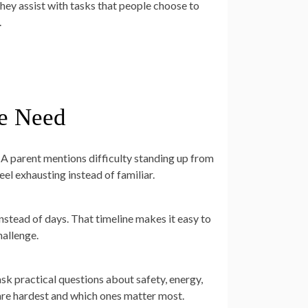
They assist with tasks that people choose to
.
he Need
A parent mentions difficulty standing up from
eel exhausting instead of familiar.
nstead of days. That timeline makes it easy to
hallenge.
k practical questions about safety, energy,
s are hardest and which ones matter most.