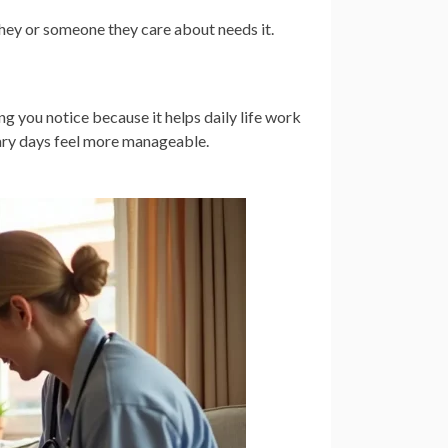
hey or someone they care about needs it.
ing you notice because it helps daily life work
nary days feel more manageable.