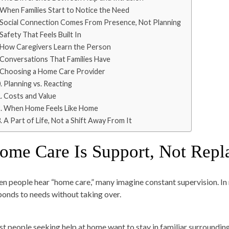
When Families Start to Notice the Need
Social Connection Comes From Presence, Not Planning
Safety That Feels Built In
How Caregivers Learn the Person
Conversations That Families Have
Choosing a Home Care Provider
Planning vs. Reacting
Costs and Value
When Home Feels Like Home
A Part of Life, Not a Shift Away From It
ome Care Is Support, Not Rep
n people hear “home care,” many imagine constant supervision. In 
ponds to needs without taking over.
t people seeking help at home want to stay in familiar surroundings