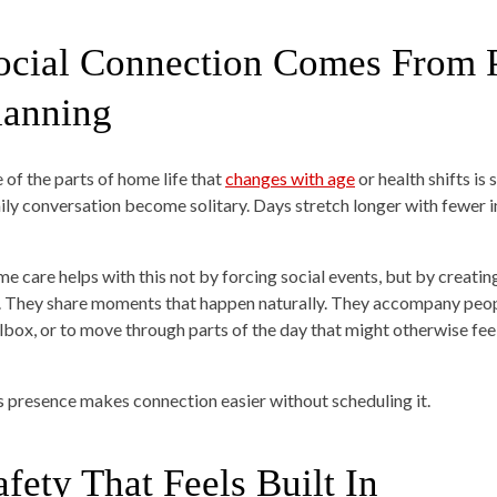
ocial Connection Comes From P
lanning
 of the parts of home life that
changes with age
or health shifts is
ily conversation become solitary. Days stretch longer with fewer i
e care helps with this not by forcing social events, but by creati
. They share moments that happen naturally. They accompany people 
lbox, or to move through parts of the day that might otherwise feel
s presence makes connection easier without scheduling it.
afety That Feels Built In