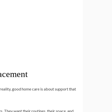
lacement
reality, good home care is about support that
. They want their routines, their space, and