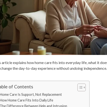
 article explains how home care fits into everyday life, what it does
 change the day-to-day experience without undoing independence.
able of Contents
Home Care Is Support, Not Replacement
How Home Care Fits Into Daily Life
The Difference Between Help and Intrusion