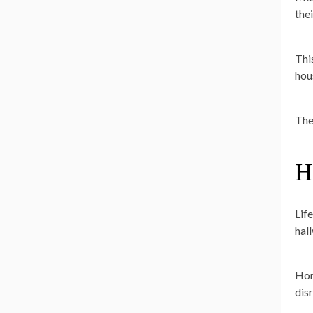
the
Thi
hou
The
H
Lif
hal
Hom
disr