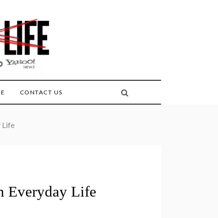
FE
CONTACT US
 Life
 Everyday Life