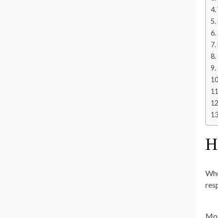
H
Whe
res
Mos