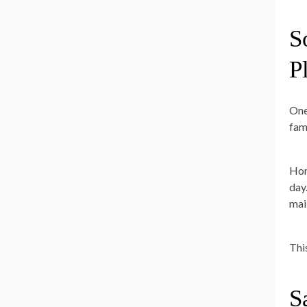
S
P
One
fam
Hom
day
mai
Thi
S