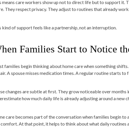
s means care workers show up not to direct life but to support it. 
re. They respect privacy. They adjust to routines that already work
 kind of support feels like a partnership, not an interruption.
hen Families Start to Notice t
t families begin thinking about home care when something shifts. 
hair. A spouse misses medication times. A regular routine starts to f
se changes are subtle at first. They grow noticeable over months i
erestimate how much daily life is already adjusting around a new c
e care becomes part of the conversation when families begin to as
 comfort. At that point, it helps to think about what daily routine