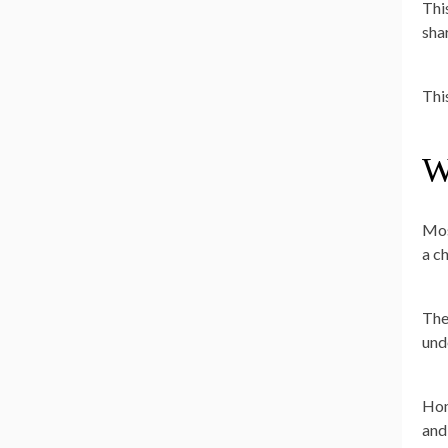
Thi
sha
This
W
Mos
a c
The
und
Hom
and