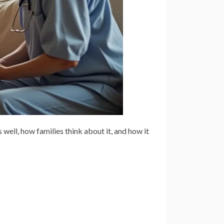
 well, how families think about it, and how it