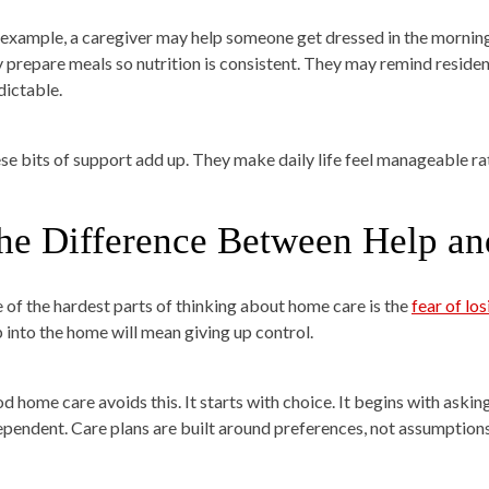
 example, a caregiver may help someone get dressed in the morning
 prepare meals so nutrition is consistent. They may remind reside
dictable.
se bits of support add up. They make daily life feel manageable rat
he Difference Between Help an
 of the hardest parts of thinking about home care is the
fear of lo
p into the home will mean giving up control.
d home care avoids this. It starts with choice. It begins with aski
ependent. Care plans are built around preferences, not assumptions