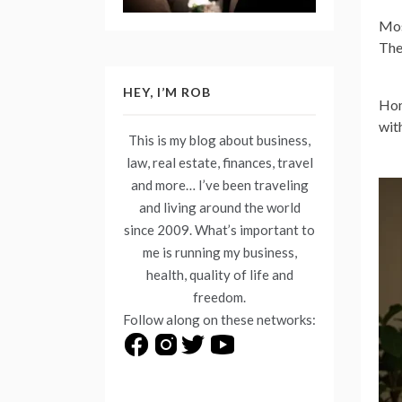
Mos
The
HEY, I’M ROB
Hom
wit
This is my blog about business,
law, real estate, finances, travel
and more… I’ve been traveling
and living around the world
since 2009. What’s important to
me is running my business,
health, quality of life and
freedom.
Follow along on these networks: