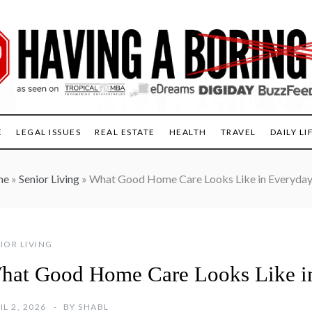
E
LEGAL ISSUES
REAL ESTATE
HEALTH
TRAVEL
DAILY LI
me
»
Senior Living
»
What Good Home Care Looks Like in Everyday
IOR LIVING
hat Good Home Care Looks Like in
IL 2, 2026
BY
SHABL