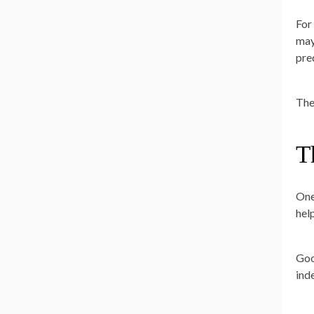
For
may
pre
The
T
One
hel
Goo
ind