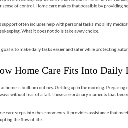
ir sense of control. Home care makes that possible by providing he
s support often includes help with personal tasks, mobility, medica
sekeeping. What it does not do is take away choice.
 goal is to make daily tasks easier and safer while protecting aut
ow Home Care Fits Into Daily 
e at home is built on routines. Getting up in the morning. Preparin
lways without fear of a fall. These are ordinary moments that becom
e care steps into these moments. It provides assistance that meets
upting the flow of life.