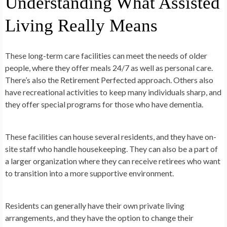
Understanding What Assisted
Living Really Means
These long-term care facilities can meet the needs of older
people, where they offer meals 24/7 as well as personal care.
There’s also the Retirement Perfected approach. Others also
have recreational activities to keep many individuals sharp, and
they offer special programs for those who have dementia.
These facilities can house several residents, and they have on-
site staff who handle housekeeping. They can also be a part of
a larger organization where they can receive retirees who want
to transition into a more supportive environment.
Residents can generally have their own private living
arrangements, and they have the option to change their