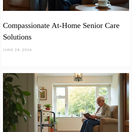
Compassionate At-Home Senior Care
Solutions
JUNE 24, 2026