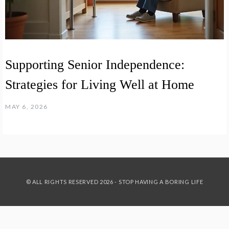
Supporting Senior Independence:
Strategies for Living Well at Home
MAY 6, 2026
© ALL RIGHTS RESERVED 2026 - STOP HAVING A BORING LIFE