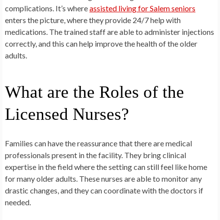
complications. It’s where
assisted living for Salem seniors
enters the picture, where they provide 24/7 help with
medications. The trained staff are able to administer injections
correctly, and this can help improve the health of the older
adults.
What are the Roles of the
Licensed Nurses?
Families can have the reassurance that there are medical
professionals present in the facility. They bring clinical
expertise in the field where the setting can still feel like home
for many older adults. These nurses are able to monitor any
drastic changes, and they can coordinate with the doctors if
needed.