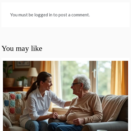
You must be logged in to post a comment.
You may like