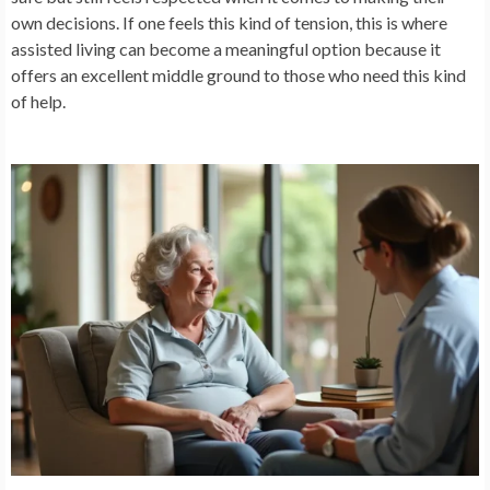
own decisions. If one feels this kind of tension, this is where
assisted living can become a meaningful option because it
offers an excellent middle ground to those who need this kind
of help.