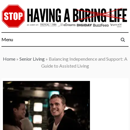
Skip
to
content
Menu
Home
»
Senior Living
»
Balancing Independence and Support: A
Guide to Assisted Living