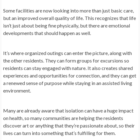
Some facilities are now looking into more than just basic care,
but an improved overall quality of life. This recognizes that life
isn’t just about being fine physically, but there are emotional
developments that should happen as well.
It’s where organized outings can enter the picture, along with
the other residents. They can form groups for excursions so
residents can stay engaged with nature. It also creates shared
experiences and opportunities for connection, and they can get
a renewed sense of purpose while staying in an assisted living
environment.
Many are already aware that isolation can have a huge impact
on health, so many communities are helping the residents
discover art or anything that they’re passionate about, so their
lives can turn into something that’s fulfilling for them.