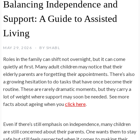
Balancing Independence and
Support: A Guide to Assisted
Living
MAY 29, 2026
BY
SHABL
Roles in the family can shift not overnight, but it can come
quietly at first. Many adult children may notice that their
elderly parents are forgetting their appointments. There’s also
a growing hesitation to do tasks that have once become their
routine. These are rarely dramatic moments, but they carry a
lot of weight where support may soon be needed. See more
facts about ageing when you
click here
.
Even if there’s still emphasis on independence, many children
are still concerned about their parents. One wants them to stay
safe but still feels respected when it comes to making their