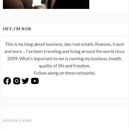
HEY, I’M ROB
This is my blog about business, law, real estate, finances, travel
and more… I’ve been traveling and living around the world since
2009. What’s important to me is running my business, health,
quality of life and freedom.
Follow along on these networks:
SENIOR LIVING