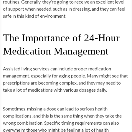
routines. Generally, they’re going to receive an excellent level
of support when needed, such as in dressing, and they can feel
safe in this kind of environment.
The
Importance of 24-Hour
Medication Management
Assisted living services can include proper medication
management, especially for aging people. Many might see that
prescriptions are becoming complex, and they may need to
take a lot of medications with various dosages daily.
Sometimes, missing a dose can lead to serious health
complications, and this is the same thing when they take the
wrong combination. Specific timing requirements can also
overwhelm those who might be feeling a lot of health