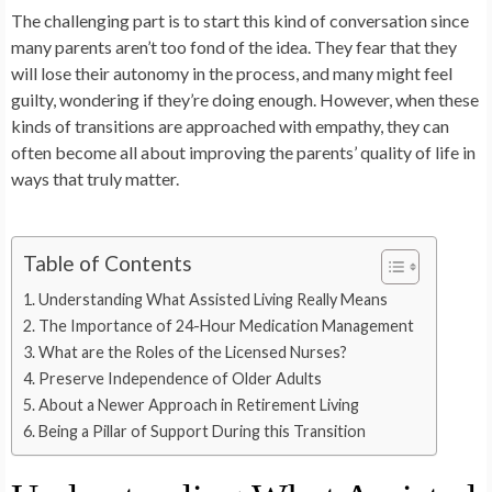
The challenging part is to start this kind of conversation since
many parents aren’t too fond of the idea. They fear that they
will lose their autonomy in the process, and many might feel
guilty, wondering if they’re doing enough. However, when these
kinds of transitions are approached with empathy, they can
often become all about improving the parents’ quality of life in
ways that truly matter.
Table of Contents
Understanding What Assisted Living Really Means
The Importance of 24-Hour Medication Management
What are the Roles of the Licensed Nurses?
Preserve Independence of Older Adults
About a Newer Approach in Retirement Living
Being a Pillar of Support During this Transition