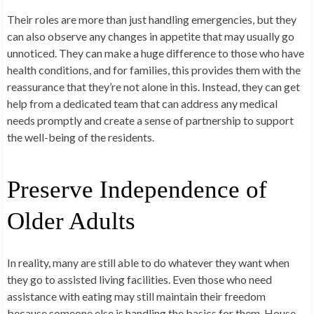
Their roles are more than just handling emergencies, but they
can also observe any changes in appetite that may usually go
unnoticed. They can make a huge difference to those who have
health conditions, and for families, this provides them with the
reassurance that they’re not alone in this. Instead, they can get
help from a dedicated team that can address any medical
needs promptly and create a sense of partnership to support
the well-being of the residents.
Preserve Independence of
Older Adults
In reality, many are still able to do whatever they want when
they go to assisted living facilities. Even those who need
assistance with eating may still maintain their freedom
because someone else is handling the basics for them. House