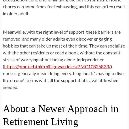
chores can sometimes feel exhausting, and this can often result
in older adults.
Meanwhile, with the right level of support, these barriers are
removed, and many older adults even discover engaging
hobbies that can take up most of their time. They can socialize
with the other residents or read a book without the constant
stress of worrying about being alone. Independence
(
https://pmc.ncbi.nlm.nih.gov/articles/PMC10825833/
)
doesn’t generally mean doing everything, but it’s having to live
life on one’s terms with all the support that’s available when
needed.
About a Newer Approach in
Retirement Living