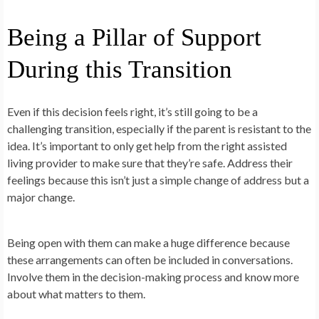
Being a Pillar of Support
During this Transition
Even if this decision feels right, it’s still going to be a
challenging transition, especially if the parent is resistant to the
idea. It’s important to only get help from the right assisted
living provider to make sure that they’re safe. Address their
feelings because this isn’t just a simple change of address but a
major change.
Being open with them can make a huge difference because
these arrangements can often be included in conversations.
Involve them in the decision-making process and know more
about what matters to them.