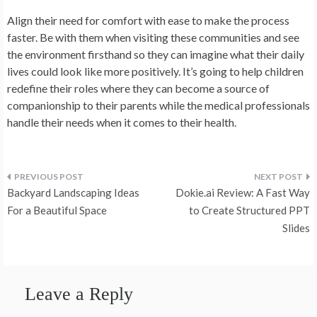
Align their need for comfort with ease to make the process
faster. Be with them when visiting these communities and see
the environment firsthand so they can imagine what their daily
lives could look like more positively. It’s going to help children
redefine their roles where they can become a source of
companionship to their parents while the medical professionals
handle their needs when it comes to their health.
Post
Backyard Landscaping Ideas
Dokie.ai Review: A Fast Way
navigation
For a Beautiful Space
to Create Structured PPT
Slides
Leave a Reply