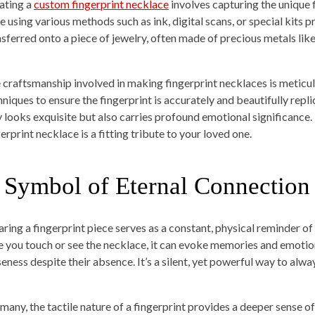
ating a
custom fingerprint necklace
involves capturing the unique f
e using various methods such as ink, digital scans, or special kits 
nsferred onto a piece of jewelry, often made of precious metals like 
 craftsmanship involved in making fingerprint necklaces is meticul
niques to ensure the fingerprint is accurately and beautifully replic
y looks exquisite but also carries profound emotional significance. 
erprint necklace is a fitting tribute to your loved one.
 Symbol of Eternal Connection
ring a fingerprint piece serves as a constant, physical reminder of
e you touch or see the necklace, it can evoke memories and emotions
seness despite their absence. It’s a silent, yet powerful way to alw
 many, the tactile nature of a fingerprint provides a deeper sense 