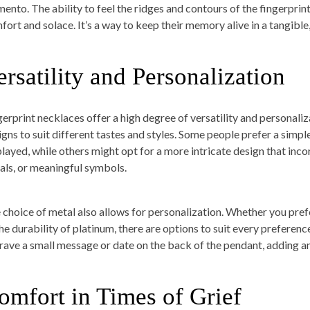
ento. The ability to feel the ridges and contours of the fingerprint
fort and solace. It’s a way to keep their memory alive in a tangible
ersatility and Personalization
gerprint necklaces offer a high degree of versatility and personaliz
igns to suit different tastes and styles. Some people prefer a simp
played, while others might opt for a more intricate design that inco
tials, or meaningful symbols.
 choice of metal also allows for personalization. Whether you prefe
the durability of platinum, there are options to suit every preferenc
rave a small message or date on the back of the pendant, adding an
omfort in Times of Grief