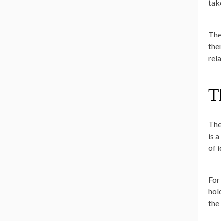
tak
The
the
rel
T
The
is 
of 
For
hol
the