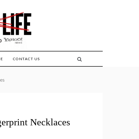
FE
CONTACT US
ces
erprint Necklaces