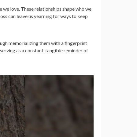
ose we love. These relationships shape who we
 loss can leave us yearning for ways to keep
ough memorializing them with a fingerprint
 serving as a constant, tangible reminder of