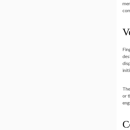
mem
com
V
Fin
des
dis
ini
The
or 
eng
C