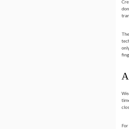
Cre
don
tra
The
tech
onl
fing
A
Wea
tim
clo
For