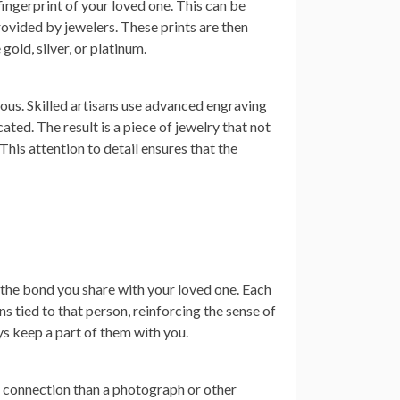
ingerprint of your loved one. This can be
provided by jewelers. These prints are then
gold, silver, or platinum.
ous. Skilled artisans use advanced engraving
ated. The result is a piece of jewelry that not
This attention to detail ensures that the
 the bond you share with your loved one. Each
 tied to that person, reinforcing the sense of
ays keep a part of them with you.
of connection than a photograph or other