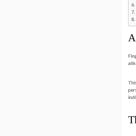
A
Fin
ali
Thi
pers
ind
T