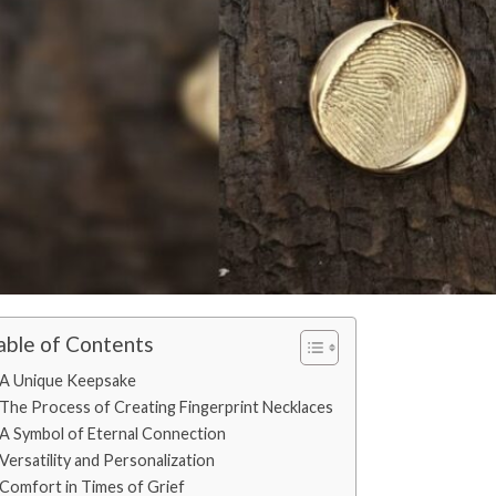
able of Contents
A Unique Keepsake
The Process of Creating Fingerprint Necklaces
A Symbol of Eternal Connection
Versatility and Personalization
Comfort in Times of Grief