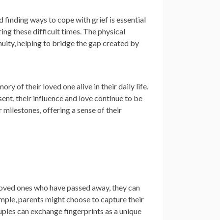
 finding ways to cope with grief is essential
ing these difficult times. The physical
nuity, helping to bridge the gap created by
 of their loved one alive in their daily life.
sent, their influence and love continue to be
 milestones, offering a sense of their
loved ones who have passed away, they can
ample, parents might choose to capture their
uples can exchange fingerprints as a unique