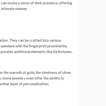
 can evoke a sense of their presence, offering
, intimate manner.
ation. They can be crafted into various
le pendant with the fingerprint prominently
rporates additional elements like birthstones,
r the warmth of gold, the sleekness of silver,
e. Some jewelers even offer the ability to
other layer of personalization.