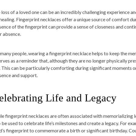
 loss of a loved one can be an incredibly challenging experience and
 healing. Fingerprint necklaces offer a unique source of comfort dur
sence of the fingerprint can provide a sense of closeness and conti
ir absence.
 many people, wearing a fingerprint necklace helps to keep the memory
serves as a reminder that, although they are no longer physically pre
t. This can be particularly comforting during significant moments or
sence and support.
elebrating Life and Legacy
le fingerprint necklaces are often associated with memorializing 
o be used to celebrate life’s milestones and create a legacy. For ex
ld’s fingerprint to commemorate a birth or significant birthday. Co