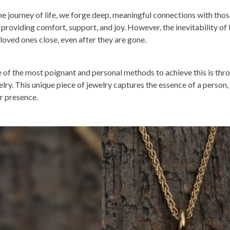
the journey of life, we forge deep, meaningful connections with th
, providing comfort, support, and joy. However, the inevitability of
 loved ones close, even after they are gone.
 of the most poignant and personal methods to achieve this is thr
elry. This unique piece of jewelry captures the essence of a person,
ir presence.