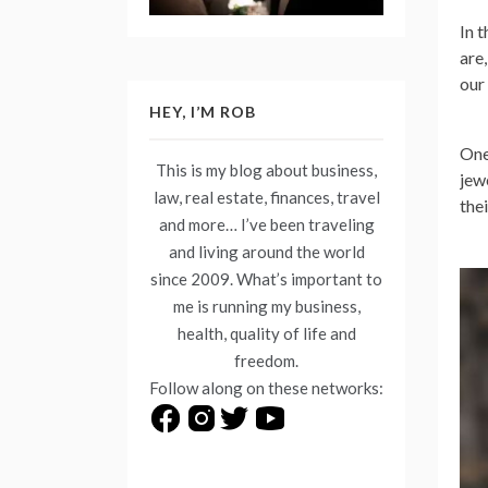
In 
are
our
HEY, I’M ROB
One
This is my blog about business,
jew
law, real estate, finances, travel
the
and more… I’ve been traveling
and living around the world
since 2009. What’s important to
me is running my business,
health, quality of life and
freedom.
Follow along on these networks: