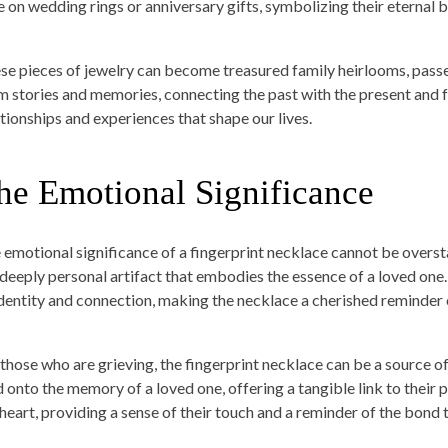
e on wedding rings or anniversary gifts, symbolizing their eternal 
se pieces of jewelry can become treasured family heirlooms, pass
m stories and memories, connecting the past with the present and fu
ationships and experiences that shape our lives.
he Emotional Significance
 emotional significance of a fingerprint necklace cannot be overstate
a deeply personal artifact that embodies the essence of a loved one
identity and connection, making the necklace a cherished reminder o
 those who are grieving, the fingerprint necklace can be a source o
d onto the memory of a loved one, offering a tangible link to their
 heart, providing a sense of their touch and a reminder of the bond 