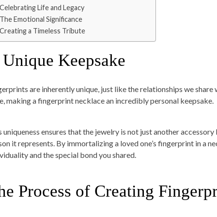
Celebrating Life and Legacy
The Emotional Significance
Creating a Timeless Tribute
 Unique Keepsake
gerprints are inherently unique, just like the relationships we share
ke, making a fingerprint necklace an incredibly personal keepsake.
s uniqueness ensures that the jewelry is not just another accessory
on it represents. By immortalizing a loved one’s fingerprint in a nec
ividuality and the special bond you shared.
he Process of Creating Fingerp