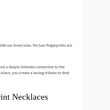
 with our loved ones. No two fingerprints are
 but a deeply intimate connection to the
klace, you create a lasting tribute to their
rint Necklaces