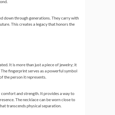
bond.
ed down through generations. They carry with
ture. This creates a legacy that honors the
d. It is more than just a piece of jewelry; it
. The fingerprint serves as a powerful symbol
f the person it represents.
f comfort and strength. It provides a way to
 presence. The necklace can be worn close to
that transcends physical separation.