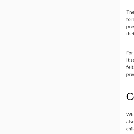
The
for
pre
the
For
It 
fel
pre
C
Whi
als
chi