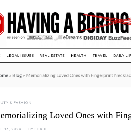
E
LEGAL ISSUES
REAL ESTATE
HEALTH
TRAVEL
DAILY LI
ome
»
Blog
»
Memorializing Loved Ones with Fingerprint Neckla
UTY & FASHION
emorializing Loved Ones with Fing
E 15, 2024
BY
SHABL