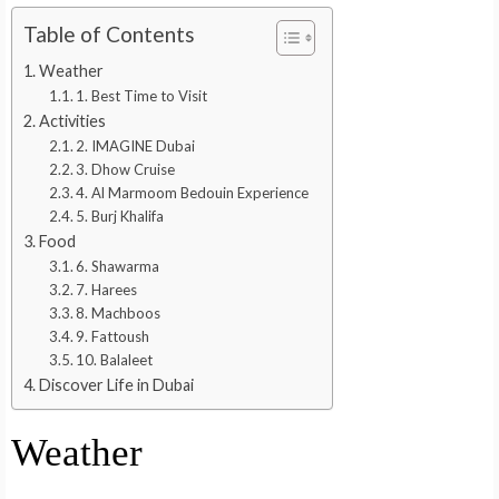
Table of Contents
Weather
1. Best Time to Visit
Activities
2. IMAGINE Dubai
3. Dhow Cruise
4. Al Marmoom Bedouin Experience
5. Burj Khalifa
Food
6. Shawarma
7. Harees
8. Machboos
9. Fattoush
10. Balaleet
Discover Life in Dubai
Weather