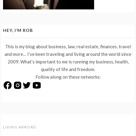
HEY, I’M ROB
This is my blog about business, law, real estate, finances, travel
and more… I’ve been traveling and living around the world since
2009. What’s important to me is running my business, health,
quality of life and freedom.
Follow along on these networks:
LIVING ABROAD