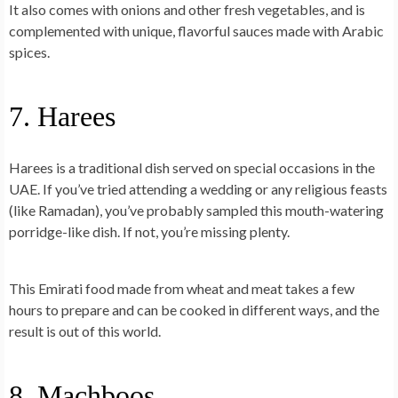
It also comes with onions and other fresh vegetables, and is
complemented with unique, flavorful sauces made with Arabic
spices.
7. Harees
Harees is a traditional dish served on special occasions in the
UAE. If you’ve tried attending a wedding or any religious feasts
(like Ramadan), you’ve probably sampled this mouth-watering
porridge-like dish
. If not, you’re missing plenty.
This Emirati food made from wheat and meat takes a few
hours to prepare and can be cooked in different ways, and the
result is out of this world.
8. Machboos