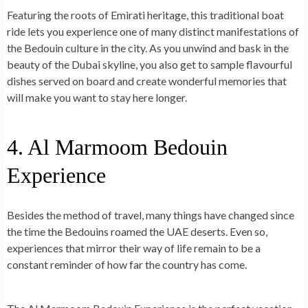
Featuring the roots of Emirati heritage, this traditional boat
ride lets you
experience one of many
distinct manifestations of
the Bedouin culture
in the city. As you unwind and bask in the
beauty of the Dubai skyline, you also get to sample flavourful
dishes served on board and create wonderful memories that
will make you want to stay here longer.
4. Al Marmoom Bedouin
Experience
Besides the method of travel, many things have changed since
the time the Bedouins roamed the UAE deserts. Even so,
experiences that mirror their way of life remain to be a
constant reminder of how far the country has come.