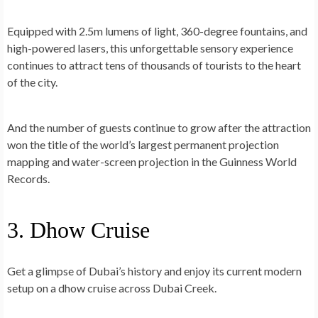
Equipped with 2.5m lumens of light, 360-degree fountains, and
high-powered lasers, this unforgettable sensory experience
continues to attract tens of thousands of tourists to the heart
of the city.
And the number of guests continue to grow after the attraction
won the title of the world’s largest permanent projection
mapping and water-screen projection in the Guinness World
Records.
3. Dhow Cruise
Get a glimpse of Dubai’s history and enjoy its current modern
setup on a dhow cruise across Dubai Creek.