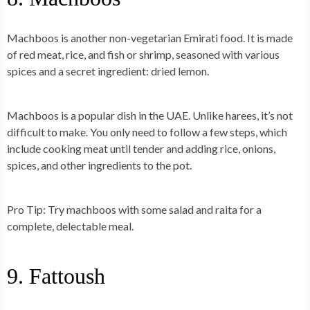
Machboos is another non-vegetarian Emirati food. It is made
of red meat, rice, and fish or shrimp, seasoned with various
spices and a secret ingredient: dried lemon.
Machboos is a popular dish in the UAE. Unlike harees, it’s not
difficult to make. You only need to follow a few steps, which
include cooking meat until tender and adding rice, onions,
spices, and other ingredients to the pot.
Pro Tip
: Try machboos with some salad and raita for a
complete, delectable meal.
9. Fattoush