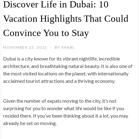
Discover Life in Dubai: 10
Vacation Highlights That Could
Convince You to Stay
NOVEMBER 22, 2022
BY
SHABL
Dubai is a city known for its vibrant nightlife, incredible
architecture, and breathtaking natural beauty. It is also one of
the most visited locations on the planet, with internationally
acclaimed tourist attractions and a thriving economy.
Given the number of expats moving to the city, it’s not
surprising for you to wonder what life would be like if you
resided there. If you’ve been thinking about it a lot, you may
already be set on moving.