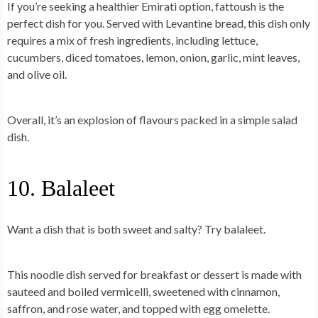
If you’re seeking a
healthier Emirati option
, fattoush is the
perfect dish for you. Served with Levantine bread, this dish only
requires a mix of fresh ingredients, including lettuce,
cucumbers, diced tomatoes, lemon, onion, garlic, mint leaves,
and olive oil.
Overall, it’s an explosion of flavours packed in a simple salad
dish.
10. Balaleet
Want a dish that is both sweet and salty? Try balaleet.
This noodle dish served for
breakfast or dessert
is made with
sauteed and boiled vermicelli, sweetened with cinnamon,
saffron, and rose water, and topped with egg omelette.