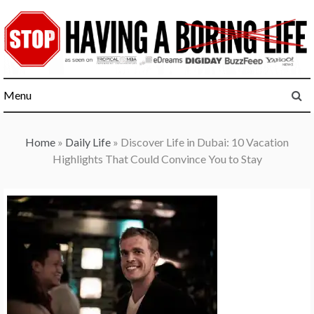
Skip
to
content
Menu
Home
»
Daily Life
»
Discover Life in Dubai: 10 Vacation
Highlights That Could Convince You to Stay