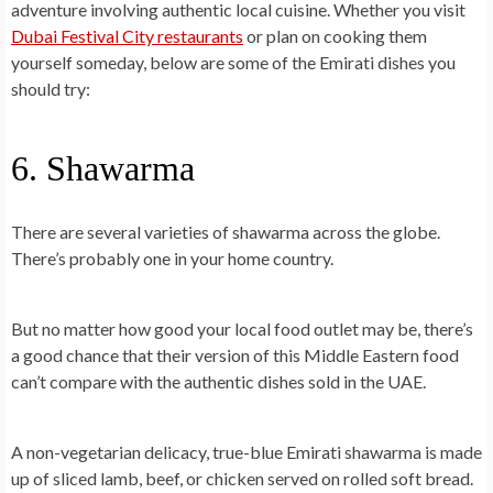
adventure involving authentic local cuisine. Whether you visit
Dubai Festival City restaurants
or plan on cooking them
yourself someday, below are some of the
Emirati dishes you
should try
:
6. Shawarma
There are several varieties of shawarma across the globe.
There’s probably one in your home country.
But no matter how good your local food outlet may be, there’s
a good chance that their version of this Middle Eastern food
can’t compare with the authentic dishes sold in the UAE.
A non-vegetarian delicacy, true-blue
Emirati shawarma
is made
up of sliced lamb, beef, or chicken served on rolled soft bread.