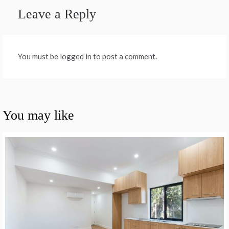
Leave a Reply
You must be logged in to post a comment.
You may like