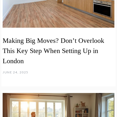
Making Big Moves? Don’t Overlook
This Key Step When Setting Up in
London
JUNE 24, 2025