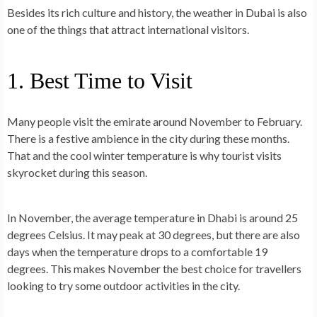
Besides its rich culture and history, the weather in Dubai is also
one of the things that attract international visitors.
1. Best Time to Visit
Many people visit the emirate around November to February.
There is a festive ambience in the city during these months.
That and the cool winter temperature is why
tourist visits
skyrocket
during this season.
In
November
, the average temperature in Dhabi is around 25
degrees Celsius. It may peak at 30 degrees, but there are also
days when the temperature drops to a comfortable 19
degrees. This makes November the best choice for travellers
looking to try some outdoor activities in the city.