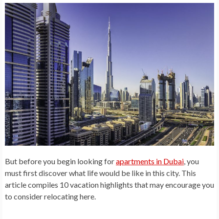
But before you begin looking for
apartments in Dubai
, you
must first
discover what life would be like in
this city. This
article compiles 10 vacation highlights that may encourage you
to consider relocating here.