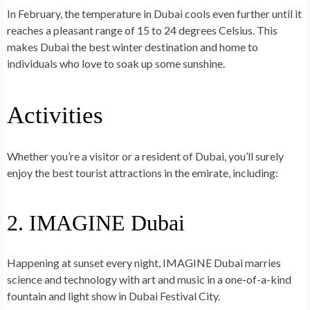
In
February
, the temperature in Dubai cools even further until it
reaches a pleasant range of 15 to 24 degrees Celsius. This
makes Dubai the best winter destination and home to
individuals who love to soak up some sunshine.
Activities
Whether you’re a visitor or a resident of Dubai, you’ll surely
enjoy the best tourist attractions in the emirate, including:
2. IMAGINE Dubai
Happening at sunset every night, IMAGINE Dubai marries
science and technology with art and music in
a one-of-a-kind
fountain and light show in Dubai Festival City
.