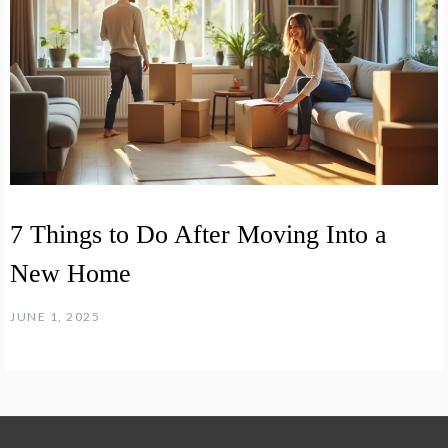
7 Things to Do After Moving Into a
New Home
JUNE 1, 2025