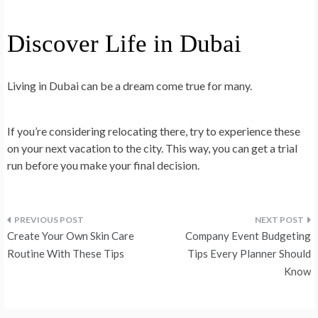
Discover Life in Dubai
Living in Dubai can be a dream come true for many.
If you’re considering relocating there, try to experience these
on your next vacation to the city. This way, you can get a trial
run before you make your final decision.
Post
Create Your Own Skin Care
Company Event Budgeting
navigation
Routine With These Tips
Tips Every Planner Should
Know