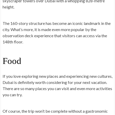
skyscraper towers over Dubai with a whopping
828-metre
height
.
The 160-story structure has become an iconic landmark in the
city. What’s more, it is made even more popular by the
observation deck experience that visitors can access via the
148th floor.
Food
If you love exploring new places and experiencing new cultures,
Dubai is definitely worth considering for your next vacation.
There are so many places you can visit and even more activities
you can try.
Of course, the trip won’t be complete without a gastronomic