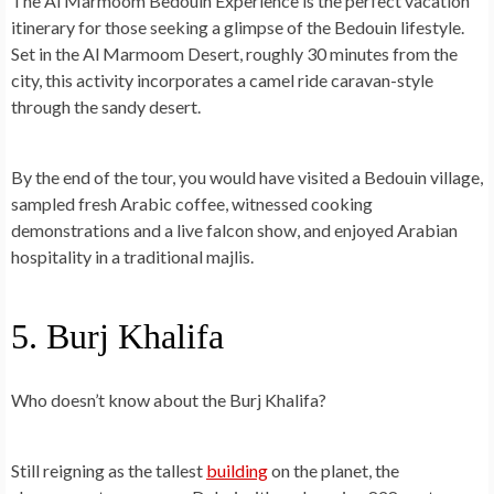
The Al Marmoom Bedouin Experience is the perfect vacation
itinerary for those seeking a
glimpse of the Bedouin lifestyle
.
Set in the Al Marmoom Desert, roughly 30 minutes from the
city, this activity incorporates a camel ride caravan-style
through the sandy desert.
By the end of the tour, you would have visited a Bedouin village,
sampled fresh Arabic coffee, witnessed cooking
demonstrations and a live falcon show, and enjoyed Arabian
hospitality in a traditional majlis.
5. Burj Khalifa
Who doesn’t know about the Burj Khalifa?
Still reigning as the tallest
building
on the planet, the