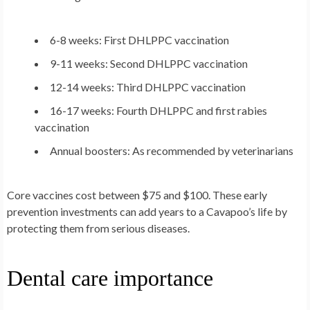
6-8 weeks: First DHLPPC vaccination
9-11 weeks: Second DHLPPC vaccination
12-14 weeks: Third DHLPPC vaccination
16-17 weeks: Fourth DHLPPC and first rabies
vaccination
Annual boosters: As recommended by veterinarians
Core vaccines cost between $75 and $100. These early
prevention investments can add years to a Cavapoo’s life by
protecting them from serious diseases.
Dental care importance