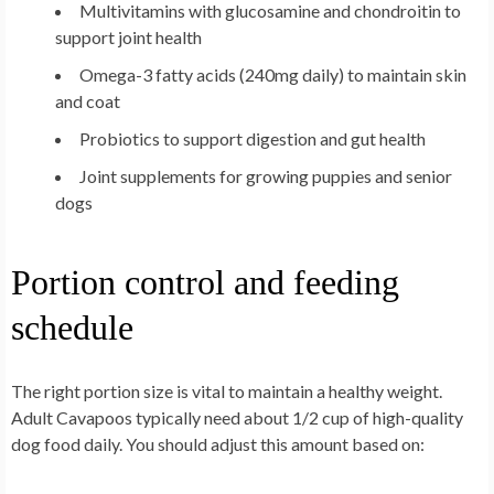
Multivitamins with glucosamine and chondroitin to
support joint health
Omega-3 fatty acids (240mg daily) to maintain skin
and coat
Probiotics to support digestion and gut health
Joint supplements for growing puppies and senior
dogs
Portion control and feeding
schedule
The right portion size is vital to maintain a healthy weight.
Adult Cavapoos typically need about 1/2 cup of high-quality
dog food daily. You should adjust this amount based on: