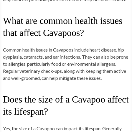
What are common health issues
that affect Cavapoos?
Common health issues in Cavapoos include heart disease, hip
dysplasia, cataracts, and ear infections. They can also be prone
to allergies, particularly food or environmental allergens.
Regular veterinary check-ups, along with keeping them active
and well-groomed, can help mitigate these issues.
Does the size of a Cavapoo affect
its lifespan?
Yes, the size of a Cavapoo can impact its lifespan. Generally,