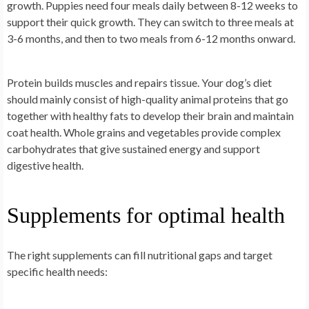
growth. Puppies need four meals daily between 8-12 weeks to
support their quick growth. They can switch to three meals at
3-6 months, and then to two meals from 6-12 months onward.
Protein builds muscles and repairs tissue. Your dog’s diet
should mainly consist of high-quality animal proteins that go
together with healthy fats to develop their brain and maintain
coat health. Whole grains and vegetables provide complex
carbohydrates that give sustained energy and support
digestive health.
Supplements for optimal health
The right supplements can fill nutritional gaps and target
specific health needs: