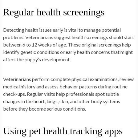
Regular health screenings
Detecting health issues early is vital to manage potential
problems. Veterinarians suggest health screenings should start
between 6 to 12 weeks of age. These original screenings help
identify genetic conditions or early health concerns that might
affect the puppy’s development.
Veterinarians perform complete physical examinations, review
medical history and assess behavior patterns during routine
check-ups. Regular visits help professionals spot subtle
changes in the heart, lungs, skin, and other body systems
before they become serious conditions.
Using pet health tracking apps