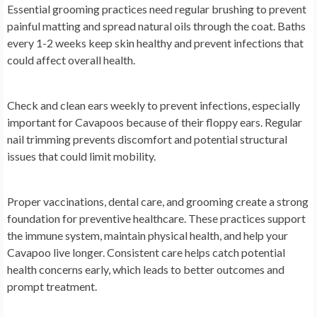
Essential grooming practices need regular brushing to prevent
painful matting and spread natural oils through the coat. Baths
every 1-2 weeks keep skin healthy and prevent infections that
could affect overall health.
Check and clean ears weekly to prevent infections, especially
important for Cavapoos because of their floppy ears. Regular
nail trimming prevents discomfort and potential structural
issues that could limit mobility.
Proper vaccinations, dental care, and grooming create a strong
foundation for preventive healthcare. These practices support
the immune system, maintain physical health, and help your
Cavapoo live longer. Consistent care helps catch potential
health concerns early, which leads to better outcomes and
prompt treatment.