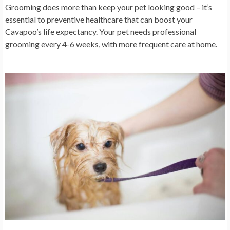
Grooming does more than keep your pet looking good – it’s
essential to preventive healthcare that can boost your
Cavapoo’s life expectancy. Your pet needs professional
grooming every 4-6 weeks, with more frequent care at home.