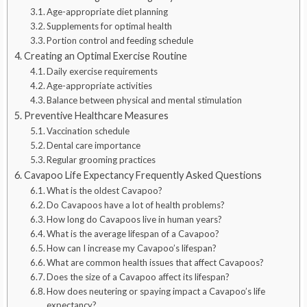
Age-appropriate diet planning
Supplements for optimal health
Portion control and feeding schedule
Creating an Optimal Exercise Routine
Daily exercise requirements
Age-appropriate activities
Balance between physical and mental stimulation
Preventive Healthcare Measures
Vaccination schedule
Dental care importance
Regular grooming practices
Cavapoo Life Expectancy Frequently Asked Questions
What is the oldest Cavapoo?
Do Cavapoos have a lot of health problems?
How long do Cavapoos live in human years?
What is the average lifespan of a Cavapoo?
How can I increase my Cavapoo’s lifespan?
What are common health issues that affect Cavapoos?
Does the size of a Cavapoo affect its lifespan?
How does neutering or spaying impact a Cavapoo’s life
expectancy?