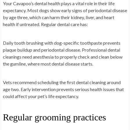
Your Cavapoo’s dental health plays a vital role in their life
expectancy. Most dogs show early signs of periodontal disease
by age three, which can harm their kidney, liver, and heart
health if untreated. Regular dental care has:
Daily tooth brushing with dog-specific toothpaste prevents
plaque buildup and periodontal disease. Professional dental
cleanings need anesthesia to properly check and clean below
the gumline, where most dental disease starts.
Vets recommend scheduling the first dental cleaning around
age two. Early intervention prevents serious health issues that
could affect your pet’s life expectancy.
Regular grooming practices