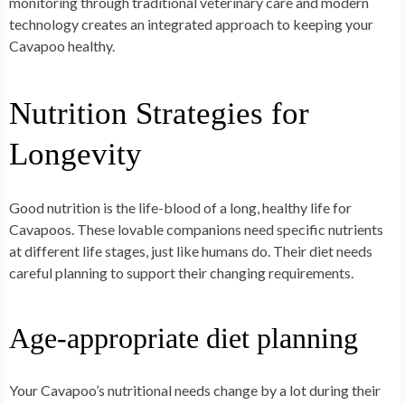
monitoring through traditional veterinary care and modern
technology creates an integrated approach to keeping your
Cavapoo healthy.
Nutrition Strategies for
Longevity
Good nutrition is the life-blood of a long, healthy life for
Cavapoos. These lovable companions need specific nutrients
at different life stages, just like humans do. Their diet needs
careful planning to support their changing requirements.
Age-appropriate diet planning
Your Cavapoo’s nutritional needs change by a lot during their