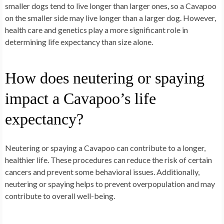
smaller dogs tend to live longer than larger ones, so a Cavapoo
on the smaller side may live longer than a larger dog. However,
health care and genetics play a more significant role in
determining life expectancy than size alone.
How does neutering or spaying
impact a Cavapoo’s life
expectancy?
Neutering or spaying a Cavapoo can contribute to a longer,
healthier life. These procedures can reduce the risk of certain
cancers and prevent some behavioral issues. Additionally,
neutering or spaying helps to prevent overpopulation and may
contribute to overall well-being.