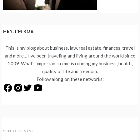
HEY, I’M ROB
This is my blog about business, law, real estate, finances, travel
and more… I’ve been traveling and living around the world since
2009. What’s important to me is running my business, health,
quality of life and freedom.
Follow along on these networks:
SENIOR LIVING