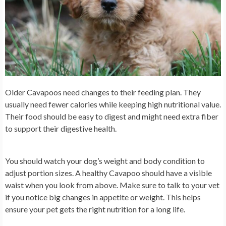
Older Cavapoos need changes to their feeding plan. They
usually need fewer calories while keeping high nutritional value.
Their food should be easy to digest and might need extra fiber
to support their digestive health.
You should watch your dog’s weight and body condition to
adjust portion sizes. A healthy Cavapoo should have a visible
waist when you look from above. Make sure to talk to your vet
if you notice big changes in appetite or weight. This helps
ensure your pet gets the right nutrition for a long life.