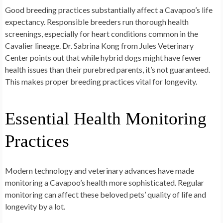
Good breeding practices substantially affect a Cavapoo’s life
expectancy. Responsible breeders run thorough health
screenings, especially for heart conditions common in the
Cavalier lineage. Dr. Sabrina Kong from Jules Veterinary
Center points out that while hybrid dogs might have fewer
health issues than their purebred parents, it’s not guaranteed.
This makes proper breeding practices vital for longevity.
Essential Health Monitoring
Practices
Modern technology and veterinary advances have made
monitoring a Cavapoo’s health more sophisticated. Regular
monitoring can affect these beloved pets’ quality of life and
longevity by a lot.