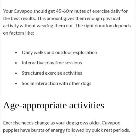
Your Cavapoo should get 45-60 minutes of exercise daily for
the best results. This amount gives them enough physical
activity without wearing them out. The right duration depends
on factors like:
Daily walks and outdoor exploration
Interactive playtime sessions
Structured exercise activities
Social interaction with other dogs
Age-appropriate activities
Exercise needs change as your dog grows older. Cavapoo
puppies have bursts of energy followed by quick rest periods,