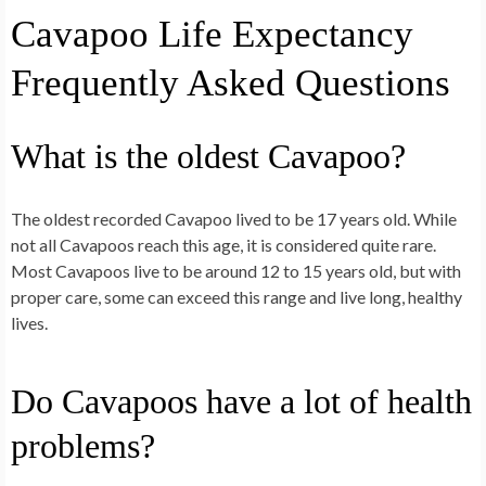
Cavapoo Life Expectancy
Frequently Asked Questions
What is the oldest Cavapoo?
The oldest recorded Cavapoo lived to be 17 years old. While
not all Cavapoos reach this age, it is considered quite rare.
Most Cavapoos live to be around 12 to 15 years old, but with
proper care, some can exceed this range and live long, healthy
lives.
Do Cavapoos have a lot of health
problems?