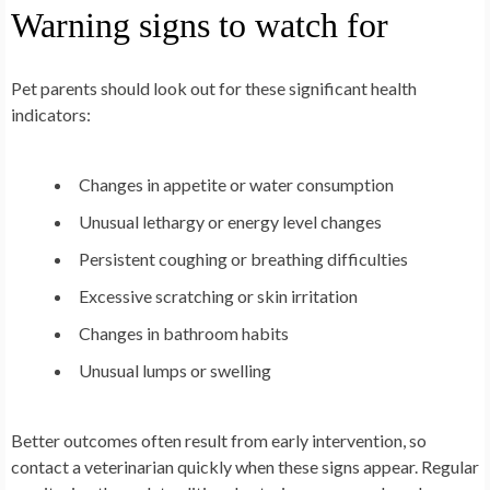
Warning signs to watch for
Pet parents should look out for these significant health
indicators:
Changes in appetite or water consumption
Unusual lethargy or energy level changes
Persistent coughing or breathing difficulties
Excessive scratching or skin irritation
Changes in bathroom habits
Unusual lumps or swelling
Better outcomes often result from early intervention, so
contact a veterinarian quickly when these signs appear. Regular