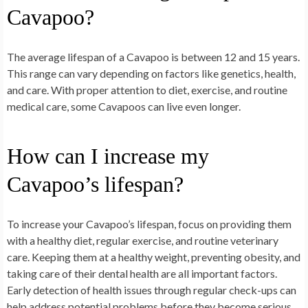
Cavapoo?
The average lifespan of a Cavapoo is between 12 and 15 years.
This range can vary depending on factors like genetics, health,
and care. With proper attention to diet, exercise, and routine
medical care, some Cavapoos can live even longer.
How can I increase my
Cavapoo’s lifespan?
To increase your Cavapoo’s lifespan, focus on providing them
with a healthy diet, regular exercise, and routine veterinary
care. Keeping them at a healthy weight, preventing obesity, and
taking care of their dental health are all important factors.
Early detection of health issues through regular check-ups can
help address potential problems before they become serious.