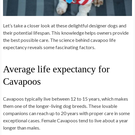
Let’s take a closer look at these delightful designer dogs and
their potential lifespan. This knowledge helps owners provide
the best possible care. The science behind cavapoo life
expectancy reveals some fascinating factors.
Average life expectancy for
Cavapoos
Cavapoos typically live between 12 to 15 years, which makes
them one of the longer-living dog breeds. These lovable
companions can reach up to 20 years with proper care in some
exceptional cases. Female Cavapoos tend to live about a year
longer than males.