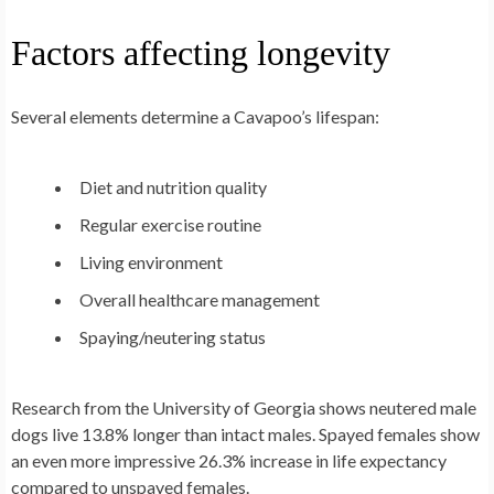
Factors affecting longevity
Several elements determine a Cavapoo’s lifespan:
Diet and nutrition quality
Regular exercise routine
Living environment
Overall healthcare management
Spaying/neutering status
Research from the University of Georgia shows neutered male
dogs live 13.8% longer than intact males. Spayed females show
an even more impressive 26.3% increase in life expectancy
compared to unspayed females.