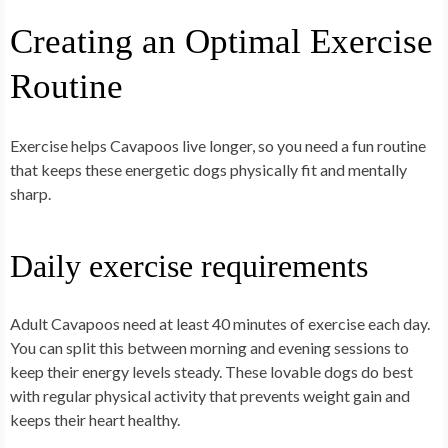
Creating an Optimal Exercise
Routine
Exercise helps Cavapoos live longer, so you need a fun routine
that keeps these energetic dogs physically fit and mentally
sharp.
Daily exercise requirements
Adult Cavapoos need at least 40 minutes of exercise each day.
You can split this between morning and evening sessions to
keep their energy levels steady. These lovable dogs do best
with regular physical activity that prevents weight gain and
keeps their heart healthy.