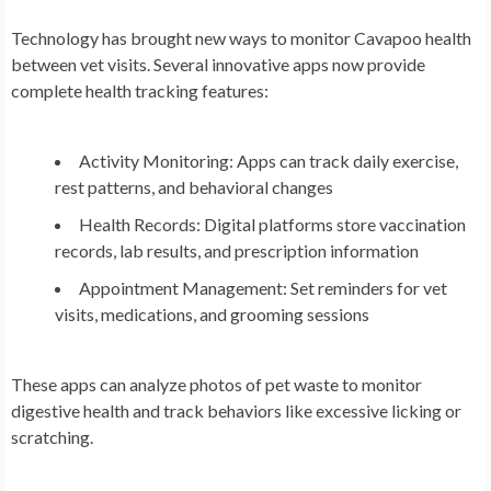
Technology has brought new ways to monitor Cavapoo health
between vet visits. Several innovative apps now provide
complete health tracking features:
Activity Monitoring: Apps can track daily exercise,
rest patterns, and behavioral changes
Health Records: Digital platforms store vaccination
records, lab results, and prescription information
Appointment Management: Set reminders for vet
visits, medications, and grooming sessions
These apps can analyze photos of pet waste to monitor
digestive health and track behaviors like excessive licking or
scratching.