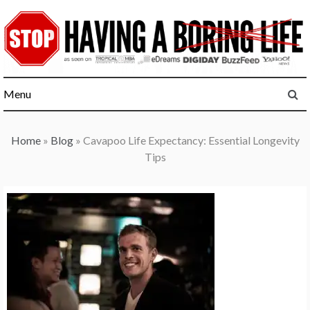
Skip
to
content
Menu
Home
»
Blog
»
Cavapoo Life Expectancy: Essential Longevity
Tips