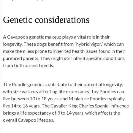
Genetic considerations
A Cavapoo’s genetic makeup plays a vital role in their
longevity. These dogs benefit from “hybrid vigor,” which can
make them less prone to inherited health issues found in their
purebred parents. They might still inherit specific conditions
from both parent breeds.
The Poodle genetics contribute to their potential longevity,
with size variants affecting life expectancy. Toy Poodles can
live between 10 to 18 years, and Miniature Poodles typically
live 14 to 16 years. The Cavalier King Charles Spaniel influence
brings a life expectancy of 9 to 14 years, which affects the
overall Cavapoo lifespan.