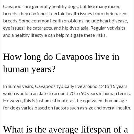
Cavapoos are generally healthy dogs, but like many mixed
breeds, they can inherit certain health issues from their parent
breeds. Some common health problems include heart disease,
eye issues like cataracts, and hip dysplasia. Regular vet visits
and a healthy lifestyle can help mitigate these risks.
How long do Cavapoos live in
human years?
In human years, Cavapoos typically live around 12 to 15 years,
which would translate to around 70 to 90 years in human terms.
However, this is just an estimate, as the equivalent human age
for dogs varies based on factors such as size and overall health.
What is the average lifespan of a