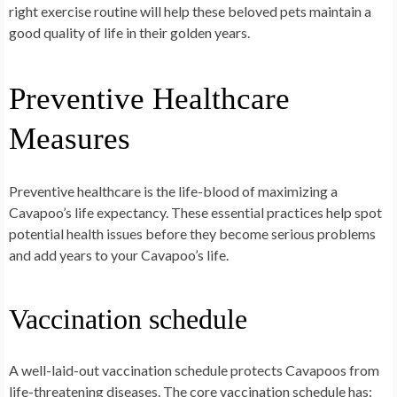
right exercise routine will help these beloved pets maintain a
good quality of life in their golden years.
Preventive Healthcare
Measures
Preventive healthcare is the life-blood of maximizing a
Cavapoo’s life expectancy. These essential practices help spot
potential health issues before they become serious problems
and add years to your Cavapoo’s life.
Vaccination schedule
A well-laid-out vaccination schedule protects Cavapoos from
life-threatening diseases. The core vaccination schedule has: