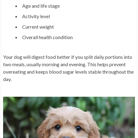
Age and life stage
Activity level
Current weight
Overall health condition
Your dog will digest food better if you split daily portions into
two meals, usually morning and evening. This helps prevent
overeating and keeps blood sugar levels stable throughout the
day.