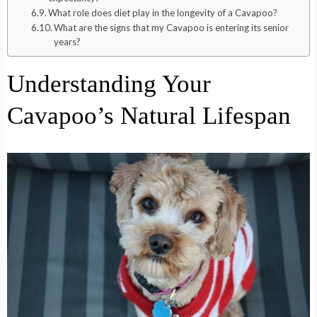
What role does diet play in the longevity of a Cavapoo?
What are the signs that my Cavapoo is entering its senior
years?
Understanding Your
Cavapoo’s Natural Lifespan