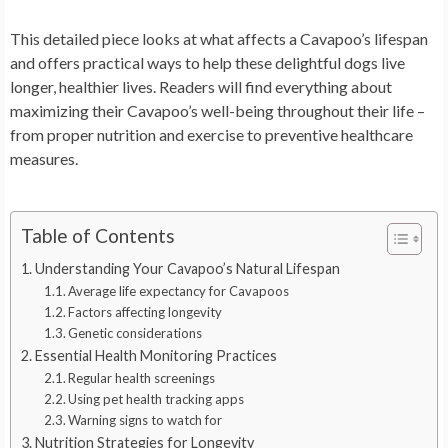
This detailed piece looks at what affects a Cavapoo’s lifespan
and offers practical ways to help these delightful dogs live
longer, healthier lives. Readers will find everything about
maximizing their Cavapoo’s well-being throughout their life –
from proper nutrition and exercise to preventive healthcare
measures.
Table of Contents
Understanding Your Cavapoo’s Natural Lifespan
Average life expectancy for Cavapoos
Factors affecting longevity
Genetic considerations
Essential Health Monitoring Practices
Regular health screenings
Using pet health tracking apps
Warning signs to watch for
Nutrition Strategies for Longevity