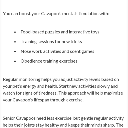
You can boost your Cavapoo’s mental stimulation with:
Food-based puzzles and interactive toys
Training sessions for new tricks
Nose work activities and scent games
Obedience training exercises
Regular monitoring helps you adjust activity levels based on
your pet’s energy and health. Start new activities slowly and
watch for signs of tiredness. This approach will help maximize
your Cavapoo’s lifespan through exercise.
Senior Cavapoos need less exercise, but gentle regular activity
helps their joints stay healthy and keeps their minds sharp. The