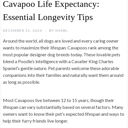
Cavapoo Life Expectancy:
Essential Longevity Tips
DECEMBER 31, 2024
BY
SHABL
Around the world, all dogs are loved and every caring owner
wants to maximize their lifespan. Cavapoos rank among the
most popular designer dog breeds today. These lovable pets
blend a Poodle’s intelligence with a Cavalier King Charles
Spaniel’s gentle nature. Pet parents welcome these adorable
companions into their families and naturally want them around
as long as possible.
Most Cavapoos live between 12 to 15 years, though their
lifespan can vary substantially based on several factors. Many
owners want to know their pet’s expected lifespan and ways to
help their furry friends live longer.