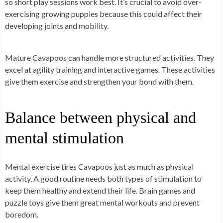
so short play sessions work best. It’s crucial to avoid over-
exercising growing puppies because this could affect their
developing joints and mobility.
Mature Cavapoos can handle more structured activities. They
excel at agility training and interactive games. These activities
give them exercise and strengthen your bond with them.
Balance between physical and
mental stimulation
Mental exercise tires Cavapoos just as much as physical
activity. A good routine needs both types of stimulation to
keep them healthy and extend their life. Brain games and
puzzle toys give them great mental workouts and prevent
boredom.