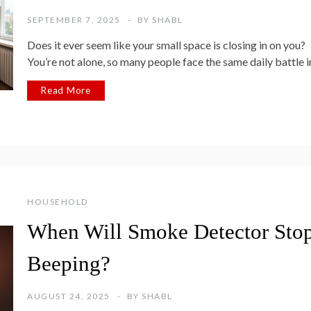
SEPTEMBER 7, 2025
BY
SHABL
Does it ever seem like your small space is closing in on you?
You’re not alone, so many people face the same daily battle i
Read More
HOUSEHOLD
When Will Smoke Detector Sto
Beeping?
AUGUST 24, 2025
BY
SHABL