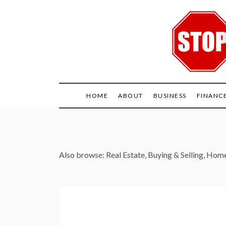
Skip
to
content
HOME
ABOUT
BUSINESS
FINANC
Also browse:
Real Estate
,
Buying & Selling
,
Home 