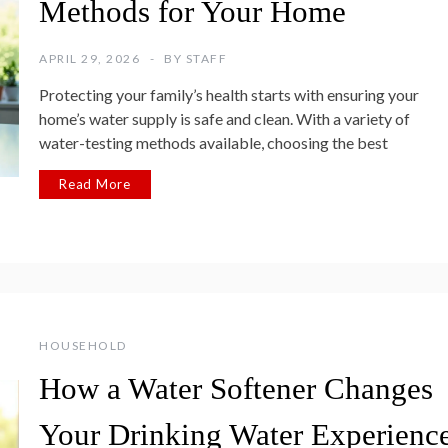
Methods for Your Home
APRIL 29, 2026
BY
STAFF
Protecting your family’s health starts with ensuring your
home’s water supply is safe and clean. With a variety of
water-testing methods available, choosing the best
Read More
HOUSEHOLD
How a Water Softener Changes
Your Drinking Water Experienc