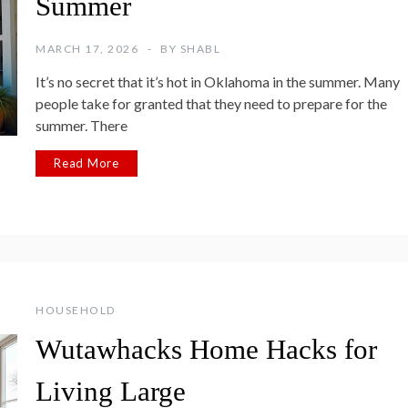
Summer
MARCH 17, 2026
BY
SHABL
It’s no secret that it’s hot in Oklahoma in the summer. Many
people take for granted that they need to prepare for the
summer. There
Read More
HOUSEHOLD
Wutawhacks Home Hacks for
Living Large