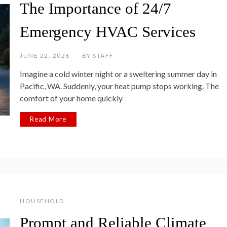
The Importance of 24/7
Emergency HVAC Services
JUNE 22, 2026
BY
STAFF
Imagine a cold winter night or a sweltering summer day in
Pacific, WA. Suddenly, your heat pump stops working. The
comfort of your home quickly
Read More
HOUSEHOLD
Prompt and Reliable Climate