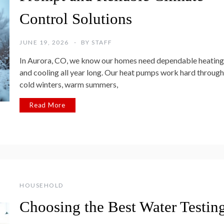
Control Solutions
JUNE 19, 2026
BY
STAFF
In Aurora, CO, we know our homes need dependable heating
and cooling all year long. Our heat pumps work hard through
cold winters, warm summers,
Read More
HOUSEHOLD
Choosing the Best Water Testin