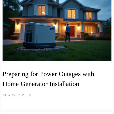
Preparing for Power Outages with
Home Generator Installation
AUGUST 7, 2026