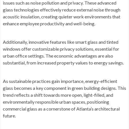
issues such as noise pollution and privacy. These advanced
glass technologies effectively reduce external noise through
acoustic insulation, creating quieter work environments that
enhance employee productivity and well-being.
Additionally, innovative features like smart glass and tinted
windows offer customizable privacy solutions, essential for
urban office settings. The economic advantages are also
substantial, from increased property values to energy savings.
As sustainable practices gain importance, energy-efficient
glass becomes a key component in green building designs. This
trend reflects a shift towards more open, light-filled, and
environmentally responsible urban spaces, positioning
commercial glass as a cornerstone of Atlanta’s architectural
future.