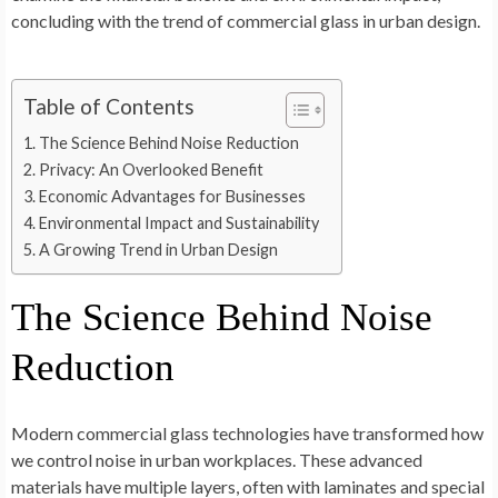
concluding with the trend of commercial glass in urban design.
Table of Contents
The Science Behind Noise Reduction
Privacy: An Overlooked Benefit
Economic Advantages for Businesses
Environmental Impact and Sustainability
A Growing Trend in Urban Design
The Science Behind Noise
Reduction
Modern commercial glass technologies have transformed how
we control noise in urban workplaces. These advanced
materials have multiple layers, often with laminates and special