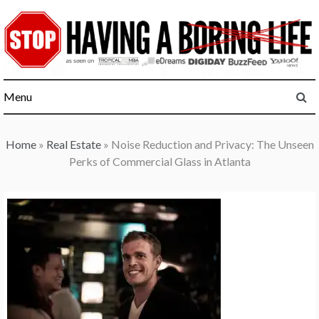
Skip
to
content
Menu
Home
»
Real Estate
»
Noise Reduction and Privacy: The Unseen
Perks of Commercial Glass in Atlanta