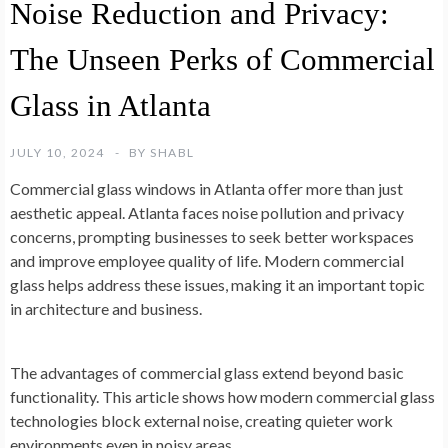
Noise Reduction and Privacy:
The Unseen Perks of Commercial
Glass in Atlanta
JULY 10, 2024
BY
SHABL
Commercial glass windows in Atlanta offer more than just
aesthetic appeal. Atlanta faces noise pollution and privacy
concerns, prompting businesses to seek better workspaces
and improve employee quality of life. Modern commercial
glass helps address these issues, making it an important topic
in architecture and business.
The advantages of commercial glass extend beyond basic
functionality. This article shows how modern commercial glass
technologies block external noise, creating quieter work
environments even in noisy areas.