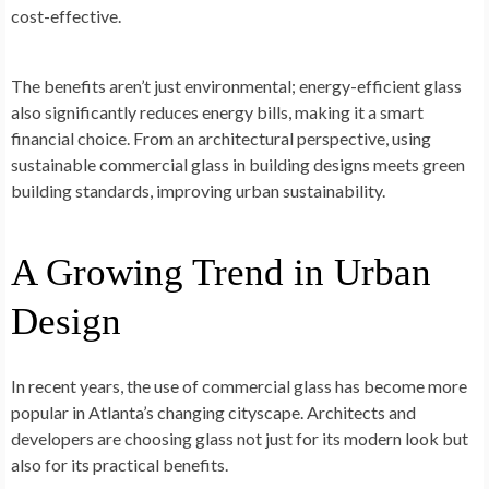
cost-effective.
The benefits aren’t just environmental; energy-efficient glass
also significantly reduces energy bills, making it a smart
financial choice. From an architectural perspective, using
sustainable commercial glass in building designs meets green
building standards, improving urban sustainability.
A Growing Trend in Urban
Design
In recent years, the use of commercial glass has become more
popular in Atlanta’s changing cityscape. Architects and
developers are choosing glass not just for its modern look but
also for its practical benefits.