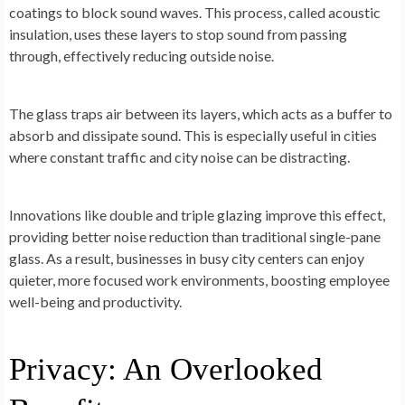
coatings to block sound waves. This process, called acoustic
insulation, uses these layers to stop sound from passing
through, effectively reducing outside noise.
The glass traps air between its layers, which acts as a buffer to
absorb and dissipate sound. This is especially useful in cities
where constant traffic and city noise can be distracting.
Innovations like double and triple glazing improve this effect,
providing better noise reduction than traditional single-pane
glass. As a result, businesses in busy city centers can enjoy
quieter, more focused work environments, boosting employee
well-being and productivity.
Privacy: An Overlooked