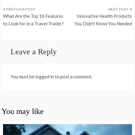
Post
What Are the Top 10 Features
Innovative Health Products
navigation
to Look for in a Travel Trailer?
You Didn’t Know You Needed
Leave a Reply
You must be logged in to post a comment.
You may like