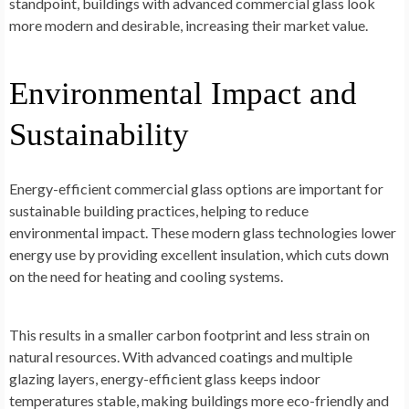
standpoint, buildings with advanced commercial glass look
more modern and desirable, increasing their market value.
Environmental Impact and
Sustainability
Energy-efficient commercial glass options are important for
sustainable building practices, helping to reduce
environmental impact. These modern glass technologies lower
energy use by providing excellent insulation, which cuts down
on the need for heating and cooling systems.
This results in a smaller carbon footprint and less strain on
natural resources. With advanced coatings and multiple
glazing layers, energy-efficient glass keeps indoor
temperatures stable, making buildings more eco-friendly and