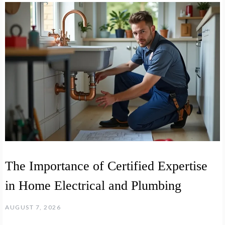
The Importance of Certified Expertise
in Home Electrical and Plumbing
AUGUST 7, 2026