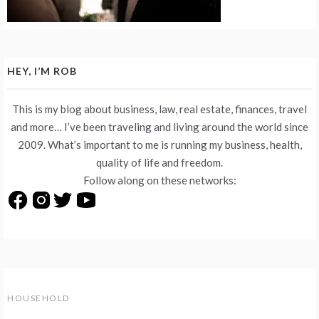
HEY, I’M ROB
This is my blog about business, law, real estate, finances, travel
and more… I’ve been traveling and living around the world since
2009. What’s important to me is running my business, health,
quality of life and freedom.
Follow along on these networks:
HOUSEHOLD