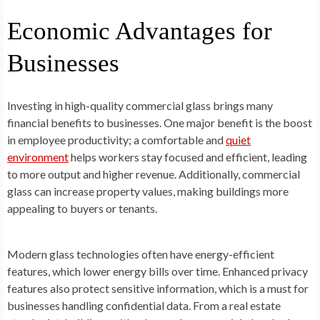
Economic Advantages for
Businesses
Investing in high-quality commercial glass brings many
financial benefits to businesses. One major benefit is the boost
in employee productivity; a comfortable and
quiet
environment
helps workers stay focused and efficient, leading
to more output and higher revenue. Additionally, commercial
glass can increase property values, making buildings more
appealing to buyers or tenants.
Modern glass technologies often have energy-efficient
features, which lower energy bills over time. Enhanced privacy
features also protect sensitive information, which is a must for
businesses handling confidential data. From a real estate