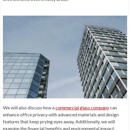
We will also discuss how a
commercial glass company
can
enhance office privacy with advanced materials and design
features that keep prying eyes away. Additionally, we will
examine the financial benefits and environmental impact,