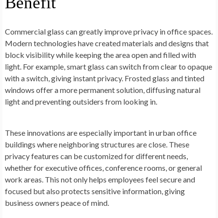
Benefit
Commercial glass can greatly improve privacy in office spaces.
Modern technologies have created materials and designs that
block visibility while keeping the area open and filled with
light. For example, smart glass can switch from clear to opaque
with a switch, giving instant privacy. Frosted glass and tinted
windows offer a more permanent solution, diffusing natural
light and preventing outsiders from looking in.
These innovations are especially important in urban office
buildings where neighboring structures are close. These
privacy features can be customized for different needs,
whether for executive offices, conference rooms, or general
work areas. This not only helps employees feel secure and
focused but also protects sensitive information, giving
business owners peace of mind.