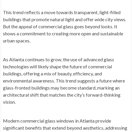
This trend reflects a move towards transparent, light-filled
buildings that promote natural light and offer wide city views.
But the appeal of commercial glass goes beyond looks. It
shows a commitment to creating more open and sustainable
urban spaces.
As Atlanta continues to grow, the use of advanced glass
technologies will likely shape the future of commercial
buildings, offering a mix of beauty, efficiency, and
environmental awareness. This trend suggests a future where
glass-fronted buildings may become standard, marking an
architectural shift that matches the city’s forward-thinking
vision.
Modern commercial glass windows in Atlanta provide
significant benefits that extend beyond aesthetics, addressing