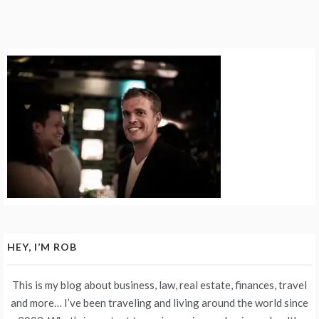
HEY, I’M ROB
This is my blog about business, law, real estate, finances, travel
and more… I’ve been traveling and living around the world since