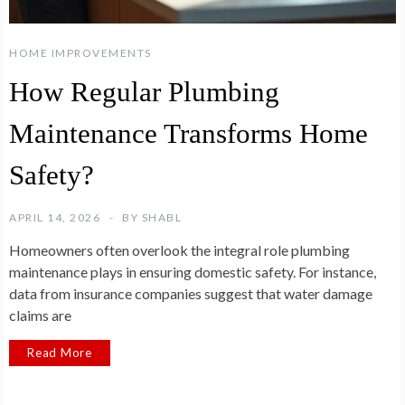
HOME IMPROVEMENTS
How Regular Plumbing
Maintenance Transforms Home
Safety?
APRIL 14, 2026
BY
SHABL
Homeowners often overlook the integral role plumbing
maintenance plays in ensuring domestic safety. For instance,
data from insurance companies suggest that water damage
claims are
Read More