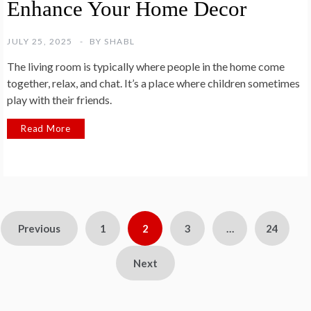
Enhance Your Home Decor
JULY 25, 2025
BY
SHABL
The living room is typically where people in the home come
together, relax, and chat. It’s a place where children sometimes
play with their friends.
Read More
Posts
Previous
1
2
3
…
24
pagination
Next