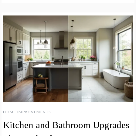
HOME IMPROVEMENTS
Kitchen and Bathroom Upgrades