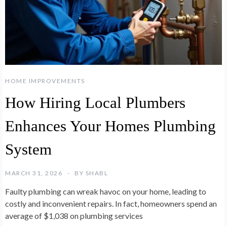
HOME IMPROVEMENTS
How Hiring Local Plumbers
Enhances Your Homes Plumbing
System
MARCH 31, 2026
BY
SHABL
Faulty plumbing can wreak havoc on your home, leading to
costly and inconvenient repairs. In fact, homeowners spend an
average of $1,038 on plumbing services