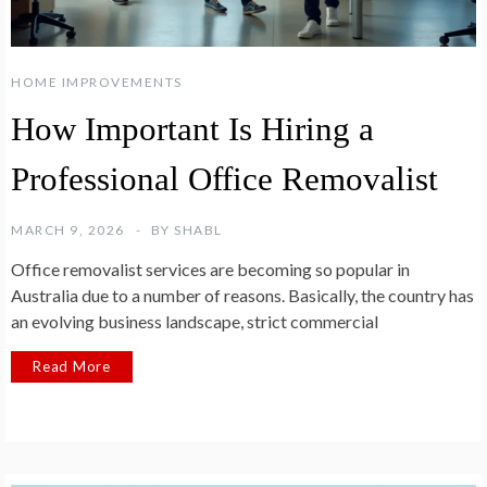
HOME IMPROVEMENTS
How Important Is Hiring a
Professional Office Removalist
MARCH 9, 2026
BY
SHABL
Office removalist services are becoming so popular in
Australia due to a number of reasons. Basically, the country has
an evolving business landscape, strict commercial
Read More