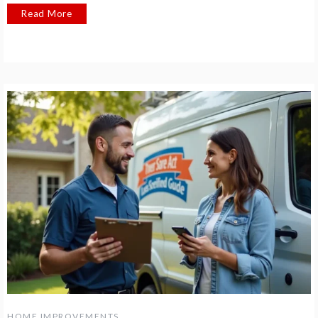
Read More
HOME IMPROVEMENTS