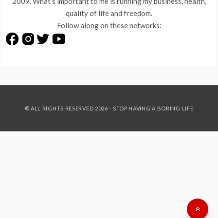
2009. What’s important to me is running my business, health,
quality of life and freedom.
Follow along on these networks:
© ALL RIGHTS RESERVED 2026 - STOP HAVING A BORING LIFE