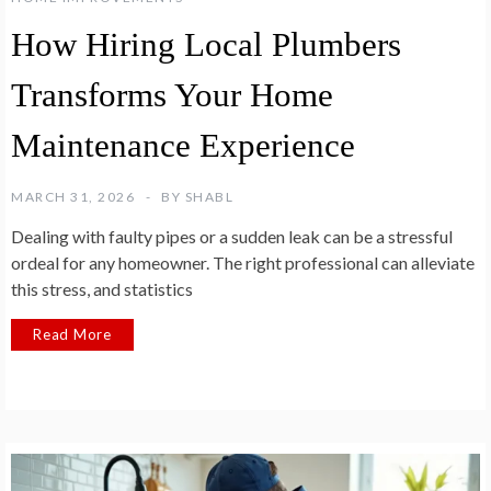
How Hiring Local Plumbers
Transforms Your Home
Maintenance Experience
MARCH 31, 2026
BY
SHABL
Dealing with faulty pipes or a sudden leak can be a stressful
ordeal for any homeowner. The right professional can alleviate
this stress, and statistics
Read More