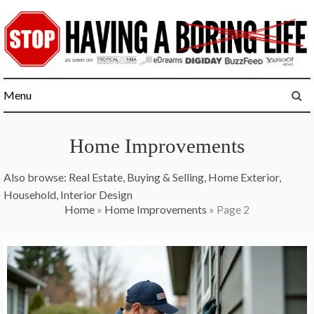
Skip
to
content
Menu
Home Improvements
Also browse:
Real Estate
,
Buying & Selling
,
Home Exterior
,
Household
,
Interior Design
Home
»
Home Improvements
»
Page 2