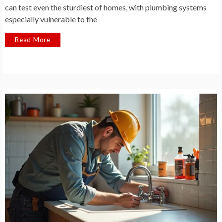
can test even the sturdiest of homes, with plumbing systems
especially vulnerable to the
Read More