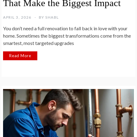
That Make the Biggest Impact
APRIL 3, 2026
BY
SHABL
You don’t need a full renovation to fall back in love with your
home. Sometimes the biggest transformations come from the
smartest, most targeted upgrades
Read More