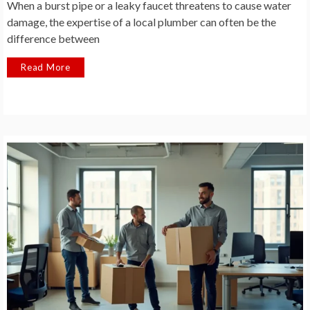
When a burst pipe or a leaky faucet threatens to cause water
damage, the expertise of a local plumber can often be the
difference between
Read More