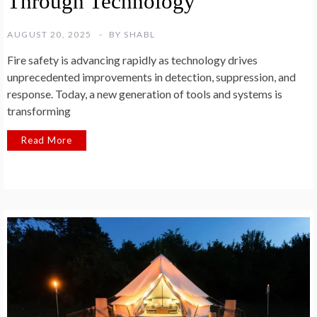
Through Technology
AUGUST 20, 2025
BY
SHABL
Fire safety is advancing rapidly as technology drives
unprecedented improvements in detection, suppression, and
response. Today, a new generation of tools and systems is
transforming
Read More