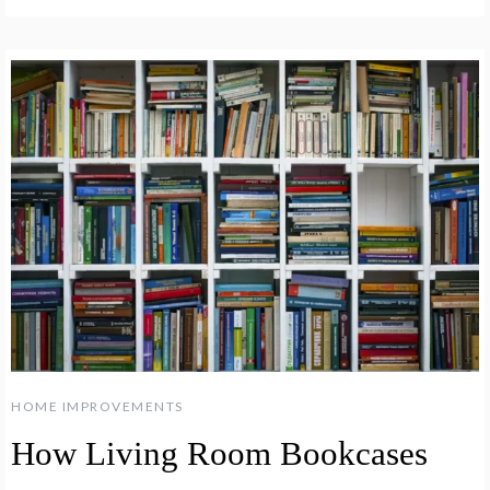
HOME IMPROVEMENTS
How Living Room Bookcases