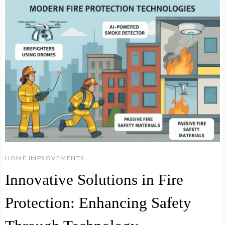
HOME IMPROVEMENTS
Innovative Solutions in Fire
Protection: Enhancing Safety