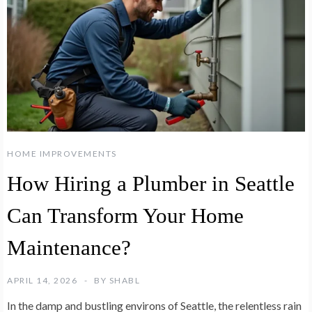
HOME IMPROVEMENTS
How Hiring a Plumber in Seattle
Can Transform Your Home
Maintenance?
APRIL 14, 2026
BY
SHABL
In the damp and bustling environs of Seattle, the relentless rain