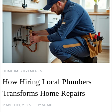
HOME IMPROVEMENTS
How Hiring Local Plumbers
Transforms Home Repairs
MARCH 31, 2026
BY
SHABL