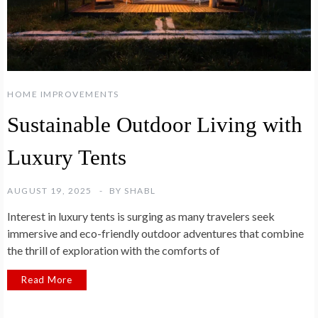
HOME IMPROVEMENTS
Sustainable Outdoor Living with
Luxury Tents
AUGUST 19, 2025
BY
SHABL
Interest in luxury tents is surging as many travelers seek
immersive and eco-friendly outdoor adventures that combine
the thrill of exploration with the comforts of
Read More