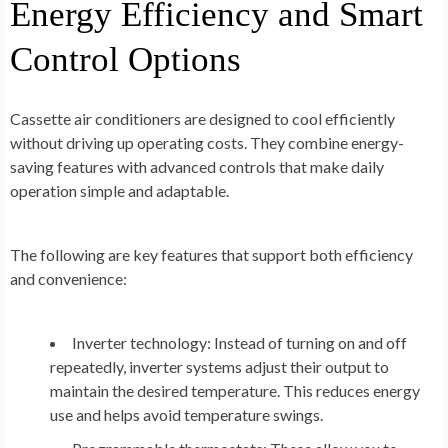
Energy Efficiency and Smart
Control Options
Cassette air conditioners are designed to cool efficiently
without driving up operating costs. They combine energy-
saving features with advanced controls that make daily
operation simple and adaptable.
The following are key features that support both efficiency
and convenience:
Inverter technology:
Instead of turning on and off
repeatedly, inverter systems adjust their output to
maintain the desired temperature. This reduces energy
use and helps avoid temperature swings.