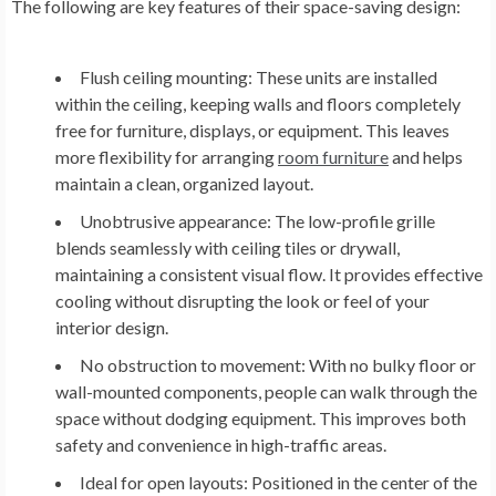
The following are key features of their space-saving design:
Flush ceiling mounting:
These units are installed
within the ceiling, keeping walls and floors completely
free for furniture, displays, or equipment. This leaves
more flexibility for arranging
room furniture
and helps
maintain a clean, organized layout.
Unobtrusive appearance:
The low-profile grille
blends seamlessly with ceiling tiles or drywall,
maintaining a consistent visual flow. It provides effective
cooling without disrupting the look or feel of your
interior design.
No obstruction to movement:
With no bulky floor or
wall-mounted components, people can walk through the
space without dodging equipment. This improves both
safety and convenience in high-traffic areas.
Ideal for open layouts:
Positioned in the center of the