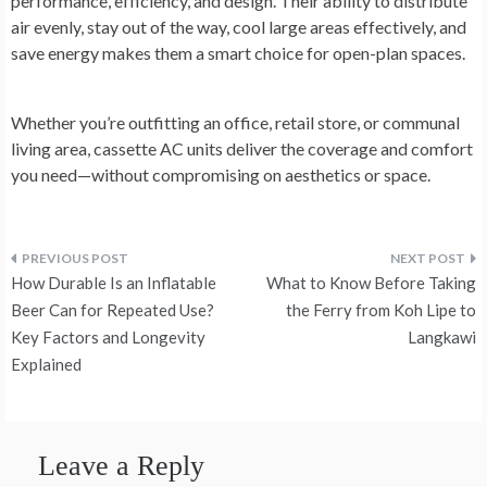
performance, efficiency, and design. Their ability to distribute
air evenly, stay out of the way, cool large areas effectively, and
save energy makes them a smart choice for open-plan spaces.
Whether you’re outfitting an office, retail store, or communal
living area, cassette AC units deliver the coverage and comfort
you need—without compromising on aesthetics or space.
Post
How Durable Is an Inflatable
What to Know Before Taking
navigation
Beer Can for Repeated Use?
the Ferry from Koh Lipe to
Key Factors and Longevity
Langkawi
Explained
Leave a Reply