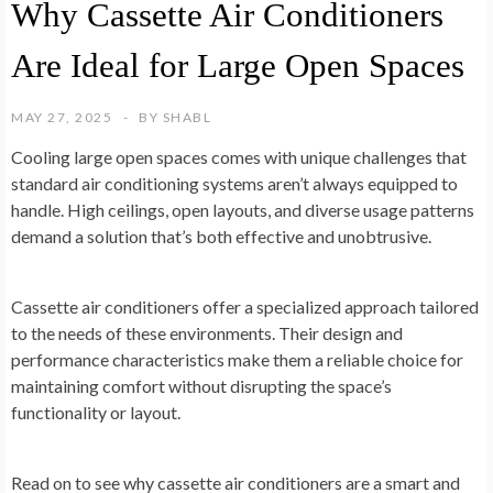
Why Cassette Air Conditioners
Are Ideal for Large Open Spaces
MAY 27, 2025
BY
SHABL
Cooling large open spaces comes with unique challenges that
standard air conditioning systems aren’t always equipped to
handle. High ceilings, open layouts, and diverse usage patterns
demand a solution that’s both effective and unobtrusive.
Cassette air conditioners offer a specialized approach tailored
to the needs of these environments. Their design and
performance characteristics make them a reliable choice for
maintaining comfort without disrupting the space’s
functionality or layout.
Read on to see why cassette air conditioners are a smart and