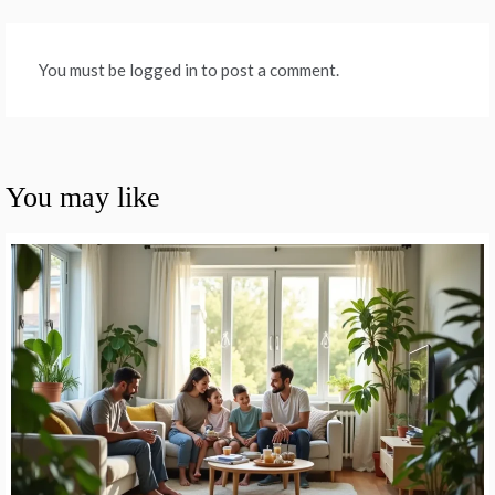
You must be logged in to post a comment.
You may like