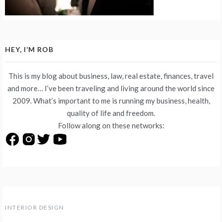
HEY, I’M ROB
This is my blog about business, law, real estate, finances, travel
and more… I’ve been traveling and living around the world since
2009. What’s important to me is running my business, health,
quality of life and freedom.
Follow along on these networks:
INTERIOR DESIGN