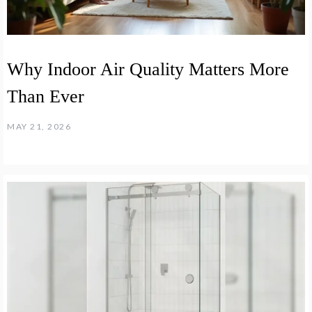
Why Indoor Air Quality Matters More
Than Ever
MAY 21, 2026