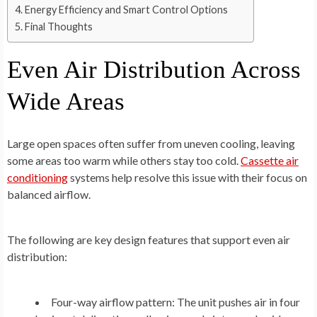
Energy Efficiency and Smart Control Options
Final Thoughts
Even Air Distribution Across
Wide Areas
Large open spaces often suffer from uneven cooling, leaving
some areas too warm while others stay too cold.
Cassette air
conditioning
systems help resolve this issue with their focus on
balanced airflow.
The following are key design features that support even air
distribution:
Four-way airflow pattern:
The unit pushes air in four