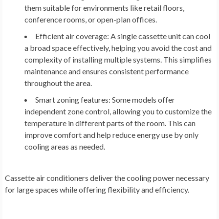
them suitable for environments like retail floors,
conference rooms, or open-plan offices.
Efficient air coverage:
A single cassette unit can cool
a broad space effectively, helping you avoid the cost and
complexity of installing multiple systems. This simplifies
maintenance and ensures consistent performance
throughout the area.
Smart zoning features:
Some models offer
independent zone control, allowing you to customize the
temperature in different parts of the room. This can
improve comfort and help reduce energy use by only
cooling areas as needed.
Cassette air conditioners deliver the cooling power necessary
for large spaces while offering flexibility and efficiency.