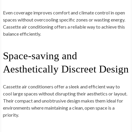
Even coverage improves comfort and climate control in open
spaces without overcooling specific zones or wasting energy.
Cassette air conditioning offers a reliable way to achieve this
balance efficiently.
Space-saving and
Aesthetically Discreet Design
Cassette air conditioners offer a sleek and efficient way to
cool large spaces without disrupting their aesthetics or layout.
Their compact and unobtrusive design makes them ideal for
environments where maintaining a clean, open space is a
priority.