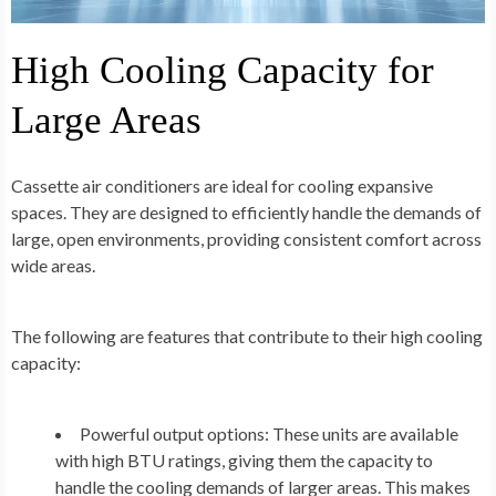
High Cooling Capacity for
Large Areas
Cassette air conditioners are ideal for cooling expansive
spaces. They are designed to efficiently handle the demands of
large, open environments, providing consistent comfort across
wide areas.
The following are features that contribute to their high cooling
capacity:
Powerful output options:
These units are available
with high BTU ratings, giving them the capacity to
handle the cooling demands of larger areas. This makes