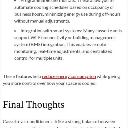
Programmable thermostats:
These allow you to
automate cooling schedules based on occupancy or
business hours, minimizing energy use during off-hours
without manual adjustments.
Integration with smart systems:
Many cassette units
support Wi-Fi connectivity or building management
system (BMS) integration. This enables remote
monitoring, real-time adjustments, and centralized
control for multiple units.
These features help
reduce energy consumption
while giving
you more control over how your space is cooled.
Final Thoughts
Cassette air conditioners strike a strong balance between