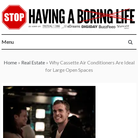
Skip
to
content
Menu
Home
»
Real Estate
»
Why Cassette Air Conditioners Are Ideal
for Large Open Spaces