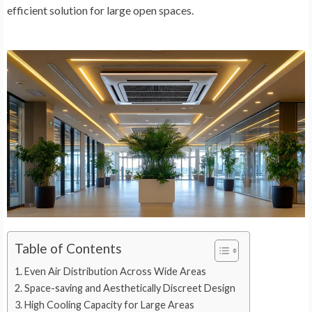
efficient solution for large open spaces.
Table of Contents
Even Air Distribution Across Wide Areas
Space-saving and Aesthetically Discreet Design
High Cooling Capacity for Large Areas