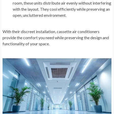
room, these units distribute air evenly without interfering
with the layout. They cool efficiently while preserving an
open, uncluttered environment.
With their discreet installation, cassette air conditioners
provide the comfort you need while preserving the design and
functionality of your space.