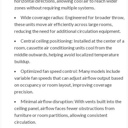
horizontal directions, allowing cool air to reach wider
zones without requiring multiple systems.
Wide coverage radius:
Engineered for broader throw,
these units move air efficiently across large rooms,
reducing the need for additional circulation equipment.
Central ceiling positioning:
Installed at the center of a
room, cassette air conditioning units cool from the
middle outwards, helping avoid localized temperature
buildup.
Optimized fan speed control:
Many models include
variable fan speeds that can adjust airflow output based
on occupancy or room layout, improving coverage
precision.
Minimal airflow disruption:
With vents built into the
ceiling panel, airflow faces fewer obstructions from
furniture or room partitions, allowing consistent
circulation.