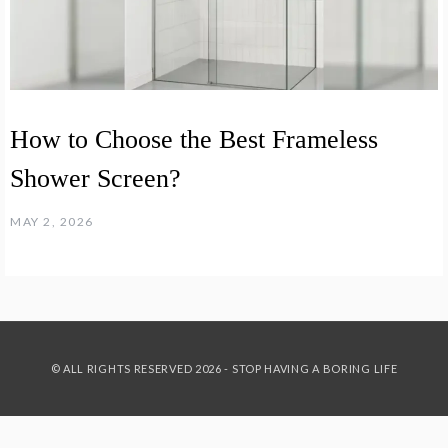
How to Choose the Best Frameless
Shower Screen?
MAY 2, 2026
© ALL RIGHTS RESERVED 2026 - STOP HAVING A BORING LIFE