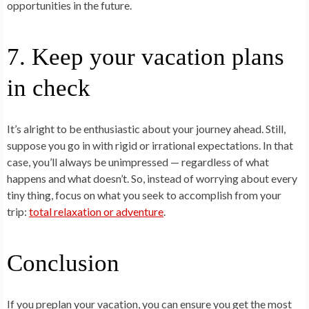
opportunities in the future.
7. Keep your vacation plans
in check
It’s alright to be enthusiastic about your journey ahead. Still,
suppose you go in with rigid or irrational expectations. In that
case, you’ll always be unimpressed — regardless of what
happens and what doesn’t. So, instead of worrying about every
tiny thing, focus on what you seek to accomplish from your
trip:
total relaxation or adventure
.
Conclusion
If you preplan your vacation, you can ensure you get the most