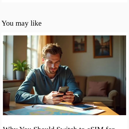
You may like