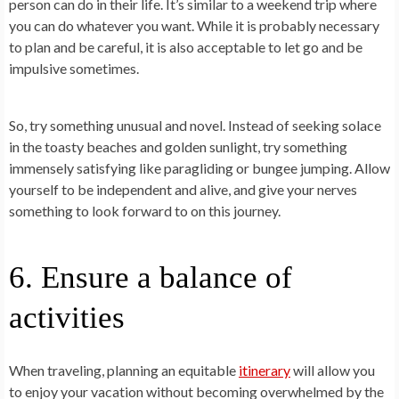
person can do in their life. It’s similar to a weekend trip where
you can do whatever you want. While it is probably necessary
to plan and be careful, it is also acceptable to let go and be
impulsive sometimes.
So, try something unusual and novel. Instead of seeking solace
in the toasty beaches and golden sunlight, try something
immensely satisfying like paragliding or bungee jumping. Allow
yourself to be independent and alive, and give your nerves
something to look forward to on this journey.
6. Ensure a balance of
activities
When traveling, planning an equitable
itinerary
will allow you
to enjoy your vacation without becoming overwhelmed by the