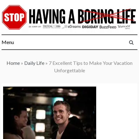
Skip
to
content
Menu
Home
»
Daily Life
»
7 Excellent Tips to Make Your Vacation
Unforgettable