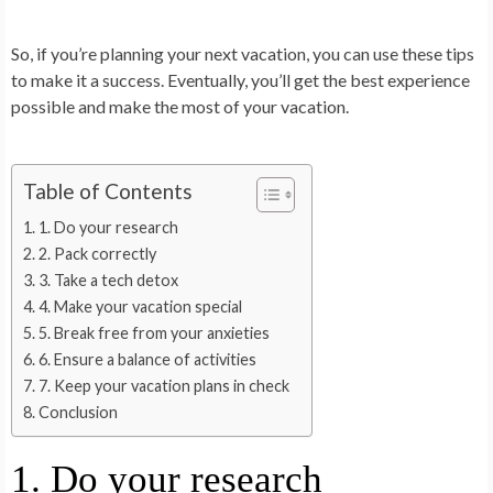
So, if you’re planning your next vacation, you can use these tips
to make it a success. Eventually, you’ll get the best experience
possible and make the most of your vacation.
Table of Contents
1. Do your research
2. Pack correctly
3. Take a tech detox
4. Make your vacation special
5. Break free from your anxieties
6. Ensure a balance of activities
7. Keep your vacation plans in check
Conclusion
1. Do your research