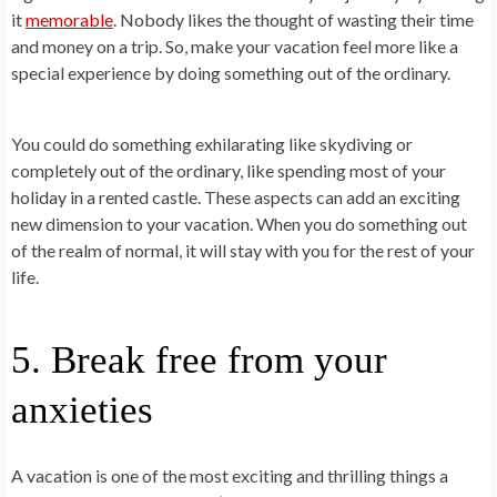
it
memorable
. Nobody likes the thought of wasting their time
and money on a trip. So, make your vacation feel more like a
special experience by doing something out of the ordinary.
You could do something exhilarating like skydiving or
completely out of the ordinary, like spending most of your
holiday in a rented castle. These aspects can add an exciting
new dimension to your vacation. When you do something out
of the realm of normal, it will stay with you for the rest of your
life.
5. Break free from your
anxieties
A vacation is one of the most exciting and thrilling things a