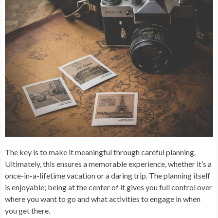
The key is to make it meaningful through careful planning.
Ultimately, this ensures a memorable experience, whether it’s a
once-in-a-lifetime vacation or a daring trip. The planning itself
is enjoyable; being at the center of it gives you full control over
where you want to go and what activities to engage in when
you get there.