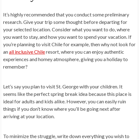
It’s highly recommended that you conduct some preliminary
research. Give your trip some thought before departing for
your selected location. Consider what you want to do, where
you want to stay, and how you want to spend your vacation. If
you’re planning to visit Chile for example, then why not look for
an
all inclusive Chile
resort, where you can enjoy authentic
experiences and homey atmosphere, giving you a holiday to
remember?
Let’s say you plan to visit St. George with your children. It
seems like the perfect spring break idea because this place is
ideal for adults and kids alike. However, you can easily ruin
things if you don’t know where you’ll be going next after
arriving at your location.
To minimize the struggle, write down everything you wish to