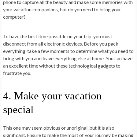
phone to capture all the beauty and make some memories with
your vacation companions, but do you need to bring your
computer?
To have the best time possible on your trip, you must
disconnect from all electronic devices. Before you pack
everything, take a few moments to determine what you need to
bring with you and leave everything else at home. You can have
an excellent time without these technological gadgets to
frustrate you.
4. Make your vacation
special
This one may seem obvious or unoriginal, but it is also
significant. Ensure to make the most of your journey by making