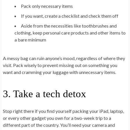
Pack only necessary items
If you want, create a checklist and check them off
Aside from the necessities like toothbrushes and
clothing, keep personal care products and other items to
a bare minimum
A messy bag can ruin anyone’s mood, regardless of where they
visit. Pack wisely to prevent missing out on something you
want and cramming your luggage with unnecessary items.
3. Take a tech detox
Stop right there if you find yourself packing your iPad, laptop,
or every other gadget you own for a two-week trip to a
different part of the country. You’ll need your camera and