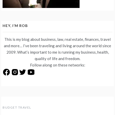
HEY, I’M ROB
This is my blog about business, law, real estate, finances, travel
and more… I’ve been traveling and living around the world since
2009. What’s important to me is running my business, health,
quality of life and freedom.
Follow along on these networks:
BUDGET TRAVEL