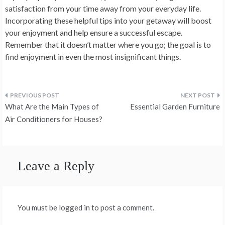
satisfaction from your time away from your everyday life.
Incorporating these helpful tips into your getaway will boost
your enjoyment and help ensure a successful escape.
Remember that it doesn’t matter where you go; the goal is to
find enjoyment in even the most insignificant things.
Post
What Are the Main Types of
Essential Garden Furniture
navigation
Air Conditioners for Houses?
Leave a Reply
You must be logged in to post a comment.