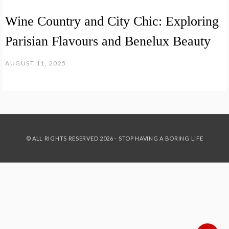
Wine Country and City Chic: Exploring
Parisian Flavours and Benelux Beauty
AUGUST 11, 2025
© ALL RIGHTS RESERVED 2026 - STOP HAVING A BORING LIFE