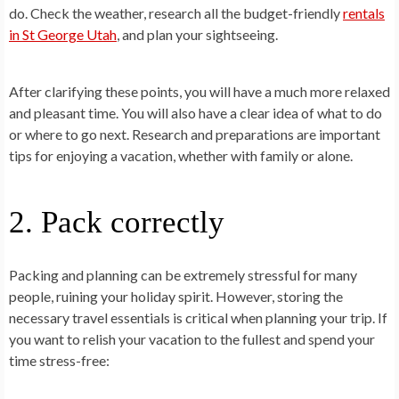
do. Check the weather, research all the budget-friendly
rentals
in St George Utah
, and plan your sightseeing.
After clarifying these points, you will have a much more relaxed
and pleasant time. You will also have a clear idea of what to do
or where to go next. Research and preparations are important
tips for enjoying a vacation, whether with family or alone.
2. Pack correctly
Packing and planning can be extremely stressful for many
people, ruining your holiday spirit. However, storing the
necessary travel essentials is critical when planning your trip. If
you want to relish your vacation to the fullest and spend your
time stress-free: