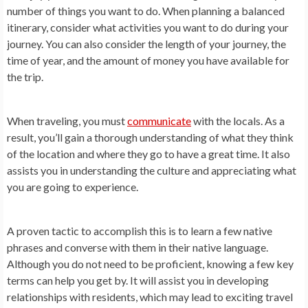
number of things you want to do. When planning a balanced
itinerary, consider what activities you want to do during your
journey. You can also consider the length of your journey, the
time of year, and the amount of money you have available for
the trip.
When traveling, you must
communicate
with the locals. As a
result, you’ll gain a thorough understanding of what they think
of the location and where they go to have a great time. It also
assists you in understanding the culture and appreciating what
you are going to experience.
A proven tactic to accomplish this is to learn a few native
phrases and converse with them in their native language.
Although you do not need to be proficient, knowing a few key
terms can help you get by. It will assist you in developing
relationships with residents, which may lead to exciting travel