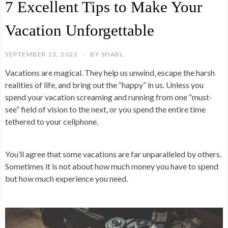
7 Excellent Tips to Make Your
Vacation Unforgettable
SEPTEMBER 13, 2022
BY
SHABL
Vacations are magical. They help us unwind, escape the harsh
realities of life, and bring out the “happy” in us. Unless you
spend your vacation screaming and running from one “must-
see” field of vision to the next, or you spend the entire time
tethered to your cellphone.
You’ll agree that some vacations are far unparalleled by others.
Sometimes it is not about how much money you have to spend
but how much experience you need.