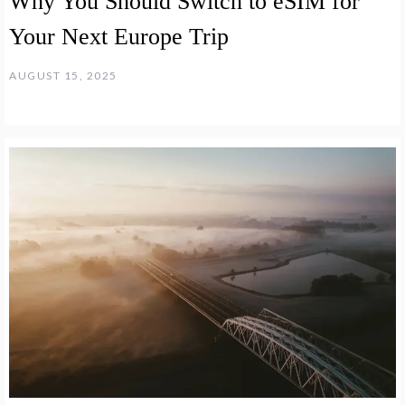
Why You Should Switch to eSIM for
Your Next Europe Trip
AUGUST 15, 2025