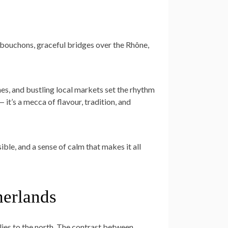
 bouchons, graceful bridges over the Rhône,
nes, and bustling local markets set the rhythm
— it’s a mecca of flavour, tradition, and
sible, and a sense of calm that makes it all
herlands
 lies to the north. The contrast between