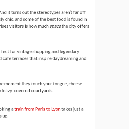
And it turns out the stereotypes aren’t far off
ly chic, and some of the best food is found in
rises visitors is how much
space
the city offers
erfect for vintage shopping and legendary
nd café terraces that inspire daydreaming and
 the moment they touch your tongue, cheese
n in ivy-covered courtyards.
ooking a
train from Paris to Lyon
takes just a
s up.