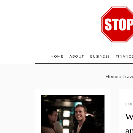
Skip
to
content
HOME
ABOUT
BUSINESS
FINANC
Home
»
Trav
BUD
W
a