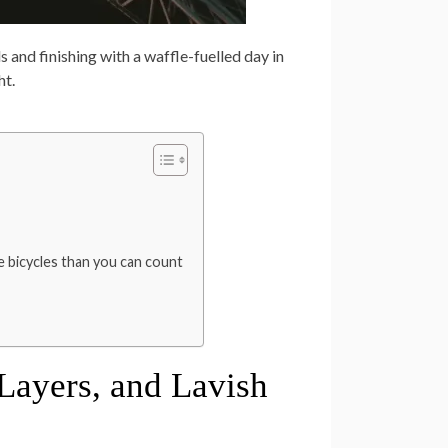
and finishing with a waffle-fuelled day in
ht.
 bicycles than you can count
, Layers, and Lavish