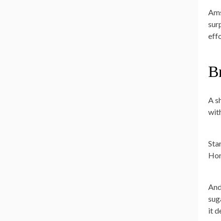
Ams
sur
effo
B
A sh
wit
Star
Hor
And
suga
it 