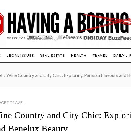
E
LEGAL ISSUES
REAL ESTATE
HEALTH
TRAVEL
DAILY LI
el
»
Wine Country and City Chic: Exploring Parisian Flavours and 
GET TRAVEL
ine Country and City Chic: Explori
nd Benelux Beauty