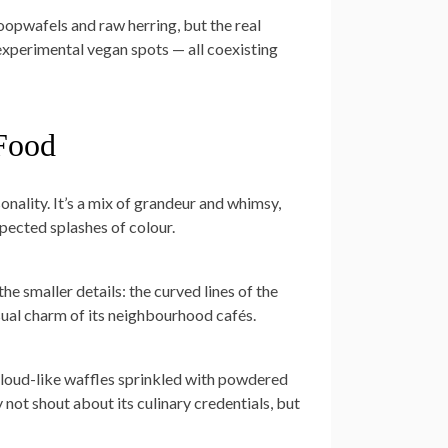
opwafels and raw herring, but the real
, experimental vegan spots — all coexisting
 Food
sonality. It’s a mix of grandeur and whimsy,
pected splashes of colour.
the smaller details: the curved lines of the
ual charm of its neighbourhood cafés.
 cloud-like waffles sprinkled with powdered
y not shout about its culinary credentials, but