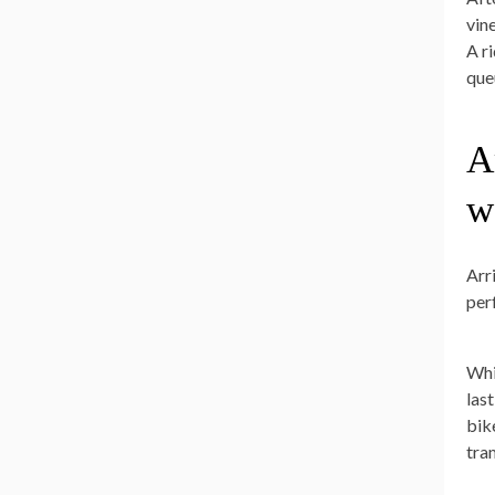
vin
A r
que
A
w
Arr
per
Whi
las
bik
tra