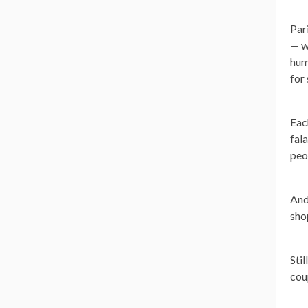
Pari
— w
hum
for
Eac
fal
peo
And
sho
Stil
cou