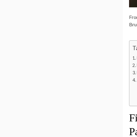
Fro
Bru
T
F
P