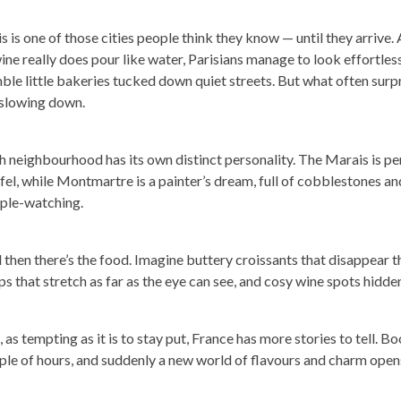
s is one of those cities people think they know — until they arrive. 
ine really does pour like water, Parisians manage to look effortless
ble little bakeries tucked down quiet streets. But what often surp
 slowing down.
h neighbourhood has its own distinct personality. The Marais is p
afel, while Montmartre is a painter’s dream, full of cobblestones a
ple-watching.
 then there’s the food. Imagine buttery croissants that disappear
ps that stretch as far as the eye can see, and cosy wine spots hidde
l, as tempting as it is to stay put, France has more stories to tell. B
ple of hours, and suddenly a new world of flavours and charm open