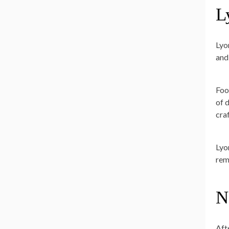
L
Lyo
and
Foo
of d
cra
Lyon
rem
N
Aft