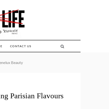
FE
CONTACT US
Benelux Beauty
ng Parisian Flavours