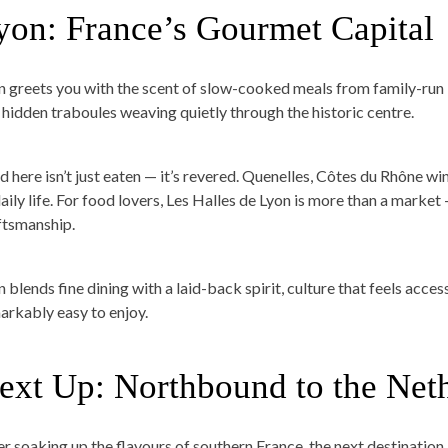
yon: France’s Gourmet Capital
n greets you with the scent of slow-cooked meals from family-run
 hidden traboules weaving quietly through the historic centre.
d here isn’t just eaten — it’s revered. Quenelles, Côtes du Rhône wi
aily life. For food lovers, Les Halles de Lyon is more than a market 
ftsmanship.
 blends fine dining with a laid-back spirit, culture that feels acces
arkably easy to enjoy.
ext Up: Northbound to the Net
er soaking up the flavours of southern France, the next destination