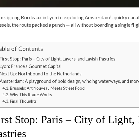
m sipping Bordeaux in Lyon to exploring Amsterdam’s quirky canals 
ssels, the route packed a punch — all without boarding a single flig
able of Contents
First Stop: Paris – City of Light, Layers, and Lavish Pastries
Lyon: France’s Gourmet Capital
Next Up: Northbound to the Netherlands
Amsterdam: A playground of bold design, winding waterways, and more
Brussels: Art Nouveau Meets Street Food
Why This Route Works
Final Thoughts
irst Stop: Paris – City of Light
astries