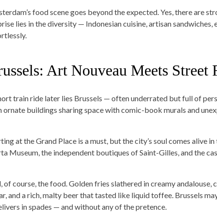
terdam’s food scene goes beyond the expected. Yes, there are stro
prise lies in the diversity — Indonesian cuisine, artisan sandwiches
rtlessly.
russels: Art Nouveau Meets Street
ort train ride later lies Brussels — often underrated but full of per
h ornate buildings sharing space with comic-book murals and unex
ting at the Grand Place is a must, but the city’s soul comes alive in 
ta Museum, the independent boutiques of Saint-Gilles, and the cas
, of course, the food. Golden fries slathered in creamy andalouse,
r, and a rich, malty beer that tasted like liquid toffee. Brussels ma
delivers in spades — and without any of the pretence.