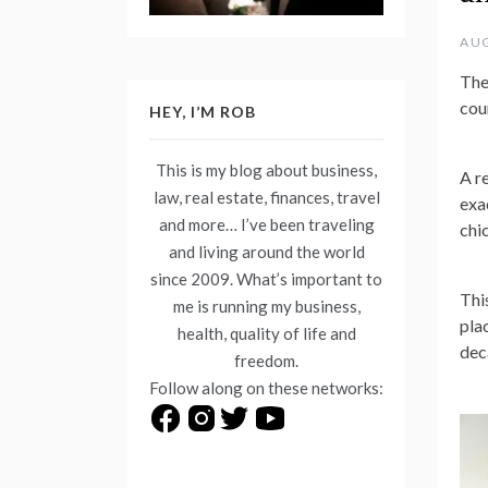
AUG
The
cou
HEY, I’M ROB
This is my blog about business,
A r
law, real estate, finances, travel
exac
and more… I’ve been traveling
chic
and living around the world
since 2009. What’s important to
Thi
me is running my business,
pla
health, quality of life and
dec
freedom.
Follow along on these networks: