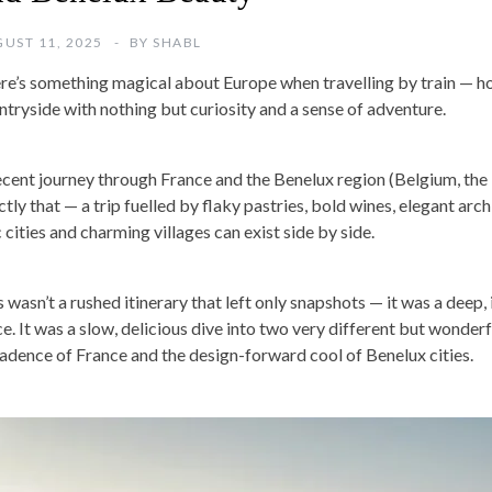
UST 11, 2025
BY
SHABL
re’s something magical about Europe when travelling by train — h
ntryside with nothing but curiosity and a sense of adventure.
ecent journey through France and the Benelux region (Belgium, th
tly that — a trip fuelled by flaky pastries, bold wines, elegant arch
 cities and charming villages can exist side by side.
s wasn’t a rushed itinerary that left only snapshots — it was a deep
ce. It was a slow, delicious dive into two very different but wonde
adence of France and the design-forward cool of Benelux cities.