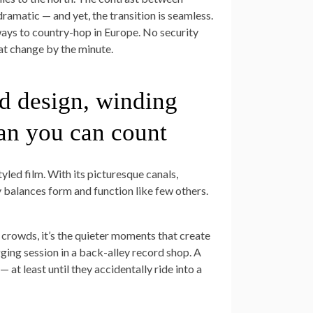
ramatic — and yet, the transition is seamless.
ways to country-hop in Europe. No security
at change by the minute.
d design, winding
an you can count
yled film. With its picturesque canals,
y balances form and function like few others.
rowds, it’s the quieter moments that create
ging session in a back-alley record shop. A
 at least until they accidentally ride into a