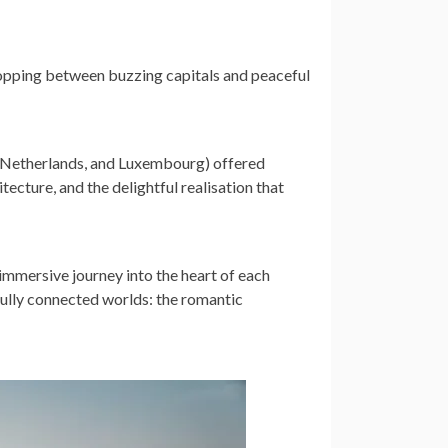
opping between buzzing capitals and peaceful
e Netherlands, and Luxembourg) offered
itecture, and the delightful realisation that
, immersive journey into the heart of each
rfully connected worlds: the romantic