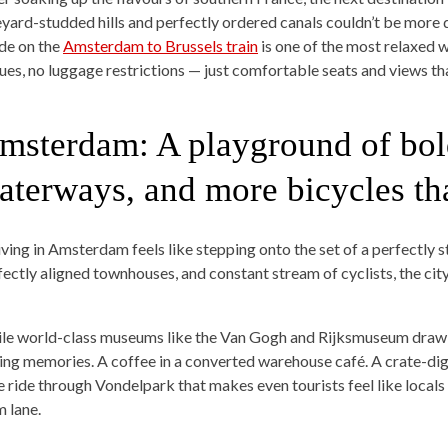
eyard-studded hills and perfectly ordered canals couldn’t be more d
ide on the
Amsterdam to Brussels train
is one of the most relaxed 
ues, no luggage restrictions — just comfortable seats and views th
msterdam: A playground of bol
aterways, and more bicycles th
iving in Amsterdam feels like stepping onto the set of a perfectly st
fectly aligned townhouses, and constant stream of cyclists, the cit
le world-class museums like the Van Gogh and Rijksmuseum draw c
ting memories. A coffee in a converted warehouse café. A crate-dig
e ride through Vondelpark that makes even tourists feel like locals —
m lane.