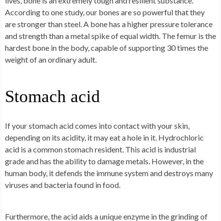
lives, bone is an extremely tough and resilient substance.
According to one study, our bones are so powerful that they
are stronger than steel. A bone has a higher pressure tolerance
and strength than a metal spike of equal width. The femur is the
hardest bone in the body, capable of supporting 30 times the
weight of an ordinary adult.
Stomach acid
If your stomach acid comes into contact with your skin,
depending on its acidity, it may eat a hole in it. Hydrochloric
acid is a common stomach resident. This acid is industrial
grade and has the ability to damage metals. However, in the
human body, it defends the immune system and destroys many
viruses and bacteria found in food.
Furthermore, the acid aids a unique enzyme in the grinding of