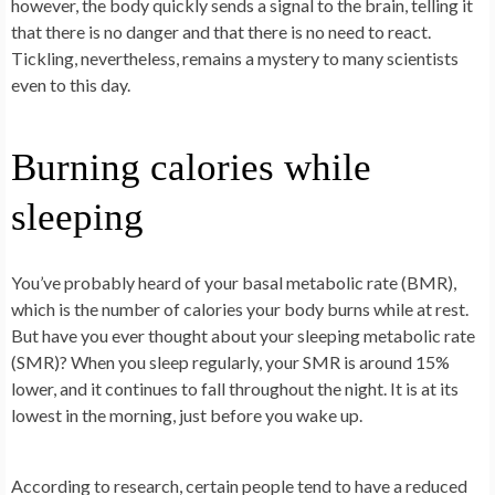
however, the body quickly sends a signal to the brain, telling it
that there is no danger and that there is no need to react.
Tickling, nevertheless, remains a mystery to many scientists
even to this day.
Burning calories while
sleeping
You’ve probably heard of your basal metabolic rate (BMR),
which is the number of calories your body burns while at rest.
But have you ever thought about your sleeping metabolic rate
(SMR)? When you sleep regularly, your SMR is around 15%
lower, and it continues to fall throughout the night. It is at its
lowest in the morning, just before you wake up.
According to research, certain people tend to have a reduced