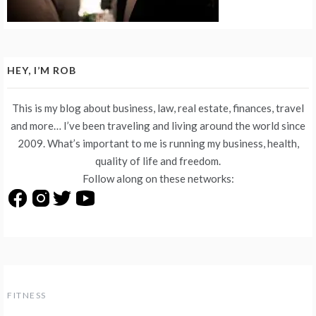
HEY, I’M ROB
This is my blog about business, law, real estate, finances, travel
and more… I’ve been traveling and living around the world since
2009. What’s important to me is running my business, health,
quality of life and freedom.
Follow along on these networks:
FITNESS