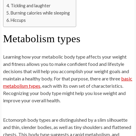
Tickling and laughter
Burning calories while sleeping
Hiccups
Metabolism types
Learning how your metabolic body type affects your weight
and fitness allows you to make confident food and lifestyle
decisions that will help you accomplish your weight goals and
maintain a healthy body. For that purpose, there are three
basic
metabolism types
, each with its own set of characteristics.
Recognizing your body type might help you lose weight and
improve your overall health.
Ectomorph body types are distinguished by a slim silhouette
and thin, slender bodies, as well as tiny shoulders and flattened
chests. This body type suggests a rapid metabolism, and