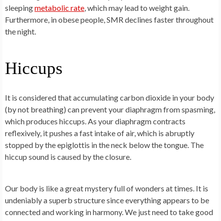
sleeping
metabolic rate
, which may lead to weight gain.
Furthermore, in obese people, SMR declines faster throughout
the night.
Hiccups
It is considered that accumulating carbon dioxide in your body
(by not breathing) can prevent your diaphragm from spasming,
which produces hiccups. As your diaphragm contracts
reflexively, it pushes a fast intake of air, which is abruptly
stopped by the epiglottis in the neck below the tongue. The
hiccup sound is caused by the closure.
Our body is like a great mystery full of wonders at times. It is
undeniably a superb structure since everything appears to be
connected and working in harmony. We just need to take good