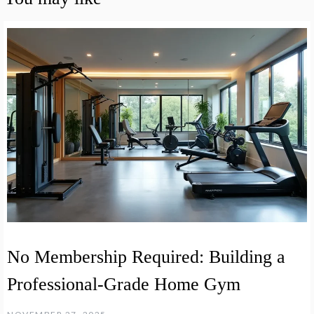
No Membership Required: Building a
Professional-Grade Home Gym