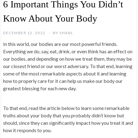
6 Important Things You Didn’t
Know About Your Body
DECEMBER 12, 2022
BY
SHABL
In this world, our bodies are our most powerful friends.
Everything we do, say, eat, drink, or even think has an effect on
our bodies, and depending on how we treat them, they may be
our closest friend or our worst adversary. To that end, learning
some of the most remarkable aspects about it and learning
how to properly care for it can help us make our body our
greatest blessing for each new day.
To that end, read the article below to learn some remarkable
truths about your body that you probably didn’t know but
should, since they can significantly impact how you treat it and
how it responds to you.