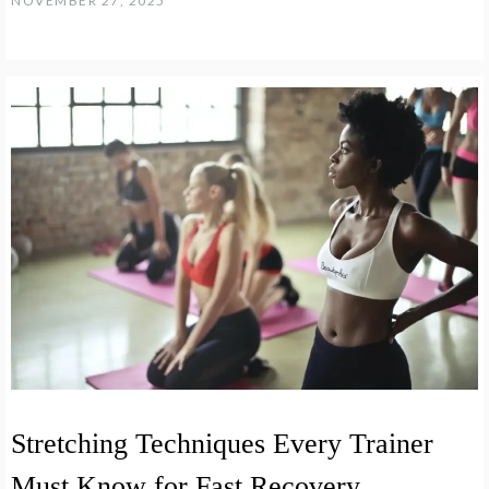
NOVEMBER 27, 2025
Stretching Techniques Every Trainer
Must Know for Fast Recovery