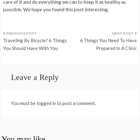
care of it and do everything we can to keep it as healthy as
possible. We hope you found this post interesting.
Post
Traveling By Bicycle? 6 Things
6 Things You Need To Have
navigation
You Should Have With You
Prepared In A Clinic
Leave a Reply
You must be logged in to post a comment.
You may like