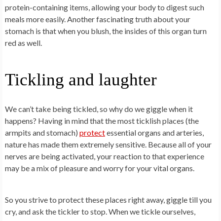
protein-containing items, allowing your body to digest such
meals more easily. Another fascinating truth about your
stomach is that when you blush, the insides of this organ turn
red as well.
Tickling and laughter
We can’t take being tickled, so why do we giggle when it
happens? Having in mind that the most ticklish places (the
armpits and stomach)
protect
essential organs and arteries,
nature has made them extremely sensitive. Because all of your
nerves are being activated, your reaction to that experience
may be a mix of pleasure and worry for your vital organs.
So you strive to protect these places right away, giggle till you
cry, and ask the tickler to stop. When we tickle ourselves,