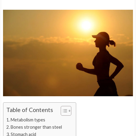
Table of Contents
Metabolism types
Bones stronger than steel
Stomach acid