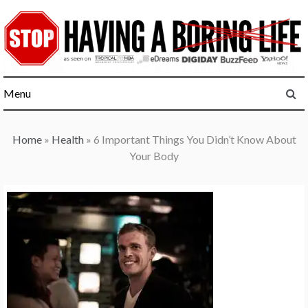
Skip
to
content
Menu
Home
»
Health
»
6 Important Things You Didn’t Know About
Your Body