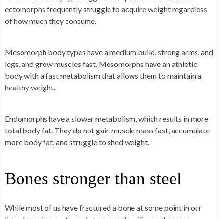
ectomorphs frequently struggle to acquire weight regardless
of how much they consume.
Mesomorph body types have a medium build, strong arms, and
legs, and grow muscles fast. Mesomorphs have an athletic
body with a fast metabolism that allows them to maintain a
healthy weight.
Endomorphs have a slower metabolism, which results in more
total body fat. They do not gain muscle mass fast, accumulate
more body fat, and struggle to shed weight.
Bones stronger than steel
While most of us have fractured a bone at some point in our