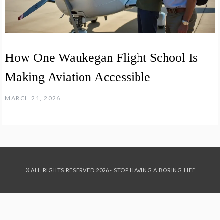
How One Waukegan Flight School Is
Making Aviation Accessible
MARCH 21, 2026
© ALL RIGHTS RESERVED 2026 - STOP HAVING A BORING LIFE