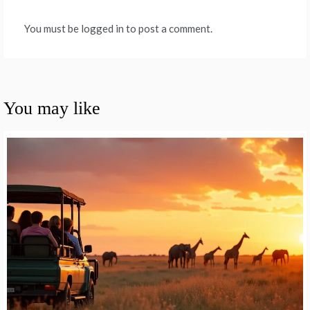
You must be logged in to post a comment.
You may like