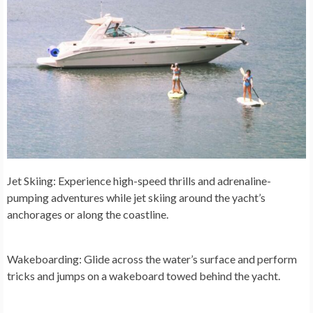
Jet Skiing:
Experience high-speed thrills and adrenaline-
pumping adventures while jet skiing around the yacht’s
anchorages or along the coastline.
Wakeboarding:
Glide across the water’s surface and perform
tricks and jumps on a wakeboard towed behind the yacht.