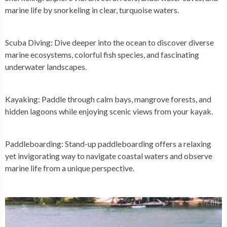
marine life by snorkeling in clear, turquoise waters.
Scuba Diving:
Dive deeper into the ocean to discover diverse
marine ecosystems, colorful fish species, and fascinating
underwater landscapes.
Kayaking:
Paddle through calm bays, mangrove forests, and
hidden lagoons while enjoying scenic views from your kayak.
Paddleboarding:
Stand-up paddleboarding offers a relaxing
yet invigorating way to navigate coastal waters and observe
marine life from a unique perspective.