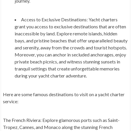
journey.
Access to Exclusive Destinations:
Yacht charters
grant you access to exclusive destinations that are often
inaccessible by land. Explore remote islands, hidden
bays, and pristine beaches that offer unparalleled beauty
and serenity, away from the crowds and tourist hotspots.
Moreover, you can anchor in secluded anchorages, enjoy
private beach picnics, and witness stunning sunsets in
tranquil settings that create unforgettable memories
during your yacht charter adventure.
Here are some famous destinations to visit on a yacht charter
service:
The French Riviera:
Explore glamorous ports such as Saint-
Tropez, Cannes, and Monaco along the stunning French