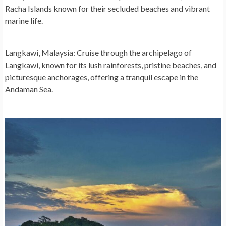
Racha Islands known for their secluded beaches and vibrant
marine life.
Langkawi, Malaysia:
Cruise through the archipelago of
Langkawi, known for its lush rainforests, pristine beaches, and
picturesque anchorages, offering a tranquil escape in the
Andaman Sea.