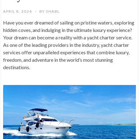
APRIL 8, 2024
BY
SHABL
Have you ever dreamed of sailing on pristine waters, exploring
hidden coves, and indulging in the ultimate luxury experience?
Your dream can become a reality with a yacht charter service.
As one of the leading providers in the industry, yacht charter
services offer unparalleled experiences that combine luxury,
freedom, and adventure in the world’s most stunning
destinations.