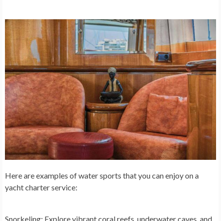
Here are examples of water sports that you can enjoy on a
yacht charter service:
Snorkeling:
Explore vibrant coral reefs, underwater caves, and