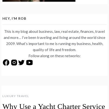
HEY, I’M ROB
This is my blog about business, law, real estate, finances, travel
and more… I’ve been traveling and living around the world since
2009. What’s important to me is running my business, health,
quality of life and freedom.
Follow along on these networks:
LUXURY TRAVEL
Why Use a Yacht Charter Service