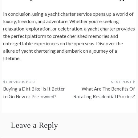
In conclusion, using a yacht charter service opens up a world of
luxury, freedom, and adventure. Whether you’re seeking
relaxation, exploration, or celebration, a yacht charter provides
the perfect platform to create cherished memories and
unforgettable experiences on the open seas. Discover the
allure of yacht chartering and embark on a journey of a
lifetime.
Post
Buying a Dirt Bike: Is It Better
What Are The Benefits Of
navigation
to Go New or Pre-owned?
Rotating Residential Proxies?
Leave a Reply