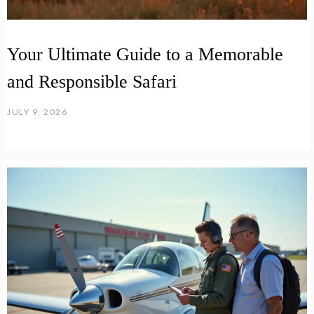
Your Ultimate Guide to a Memorable
and Responsible Safari
JULY 9, 2026