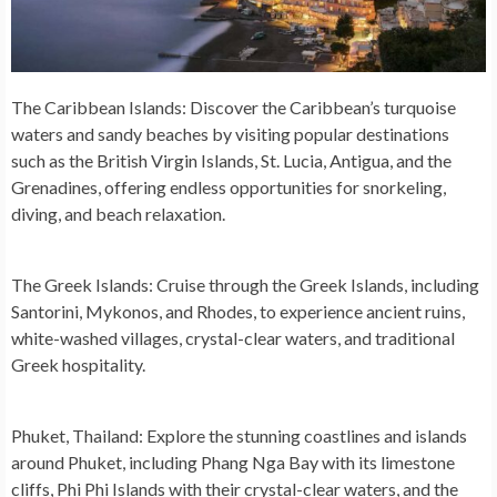
The Caribbean Islands:
Discover the Caribbean’s turquoise
waters and sandy beaches by visiting popular destinations
such as the British Virgin Islands, St. Lucia, Antigua, and the
Grenadines, offering endless opportunities for snorkeling,
diving, and beach relaxation.
The Greek Islands:
Cruise through the Greek Islands, including
Santorini, Mykonos, and Rhodes, to experience ancient ruins,
white-washed villages, crystal-clear waters, and traditional
Greek hospitality.
Phuket, Thailand:
Explore the stunning coastlines and islands
around Phuket, including Phang Nga Bay with its limestone
cliffs, Phi Phi Islands with their crystal-clear waters, and the