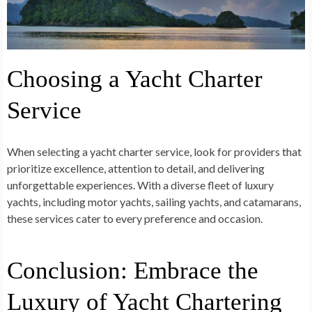
Choosing a Yacht Charter
Service
When selecting a yacht charter service, look for providers that
prioritize excellence, attention to detail, and delivering
unforgettable experiences. With a diverse fleet of luxury
yachts, including motor yachts, sailing yachts, and catamarans,
these services cater to every preference and occasion.
Conclusion: Embrace the
Luxury of Yacht Chartering