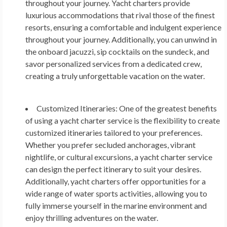
throughout your journey. Yacht charters provide
luxurious accommodations that rival those of the finest
resorts, ensuring a comfortable and indulgent experience
throughout your journey. Additionally, you can unwind in
the onboard jacuzzi, sip cocktails on the sundeck, and
savor personalized services from a dedicated crew,
creating a truly unforgettable vacation on the water.
Customized Itineraries:
One of the greatest benefits
of using a yacht charter service is the flexibility to create
customized itineraries tailored to your preferences.
Whether you prefer secluded anchorages, vibrant
nightlife, or cultural excursions, a yacht charter service
can design the perfect itinerary to suit your desires.
Additionally, yacht charters offer opportunities for a
wide range of water sports activities, allowing you to
fully immerse yourself in the marine environment and
enjoy thrilling adventures on the water.