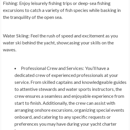
Fishing:
Enjoy leisurely fishing trips or deep-sea fishing
excursions to catch a variety of fish species while basking in
the tranquility of the open sea.
Water Skiing:
Feel the rush of speed and excitement as you
water ski behind the yacht, showcasing your skills on the
waves.
Professional Crew and Services:
You’ll have a
dedicated crew of experienced professionals at your
service. From skilled captains and knowledgeable guides
to attentive stewards and water sports instructors, the
crew ensures a seamless and enjoyable experience from
start to finish. Additionally, the crew can assist with
arranging onshore excursions, organizing special events
onboard, and catering to any specific requests or
preferences you may have during your yacht charter