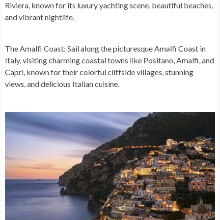
Riviera, known for its luxury yachting scene, beautiful beaches,
and vibrant nightlife.
The Amalfi Coast:
Sail along the picturesque Amalfi Coast in
Italy, visiting charming coastal towns like Positano, Amalfi, and
Capri, known for their colorful cliffside villages, stunning
views, and delicious Italian cuisine.