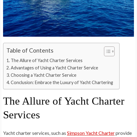
Table of Contents
The Allure of Yacht Charter Services
Advantages of Using a Yacht Charter Service
Choosing a Yacht Charter Service
Conclusion: Embrace the Luxury of Yacht Chartering
The Allure of Yacht Charter
Services
Yacht charter services, such as
Simpson Yacht Charter
provide