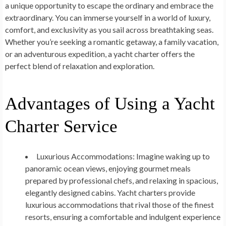
a unique opportunity to escape the ordinary and embrace the
extraordinary. You can immerse yourself in a world of luxury,
comfort, and exclusivity as you sail across breathtaking seas.
Whether you’re seeking a romantic getaway, a family vacation,
or an adventurous expedition, a yacht charter offers the
perfect blend of relaxation and exploration.
Advantages of Using a Yacht
Charter Service
Luxurious Accommodations:
Imagine waking up to
panoramic ocean views, enjoying gourmet meals
prepared by professional chefs, and relaxing in spacious,
elegantly designed cabins. Yacht charters provide
luxurious accommodations that rival those of the finest
resorts, ensuring a comfortable and indulgent experience