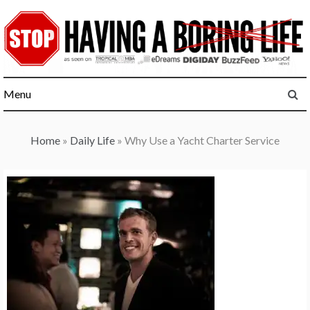
Skip
to
content
Menu
Home
»
Daily Life
»
Why Use a Yacht Charter Service