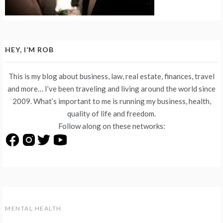
HEY, I’M ROB
This is my blog about business, law, real estate, finances, travel
and more… I’ve been traveling and living around the world since
2009. What’s important to me is running my business, health,
quality of life and freedom.
Follow along on these networks:
MENTAL HEALTH