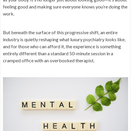
feeling good and making sure everyone knows you’re doing the
work.
But beneath the surface of this progressive shift, an entire
industry is quietly reshaping what luxury psychiatry looks like,
and for those who can afford it, the experience is something
entirely different than a standard 50-minute session in a
cramped office with an overbooked therapist.