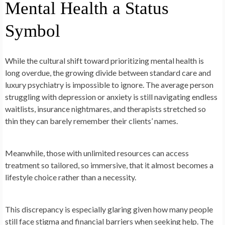
Mental Health a Status
Symbol
While the cultural shift toward prioritizing mental health is
long overdue, the growing divide between standard care and
luxury psychiatry is impossible to ignore. The average person
struggling with depression or anxiety is still navigating endless
waitlists, insurance nightmares, and therapists stretched so
thin they can barely remember their clients’ names.
Meanwhile, those with unlimited resources can access
treatment so tailored, so immersive, that it almost becomes a
lifestyle choice rather than a necessity.
This discrepancy is especially glaring given how many people
still face stigma and financial barriers when seeking help. The