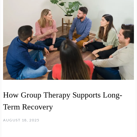
How Group Therapy Supports Long-
Term Recovery
AUGUST 18, 2025