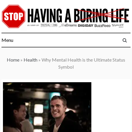
Skip
to
content
Menu
Home
»
Health
»
Why Mental Health is the Ultimate Status
Symbol