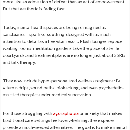
more like an admission of defeat than an act of empowerment.
But that aesthetic is fading fast.
Today, mental health spaces are being reimagined as
sanctuaries—spa-like, soothing, designed with as much
attention to detail as a five-star resort. Plush lounges replace
waiting rooms, meditation gardens take the place of sterile
courtyards, and treatment plans are no longer just about SSRIs
and talk therapy.
They now include hyper-personalized wellness regimens: IV
vitamin drips, sound baths, biohacking, and even psychedelic-
assisted therapies under medical supervision.
For those struggling with
agoraphobia
or anxiety that makes
traditional care settings feel overwhelming, these spaces
provide a much-needed alternative. The goal is to make mental