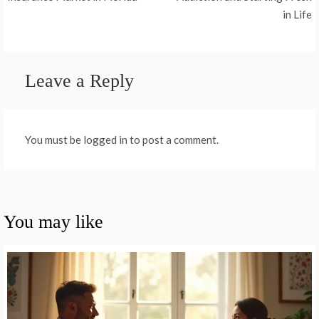
navigation
in Life
Leave a Reply
You must be logged in to post a comment.
You may like