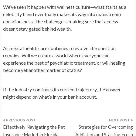
We’ve seen it happen with wellness culture—what starts as a
celebrity trend eventually makes its way into mainstream
consciousness. The challenge is making sure that access
doesn’t stay gated behind wealth.
As mental health care continues to evolve, the question
remains: Will we create a world where everyone can
experience the best of psychiatric treatment, or will healing
become yet another marker of status?
If the industry continues its current trajectory, the answer
might depend on what’s in your bank account.
Post
Effectively Navigating the Pet
Strategies for Overcoming
Insurance Market in Florida
Addiction and Starting Fresh