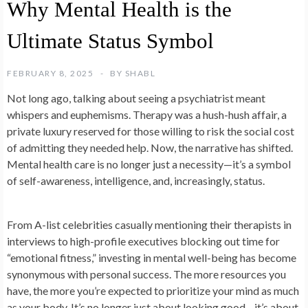
Why Mental Health is the
Ultimate Status Symbol
FEBRUARY 8, 2025
BY
SHABL
Not long ago, talking about seeing a psychiatrist meant
whispers and euphemisms. Therapy was a hush-hush affair, a
private luxury reserved for those willing to risk the social cost
of admitting they needed help. Now, the narrative has shifted.
Mental health care is no longer just a necessity—it’s a symbol
of self-awareness, intelligence, and, increasingly, status.
From A-list celebrities casually mentioning their therapists in
interviews to high-profile executives blocking out time for
“emotional fitness,” investing in mental well-being has become
synonymous with personal success. The more resources you
have, the more you’re expected to prioritize your mind as much
as your body. It’s no longer just about looking good—it’s about