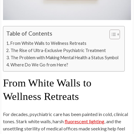
Table of Contents
From White Walls to Wellness Retreats
The Rise of Ultra-Exclusive Psychiatric Treatment
The Problem with Making Mental Health a Status Symbol
Where Do We Go from Here?
From White Walls to
Wellness Retreats
For decades, psychiatric care has been painted in cold, clinical
tones. Stark white walls, harsh
fluorescent lighting
, and the
unsettling sterility of medical offices made seeking help feel