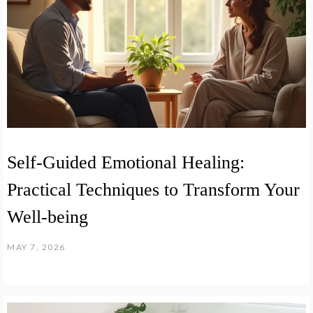
Self-Guided Emotional Healing:
Practical Techniques to Transform Your
Well-being
MAY 7, 2026