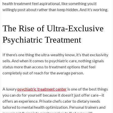
health treatment feel aspirational, like something you’d
willingly post about rather than keep hidden. And it’s working.
The Rise of Ultra-Exclusive
Psychiatric Treatment
If there’s one thing the ultra-wealthy know, it’s that exclusivity
sells. And when it comes to psychiatric care, nothing signals
status more than access to treatment options that feel
completely out of reach for the average person.
A luxury
psychiatric treatment center
is one of the best things
you can do for yourself because it doesn’t just offer care—it
offers an experience. Private chefs cater to dietary needs
tailored to mental health optimization. Personal trainers and