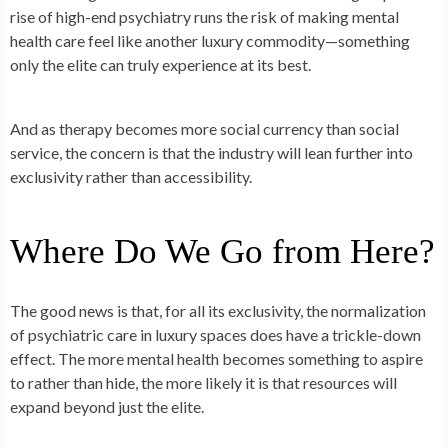
rise of high-end psychiatry runs the risk of making mental
health care feel like another luxury commodity—something
only the elite can truly experience at its best.
And as therapy becomes more social currency than social
service, the concern is that the industry will lean further into
exclusivity rather than accessibility.
Where Do We Go from Here?
The good news is that, for all its exclusivity, the normalization
of psychiatric care in luxury spaces does have a trickle-down
effect. The more mental health becomes something to aspire
to rather than hide, the more likely it is that resources will
expand beyond just the elite.