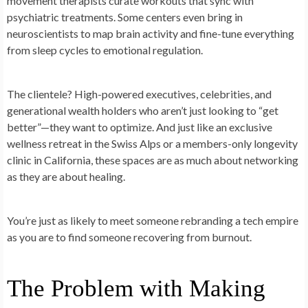
movement therapists curate workouts that sync with
psychiatric treatments. Some centers even bring in
neuroscientists to map brain activity and fine-tune everything
from sleep cycles to emotional regulation.
The clientele? High-powered executives, celebrities, and
generational wealth holders who aren’t just looking to “get
better”—they want to optimize. And just like an exclusive
wellness retreat in the Swiss Alps or a members-only longevity
clinic in California, these spaces are as much about networking
as they are about healing.
You’re just as likely to meet someone rebranding a tech empire
as you are to find someone recovering from burnout.
The Problem with Making