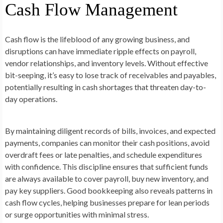
Cash Flow Management
Cash flow is the lifeblood of any growing business, and
disruptions can have immediate ripple effects on payroll,
vendor relationships, and inventory levels. Without effective
bit-seeping, it’s easy to lose track of receivables and payables,
potentially resulting in cash shortages that threaten day-to-
day operations.
By maintaining diligent records of bills, invoices, and expected
payments, companies can monitor their cash positions, avoid
overdraft fees or late penalties, and schedule expenditures
with confidence. This discipline ensures that sufficient funds
are always available to cover payroll, buy new inventory, and
pay key suppliers. Good bookkeeping also reveals patterns in
cash flow cycles, helping businesses prepare for lean periods
or surge opportunities with minimal stress.