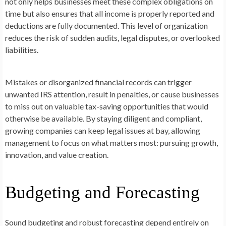
not only helps businesses meet these complex obligations on
time but also ensures that all income is properly reported and
deductions are fully documented. This level of organization
reduces the risk of sudden audits, legal disputes, or overlooked
liabilities.
Mistakes or disorganized financial records can trigger
unwanted IRS attention, result in penalties, or cause businesses
to miss out on valuable tax-saving opportunities that would
otherwise be available. By staying diligent and compliant,
growing companies can keep legal issues at bay, allowing
management to focus on what matters most: pursuing growth,
innovation, and value creation.
Budgeting and Forecasting
Sound budgeting and robust forecasting depend entirely on