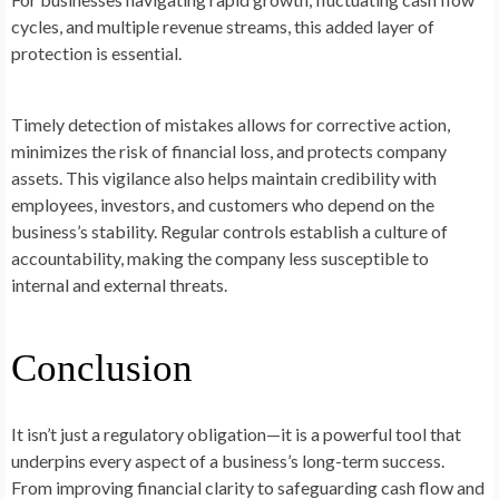
cycles, and multiple revenue streams, this added layer of
protection is essential.
Timely detection of mistakes allows for corrective action,
minimizes the risk of financial loss, and protects company
assets. This vigilance also helps maintain credibility with
employees, investors, and customers who depend on the
business’s stability. Regular controls establish a culture of
accountability, making the company less susceptible to
internal and external threats.
Conclusion
It isn’t just a regulatory obligation—it is a powerful tool that
underpins every aspect of a business’s long-term success.
From improving financial clarity to safeguarding cash flow and