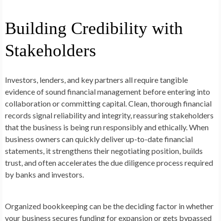
Building Credibility with
Stakeholders
Investors, lenders, and key partners all require tangible
evidence of sound financial management before entering into
collaboration or committing capital. Clean, thorough financial
records signal reliability and integrity, reassuring stakeholders
that the business is being run responsibly and ethically. When
business owners can quickly deliver up-to-date financial
statements, it strengthens their negotiating position, builds
trust, and often accelerates the due diligence process required
by banks and investors.
Organized bookkeeping can be the deciding factor in whether
your business secures funding for expansion or gets bypassed