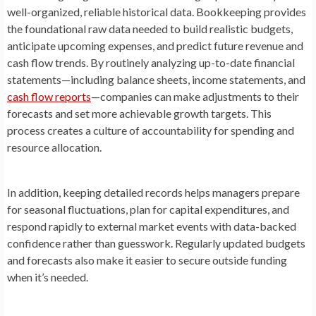
well-organized, reliable historical data. Bookkeeping provides
the foundational raw data needed to build realistic budgets,
anticipate upcoming expenses, and predict future revenue and
cash flow trends. By routinely analyzing up-to-date financial
statements—including balance sheets, income statements, and
cash flow reports
—companies can make adjustments to their
forecasts and set more achievable growth targets. This
process creates a culture of accountability for spending and
resource allocation.
In addition, keeping detailed records helps managers prepare
for seasonal fluctuations, plan for capital expenditures, and
respond rapidly to external market events with data-backed
confidence rather than guesswork. Regularly updated budgets
and forecasts also make it easier to secure outside funding
when it’s needed.