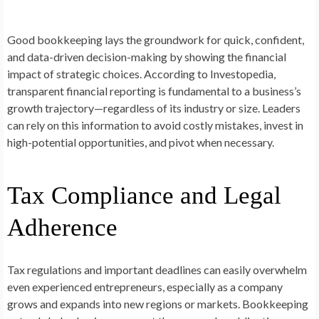
Good bookkeeping lays the groundwork for quick, confident,
and data-driven decision-making by showing the financial
impact of strategic choices. According to Investopedia,
transparent financial reporting is fundamental to a business’s
growth trajectory—regardless of its industry or size. Leaders
can rely on this information to avoid costly mistakes, invest in
high-potential opportunities, and pivot when necessary.
Tax Compliance and Legal
Adherence
Tax regulations and important deadlines can easily overwhelm
even experienced entrepreneurs, especially as a company
grows and expands into new regions or markets. Bookkeeping