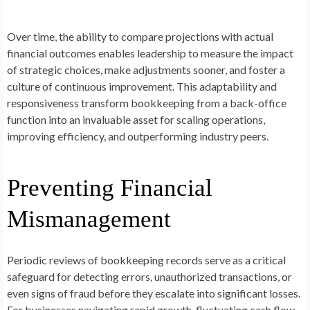
Over time, the ability to compare projections with actual
financial outcomes enables leadership to measure the impact
of strategic choices, make adjustments sooner, and foster a
culture of continuous improvement. This adaptability and
responsiveness transform bookkeeping from a back-office
function into an invaluable asset for scaling operations,
improving efficiency, and outperforming industry peers.
Preventing Financial
Mismanagement
Periodic reviews of bookkeeping records serve as a critical
safeguard for detecting errors, unauthorized transactions, or
even signs of fraud before they escalate into significant losses.
For businesses navigating rapid growth, fluctuating cash flow