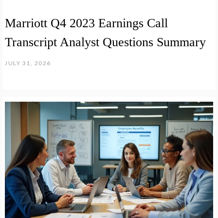
Marriott Q4 2023 Earnings Call
Transcript Analyst Questions Summary
JULY 31, 2026