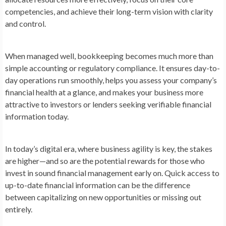
competencies, and achieve their long-term vision with clarity
and control.
When managed well, bookkeeping becomes much more than
simple accounting or regulatory compliance. It ensures day-to-
day operations run smoothly, helps you assess your company’s
financial health at a glance, and makes your business more
attractive to investors or lenders seeking verifiable financial
information today.
In today’s digital era, where business agility is key, the stakes
are higher—and so are the potential rewards for those who
invest in sound financial management early on. Quick access to
up-to-date financial information can be the difference
between capitalizing on new opportunities or missing out
entirely.