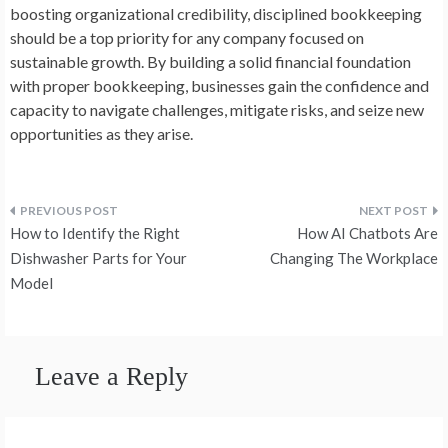
boosting organizational credibility, disciplined bookkeeping
should be a top priority for any company focused on
sustainable growth. By building a solid financial foundation
with proper bookkeeping, businesses gain the confidence and
capacity to navigate challenges, mitigate risks, and seize new
opportunities as they arise.
Post
How to Identify the Right
How AI Chatbots Are
navigation
Dishwasher Parts for Your
Changing The Workplace
Model
Leave a Reply