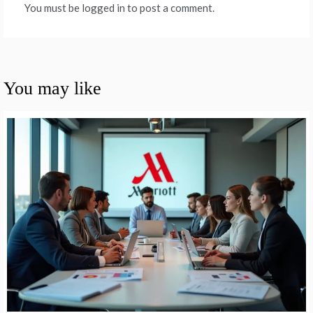
You must be logged in to post a comment.
You may like