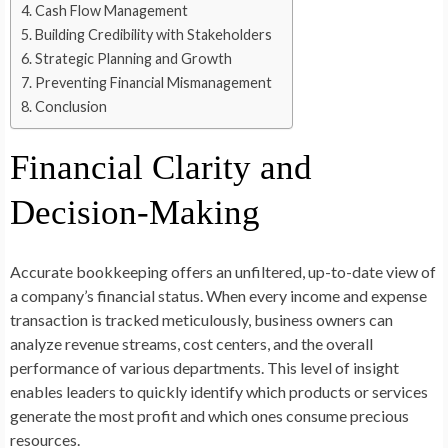
Cash Flow Management
Building Credibility with Stakeholders
Strategic Planning and Growth
Preventing Financial Mismanagement
Conclusion
Financial Clarity and
Decision-Making
Accurate bookkeeping offers an unfiltered, up-to-date view of
a company’s financial status. When every income and expense
transaction is tracked meticulously, business owners can
analyze revenue streams, cost centers, and the overall
performance of various departments. This level of insight
enables leaders to quickly identify which products or services
generate the most profit and which ones consume precious
resources.