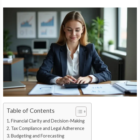
Table of Contents
Financial Clarity and Decision-Making
Tax Compliance and Legal Adherence
Budgeting and Forecasting