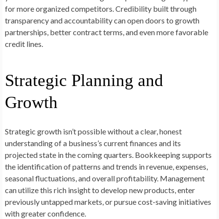
for more organized competitors. Credibility built through
transparency and accountability can open doors to growth
partnerships, better contract terms, and even more favorable
credit lines.
Strategic Planning and
Growth
Strategic growth isn’t possible without a clear, honest
understanding of a business’s current finances and its
projected state in the coming quarters. Bookkeeping supports
the identification of patterns and trends in revenue, expenses,
seasonal fluctuations, and overall profitability. Management
can utilize this rich insight to develop new products, enter
previously untapped markets, or pursue cost-saving initiatives
with greater confidence.