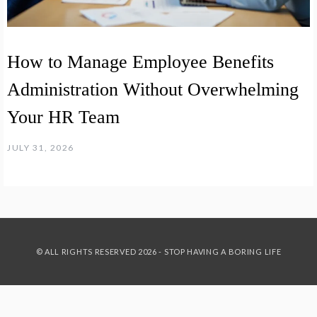
How to Manage Employee Benefits
Administration Without Overwhelming
Your HR Team
JULY 31, 2026
© ALL RIGHTS RESERVED 2026 - STOP HAVING A BORING LIFE