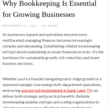
Why Bookkeeping Is Essential
for Growing Businesses
SEPTEMBER 25, 2025
BY
SHABL
As businesses expand and operations become more
multifaceted, managing finances becomes increasingly
complex and demanding. Establishing reliable bookkeeping
isn’t just about maintaining accurate financial records—it’s the
backbone for sustainable growth, risk reduction, and smart
business decisions.
Whether you’re a founder navigating early-stage growth or a
seasoned manager overseeing multi-department operations,
embracing
outsourced bookkeeping in Sugar Land, TX
can
deliver both strategic and practical benefits. Reliable
bookkeeping enables startups and scaling organizations to
allocate resources more effectively, focus on their core