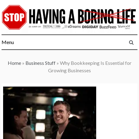
Skip
to
content
Menu
Home
»
Business Stuff
»
Why Bookkeeping Is Essential for
Growing Businesses