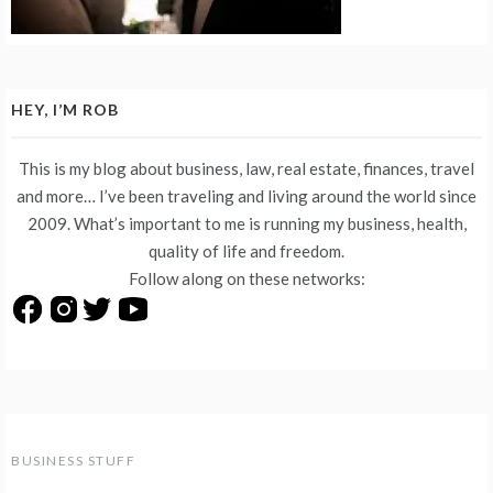
HEY, I’M ROB
This is my blog about business, law, real estate, finances, travel
and more… I’ve been traveling and living around the world since
2009. What’s important to me is running my business, health,
quality of life and freedom.
Follow along on these networks:
BUSINESS STUFF