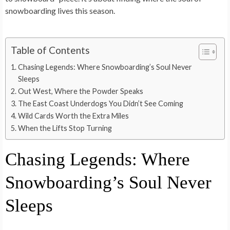
snowboarding lives this season.
Table of Contents
Chasing Legends: Where Snowboarding’s Soul Never
Sleeps
Out West, Where the Powder Speaks
The East Coast Underdogs You Didn’t See Coming
Wild Cards Worth the Extra Miles
When the Lifts Stop Turning
Chasing Legends: Where
Snowboarding’s Soul Never
Sleeps