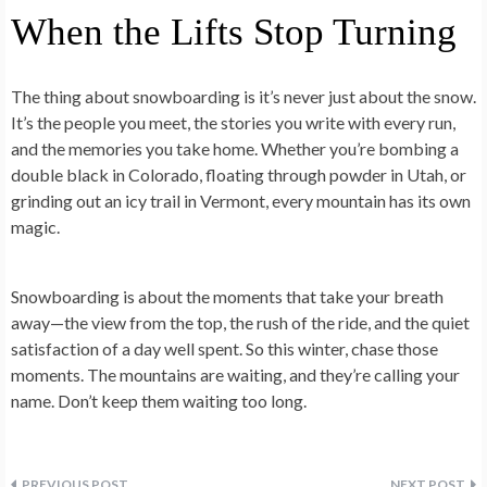
When the Lifts Stop Turning
The thing about snowboarding is it’s never just about the snow.
It’s the people you meet, the stories you write with every run,
and the memories you take home. Whether you’re bombing a
double black in Colorado, floating through powder in Utah, or
grinding out an icy trail in Vermont, every mountain has its own
magic.
Snowboarding is about the moments that take your breath
away—the view from the top, the rush of the ride, and the quiet
satisfaction of a day well spent. So this winter, chase those
moments. The mountains are waiting, and they’re calling your
name. Don’t keep them waiting too long.