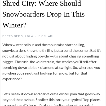
Shred City: Where Should
Snowboarders Drop In This
Winter?
DECEMBER 5, 2024
BY
SHABL
When winter rolls in and the mountains start calling,
snowboarders know the thrill is just around the corner. But it’s
not just about finding powder—it’s about chasing something
bigger. The rush, the wild terrain, the stories you’ll tell after
bombing down a black diamond at twilight. So, where do you
go when you’re not just looking for snow, but for that
experience?
Let’s break it down and carve out a winter plan that goes way
beyond the obvious. Spoiler: this isn’t your typical “top places
to snowboard” piece. It’s about finding where the soul of