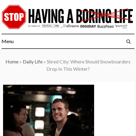
Skip
to
content
Menu
Home
»
Daily Life
»
Shred City: Where Should Snowboarders
Drop In This Winter?