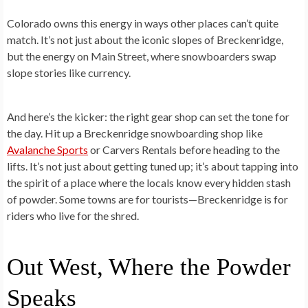
Colorado owns this energy in ways other places can’t quite
match. It’s not just about the iconic slopes of Breckenridge,
but the energy on Main Street, where snowboarders swap
slope stories like currency.
And here’s the kicker: the right gear shop can set the tone for
the day. Hit up a Breckenridge snowboarding shop like
Avalanche Sports
or Carvers Rentals before heading to the
lifts. It’s not just about getting tuned up; it’s about tapping into
the spirit of a place where the locals know every hidden stash
of powder. Some towns are for tourists—Breckenridge is for
riders who live for the shred.
Out West, Where the Powder
Speaks