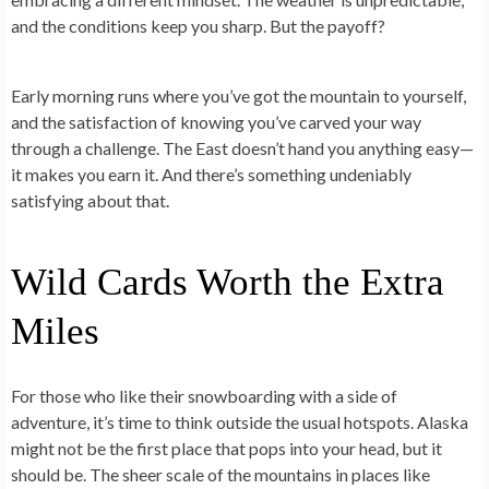
and the conditions keep you sharp. But the payoff?
Early morning runs where you’ve got the mountain to yourself,
and the satisfaction of knowing you’ve carved your way
through a challenge. The East doesn’t hand you anything easy—
it makes you earn it. And there’s something undeniably
satisfying about that.
Wild Cards Worth the Extra
Miles
For those who like their snowboarding with a side of
adventure, it’s time to think outside the usual hotspots. Alaska
might not be the first place that pops into your head, but it
should be. The sheer scale of the mountains in places like