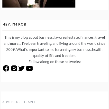
HEY, I’M ROB
This is my blog about business, law, real estate, finances, travel
and more… I’ve been traveling and living around the world since
2009. What’s important to me is running my business, health,
quality of life and freedom.
Follow along on these networks:
ADVENTURE TRAVEL