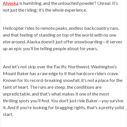
Alyeska
is humbling, and the untouched powder? Unreal. It’s
not just the riding; it’s the whole experience.
Helicopter rides to remote peaks, endless backcountry runs,
and that feeling of standing on top of the world with no one
else around. Alaska doesn’t just offer snowboarding—it serves
up an epic you’ll be telling people about for years.
And let’s not skip over the Pacific Northwest. Washington’s
Mount Baker has a raw edge to it that hardcore riders crave.
Known for its record-breaking snowfall, it’s not a place for the
faint of heart. The runs are steep, the conditions are
unpredictable, and that’s what makes it one of the most
thrilling spots you’ll find. You don’t just ride Baker—you survive
it. And if you’re looking for bragging rights, that’s a pretty solid
start.