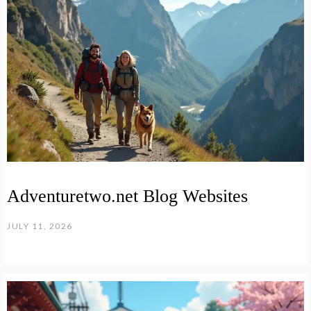
Adventuretwo.net Blog Websites
JULY 11, 2026