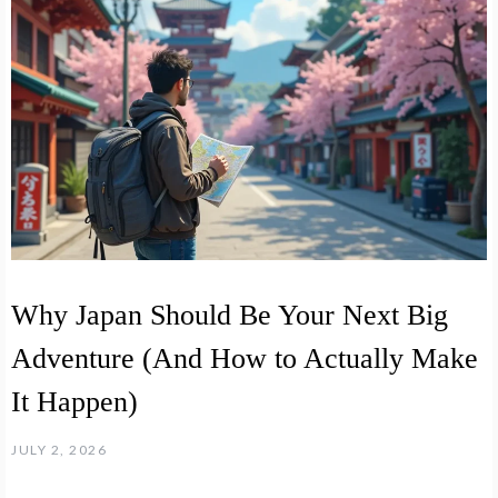
Why Japan Should Be Your Next Big
Adventure (And How to Actually Make
It Happen)
JULY 2, 2026