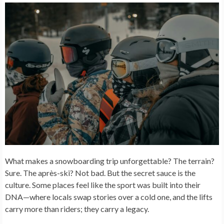
What makes a snowboarding trip unforgettable? The terrain?
Sure. The après-ski? Not bad. But the secret sauce is the
culture. Some places feel like the sport was built into their
DNA—where locals swap stories over a cold one, and the lifts
carry more than riders; they carry a legacy.