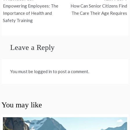
Post
Empowering Employees: The
How Can Senior Citizens Find
navigation
Importance of Health and
The Care Their Age Requires
Safety Training
Leave a Reply
You must be logged in to post a comment.
You may like