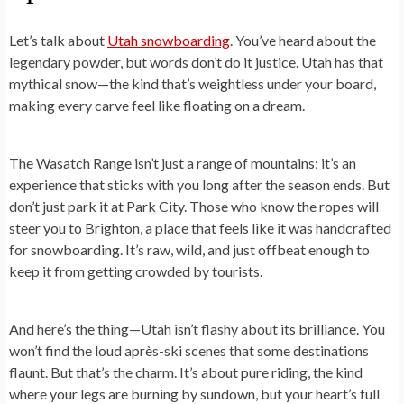
Let’s talk about
Utah snowboarding
. You’ve heard about the
legendary powder, but words don’t do it justice. Utah has that
mythical snow—the kind that’s weightless under your board,
making every carve feel like floating on a dream.
The Wasatch Range isn’t just a range of mountains; it’s an
experience that sticks with you long after the season ends. But
don’t just park it at Park City. Those who know the ropes will
steer you to Brighton, a place that feels like it was handcrafted
for snowboarding. It’s raw, wild, and just offbeat enough to
keep it from getting crowded by tourists.
And here’s the thing—Utah isn’t flashy about its brilliance. You
won’t find the loud après-ski scenes that some destinations
flaunt. But that’s the charm. It’s about pure riding, the kind
where your legs are burning by sundown, but your heart’s full