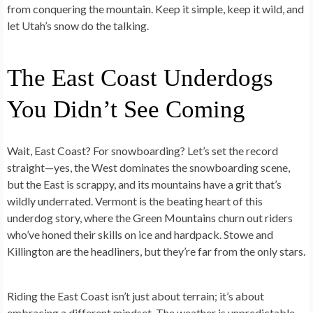
from conquering the mountain. Keep it simple, keep it wild, and
let Utah’s snow do the talking.
The East Coast Underdogs
You Didn’t See Coming
Wait, East Coast? For snowboarding? Let’s set the record
straight—yes, the West dominates the snowboarding scene,
but the East is scrappy, and its mountains have a grit that’s
wildly underrated. Vermont is the beating heart of this
underdog story, where the Green Mountains churn out riders
who’ve honed their skills on ice and hardpack. Stowe and
Killington are the headliners, but they’re far from the only stars.
Riding the East Coast isn’t just about terrain; it’s about
embracing a different mindset. The weather is unpredictable,