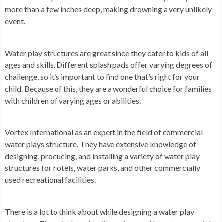
more than a few inches deep, making drowning a very unlikely
event.
Water play structures are great since they cater to kids of all
ages and skills. Different splash pads offer varying degrees of
challenge, so it’s important to find one that’s right for your
child. Because of this, they are a wonderful choice for families
with children of varying ages or abilities.
Vortex International as an expert in the field of commercial
water plays structure. They have extensive knowledge of
designing, producing, and installing a variety of water play
structures for hotels, water parks, and other commercially
used recreational facilities.
There is a lot to think about while designing a water play