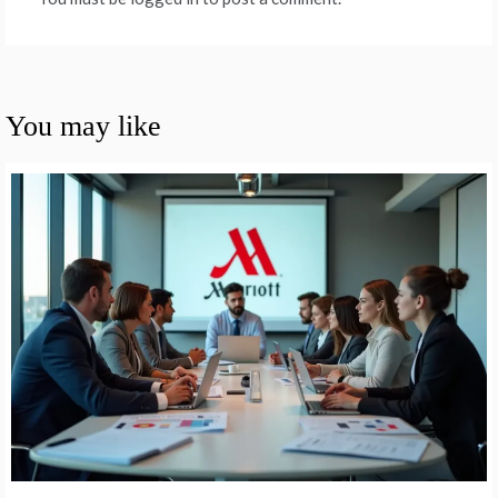
You may like