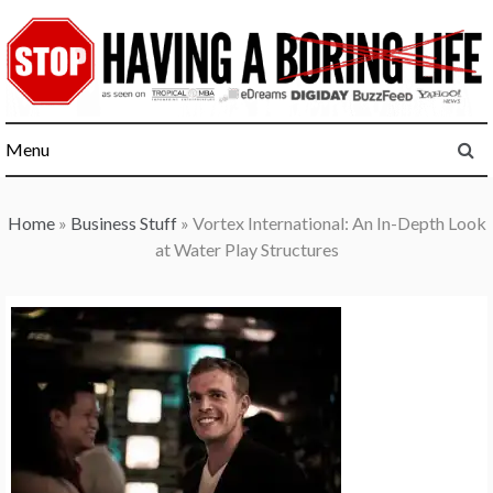
Skip
to
content
Menu
Home
»
Business Stuff
»
Vortex International: An In-Depth Look
at Water Play Structures