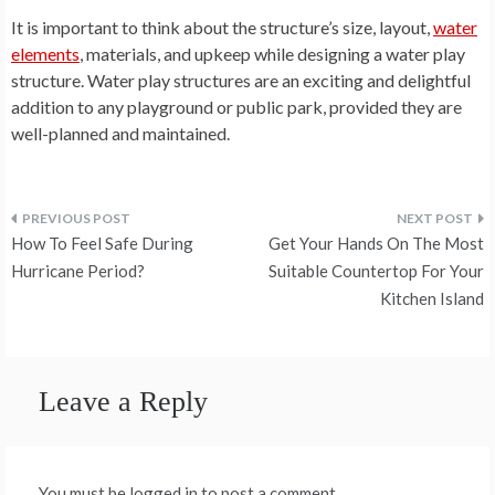
It is important to think about the structure’s size, layout,
water
elements
, materials, and upkeep while designing a water play
structure. Water play structures are an exciting and delightful
addition to any playground or public park, provided they are
well-planned and maintained.
Post
How To Feel Safe During
Get Your Hands On The Most
navigation
Hurricane Period?
Suitable Countertop For Your
Kitchen Island
Leave a Reply
You must be logged in to post a comment.