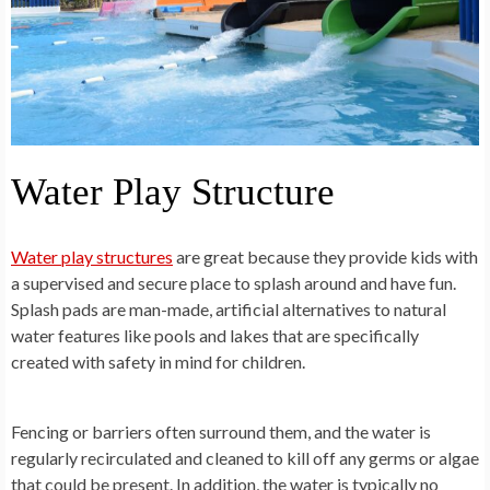
Water Play Structure
Water play structures
are great because they provide kids with
a supervised and secure place to splash around and have fun.
Splash pads are man-made, artificial alternatives to natural
water features like pools and lakes that are specifically
created with safety in mind for children.
Fencing or barriers often surround them, and the water is
regularly recirculated and cleaned to kill off any germs or algae
that could be present. In addition, the water is typically no