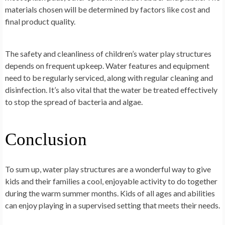
materials chosen will be determined by factors like cost and
final product quality.
The safety and cleanliness of children’s water play structures
depends on frequent upkeep. Water features and equipment
need to be regularly serviced, along with regular cleaning and
disinfection. It’s also vital that the water be treated effectively
to stop the spread of bacteria and algae.
Conclusion
To sum up, water play structures are a wonderful way to give
kids and their families a cool, enjoyable activity to do together
during the warm summer months. Kids of all ages and abilities
can enjoy playing in a supervised setting that meets their needs.