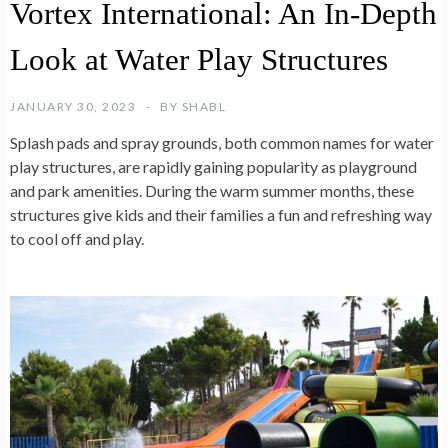
Vortex International: An In-Depth
Look at Water Play Structures
JANUARY 30, 2023
BY
SHABL
Splash pads and spray grounds, both common names for water
play structures, are rapidly gaining popularity as playground
and park amenities. During the warm summer months, these
structures give kids and their families a fun and refreshing way
to cool off and play.