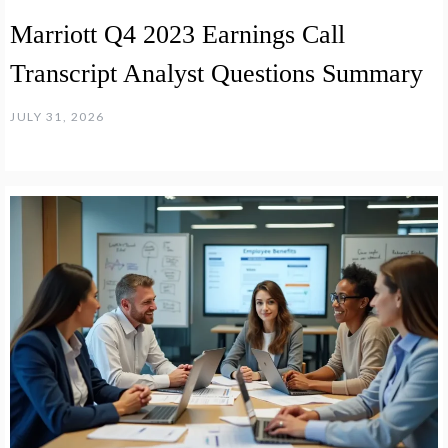
Marriott Q4 2023 Earnings Call
Transcript Analyst Questions Summary
JULY 31, 2026