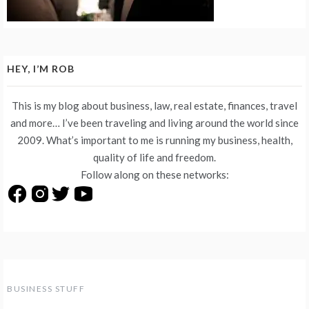
HEY, I’M ROB
This is my blog about business, law, real estate, finances, travel
and more… I’ve been traveling and living around the world since
2009. What’s important to me is running my business, health,
quality of life and freedom.
Follow along on these networks:
BUSINESS STUFF