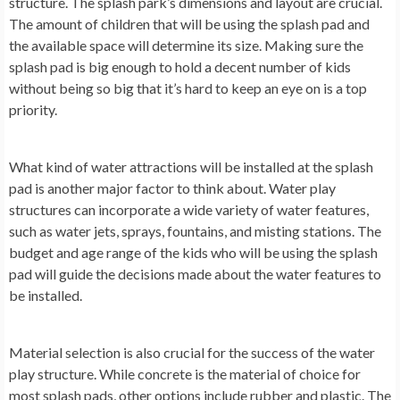
structure. The splash park’s dimensions and layout are crucial.
The amount of children that will be using the splash pad and
the available space will determine its size. Making sure the
splash pad is big enough to hold a decent number of kids
without being so big that it’s hard to keep an eye on is a top
priority.
What kind of water attractions will be installed at the splash
pad is another major factor to think about. Water play
structures can incorporate a wide variety of water features,
such as water jets, sprays, fountains, and misting stations. The
budget and age range of the kids who will be using the splash
pad will guide the decisions made about the water features to
be installed.
Material selection is also crucial for the success of the water
play structure. While concrete is the material of choice for
most splash pads, other options include rubber and plastic. The