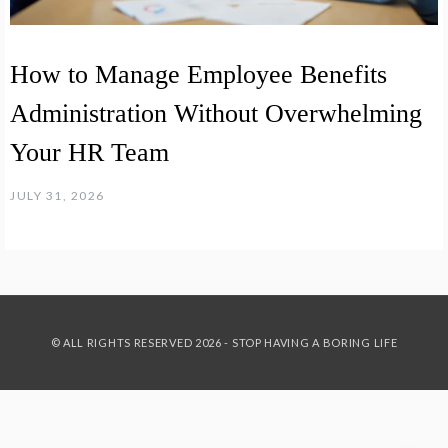
How to Manage Employee Benefits
Administration Without Overwhelming
Your HR Team
JULY 31, 2026
© ALL RIGHTS RESERVED 2026 - STOP HAVING A BORING LIFE