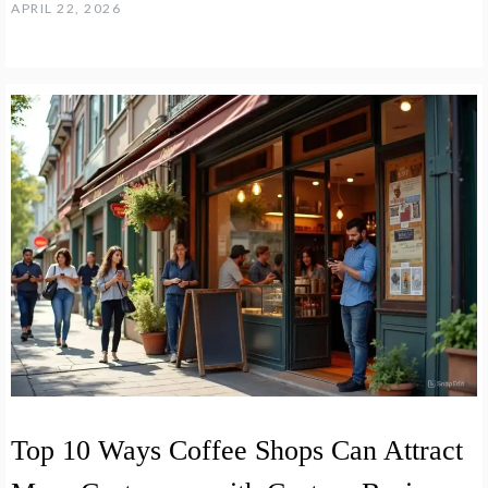
APRIL 22, 2026
Top 10 Ways Coffee Shops Can Attract