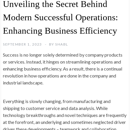
Unveiling the Secret Behind
Modern Successful Operations:
Enhancing Business Efficiency
SEPTEMBER 1, 2023
BY
SHABL
Success is no longer solely determined by company products
or services. Instead, it hinges on streamlining operations and
enhancing business efficiency. As a result, there is a continual
revolution in how operations are done in the company and
industrial landscape.
Everything is slowly changing, from manufacturing and
shipping to customer service and data analysis. While
technology breakthroughs and novel techniques are frequently
at the forefront, an underlying and sometimes neglected driver
drives these developments – teamwork and collaboration.