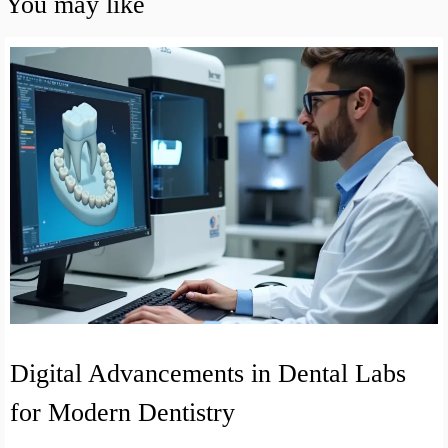
You may like
Digital Advancements in Dental Labs
for Modern Dentistry