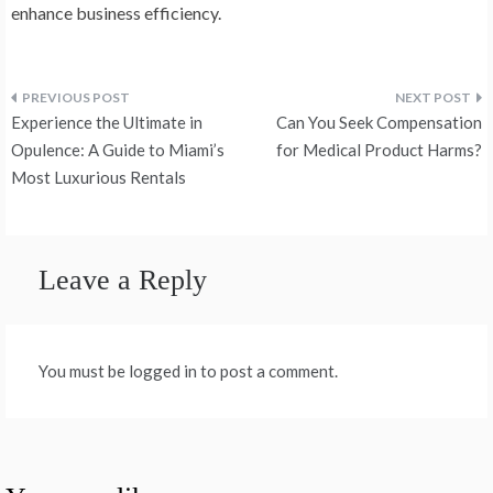
enhance business efficiency.
Post
Experience the Ultimate in
Can You Seek Compensation
navigation
Opulence: A Guide to Miami’s
for Medical Product Harms?
Most Luxurious Rentals
Leave a Reply
You must be logged in to post a comment.