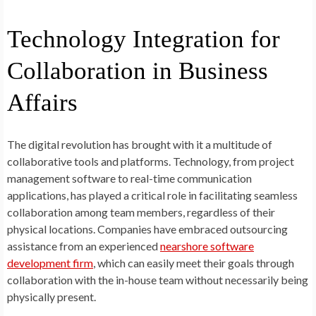
Technology Integration for
Collaboration in Business
Affairs
The digital revolution has brought with it a multitude of
collaborative tools and platforms. Technology, from project
management software to real-time communication
applications, has played a critical role in facilitating seamless
collaboration among team members, regardless of their
physical locations. Companies have embraced outsourcing
assistance from an experienced
nearshore software
development firm
, which can easily meet their goals through
collaboration with the in-house team without necessarily being
physically present.