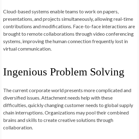
Cloud-based systems enable teams to work on papers,
presentations, and projects simultaneously, allowing real-time
contributions and modifications. Face-to-face interactions are
brought to remote collaborations through video conferencing
systems, improving the human connection frequently lost in
virtual communication.
Ingenious Problem Solving
The current corporate world presents more complicated and
diversified issues. Attachment needs help with these
difficulties, quickly changing customer needs to global supply
chain interruptions. Organizations may pool their combined
brains and skills to create creative solutions through
collaboration.