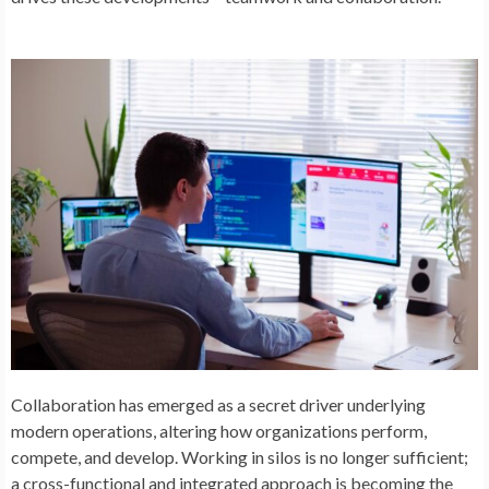
Collaboration has emerged as a secret driver underlying
modern operations, altering how organizations perform,
compete, and develop. Working in silos is no longer sufficient;
a cross-functional and integrated approach is becoming the