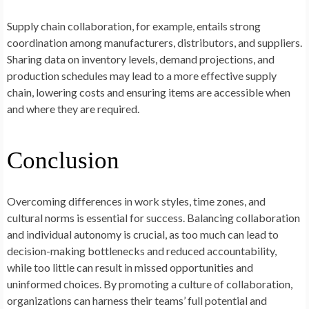
Supply chain collaboration, for example, entails strong
coordination among manufacturers, distributors, and suppliers.
Sharing data on inventory levels, demand projections, and
production schedules may lead to a more effective supply
chain, lowering costs and ensuring items are accessible when
and where they are required.
Conclusion
Overcoming differences in work styles, time zones, and
cultural norms is essential for success. Balancing collaboration
and individual autonomy is crucial, as too much can lead to
decision-making bottlenecks and reduced accountability,
while too little can result in missed opportunities and
uninformed choices. By promoting a culture of collaboration,
organizations can harness their teams’ full potential and