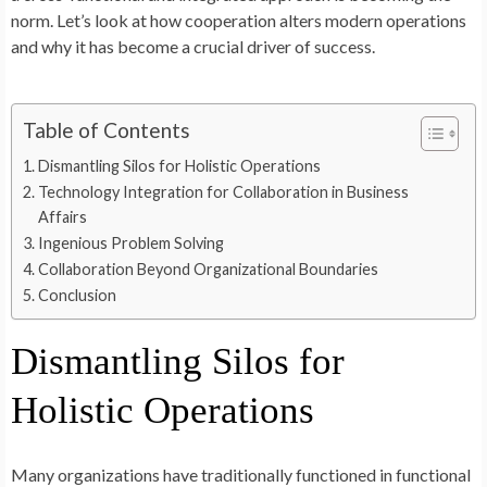
norm. Let’s look at how cooperation alters modern operations
and why it has become a crucial driver of success.
Table of Contents
Dismantling Silos for Holistic Operations
Technology Integration for Collaboration in Business
Affairs
Ingenious Problem Solving
Collaboration Beyond Organizational Boundaries
Conclusion
Dismantling Silos for
Holistic Operations
Many organizations have traditionally functioned in functional