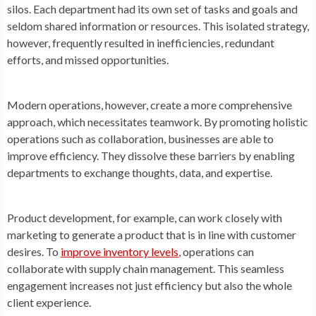
silos. Each department had its own set of tasks and goals and
seldom shared information or resources. This isolated strategy,
however, frequently resulted in inefficiencies, redundant
efforts, and missed opportunities.
Modern operations, however, create a more comprehensive
approach, which necessitates teamwork. By promoting holistic
operations such as collaboration, businesses are able to
improve efficiency. They dissolve these barriers by enabling
departments to exchange thoughts, data, and expertise.
Product development, for example, can work closely with
marketing to generate a product that is in line with customer
desires. To
improve inventory levels
, operations can
collaborate with supply chain management. This seamless
engagement increases not just efficiency but also the whole
client experience.