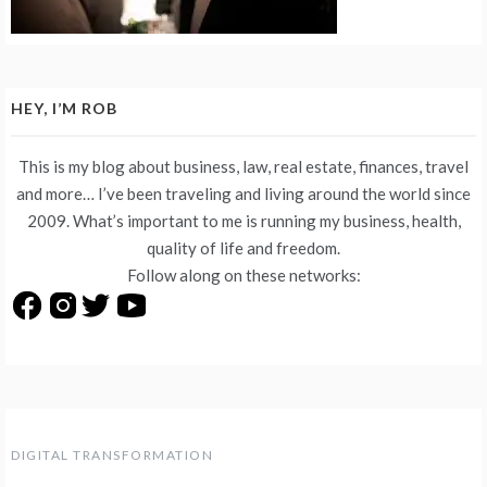
HEY, I’M ROB
This is my blog about business, law, real estate, finances, travel
and more… I’ve been traveling and living around the world since
2009. What’s important to me is running my business, health,
quality of life and freedom.
Follow along on these networks:
DIGITAL TRANSFORMATION