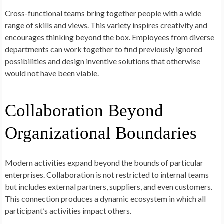
Cross-functional teams bring together people with a wide
range of skills and views. This variety inspires creativity and
encourages thinking beyond the box. Employees from diverse
departments can work together to find previously ignored
possibilities and design inventive solutions that otherwise
would not have been viable.
Collaboration Beyond
Organizational Boundaries
Modern activities expand beyond the bounds of particular
enterprises. Collaboration is not restricted to internal teams
but includes external partners, suppliers, and even customers.
This connection produces a dynamic ecosystem in which all
participant’s activities impact others.