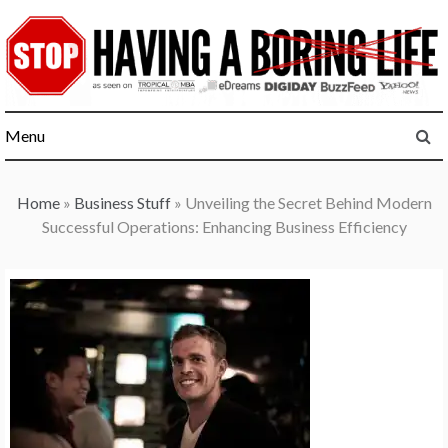
Skip
to
content
Menu
Home
»
Business Stuff
»
Unveiling the Secret Behind Modern
Successful Operations: Enhancing Business Efficiency