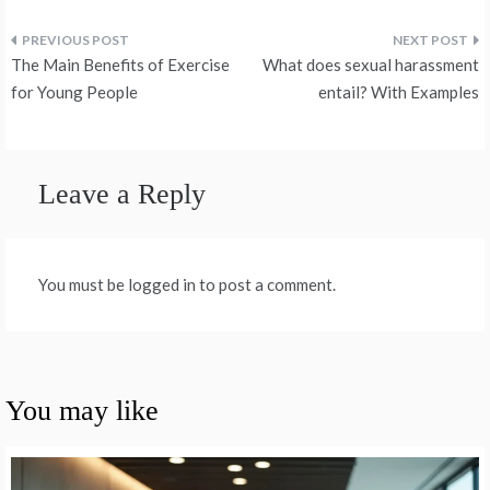
Post
The Main Benefits of Exercise
What does sexual harassment
navigation
for Young People
entail? With Examples
Leave a Reply
You must be logged in to post a comment.
You may like