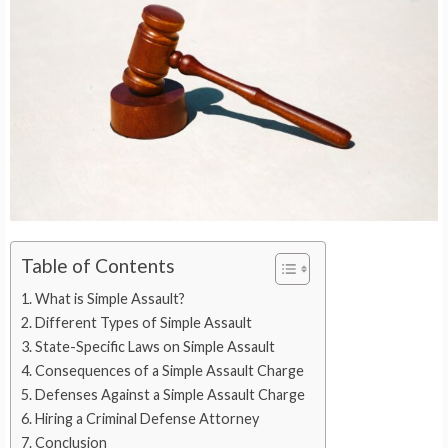
Table of Contents
What is Simple Assault?
Different Types of Simple Assault
State-Specific Laws on Simple Assault
Consequences of a Simple Assault Charge
Defenses Against a Simple Assault Charge
Hiring a Criminal Defense Attorney
Conclusion