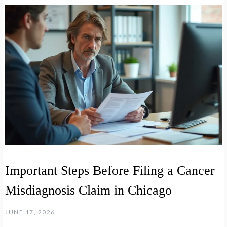
Important Steps Before Filing a Cancer
Misdiagnosis Claim in Chicago
JUNE 17, 2026