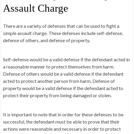
Assault Charge
There are a variety of defenses that can be used to fight a
simple assault charge. These defenses include self-defense,
defense of others, and defense of property.
Self-defense would be a valid defense if the defendant acted in
a reasonable manner to protect themselves from harm.
Defense of others would be a valid defense if the defendant
acted to protect another person from harm. Defense of
property would be a valid defense if the defendant acted to
protect their property from being damaged or stolen.
It is important to note that in order for these defenses to be
successful, the defendant must be able to prove that their
actions were reasonable and necessary in order to protect