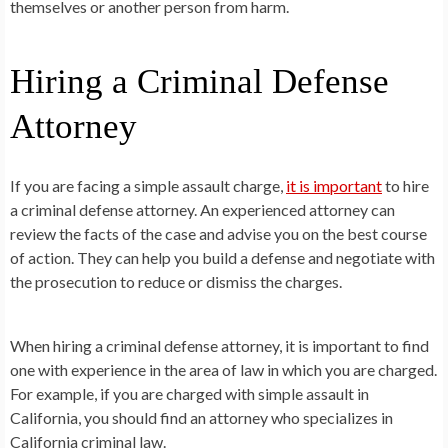
themselves or another person from harm.
Hiring a Criminal Defense
Attorney
If you are facing a simple assault charge,
it is important
to hire
a criminal defense attorney. An experienced attorney can
review the facts of the case and advise you on the best course
of action. They can help you build a defense and negotiate with
the prosecution to reduce or dismiss the charges.
When hiring a criminal defense attorney, it is important to find
one with experience in the area of law in which you are charged.
For example, if you are charged with simple assault in
California, you should find an attorney who specializes in
California criminal law.