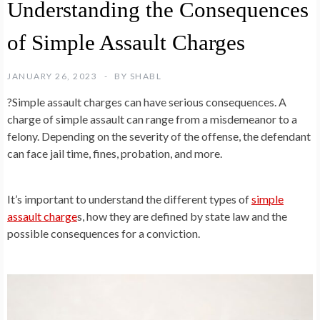
Understanding the Consequences
of Simple Assault Charges
JANUARY 26, 2023
BY
SHABL
?Simple assault charges can have serious consequences. A
charge of simple assault can range from a misdemeanor to a
felony. Depending on the severity of the offense, the defendant
can face jail time, fines, probation, and more.
It’s important to understand the different types of
simple
assault charge
s, how they are defined by state law and the
possible consequences for a conviction.