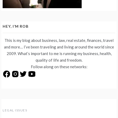
HEY, I’M ROB
This is my blog about business, law, real estate, finances, travel
and more… I’ve been traveling and living around the world since
2009. What’s important to me is running my business, health,
quality of life and freedom.
Follow along on these networks:
LEGAL ISSUES