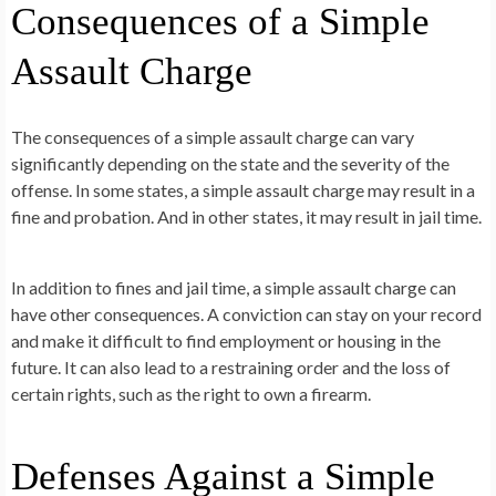
Consequences of a Simple
Assault Charge
The consequences of a simple assault charge can vary
significantly depending on the state and the severity of the
offense. In some states, a simple assault charge may result in a
fine and probation. And in other states, it may result in jail time.
In addition to fines and jail time, a simple assault charge can
have other consequences. A conviction can stay on your record
and make it difficult to find employment or housing in the
future. It can also lead to a restraining order and the loss of
certain rights, such as the right to own a firearm.
Defenses Against a Simple