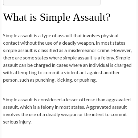
What is Simple Assault?
Simple assault is a type of assault that involves physical
contact without the use of a deadly weapon. In most states,
simple assault is classified as a misdemeanor crime. However,
there are some states where simple assault is a felony. Simple
assault can be charged in cases where an individual is charged
with attempting to commit a violent act against another
person, such as punching, kicking, or pushing.
Simple assault is considered a lesser offense than aggravated
assault, which is a felony in most states. Aggravated assault
involves the use of a deadly weapon or the intent to commit
serious injury.