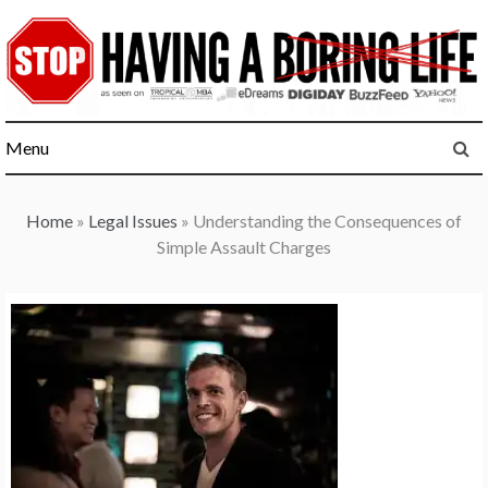
Skip
to
content
Menu
Home
»
Legal Issues
»
Understanding the Consequences of
Simple Assault Charges