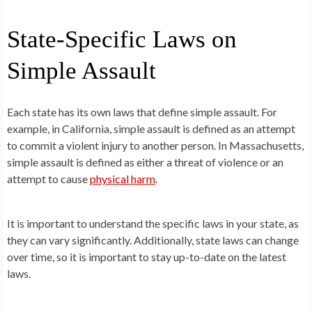
State-Specific Laws on
Simple Assault
Each state has its own laws that define simple assault. For
example, in California, simple assault is defined as an attempt
to commit a violent injury to another person. In Massachusetts,
simple assault is defined as either a threat of violence or an
attempt to cause
physical harm
.
It is important to understand the specific laws in your state, as
they can vary significantly. Additionally, state laws can change
over time, so it is important to stay up-to-date on the latest
laws.