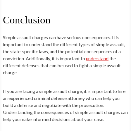
Conclusion
Simple assault charges can have serious consequences. It is
important to understand the different types of simple assault,
the state-specific laws, and the potential consequences of a
conviction. Additionally, it is important to
understand
the
different defenses that can be used to fight a simple assault
charge.
If you are facing a simple assault charge, it is important to hire
an experienced criminal defense attorney who can help you
build a defense and negotiate with the prosecution.
Understanding the consequences of simple assault charges can
help you make informed decisions about your case.