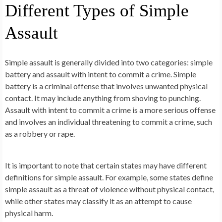
Different Types of Simple
Assault
Simple assault is generally divided into two categories: simple
battery and assault with intent to commit a crime. Simple
battery is a criminal offense that involves unwanted physical
contact. It may include anything from shoving to punching.
Assault with intent to commit a crime is a more serious offense
and involves an individual threatening to commit a crime, such
as a robbery or rape.
It is important to note that certain states may have different
definitions for simple assault. For example, some states define
simple assault as a threat of violence without physical contact,
while other states may classify it as an attempt to cause
physical harm.