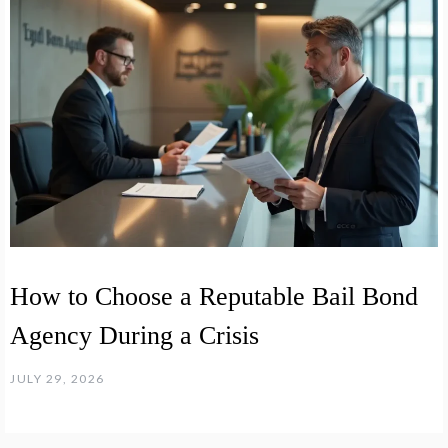
How to Choose a Reputable Bail Bond
Agency During a Crisis
JULY 29, 2026