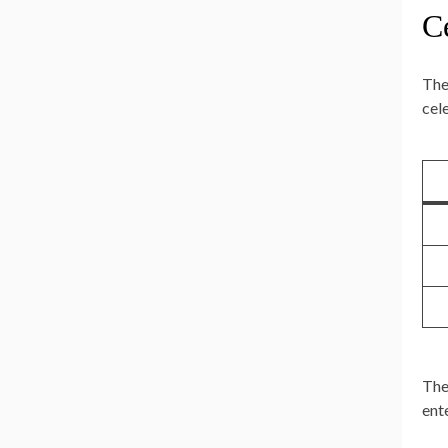
Ce
The
cele
The
ent