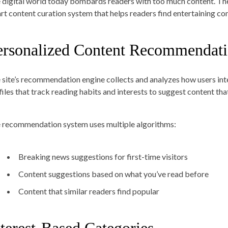
 digital world today bombards readers with too much content. Th
rt content curation system that helps readers find entertaining con
ersonalized Content Recommendati
 site’s recommendation engine collects and analyzes how users inter
files that track reading habits and interests to suggest content tha
 recommendation system uses multiple algorithms:
Breaking news suggestions for first-time visitors
Content suggestions based on what you’ve read before
Content that similar readers find popular