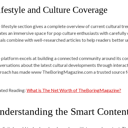
ifestyle and Culture Coverage
 lifestyle section gives a complete overview of current cultural tre
ates an immersive space for pop culture enthusiasts with carefully 
uals combine with well-researched articles to help readers better
 platform excels at building a connected community around its con
versations about the latest cultural developments through interact
roach has made www TheBoringMagazine.com a trusted source for
ated Reading:
What is The Net Worth of TheBoringMagazine?
nderstanding the Smart Conten