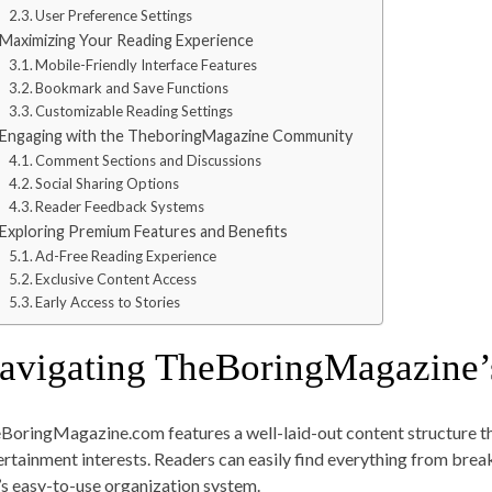
User Preference Settings
Maximizing Your Reading Experience
Mobile-Friendly Interface Features
Bookmark and Save Functions
Customizable Reading Settings
Engaging with the TheboringMagazine Community
Comment Sections and Discussions
Social Sharing Options
Reader Feedback Systems
Exploring Premium Features and Benefits
Ad-Free Reading Experience
Exclusive Content Access
Early Access to Stories
avigating TheBoringMagazine’
BoringMagazine.com features a well-laid-out content structure tha
ertainment interests. Readers can easily find everything from brea
e’s easy-to-use organization system.