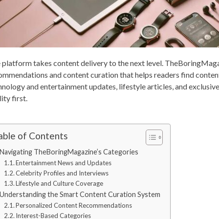
 platform takes content delivery to the next level. TheBoringMaga
ommendations and content curation that helps readers find content
hnology and entertainment updates, lifestyle articles, and exclusive
ity first.
able of Contents
Navigating TheBoringMagazine’s Categories
Entertainment News and Updates
Celebrity Profiles and Interviews
Lifestyle and Culture Coverage
Understanding the Smart Content Curation System
Personalized Content Recommendations
Interest-Based Categories