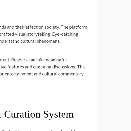
nds and their effect on society. The platform
crafted visual storytelling. Eye-catching
 understand cultural phenomena.
tent. Readers can join meaningful
ive features and engaging discussions. This
 entertainment and cultural commentary.
t Curation System