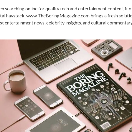
n searching online for quality tech and entertainment content, it oft
ital haystack. www TheBoringMagazine.com brings a fresh solution
est entertainment news, celebrity insights, and cultural commentar