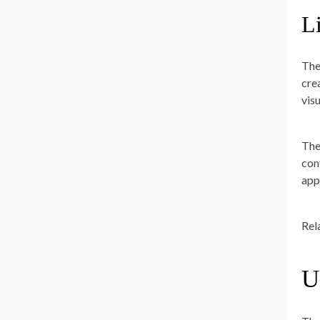
L
The
cre
vis
The
con
app
Rel
U