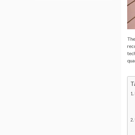
The
rec
tec
qual
T