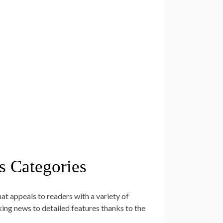
s Categories
t appeals to readers with a variety of
king news to detailed features thanks to the