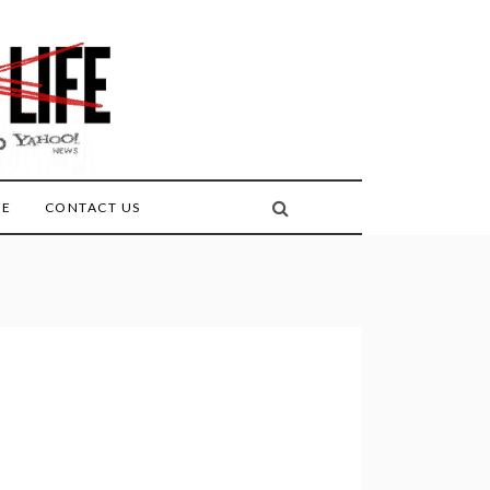
FE
CONTACT US