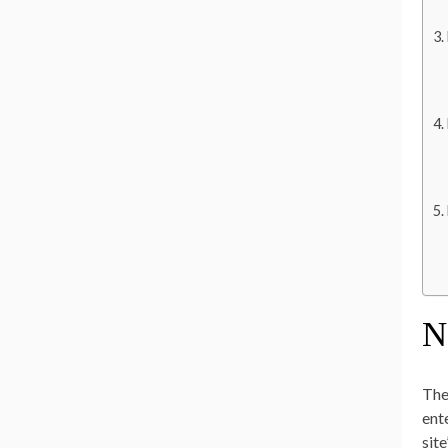
N
The
ent
sit