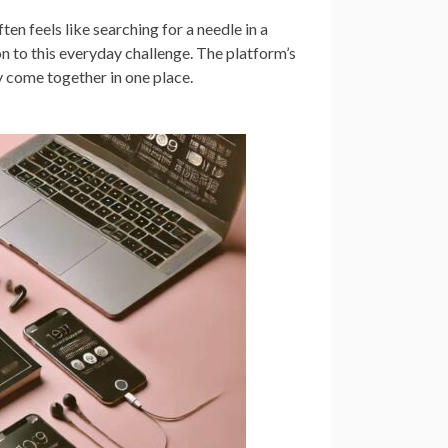
en feels like searching for a needle in a
 to this everyday challenge. The platform’s
y come together in one place.