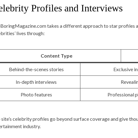
lebrity Profiles and Interviews
BoringMagazine.com takes a different approach to star profiles an
brities’ lives through:
Content Type
Behind-the-scenes stories
Exclusive i
In-depth interviews
Revealin
Photo features
Professional 
 site’s celebrity profiles go beyond surface coverage and give thoug
ertainment industry.