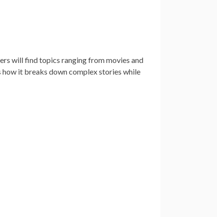
ers will find topics ranging from movies and
s how it breaks down complex stories while