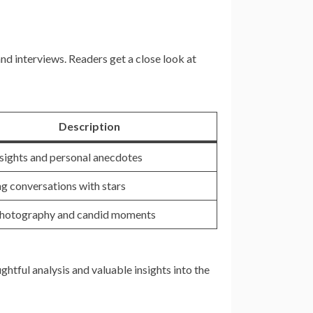
d interviews. Readers get a close look at
Description
nsights and personal anecdotes
g conversations with stars
photography and candid moments
htful analysis and valuable insights into the