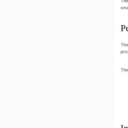
The
sma
P
The
pro
The