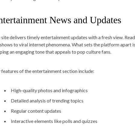
ntertainment News and Updates
 site delivers timely entertainment updates with a fresh view. Read
shows to viral internet phenomena. What sets the platform apart i
ping an engaging tone that appeals to pop culture fans.
 features of the entertainment section include:
High-quality photos and infographics
Detailed analysis of trending topics
Regular content updates
Interactive elements like polls and quizzes