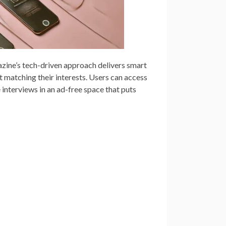
zine’s tech-driven approach delivers smart
 matching their interests. Users can access
 interviews in an ad-free space that puts