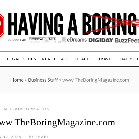
E
LEGAL ISSUES
REAL ESTATE
HEALTH
TRAVEL
DAILY LI
Home
»
Business Stuff
»
www TheBoringMagazine.com
ITAL TRANSFORMATION
ww TheBoringMagazine.com
Y 12, 2024
BY
SHABL