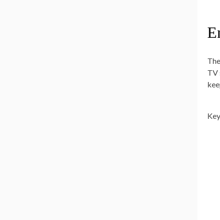
E
The
TV 
kee
Key