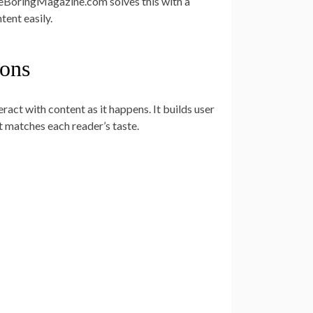
eBoringMagazine.com solves this with a
tent easily.
ons
act with content as it happens. It builds user
t matches each reader’s taste.