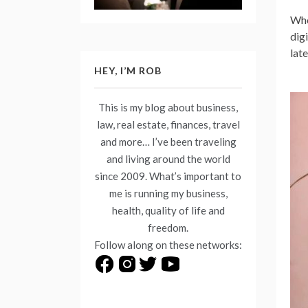
Whe
dig
lat
HEY, I’M ROB
This is my blog about business,
law, real estate, finances, travel
and more… I’ve been traveling
and living around the world
since 2009. What’s important to
me is running my business,
health, quality of life and
freedom.
Follow along on these networks: