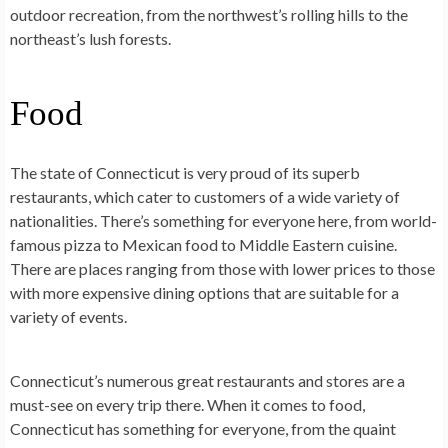
outdoor recreation, from the northwest’s rolling hills to the
northeast’s lush forests.
Food
The state of Connecticut is very proud of its superb
restaurants, which cater to customers of a wide variety of
nationalities. There’s something for everyone here, from world-
famous pizza to Mexican food to Middle Eastern cuisine.
There are places ranging from those with lower prices to those
with more expensive dining options that are suitable for a
variety of events.
Connecticut’s numerous great restaurants and stores are a
must-see on every trip there. When it comes to food,
Connecticut has something for everyone, from the quaint