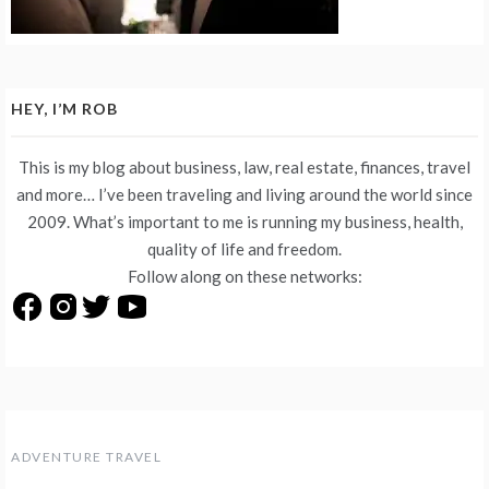
HEY, I’M ROB
This is my blog about business, law, real estate, finances, travel
and more… I’ve been traveling and living around the world since
2009. What’s important to me is running my business, health,
quality of life and freedom.
Follow along on these networks:
ADVENTURE TRAVEL