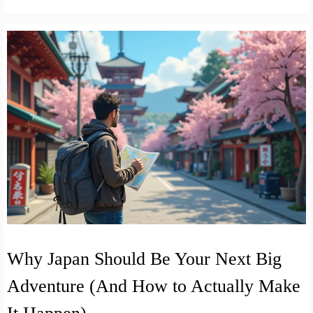
Why Japan Should Be Your Next Big
Adventure (And How to Actually Make