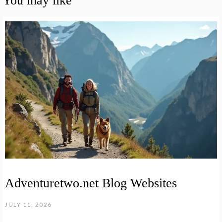
You may like
Adventuretwo.net Blog Websites
JULY 11, 2026