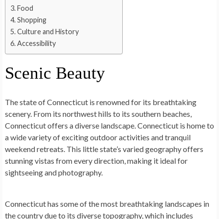
Food
Shopping
Culture and History
Accessibility
Scenic Beauty
The state of Connecticut is renowned for its breathtaking
scenery. From its northwest hills to its southern beaches,
Connecticut offers a diverse landscape. Connecticut is home to
a wide variety of exciting outdoor activities and tranquil
weekend retreats. This little state’s varied geography offers
stunning vistas from every direction, making it ideal for
sightseeing and photography.
Connecticut has some of the most breathtaking landscapes in
the country due to its diverse topography, which includes