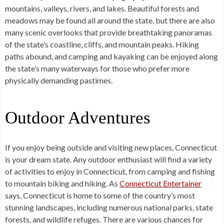
mountains, valleys, rivers, and lakes. Beautiful forests and
meadows may be found all around the state, but there are also
many scenic overlooks that provide breathtaking panoramas
of the state’s coastline, cliffs, and mountain peaks. Hiking
paths abound, and camping and kayaking can be enjoyed along
the state’s many waterways for those who prefer more
physically demanding pastimes.
Outdoor Adventures
If you enjoy being outside and visiting new places, Connecticut
is your dream state. Any outdoor enthusiast will find a variety
of activities to enjoy in Connecticut, from camping and fishing
to mountain biking and hiking. As
Connecticut Entertainer
says, Connecticut is home to some of the country’s most
stunning landscapes, including numerous national parks, state
forests, and wildlife refuges. There are various chances for