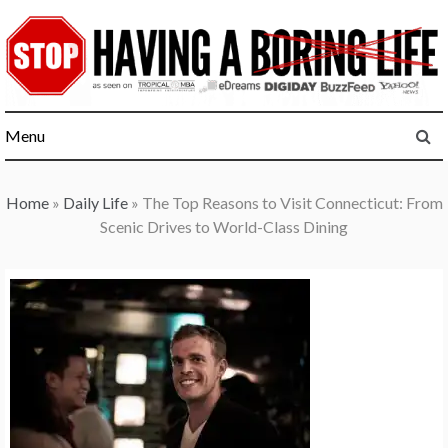
Skip
to
content
Menu
Home
»
Daily Life
»
The Top Reasons to Visit Connecticut: From
Scenic Drives to World-Class Dining