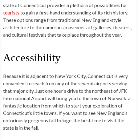
state of Connecticut provides a plethora of possibilities for
tourists
to gain a first-hand understanding of its rich history.
These options range from traditional New England-style
architecture to the numerous museums, art galleries, theaters,
and cultural festivals that take place throughout the year.
Accessibility
Because it is adjacent to New York City, Connecticut is very
convenient to reach from any of the several airports serving
that major city. Just one hour’s drive to the northeast of JFK
International Airport will bring you to the town of Norwalk, a
fantastic location from which to start your exploration of
Connecticut’s little towns. If you want to see New England’s
notoriously gorgeous fall foliage, the best time to visit the
state is in the fall.