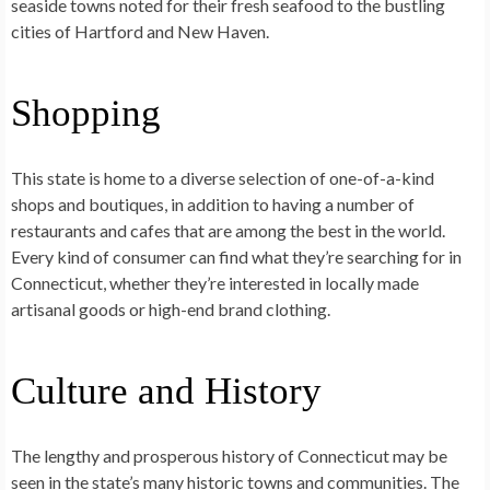
seaside towns noted for their fresh seafood to the bustling
cities of Hartford and New Haven.
Shopping
This state is home to a diverse selection of one-of-a-kind
shops and boutiques, in addition to having a number of
restaurants and cafes that are among the best in the world.
Every kind of consumer can find what they’re searching for in
Connecticut, whether they’re interested in locally made
artisanal goods or high-end brand clothing.
Culture and History
The lengthy and prosperous history of Connecticut may be
seen in the state’s many historic towns and communities. The