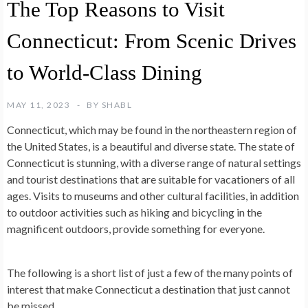
The Top Reasons to Visit
Connecticut: From Scenic Drives
to World-Class Dining
MAY 11, 2023
BY
SHABL
Connecticut, which may be found in the northeastern region of
the United States, is a beautiful and diverse state. The state of
Connecticut is stunning, with a diverse range of natural settings
and tourist destinations that are suitable for vacationers of all
ages. Visits to museums and other cultural facilities, in addition
to outdoor activities such as hiking and bicycling in the
magnificent outdoors, provide something for everyone.
The following is a short list of just a few of the many points of
interest that make Connecticut a destination that just cannot
be missed.