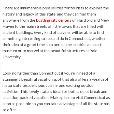
There are innumerable possibilities for tourists to explore the
history and legacy of this state, and they can find them
anywhere from the
bustling city center
s of Hartford and New
Haven to the main streets of little towns that are filled with
ancient buildings. Every kind of traveler will be able to find
something interesting to see and do in Connecticut, whether
their idea of a good time is to peruse the exhibits at an art
museum or to marvel at the beautiful structures at Yale
University.
Look no further than Connecticut if you’re in need of a
stunningly beautiful vacation spot that also offers a wealth of
historical sites, delicious cuisine, and exciting outdoor
activities. This lovely state is ideal for both a quiet break and
an action-packed vacation. Make plans to visit Connecticut as
soon as possible so you can take advantage of all the state has
to offer.