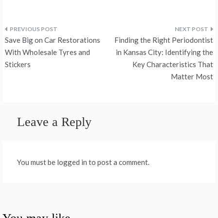
Post
Save Big on Car Restorations
Finding the Right Periodontist
navigation
With Wholesale Tyres and
in Kansas City: Identifying the
Stickers
Key Characteristics That
Matter Most
Leave a Reply
You must be logged in to post a comment.