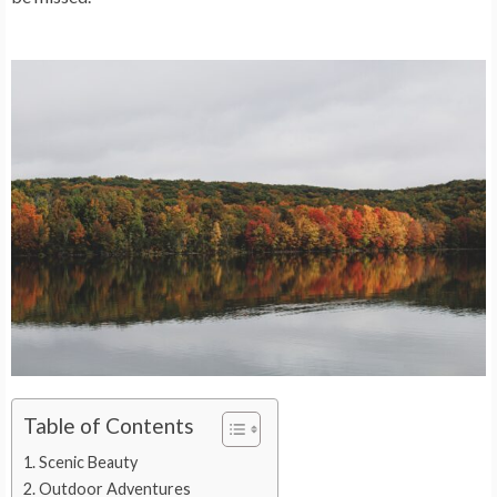
Table of Contents
Scenic Beauty
Outdoor Adventures