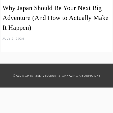
Why Japan Should Be Your Next Big
Adventure (And How to Actually Make
It Happen)
JULY 2, 2026
© ALL RIGHTS RESERVED 2026 - STOP HAVING A BORING LIFE