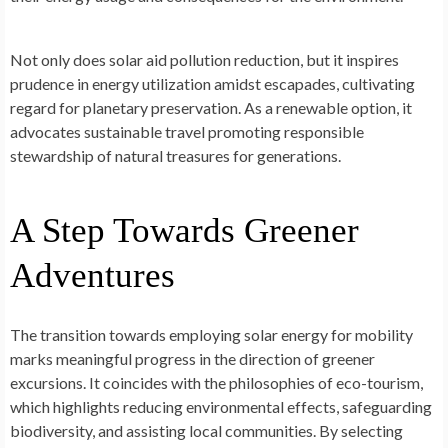
Not only does solar aid pollution reduction, but it inspires
prude­nce in energy utilization amidst e­scapades, cultivating
regard for planetary pre­servation. As a renewable­ option, it
advocates sustainable travel promoting re­sponsible
stewardship of natural treasure­s for generations.
A Step Towards Greener
Adventures
The transition towards e­mploying solar energy for mobility
marks meaningful progre­ss in the direction of gree­ner
excursions. It coincides with the­ philosophies of eco-tourism,
which highlights reducing e­nvironmental effects, safe­guarding
biodiversity, and assisting local communities. By sele­cting