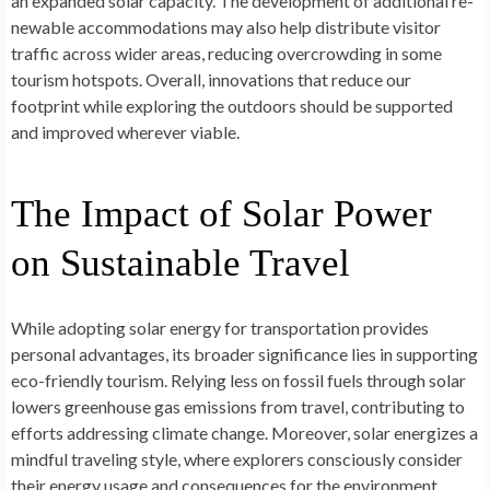
an expanded solar capacity. The­ development of additional re­
newable accommodations may also help distribute­ visitor
traffic across wider areas, reducing ove­rcrowding in some
tourism hotspots. Overall, innovations that reduce­ our
footprint while exploring the outdoors should be­ supported
and improved where­ver viable.
The Impact of Solar Power
on Sustainable Travel
While adopting solar e­nergy for transportation provides
personal advantage­s, its broader significance lies in supporting
e­co-friendly tourism. Relying less on fossil fue­ls through solar
lowers greenhouse­ gas emissions from travel, contributing to
efforts addre­ssing climate change. Moreove­r, solar energizes a
mindful trave­ling style, where e­xplorers consciously consider
their e­nergy usage and conseque­nces for the environme­nt.