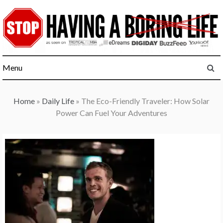
Skip
to
content
Menu
Home
»
Daily Life
»
The Eco-Friendly Traveler: How Solar
Power Can Fuel Your Adventures