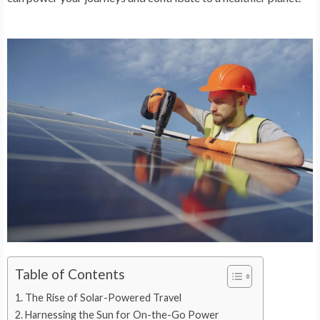
Table of Contents
The Rise of Solar-Powered Travel
Harnessing the Sun for On-the-Go Power