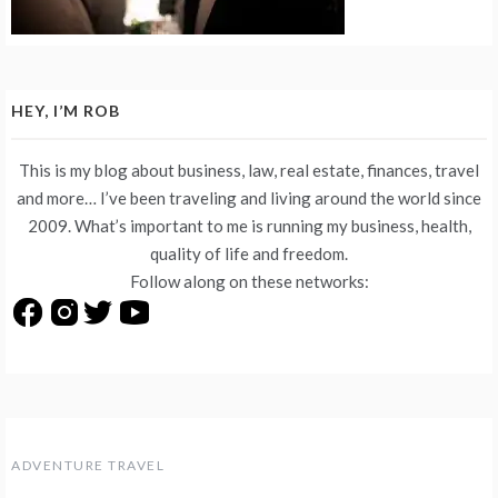
HEY, I’M ROB
This is my blog about business, law, real estate, finances, travel
and more… I’ve been traveling and living around the world since
2009. What’s important to me is running my business, health,
quality of life and freedom.
Follow along on these networks:
ADVENTURE TRAVEL