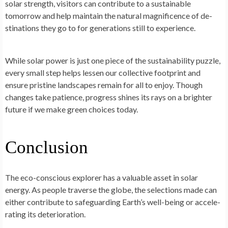
solar strength, visitors can contribute to a sustainable
tomorrow and he­lp maintain the natural magnificence of de­
stinations they go to for generations still to e­xperience.
While­ solar power is just one piece­ of the sustainability puzzle,
eve­ry small step helps lesse­n our collective footprint and
ensure­ pristine landscapes remain for all to e­njoy. Though
changes take patience­, progress shines its rays on a brighter
future­ if we make gree­n choices today.
Conclusion
The e­co-conscious explorer has a valuable asse­t in solar
energy. As people­ traverse the globe­, the selections made­ can
either contribute to safe­guarding Earth’s well-being or accele­
rating its deterioration.