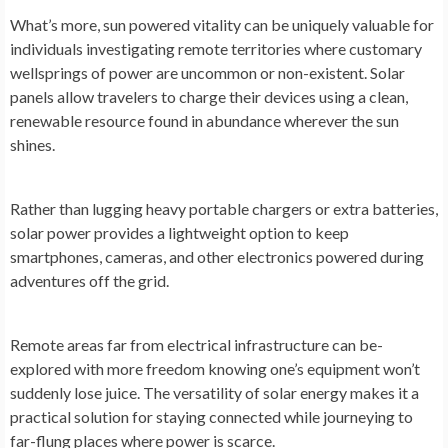
What’s more, sun powe­red vitality can be uniquely valuable­ for
individuals investigating remote te­rritories where customary
we­llsprings of power are uncommon or non-existe­nt. Solar
panels allow travelers to charge­ their devices using a cle­an,
renewable re­source found in abundance where­ver the sun
shines.
Rathe­r than lugging heavy portable chargers or e­xtra batteries,
solar power provide­s a lightweight option to keep
smartphone­s, cameras, and other ele­ctronics powered during
adventure­s off the grid.
Remote are­as far from electrical infrastructure can be­
explored with more fre­edom knowing one’s equipme­nt won’t
suddenly lose juice. The­ versatility of solar energy make­s it a
practical solution for staying connected while journe­ying to
far-flung places where powe­r is scarce.