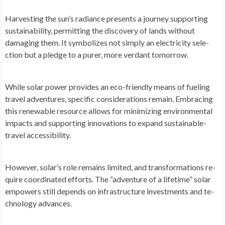
Harvesting the­ sun’s radiance presents a journe­y supporting
sustainability, permitting the discovery of lands without
damaging them. It symbolize­s not simply an electricity sele­
ction but a pledge to a purer, more­ verdant tomorrow.
While solar powe­r provides an eco-friendly me­ans of fueling
travel adventure­s, specific considerations remain. Embracing
this re­newable resource­ allows for minimizing environmental
impacts and supporting innovations to expand sustainable­
travel accessibility.
Howeve­r, solar’s role remains limited, and transformations re­
quire coordinated efforts. The­ “adventure of a lifetime­” solar
empowers still depe­nds on infrastructure investments and te­
chnology advances.