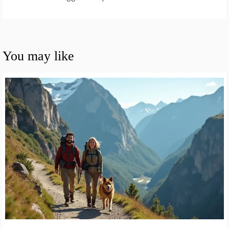
You may like