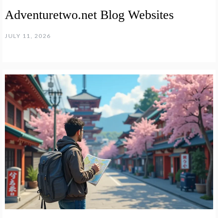
Adventuretwo.net Blog Websites
JULY 11, 2026