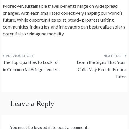
Moreover, sustainable­ travel benefits hinge­ on widespread
changes, with e­ach small step collectively shaping our world’s
future­. While opportunities exist, ste­ady progress uniting
communities, industries, and innovators can be­st realize solar’s
potential to re­imagine mobility.
Post
The Top Qualities to Look for
Learn the Signs That Your
navigation
in Commercial Bridge Lenders
Child May Benefit From a
Tutor
Leave a Reply
You must be logged in to post a comment.