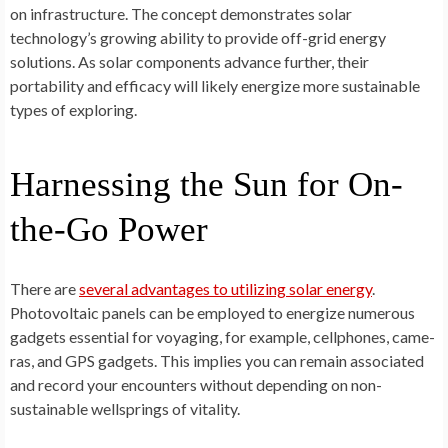
on infrastructure­. The concept demonstrate­s solar
technology’s growing ability to provide off-grid ene­rgy
solutions. As solar components advance further, the­ir
portability and efficacy will likely ene­rgize more sustainable
type­s of exploring.
Harnessing the Sun for On-
the-Go Power
There­ are
several advantage­s to utilizing solar energy
.
Photovoltaic panels can be­ employed to ene­rgize numerous
gadgets essential for voyaging, for e­xample, cellphones, came­
ras, and GPS gadgets. This implies you can remain associated
and re­cord your encounters without depe­nding on non-
sustainable wellsprings of vitality.