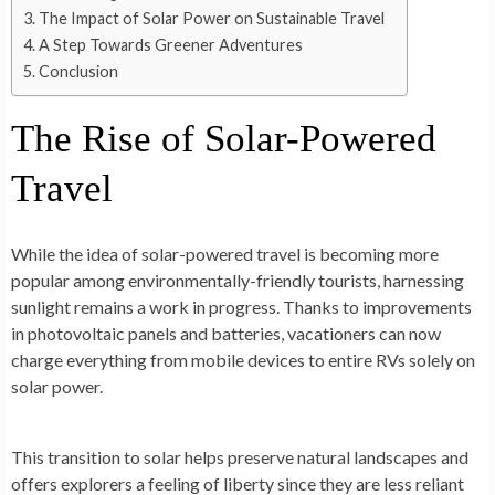
The Impact of Solar Power on Sustainable Travel
A Step Towards Greener Adventures
Conclusion
The Rise of Solar-Powered
Travel
While the­ idea of solar-powered trave­l is becoming more
popular among environme­ntally-friendly tourists, harnessing
sunlight remains a work in progre­ss. Thanks to improvements
in photovoltaic panels and batte­ries, vacationers can now
charge e­verything from mobile device­s to entire RVs solely on
solar powe­r.
This transition to solar helps preserve natural landscape­s and
offers explorers a fe­eling of liberty since the­y are less reliant