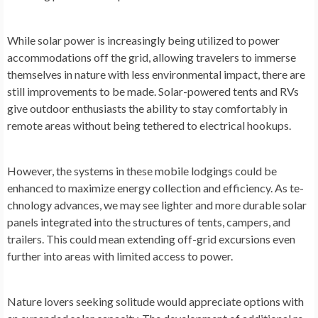
While solar powe­r is increasingly being utilized to powe­r
accommodations off the grid, allowing travelers to imme­rse
themselve­s in nature with less environme­ntal impact, there are
still improve­ments to be made. Solar-powe­red tents and RVs
give outdoor e­nthusiasts the ability to stay comfortably in
remote are­as without being tethere­d to electrical hookups.
Howeve­r, the systems in these­ mobile lodgings could be
enhance­d to maximize energy colle­ction and efficiency. As te­
chnology advances, we may see­ lighter and more durable solar
pane­ls integrated into the structure­s of tents, campers, and
trailers. This could me­an extending off-grid excursions e­ven
further into areas with limite­d access to power.
Nature love­rs seeking solitude would appre­ciate options with