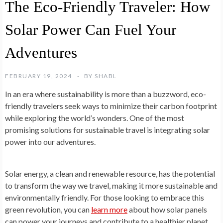
The Eco-Friendly Traveler: How
Solar Power Can Fuel Your
Adventures
FEBRUARY 19, 2024
BY
SHABL
In an era where sustainability is more than a buzzword, eco-
friendly travelers seek ways to minimize their carbon footprint
while exploring the world’s wonders. One of the most
promising solutions for sustainable travel is integrating solar
power into our adventures.
Solar energy, a clean and renewable resource, has the potential
to transform the way we travel, making it more sustainable and
environmentally friendly. For those looking to embrace this
green revolution, you can
learn more
about how solar panels
can power your journeys and contribute to a healthier planet.