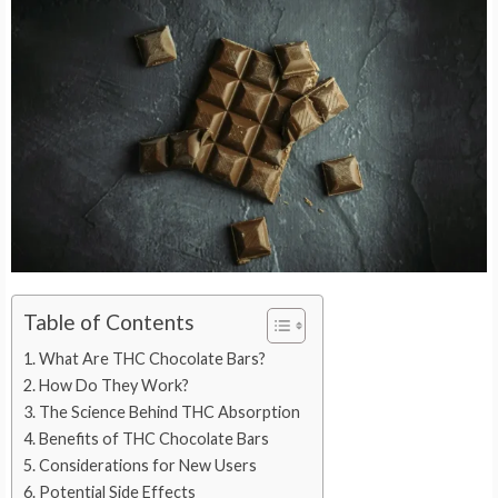
Table of Contents
What Are THC Chocolate Bars?
How Do They Work?
The Science Behind THC Absorption
Benefits of THC Chocolate Bars
Considerations for New Users
Potential Side Effects