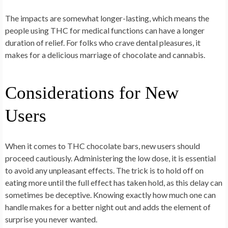
The impacts are somewhat longer-lasting, which means the
people using THC for medical functions can have a longer
duration of relief. For folks who crave dental pleasures, it
makes for a delicious marriage of chocolate and cannabis.
Considerations for New
Users
When it comes to THC chocolate bars, new users should
proceed cautiously. Administering the low dose, it is essential
to avoid any unpleasant effects. The trick is to hold off on
eating more until the full effect has taken hold, as this delay can
sometimes be deceptive. Knowing exactly how much one can
handle makes for a better night out and adds the element of
surprise you never wanted.