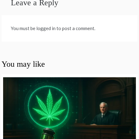
Leave a Reply
You must be logged in to post a comment.
You may like