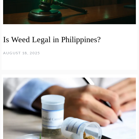
Is Weed Legal in Philippines?
AUGUST 18, 2025