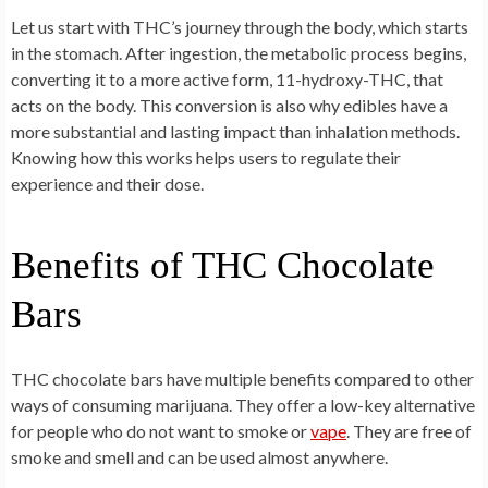
Let us start with THC’s journey through the body, which starts
in the stomach. After ingestion, the metabolic process begins,
converting it to a more active form, 11-hydroxy-THC, that
acts on the body. This conversion is also why edibles have a
more substantial and lasting impact than inhalation methods.
Knowing how this works helps users to regulate their
experience and their dose.
Benefits of THC Chocolate
Bars
THC chocolate bars have multiple benefits compared to other
ways of consuming marijuana. They offer a low-key alternative
for people who do not want to smoke or
vape
. They are free of
smoke and smell and can be used almost anywhere.