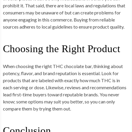
prohibit it. That said, there are local laws and regulations that
consumers may be unaware of but can create problems for
anyone engaging in this commerce. Buying from reliable
sources adheres to local guidelines to ensure product quality.
Choosing the Right Product
When choosing the right THC chocolate bar, thinking about
potency, flavor, and brand reputation is essential. Look for
products that are labeled with exactly how much THC is in
each serving or dose. Likewise, reviews and recommendations
lead first-time buyers toward reputable brands. You never
know; some options may suit you better, so you can only
compare them by trying them out.
Conclusion