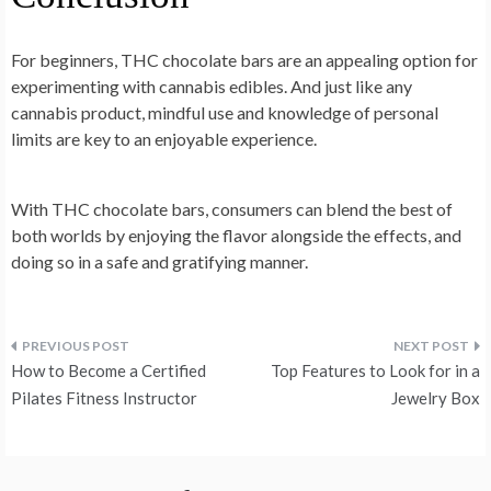
For beginners, THC chocolate bars are an appealing option for
experimenting with cannabis edibles. And just like any
cannabis product, mindful use and knowledge of personal
limits are key to an enjoyable experience.
With THC chocolate bars, consumers can blend the best of
both worlds by enjoying the flavor alongside the effects, and
doing so in a safe and gratifying manner.
Post
How to Become a Certified
Top Features to Look for in a
navigation
Pilates Fitness Instructor
Jewelry Box