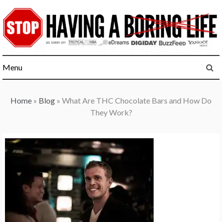
Skip
to
content
Menu
Home
»
Blog
»
What Are THC Chocolate Bars and How Do
They Work?