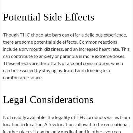
Potential Side Effects
Though THC chocolate bars can offer a delicious experience,
there are some potential side effects. Common reactions
include a dry mouth, dizziness, and an increased heart rate. This
can contribute to anxiety or paranoia in more extreme doses.
These effects are the pitfalls of alcohol consumption, which
can be lessened by staying hydrated and drinking in a
comfortable space.
Legal Considerations
Not readily available; the legality of THC products varies from
location to location. A few locations allow it to be recreational,
in other places it can be only medical, and in others you can