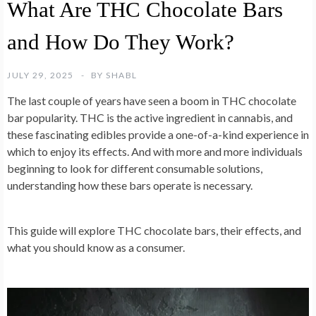
What Are THC Chocolate Bars
and How Do They Work?
JULY 29, 2025
BY
SHABL
The last couple of years have seen a boom in THC chocolate
bar popularity. THC is the active ingredient in cannabis, and
these fascinating edibles provide a one-of-a-kind experience in
which to enjoy its effects. And with more and more individuals
beginning to look for different consumable solutions,
understanding how these bars operate is necessary.
This guide will explore THC chocolate bars, their effects, and
what you should know as a consumer.