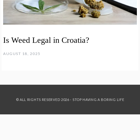
Is Weed Legal in Croatia?
AUGUST 18, 2025
© ALL RIGHTS RESERVED 2026 - STOP HAVING A BORING LIFE