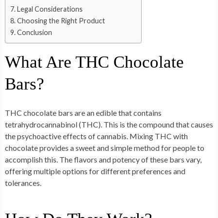
Legal Considerations
Choosing the Right Product
Conclusion
What Are THC Chocolate
Bars?
THC chocolate bars are an edible that contains
tetrahydrocannabinol (THC). This is the compound that causes
the psychoactive effects of cannabis. Mixing THC with
chocolate provides a sweet and simple method for people to
accomplish this. The flavors and potency of these bars vary,
offering multiple options for different preferences and
tolerances.