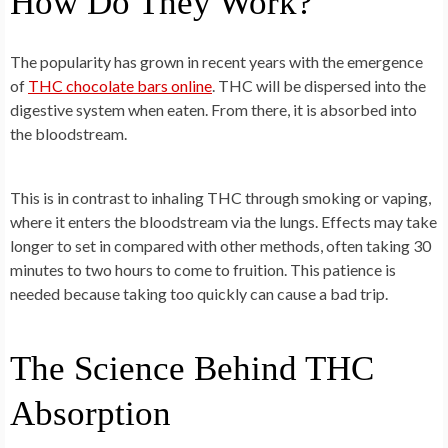
How Do They Work?
The popularity has grown in recent years with the emergence
of
THC chocolate bars online
. THC will be dispersed into the
digestive system when eaten. From there, it is absorbed into
the bloodstream.
This is in contrast to inhaling THC through smoking or vaping,
where it enters the bloodstream via the lungs. Effects may take
longer to set in compared with other methods, often taking 30
minutes to two hours to come to fruition. This patience is
needed because taking too quickly can cause a bad trip.
The Science Behind THC
Absorption