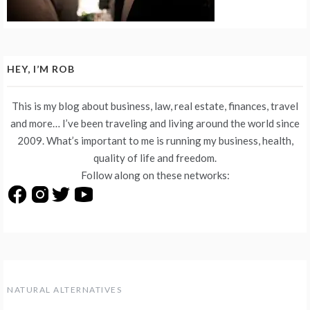
HEY, I’M ROB
This is my blog about business, law, real estate, finances, travel
and more… I’ve been traveling and living around the world since
2009. What’s important to me is running my business, health,
quality of life and freedom.
Follow along on these networks:
NATURAL ALTERNATIVES