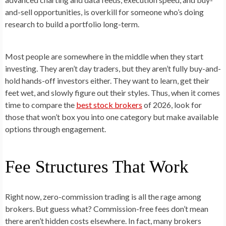
and-sell opportunities, is overkill for someone who’s doing
research to build a portfolio long-term.
Most people are somewhere in the middle when they start
investing. They aren’t day traders, but they aren’t fully buy-and-
hold hands-off investors either. They want to learn, get their
feet wet, and slowly figure out their styles. Thus, when it comes
time to compare the
best stock brokers
of 2026, look for
those that won’t box you into one category but make available
options through engagement.
Fee Structures That Work
Right now, zero-commission trading is all the rage among
brokers. But guess what? Commission-free fees don’t mean
there aren’t hidden costs elsewhere. In fact, many brokers