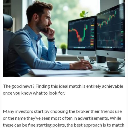
The good news? Finding this ideal match is entirely achievable
once you know what to look for.
Many investors start by choosing the broker their friends use
or the name they’ve seen most often in advertisements. While
these can be fine starting points, the best approach is to match