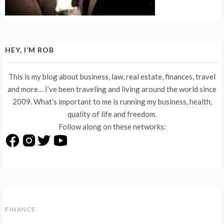
HEY, I’M ROB
This is my blog about business, law, real estate, finances, travel
and more… I’ve been traveling and living around the world since
2009. What’s important to me is running my business, health,
quality of life and freedom.
Follow along on these networks:
FINANCE