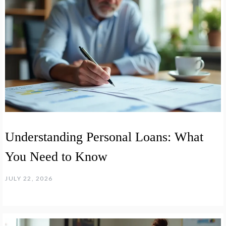
Understanding Personal Loans: What
You Need to Know
JULY 22, 2026