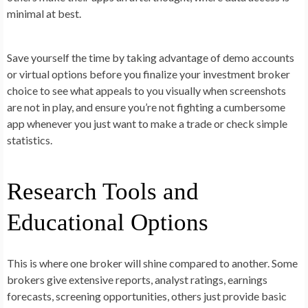
minimal at best.
Save yourself the time by taking advantage of demo accounts
or virtual options before you finalize your investment broker
choice to see what appeals to you visually when screenshots
are not in play, and ensure you’re not fighting a cumbersome
app whenever you just want to make a trade or check simple
statistics.
Research Tools and
Educational Options
This is where one broker will shine compared to another. Some
brokers give extensive reports, analyst ratings, earnings
forecasts, screening opportunities, others just provide basic