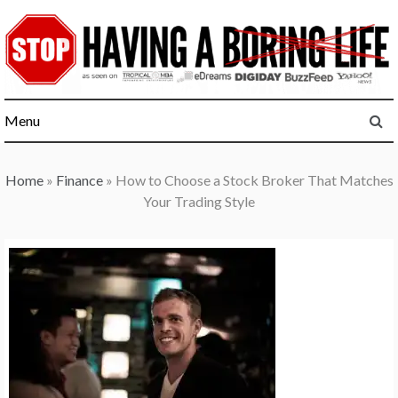
Skip
to
content
Menu
Home
»
Finance
»
How to Choose a Stock Broker That Matches
Your Trading Style