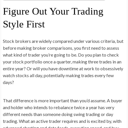
Figure Out Your Trading
Style First
Stock brokers are widely compared under various criteria, but
before making broker comparisons, you first need to assess
what kind of trader you’re going to be. Do you plan to check
your stock portfolio once a quarter, making three trades in an
entire year? Or will you have downtime at work to obsessively
watch stocks all day, potentially making trades every few
days?
That difference is more important than you’d assume. A buyer
and holder who intends to rebalance twice a year has very
different needs than someone doing swing trading or day
trading. What an active trader requires and is excited by, with
advanced charting and data feeds, execution speed, and buy-