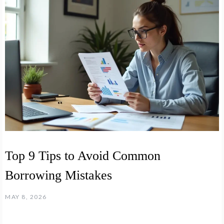
Top 9 Tips to Avoid Common
Borrowing Mistakes
MAY 8, 2026