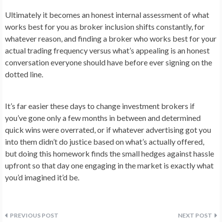
Ultimately it becomes an honest internal assessment of what
works best for you as broker inclusion shifts constantly, for
whatever reason, and finding a broker who works best for your
actual trading frequency versus what’s appealing is an honest
conversation everyone should have before ever signing on the
dotted line.
It’s far easier these days to change investment brokers if
you’ve gone only a few months in between and determined
quick wins were overrated, or if whatever advertising got you
into them didn’t do justice based on what’s actually offered,
but doing this homework finds the small hedges against hassle
upfront so that day one engaging in the market is exactly what
you’d imagined it’d be.
Post