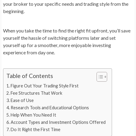
your broker to your specific needs and trading style from the
beginning.
When you take the time to find the right fit upfront, you’ll save
yourself the hassle of switching platforms later and set
yourself up for a smoother, more enjoyable investing
experience from day one.
Table of Contents
Figure Out Your Trading Style First
Fee Structures That Work
Ease of Use
Research Tools and Educational Options
Help When You Need It
Account Types and Investment Options Offered
Do It Right the First Time