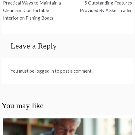
Practical Ways to Maintain a
5 Outstanding Features
navigation
Clean and Comfortable
Provided By A Skel Trailer
Interior on Fishing Boats
Leave a Reply
You must be logged in to post a comment.
You may like