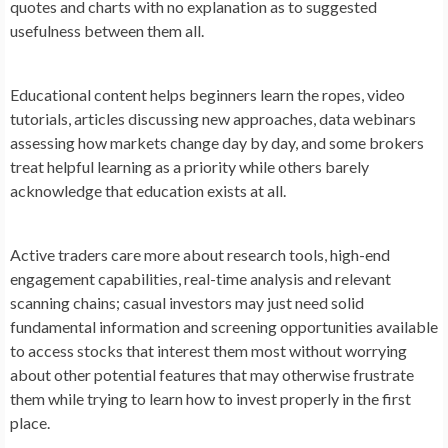
quotes and charts with no explanation as to suggested
usefulness between them all.
Educational content helps beginners learn the ropes, video
tutorials, articles discussing new approaches, data webinars
assessing how markets change day by day, and some brokers
treat helpful learning as a priority while others barely
acknowledge that education exists at all.
Active traders care more about research tools, high-end
engagement capabilities, real-time analysis and relevant
scanning chains; casual investors may just need solid
fundamental information and screening opportunities available
to access stocks that interest them most without worrying
about other potential features that may otherwise frustrate
them while trying to learn how to invest properly in the first
place.