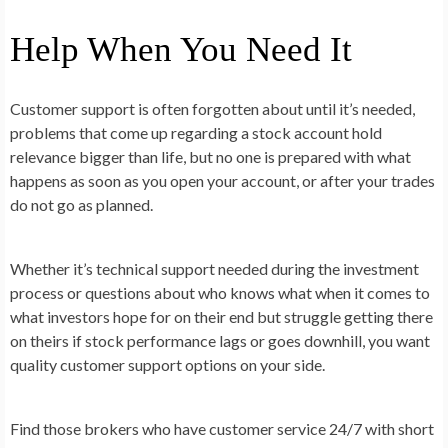
Help When You Need It
Customer support is often forgotten about until it’s needed,
problems that come up regarding a stock account hold
relevance bigger than life, but no one is prepared with what
happens as soon as you open your account, or after your trades
do not go as planned.
Whether it’s technical support needed during the investment
process or questions about who knows what when it comes to
what investors hope for on their end but struggle getting there
on theirs if stock performance lags or goes downhill, you want
quality customer support options on your side.
Find those brokers who have customer service 24/7 with short