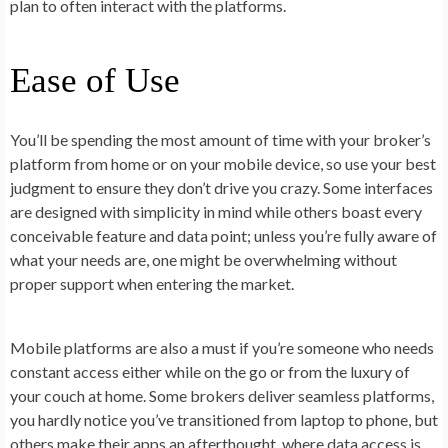
plan to often interact with the platforms.
Ease of Use
You’ll be spending the most amount of time with your broker’s
platform from home or on your mobile device, so use your best
judgment to ensure they don’t drive you crazy. Some interfaces
are designed with simplicity in mind while others boast every
conceivable feature and data point; unless you’re fully aware of
what your needs are, one might be overwhelming without
proper support when entering the market.
Mobile platforms are also a must if you’re someone who needs
constant access either while on the go or from the luxury of
your couch at home. Some brokers deliver seamless platforms,
you hardly notice you’ve transitioned from laptop to phone, but
others make their apps an afterthought, where data access is