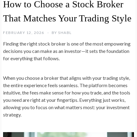
How to Choose a Stock Broker
That Matches Your Trading Style
FEBRUARY 12, 2026
BY
SHABL
Finding the right stock broker is one of the most empowering
decisions you can make as an investor—it sets the foundation
for everything that follows.
When you choose a broker that aligns with your trading style,
the entire experience feels seamless. The platform becomes
intuitive, the fees make sense for how you trade, and the tools
you need are right at your fingertips. Everything just works,
allowing you to focus on what matters most: your investment
strategy.