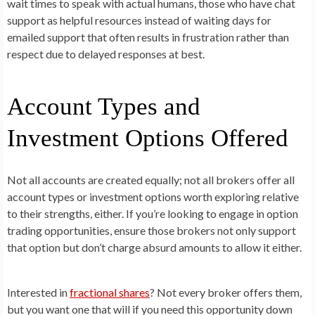
wait times to speak with actual humans, those who have chat
support as helpful resources instead of waiting days for
emailed support that often results in frustration rather than
respect due to delayed responses at best.
Account Types and
Investment Options Offered
Not all accounts are created equally; not all brokers offer all
account types or investment options worth exploring relative
to their strengths, either. If you’re looking to engage in option
trading opportunities, ensure those brokers not only support
that option but don’t charge absurd amounts to allow it either.
Interested in
fractional shares
? Not every broker offers them,
but you want one that will if you need this opportunity down