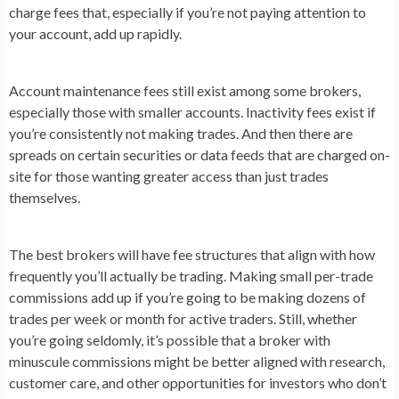
charge fees that, especially if you’re not paying attention to
your account, add up rapidly.
Account maintenance fees still exist among some brokers,
especially those with smaller accounts. Inactivity fees exist if
you’re consistently not making trades. And then there are
spreads on certain securities or data feeds that are charged on-
site for those wanting greater access than just trades
themselves.
The best brokers will have fee structures that align with how
frequently you’ll actually be trading. Making small per-trade
commissions add up if you’re going to be making dozens of
trades per week or month for active traders. Still, whether
you’re going seldomly, it’s possible that a broker with
minuscule commissions might be better aligned with research,
customer care, and other opportunities for investors who don’t