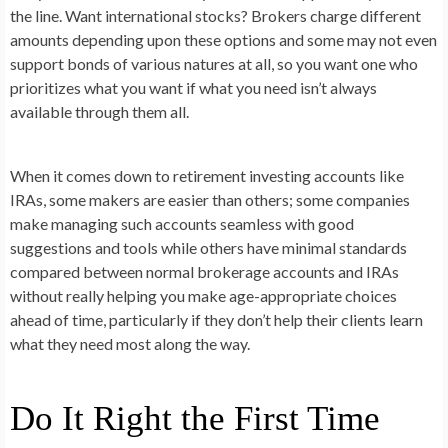
the line. Want international stocks? Brokers charge different
amounts depending upon these options and some may not even
support bonds of various natures at all, so you want one who
prioritizes what you want if what you need isn’t always
available through them all.
When it comes down to retirement investing accounts like
IRAs, some makers are easier than others; some companies
make managing such accounts seamless with good
suggestions and tools while others have minimal standards
compared between normal brokerage accounts and IRAs
without really helping you make age-appropriate choices
ahead of time, particularly if they don’t help their clients learn
what they need most along the way.
Do It Right the First Time