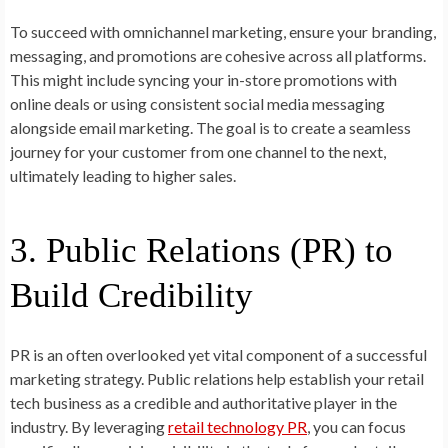
To succeed with omnichannel marketing, ensure your branding,
messaging, and promotions are cohesive across all platforms.
This might include syncing your in-store promotions with
online deals or using consistent social media messaging
alongside email marketing. The goal is to create a seamless
journey for your customer from one channel to the next,
ultimately leading to higher sales.
3. Public Relations (PR) to
Build Credibility
PR is an often overlooked yet vital component of a successful
marketing strategy. Public relations help establish your retail
tech business as a credible and authoritative player in the
industry. By leveraging
retail technology PR
, you can focus