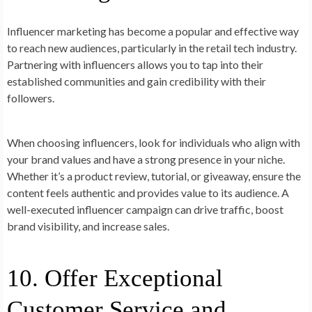
Influencer marketing has become a popular and effective way
to reach new audiences, particularly in the retail tech industry.
Partnering with influencers allows you to tap into their
established communities and gain credibility with their
followers.
When choosing influencers, look for individuals who align with
your brand values and have a strong presence in your niche.
Whether it’s a product review, tutorial, or giveaway, ensure the
content feels authentic and provides value to its audience. A
well-executed influencer campaign can drive traffic, boost
brand visibility, and increase sales.
10. Offer Exceptional
Customer Service and