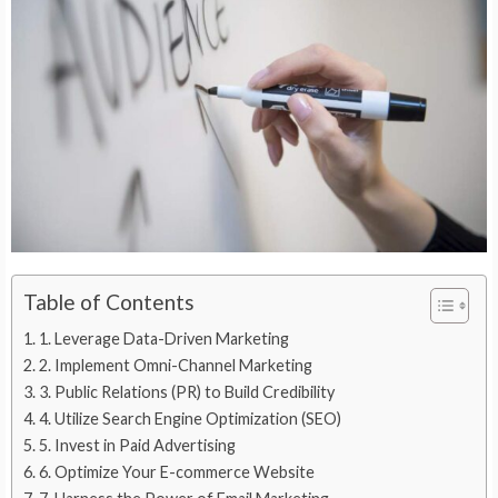
Table of Contents
1. Leverage Data-Driven Marketing
2. Implement Omni-Channel Marketing
3. Public Relations (PR) to Build Credibility
4. Utilize Search Engine Optimization (SEO)
5. Invest in Paid Advertising
6. Optimize Your E-commerce Website