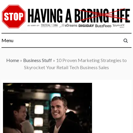
Skip
to
content
Menu
Home
»
Business Stuff
»
10 Proven Marketing Strategies to
Skyrocket Your Retail Tech Business Sales