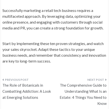
Successfully marketing a retail tech business requires a
multifaceted approach. By leveraging data, optimizing your
online presence, and engaging with customers through social
media and PR, you can create a strong foundation for growth.
Start by implementing these ten proven strategies, and watch
your sales skyrocket. Adapt these tactics to your unique
business needs, and remember that consistency and innovation
are key to long-term success.
Post
The Role of Botanicals in
The Comprehensive Guide to
navigation
Combatting Addiction: A Look
Understanding What Is an
at Emerging Solutions
Estate: 4 Things You Need to
Know