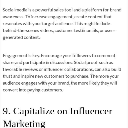
Social media is a powerful sales tool and a platform for brand
awareness. To increase engagement, create content that
resonates with your target audience. This might include
behind-the-scenes videos, customer testimonials, or user-
generated content.
Engagement is key. Encourage your followers to comment,
share, and participate in discussions. Social proof, such as
favorable reviews or influencer collaborations, can also build
trust and inspire new customers to purchase. The more your
audience engages with your brand, the more likely they will
convert into paying customers.
9. Capitalize on Influencer
Marketing