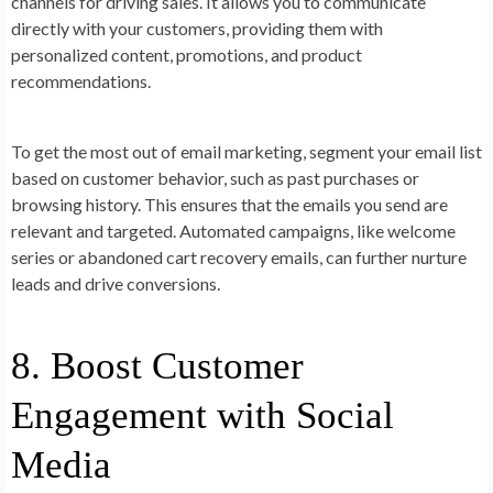
channels for driving sales. It allows you to communicate
directly with your customers, providing them with
personalized content, promotions, and product
recommendations.
To get the most out of email marketing, segment your email list
based on customer behavior, such as past purchases or
browsing history. This ensures that the emails you send are
relevant and targeted. Automated campaigns, like welcome
series or abandoned cart recovery emails, can further nurture
leads and drive conversions.
8. Boost Customer
Engagement with Social
Media