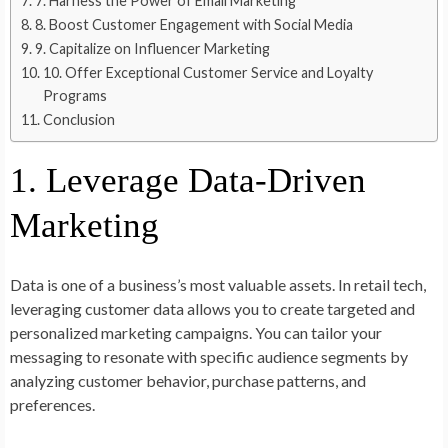
7. Harness the Power of Email Marketing
8. Boost Customer Engagement with Social Media
9. Capitalize on Influencer Marketing
10. Offer Exceptional Customer Service and Loyalty
Programs
Conclusion
1. Leverage Data-Driven
Marketing
Data is one of a business’s most valuable assets. In retail tech,
leveraging customer data allows you to create targeted and
personalized marketing campaigns. You can tailor your
messaging to resonate with specific audience segments by
analyzing customer behavior, purchase patterns, and
preferences.