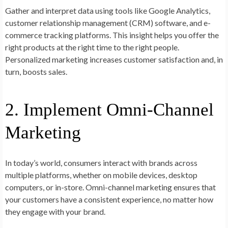
Gather and interpret data using tools like Google Analytics,
customer relationship management (CRM) software, and e-
commerce tracking platforms. This insight helps you offer the
right products at the right time to the right people.
Personalized marketing increases customer satisfaction and, in
turn, boosts sales.
2. Implement Omni-Channel
Marketing
In today’s world, consumers interact with brands across
multiple platforms, whether on mobile devices, desktop
computers, or in-store. Omni-channel marketing ensures that
your customers have a consistent experience, no matter how
they engage with your brand.