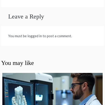
Leave a Reply
You must be logged in to post a comment.
You may like