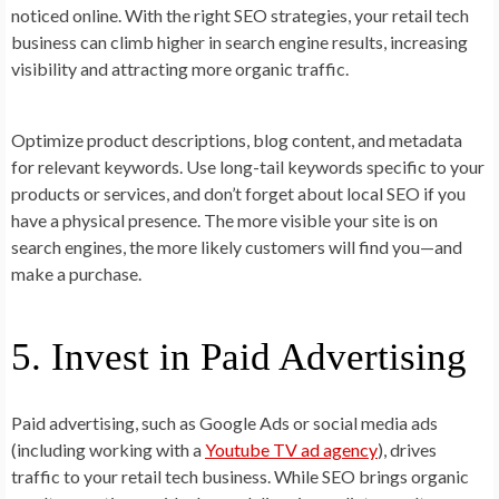
noticed online. With the right SEO strategies, your retail tech
business can climb higher in search engine results, increasing
visibility and attracting more organic traffic.
Optimize product descriptions, blog content, and metadata
for relevant keywords. Use long-tail keywords specific to your
products or services, and don’t forget about local SEO if you
have a physical presence. The more visible your site is on
search engines, the more likely customers will find you—and
make a purchase.
5. Invest in Paid Advertising
Paid advertising, such as Google Ads or social media ads
(including working with a
Youtube TV ad agency
), drives
traffic to your retail tech business. While SEO brings organic