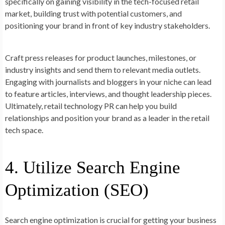
specifically on gaining visibility in the tech-focused retail
market, building trust with potential customers, and
positioning your brand in front of key industry stakeholders.
Craft press releases for product launches, milestones, or
industry insights and send them to relevant media outlets.
Engaging with journalists and bloggers in your niche can lead
to feature articles, interviews, and thought leadership pieces.
Ultimately, retail technology PR can help you build
relationships and position your brand as a leader in the retail
tech space.
4. Utilize Search Engine
Optimization (SEO)
Search engine optimization is crucial for getting your business