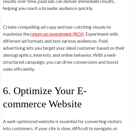
results over time, paid ads can deliver immediate results,
helping you reach a broader audience quickly.
Create compelling ad copy and eye-catching visuals to
maximize the
r
eturn on investment (ROI)
. Experiment with
different ad formats and test various audiences. Paid
advertising lets you target your ideal customer based on their
demographics, interests, and online behavior. With a well-
structured campaign, you can drive conversions and boost
sales efficiently.
6. Optimize Your E-
commerce Website
A well-optimized website is essential for converting visitors
into customers. If your site is slow, difficult to navigate, or