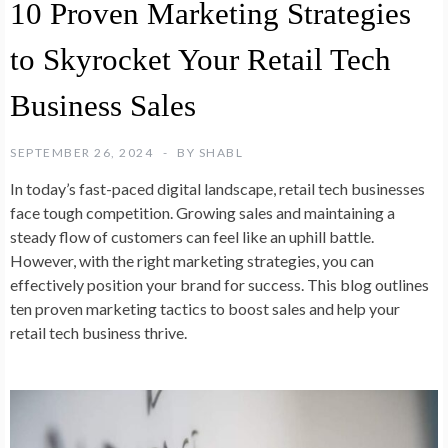
10 Proven Marketing Strategies
to Skyrocket Your Retail Tech
Business Sales
SEPTEMBER 26, 2024
BY
SHABL
In today’s fast-paced digital landscape, retail tech businesses
face tough competition. Growing sales and maintaining a
steady flow of customers can feel like an uphill battle.
However, with the right marketing strategies, you can
effectively position your brand for success. This blog outlines
ten proven marketing tactics to boost sales and help your
retail tech business thrive.