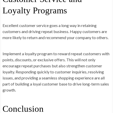
Loyalty Programs
Excellent customer service goes a long way in retaining
customers and driving repeat business. Happy customers are
more likely to return and recommend your company to others.
Implement a loyalty program to reward repeat customers with
points, discounts, or exclusive offers. This will not only
encourage repeat purchases but also strengthen customer
loyalty. Responding quickly to customer inquiries, resolving
issues, and providing a seamless shopping experience are all
part of building a loyal customer base to drive long-term sales
growth.
Conclusion