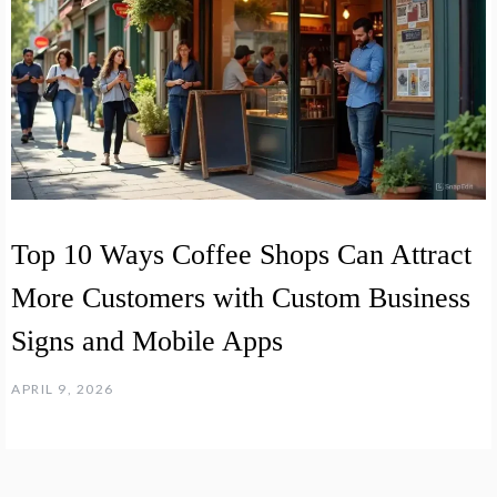
Top 10 Ways Coffee Shops Can Attract
More Customers with Custom Business
Signs and Mobile Apps
APRIL 9, 2026