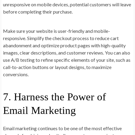
unresponsive on mobile devices, potential customers will leave
before completing their purchase.
Make sure your website is user-friendly and mobile-
responsive. Simplify the checkout process to reduce cart
abandonment and optimize product pages with high-quality
images, clear descriptions, and customer reviews. You can also
use A/B testing to refine specific elements of your site, such as
call-to-action buttons or layout designs, to maximize
conversions.
7. Harness the Power of
Email Marketing
Email marketing continues to be one of the most effective