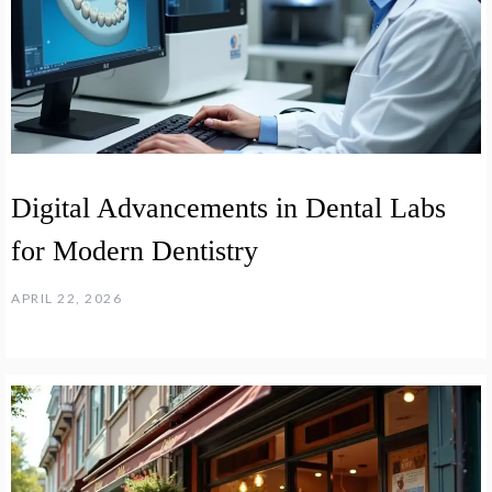
Digital Advancements in Dental Labs
for Modern Dentistry
APRIL 22, 2026