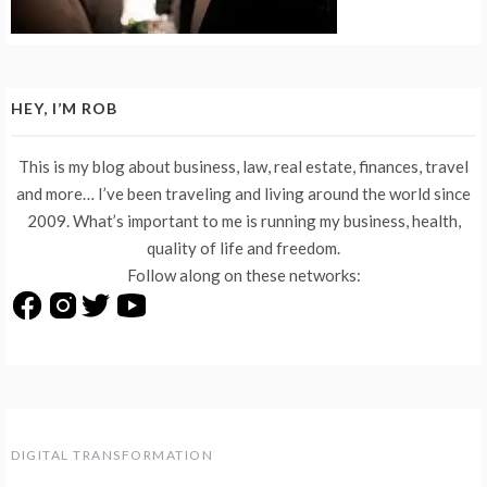
HEY, I’M ROB
This is my blog about business, law, real estate, finances, travel
and more… I’ve been traveling and living around the world since
2009. What’s important to me is running my business, health,
quality of life and freedom.
Follow along on these networks:
DIGITAL TRANSFORMATION