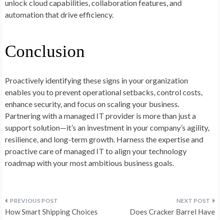
unlock cloud capabilities, collaboration features, and
automation that drive efficiency.
Conclusion
Proactively identifying these signs in your organization
enables you to prevent operational setbacks, control costs,
enhance security, and focus on scaling your business.
Partnering with a managed IT provider is more than just a
support solution—it’s an investment in your company’s agility,
resilience, and long-term growth. Harness the expertise and
proactive care of managed IT to align your technology
roadmap with your most ambitious business goals.
Post
How Smart Shipping Choices
Does Cracker Barrel Have