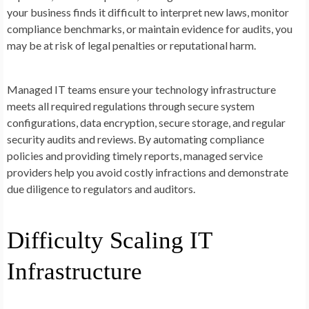
your business finds it difficult to interpret new laws, monitor
compliance benchmarks, or maintain evidence for audits, you
may be at risk of legal penalties or reputational harm.
Managed IT teams ensure your technology infrastructure
meets all required regulations through secure system
configurations, data encryption, secure storage, and regular
security audits and reviews. By automating compliance
policies and providing timely reports, managed service
providers help you avoid costly infractions and demonstrate
due diligence to regulators and auditors.
Difficulty Scaling IT
Infrastructure