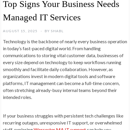
Top Signs Your Business Needs
Managed IT Services
AUGUST 15, 2025
BY
SHABL
Technology is the backbone of nearly every business operation
in today’s fast-paced digital world. From handling
communications to storing vital customer data, businesses of
every size depend on technology to keep workflows running
smoothly and facilitate daily collaboration. However, as
organizations invest in modern digital tools and software
platforms, IT management can become a full-time concern,
often stretching already-busy internal teams beyond their
intended roles.
If your business struggles with persistent tech challenges like
recurring outages, unresponsive IT support, or overwhelmed
staff, exploring
Worcester MA IT support
can help you