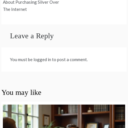
About Purchasing Silver Over
The Internet
Leave a Reply
You must be logged in to post a comment.
You may like