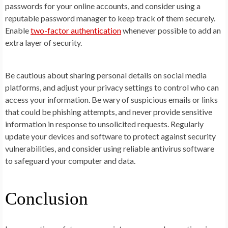
passwords for your online accounts, and consider using a
reputable password manager to keep track of them securely.
Enable
two-factor authentication
whenever possible to add an
extra layer of security.
Be cautious about sharing personal details on social media
platforms, and adjust your privacy settings to control who can
access your information. Be wary of suspicious emails or links
that could be phishing attempts, and never provide sensitive
information in response to unsolicited requests. Regularly
update your devices and software to protect against security
vulnerabilities, and consider using reliable antivirus software
to safeguard your computer and data.
Conclusion