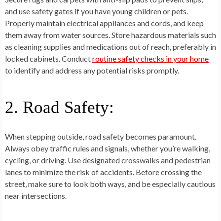
and use safety gates if you have young children or pets.
Properly maintain electrical appliances and cords, and keep
them away from water sources. Store hazardous materials such
as cleaning supplies and medications out of reach, preferably in
locked cabinets. Conduct
routine safety checks in your home
to identify and address any potential risks promptly.
2. Road Safety:
When stepping outside, road safety becomes paramount.
Always obey traffic rules and signals, whether you’re walking,
cycling, or driving. Use designated crosswalks and pedestrian
lanes to minimize the risk of accidents. Before crossing the
street, make sure to look both ways, and be especially cautious
near intersections.