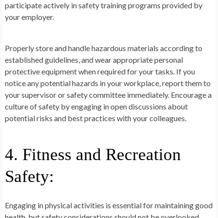
participate actively in safety training programs provided by
your employer.
Properly store and handle hazardous materials according to
established guidelines, and wear appropriate personal
protective equipment when required for your tasks. If you
notice any potential hazards in your workplace, report them to
your supervisor or safety committee immediately. Encourage a
culture of safety by engaging in open discussions about
potential risks and best practices with your colleagues.
4. Fitness and Recreation
Safety:
Engaging in physical activities is essential for maintaining good
health, but safety considerations should not be overlooked.