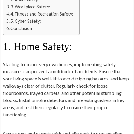
3. Workplace Safety:
4. Fitness and Recreation Safety:
5. Cyber Safety:
Conclusion
1. Home Safety:
Starting from our very own homes, implementing safety
measures can prevent a multitude of accidents. Ensure that
your living space is well-lit to avoid tripping hazards, and keep
walkways clear of clutter. Regularly check for loose
floorboards, frayed carpets, and other potential stumbling
blocks. Install smoke detectors and fire extinguishers in key
areas, and test them regularly to ensure their proper
functioning.
Secure rugs and carpets with anti-slip pads to prevent slips,