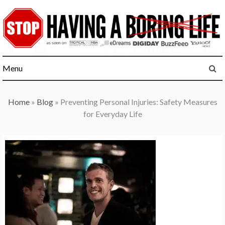
Skip
to
content
Menu
Home
»
Blog
»
Preventing Personal Injuries: Safety Measures
for Everyday Life