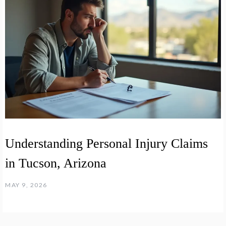
Understanding Personal Injury Claims
in Tucson, Arizona
MAY 9, 2026