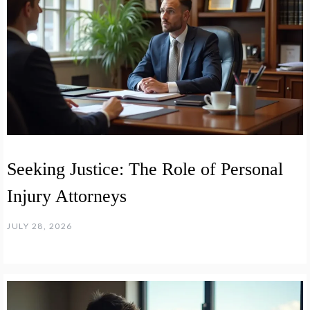
Seeking Justice: The Role of Personal
Injury Attorneys
JULY 28, 2026