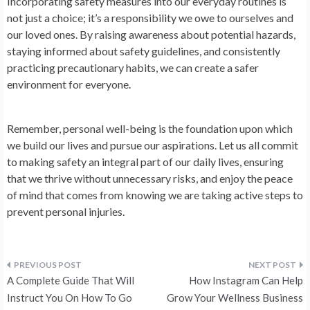
Incorporating safety measures into our everyday routines is
not just a choice; it’s a responsibility we owe to ourselves and
our loved ones. By raising awareness about potential hazards,
staying informed about safety guidelines, and consistently
practicing precautionary habits, we can create a safer
environment for everyone.
Remember, personal well-being is the foundation upon which
we build our lives and pursue our aspirations. Let us all commit
to making safety an integral part of our daily lives, ensuring
that we thrive without unnecessary risks, and enjoy the peace
of mind that comes from knowing we are taking active steps to
prevent personal injuries.
Post
A Complete Guide That Will
How Instagram Can Help
navigation
Instruct You On How To Go
Grow Your Wellness Business