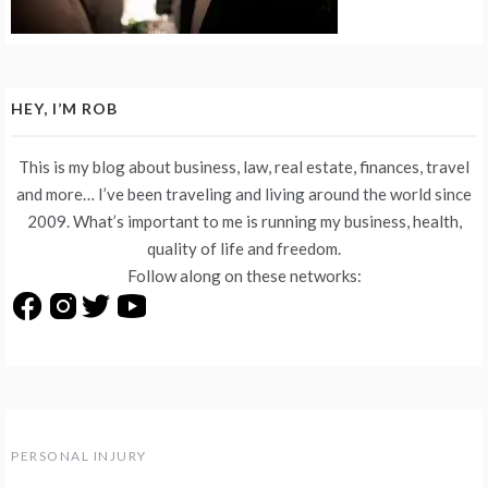
HEY, I’M ROB
This is my blog about business, law, real estate, finances, travel
and more… I’ve been traveling and living around the world since
2009. What’s important to me is running my business, health,
quality of life and freedom.
Follow along on these networks:
PERSONAL INJURY