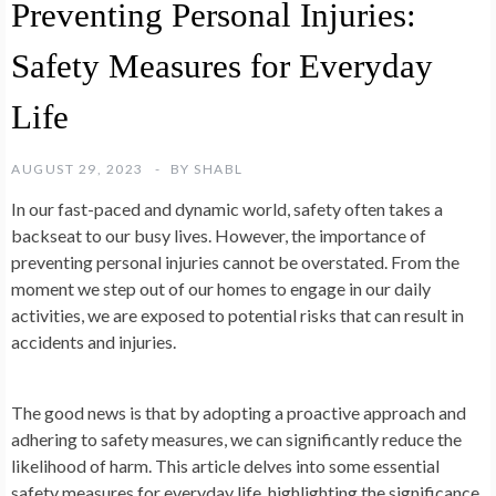
Preventing Personal Injuries:
Safety Measures for Everyday
Life
AUGUST 29, 2023
BY
SHABL
In our fast-paced and dynamic world, safety often takes a
backseat to our busy lives. However, the importance of
preventing personal injuries cannot be overstated. From the
moment we step out of our homes to engage in our daily
activities, we are exposed to potential risks that can result in
accidents and injuries.
The good news is that by adopting a proactive approach and
adhering to safety measures, we can significantly reduce the
likelihood of harm. This article delves into some essential
safety measures for everyday life, highlighting the significance