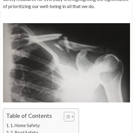
of prioritizing our well-being in all that we do.
Table of Contents
1. Home Safety:
2. Road Safety: