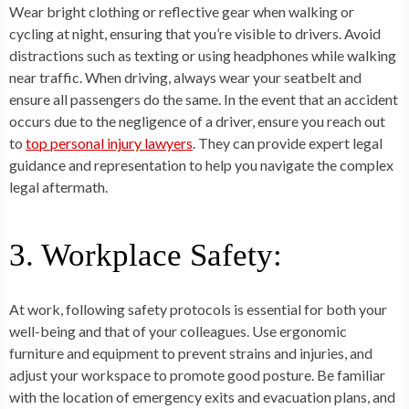
Wear bright clothing or reflective gear when walking or
cycling at night, ensuring that you’re visible to drivers. Avoid
distractions such as texting or using headphones while walking
near traffic. When driving, always wear your seatbelt and
ensure all passengers do the same. In the event that an accident
occurs due to the negligence of a driver, ensure you reach out
to
top personal injury lawyers
. They can provide expert legal
guidance and representation to help you navigate the complex
legal aftermath.
3. Workplace Safety:
At work, following safety protocols is essential for both your
well-being and that of your colleagues. Use ergonomic
furniture and equipment to prevent strains and injuries, and
adjust your workspace to promote good posture. Be familiar
with the location of emergency exits and evacuation plans, and