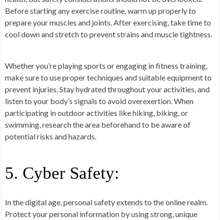
Before starting any exercise routine, warm up properly to
prepare your muscles and joints. After exercising, take time to
cool down and stretch to prevent strains and muscle tightness.
Whether you’re playing sports or engaging in fitness training,
make sure to use proper techniques and suitable equipment to
prevent injuries. Stay hydrated throughout your activities, and
listen to your body’s signals to avoid overexertion. When
participating in outdoor activities like hiking, biking, or
swimming, research the area beforehand to be aware of
potential risks and hazards.
5. Cyber Safety:
In the digital age, personal safety extends to the online realm.
Protect your personal information by using strong, unique