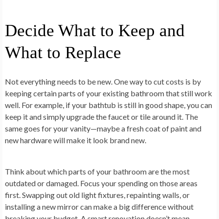
Decide What to Keep and
What to Replace
Not everything needs to be new. One way to cut costs is by
keeping certain parts of your existing bathroom that still work
well. For example, if your bathtub is still in good shape, you can
keep it and simply upgrade the faucet or tile around it. The
same goes for your vanity—maybe a fresh coat of paint and
new hardware will make it look brand new.
Think about which parts of your bathroom are the most
outdated or damaged. Focus your spending on those areas
first. Swapping out old light fixtures, repainting walls, or
installing a new mirror can make a big difference without
breaking your budget. A smart renovation doesn’t mean