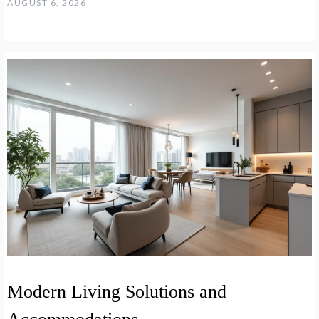
AUGUST 6, 2026
Modern Living Solutions and