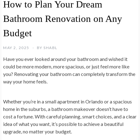
How to Plan Your Dream
Bathroom Renovation on Any
Budget
MAY 2, 2025
BY
SHABL
Have you ever looked around your bathroom and wished it
could be more modern, more spacious, or just feel more like
you? Renovating your bathroom can completely transform the
way your home feels.
Whether you’re in a small apartment in Orlando or a spacious
home in the suburbs, a bathroom makeover doesn’t have to
cost a fortune. With careful planning, smart choices, and a clear
idea of what you want, it’s possible to achieve a beautiful
upgrade, no matter your budget.