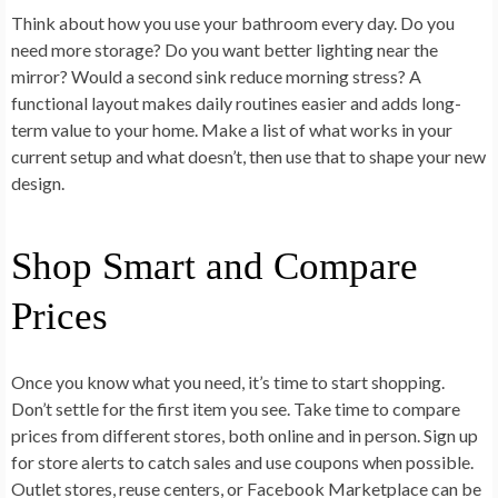
Think about how you use your bathroom every day. Do you
need more storage? Do you want better lighting near the
mirror? Would a second sink reduce morning stress? A
functional layout makes daily routines easier and adds long-
term value to your home. Make a list of what works in your
current setup and what doesn’t, then use that to shape your new
design.
Shop Smart and Compare
Prices
Once you know what you need, it’s time to start shopping.
Don’t settle for the first item you see. Take time to compare
prices from different stores, both online and in person. Sign up
for store alerts to catch sales and use coupons when possible.
Outlet stores, reuse centers, or Facebook Marketplace can be