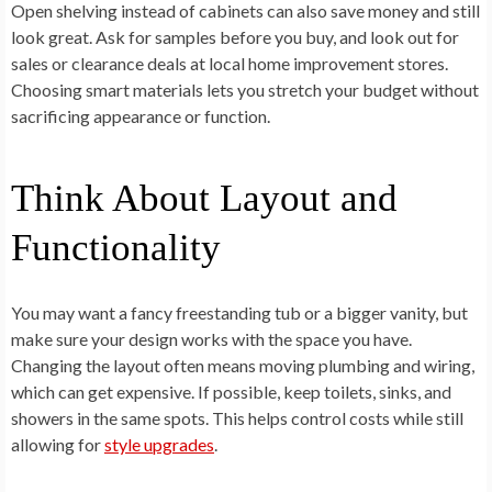
Open shelving instead of cabinets can also save money and still
look great. Ask for samples before you buy, and look out for
sales or clearance deals at local home improvement stores.
Choosing smart materials lets you stretch your budget without
sacrificing appearance or function.
Think About Layout and
Functionality
You may want a fancy freestanding tub or a bigger vanity, but
make sure your design works with the space you have.
Changing the layout often means moving plumbing and wiring,
which can get expensive. If possible, keep toilets, sinks, and
showers in the same spots. This helps control costs while still
allowing for
style upgrades
.