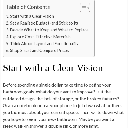
Table of Contents
Start with a Clear Vision
Set a Realistic Budget (and Stick to It)
Decide What to Keep and What to Replace
Explore Cost-Effective Materials
Think About Layout and Functionality
Shop Smart and Compare Prices
Start with a Clear Vision
Before spending a single dollar, take time to define your
bathroom goals. What do you want to improve? Is it the
outdated design, the lack of storage, or the broken fixtures?
Grab a notebook or use your phone to jot down what bothers
you the most about your current space. Then, write down what
you hope to see in your new bathroom. Maybe you want a
sleek walk-in shower, a double sink, or more light.