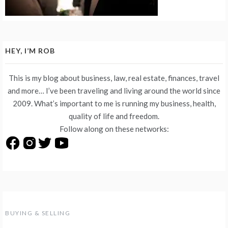
HEY, I’M ROB
This is my blog about business, law, real estate, finances, travel
and more… I’ve been traveling and living around the world since
2009. What’s important to me is running my business, health,
quality of life and freedom.
Follow along on these networks:
BUYING & SELLING