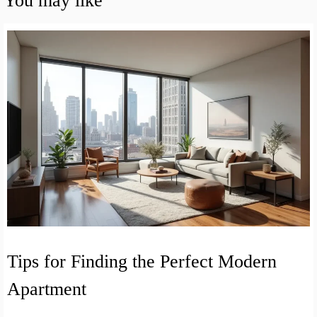
You may like
Tips for Finding the Perfect Modern
Apartment