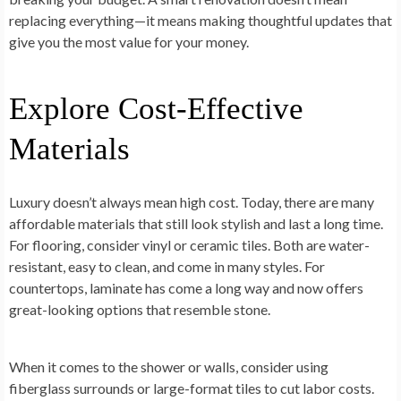
replacing everything—it means making thoughtful updates that
give you the most value for your money.
Explore Cost-Effective
Materials
Luxury doesn’t always mean high cost. Today, there are many
affordable materials that still look stylish and last a long time.
For flooring, consider vinyl or ceramic tiles. Both are water-
resistant, easy to clean, and come in many styles. For
countertops, laminate has come a long way and now offers
great-looking options that resemble stone.
When it comes to the shower or walls, consider using
fiberglass surrounds or large-format tiles to cut labor costs.