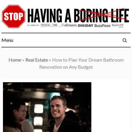
Skip
to
content
Menu
Home
»
Real Estate
»
How to Plan Your Dream Bathroom
Renovation on Any Budget