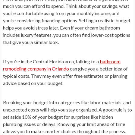
much you can afford to spend. Think about your savings, what
you’re comfortable using from your monthly income, or if
you’re considering financing options. Setting a realistic budget
helps you avoid stress later. Even if your dream bathroom
includes luxury features, you can often find lower-cost options
that give you a similar look.
If you’re in the Central Florida area, talking to a
bathroom
remodeling company in Orlando
can give you a better idea of
typical costs. They may even offer free estimates or planning
advice based on your budget.
Breaking your budget into categories like labor, materials, and
unexpected costs will help you stay organized. A good rule is to
set aside 10% of your budget for surprises like hidden
plumbing issues or delays. Knowing your limit ahead of time
allows you to make smarter choices throughout the process.