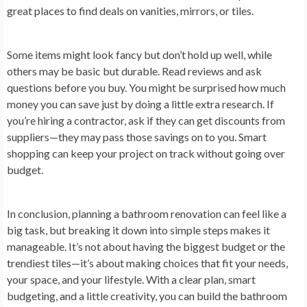
great places to find deals on vanities, mirrors, or tiles.
Some items might look fancy but don’t hold up well, while
others may be basic but durable. Read reviews and ask
questions before you buy. You might be surprised how much
money you can save just by doing a little extra research. If
you’re hiring a contractor, ask if they can get discounts from
suppliers—they may pass those savings on to you. Smart
shopping can keep your project on track without going over
budget.
In conclusion,
planning a bathroom renovation can feel like a
big task, but breaking it down into simple steps makes it
manageable. It’s not about having the biggest budget or the
trendiest tiles—it’s about making choices that fit your needs,
your space, and your lifestyle. With a clear plan, smart
budgeting, and a little creativity, you can build the bathroom