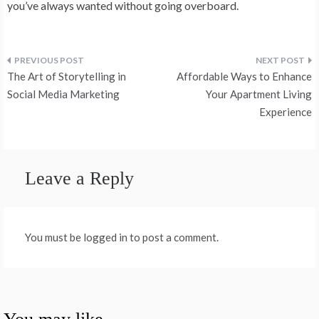
you’ve always wanted without going overboard.
Post
The Art of Storytelling in
Affordable Ways to Enhance
navigation
Social Media Marketing
Your Apartment Living
Experience
Leave a Reply
You must be logged in to post a comment.