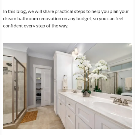
In this blog, we will share practical steps to help you plan your
dream bathroom renovation on any budget, so you can feel
confident every step of the way.