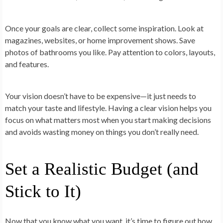
Once your goals are clear, collect some inspiration. Look at
magazines, websites, or home improvement shows. Save
photos of bathrooms you like. Pay attention to colors, layouts,
and features.
Your vision doesn’t have to be expensive—it just needs to
match your taste and lifestyle. Having a clear vision helps you
focus on what matters most when you start making decisions
and avoids wasting money on things you don’t really need.
Set a Realistic Budget (and
Stick to It)
Now that you know what you want, it’s time to figure out how