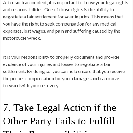
After such an incident, it is important to know your legal rights
and responsibilities. One of those rights is the ability to
negotiate a fair settlement for your injuries. This means that
you have the right to seek compensation for any medical
expenses, lost wages, and pain and suffering caused by the
motorcycle wreck.
It is your responsibility to properly document and provide
evidence of your injuries and losses to negotiate a fair
settlement. By doing so, you can help ensure that you receive
the proper compensation for your damages and can move
forward with your recovery.
7. Take Legal Action if the
Other Party Fails to Fulfill