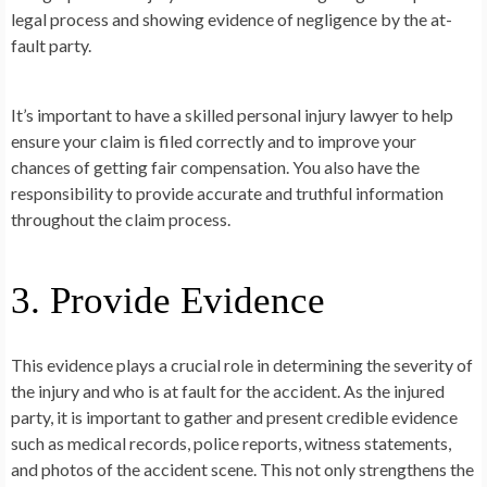
legal process and showing evidence of negligence by the at-
fault party.
It’s important to have a skilled personal injury lawyer to help
ensure your claim is filed correctly and to improve your
chances of getting fair compensation. You also have the
responsibility to provide accurate and truthful information
throughout the claim process.
3. Provide Evidence
This evidence plays a crucial role in determining the severity of
the injury and who is at fault for the accident. As the injured
party, it is important to gather and present credible evidence
such as medical records, police reports, witness statements,
and photos of the accident scene. This not only strengthens the