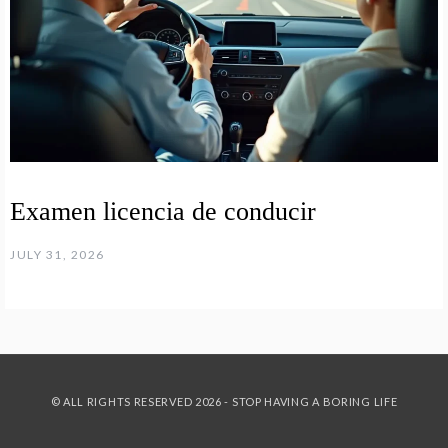
Examen licencia de conducir
JULY 31, 2026
© ALL RIGHTS RESERVED 2026 - STOP HAVING A BORING LIFE