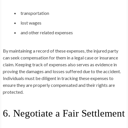
transportation
lost wages
and other related expenses
By maintaining a record of these expenses, the injured party
can seek compensation for them in a legal case or insurance
claim. Keeping track of expenses also serves as evidence in
proving the damages and losses suffered due to the accident.
Individuals must be diligent in tracking these expenses to
ensure they are properly compensated and their rights are
protected.
6. Negotiate a Fair Settlement