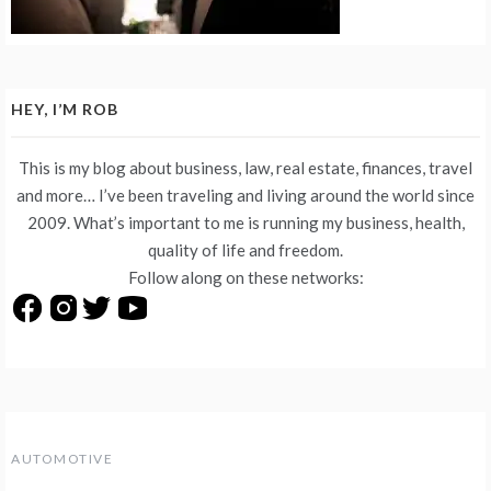
HEY, I’M ROB
This is my blog about business, law, real estate, finances, travel
and more… I’ve been traveling and living around the world since
2009. What’s important to me is running my business, health,
quality of life and freedom.
Follow along on these networks:
AUTOMOTIVE