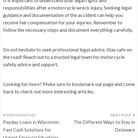
It is important to understand your legal rights and
responsibilities after a motorcycle wreck injury. Seeking legal
guidance and documentation of the accident can help you
receive fair compensation for your injuries. Remember to
follow the necessary steps and document everything carefully.
Do not hesitate to seek professional legal advice. Stay safe on
the road! Reach out to a trusted legal team for motorcycle
safety advice and support.
Looking for more? Make sure to bookmark our page and come
back to check out more interesting articles.
Post
Payday Loans in Wisconsin:
The Different Ways to Stay in
navigation
Fast Cash Solutions for
Delaware
Urgent Financial Situations