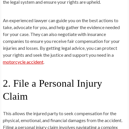
the legal system and ensure your rights are upheld.
An experienced lawyer can guide you on the best actions to
take, advocate for you, and help gather the evidence needed
for your case. They can also negotiate with insurance
companies to ensure you receive fair compensation for your
injuries and losses. By getting legal advice, you can protect
your rights and seek the justice and support you need in a
motorcycle accident
.
2. File a Personal Injury
Claim
This allows the injured party to seek compensation for the
physical, emotional, and financial damages from the accident.
Filing a personal injury claim involves navigating a complex