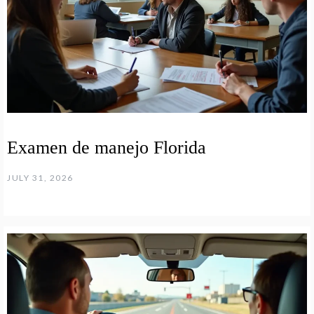
Examen de manejo Florida
JULY 31, 2026