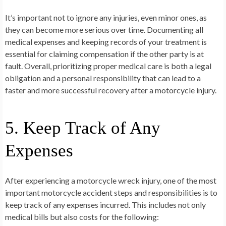
It’s important not to ignore any injuries, even minor ones, as
they can become more serious over time. Documenting all
medical expenses and keeping records of your treatment is
essential for claiming compensation if the other party is at
fault. Overall, prioritizing proper medical care is both a legal
obligation and a personal responsibility that can lead to a
faster and more successful recovery after a motorcycle injury.
5. Keep Track of Any
Expenses
After experiencing a motorcycle wreck injury, one of the most
important motorcycle accident steps and responsibilities is to
keep track of any expenses incurred. This includes not only
medical bills but also costs for the following: