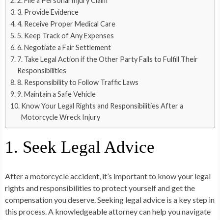
2. File a Personal Injury Claim
3. Provide Evidence
4. Receive Proper Medical Care
5. Keep Track of Any Expenses
6. Negotiate a Fair Settlement
7. Take Legal Action if the Other Party Fails to Fulfill Their
Responsibilities
8. Responsibility to Follow Traffic Laws
9. Maintain a Safe Vehicle
Know Your Legal Rights and Responsibilities After a
Motorcycle Wreck Injury
1. Seek Legal Advice
After a motorcycle accident, it’s important to know your legal
rights and responsibilities to protect yourself and get the
compensation you deserve. Seeking legal advice is a key step in
this process. A knowledgeable attorney can help you navigate