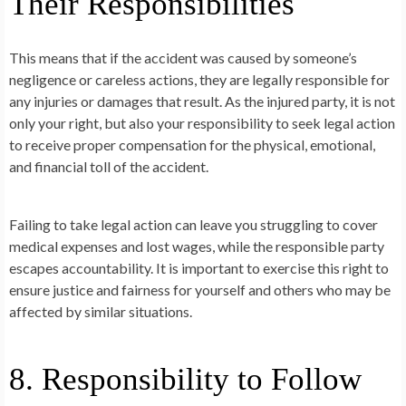
Their Responsibilities
This means that if the accident was caused by someone’s
negligence or careless actions, they are legally responsible for
any injuries or damages that result. As the injured party, it is not
only your right, but also your responsibility to seek legal action
to receive proper compensation for the physical, emotional,
and financial toll of the accident.
Failing to take legal action can leave you struggling to cover
medical expenses and lost wages, while the responsible party
escapes accountability. It is important to exercise this right to
ensure justice and fairness for yourself and others who may be
affected by similar situations.
8. Responsibility to Follow