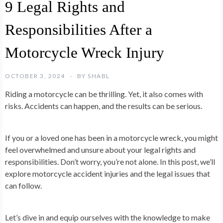
9 Legal Rights and
Responsibilities After a
Motorcycle Wreck Injury
OCTOBER 3, 2024
BY
SHABL
Riding a motorcycle can be thrilling. Yet, it also comes with
risks. Accidents can happen, and the results can be serious.
If you or a loved one has been in a motorcycle wreck, you might
feel overwhelmed and unsure about your legal rights and
responsibilities. Don’t worry, you’re not alone. In this post, we’ll
explore motorcycle accident injuries and the legal issues that
can follow.
Let’s dive in and equip ourselves with the knowledge to make