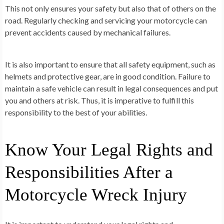
This not only ensures your safety but also that of others on the
road. Regularly checking and servicing your motorcycle can
prevent accidents caused by mechanical failures.
It is also important to ensure that all safety equipment, such as
helmets and protective gear, are in good condition. Failure to
maintain a safe vehicle can result in legal consequences and put
you and others at risk. Thus, it is imperative to fulfill this
responsibility to the best of your abilities.
Know Your Legal Rights and
Responsibilities After a
Motorcycle Wreck Injury