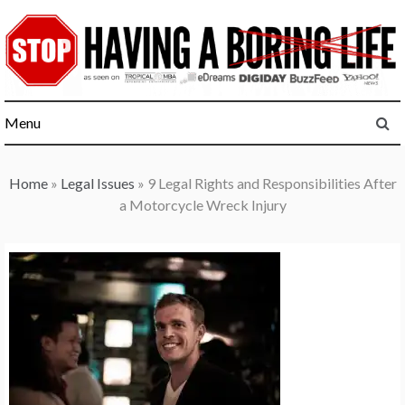
Skip
to
content
Menu
Home
»
Legal Issues
»
9 Legal Rights and Responsibilities After
a Motorcycle Wreck Injury