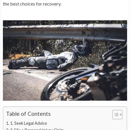
the best choices for recovery.
Table of Contents
1. Seek Legal Advice