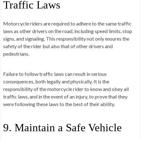
Traffic Laws
Motorcycle riders are required to adhere to the same traffic
laws as other drivers on the road, including speed limits, stop
signs, and signaling. This responsibility not only ensures the
safety of the rider but also that of other drivers and
pedestrians.
Failure to follow traffic laws can result in serious
consequences, both legally and physically. It is the
responsibility of the motorcycle rider to know and obey all
traffic laws, and in the event of an injury, to prove that they
were following these laws to the best of their ability.
9. Maintain a Safe Vehicle