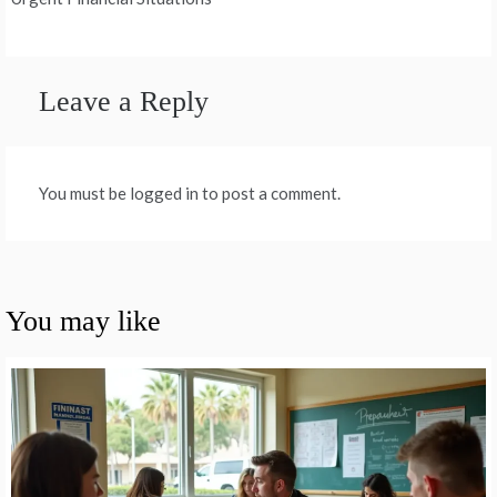
Leave a Reply
You must be logged in to post a comment.
You may like