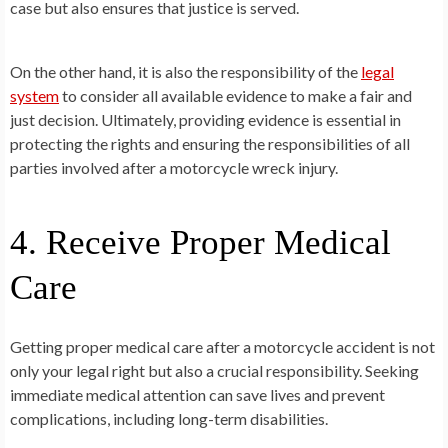
case but also ensures that justice is served.
On the other hand, it is also the responsibility of the
legal
system
to consider all available evidence to make a fair and
just decision. Ultimately, providing evidence is essential in
protecting the rights and ensuring the responsibilities of all
parties involved after a motorcycle wreck injury.
4. Receive Proper Medical
Care
Getting proper medical care after a motorcycle accident is not
only your legal right but also a crucial responsibility. Seeking
immediate medical attention can save lives and prevent
complications, including long-term disabilities.