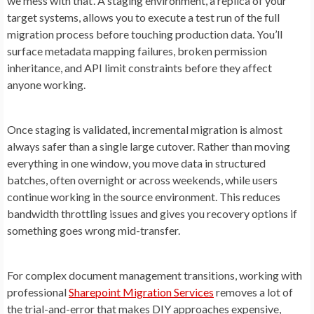
we mess with that’. A staging environment, a replica of your
target systems, allows you to execute a test run of the full
migration process before touching production data. You’ll
surface metadata mapping failures, broken permission
inheritance, and API limit constraints before they affect
anyone working.
Once staging is validated, incremental migration is almost
always safer than a single large cutover. Rather than moving
everything in one window, you move data in structured
batches, often overnight or across weekends, while users
continue working in the source environment. This reduces
bandwidth throttling issues and gives you recovery options if
something goes wrong mid-transfer.
For complex document management transitions, working with
professional
Sharepoint Migration Services
removes a lot of
the trial-and-error that makes DIY approaches expensive,