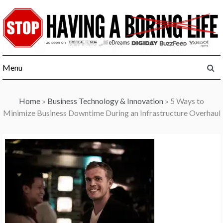
Skip
to
content
Menu
Home
»
Business Technology & Innovation
»
5 Ways to
Minimize Business Downtime During an Infrastructure Overhaul