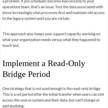
a problem. If job schedules become inaccessible to your
operations team, that’s an issue. Test the data associated with
those increasingly vital processes first and maintain old access
to the legacy system until you are certain.
This approach also keeps your support capacity working on
what your organization needs versus what they happened to
touch last.
Implement a Read-Only
Bridge Period
One strategy that is not used enough is the read-only bridge.
This is a set period after the initial transfer when users can still
access the source system and their data, but can’t change or
add anything.