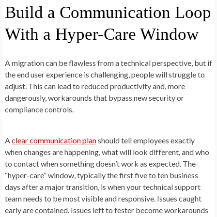
Build a Communication Loop
With a Hyper-Care Window
A migration can be flawless from a technical perspective, but if
the end user experience is challenging, people will struggle to
adjust. This can lead to reduced productivity and, more
dangerously, workarounds that bypass new security or
compliance controls.
A
clear communication plan
should tell employees exactly
when changes are happening, what will look different, and who
to contact when something doesn’t work as expected. The
“hyper-care” window, typically the first five to ten business
days after a major transition, is when your technical support
team needs to be most visible and responsive. Issues caught
early are contained. Issues left to fester become workarounds