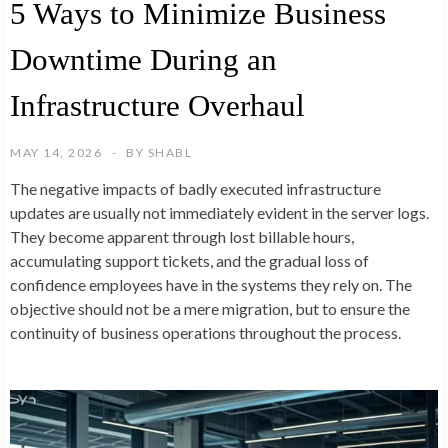
5 Ways to Minimize Business
Downtime During an
Infrastructure Overhaul
MAY 14, 2026
BY
SHABL
The negative impacts of badly executed infrastructure
updates are usually not immediately evident in the server logs.
They become apparent through lost billable hours,
accumulating support tickets, and the gradual loss of
confidence employees have in the systems they rely on. The
objective should not be a mere migration, but to ensure the
continuity of business operations throughout the process.