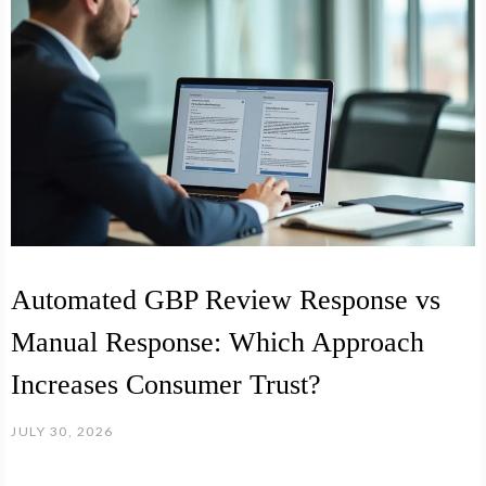
Automated GBP Review Response vs
Manual Response: Which Approach
Increases Consumer Trust?
JULY 30, 2026