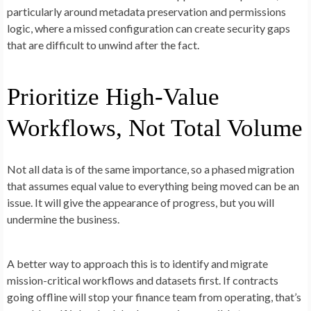
particularly around metadata preservation and permissions
logic, where a missed configuration can create security gaps
that are difficult to unwind after the fact.
Prioritize High-Value
Workflows, Not Total Volume
Not all data is of the same importance, so a phased migration
that assumes equal value to everything being moved can be an
issue. It will give the appearance of progress, but you will
undermine the business.
A better way to approach this is to identify and migrate
mission-critical workflows and datasets first. If contracts
going offline will stop your finance team from operating, that’s