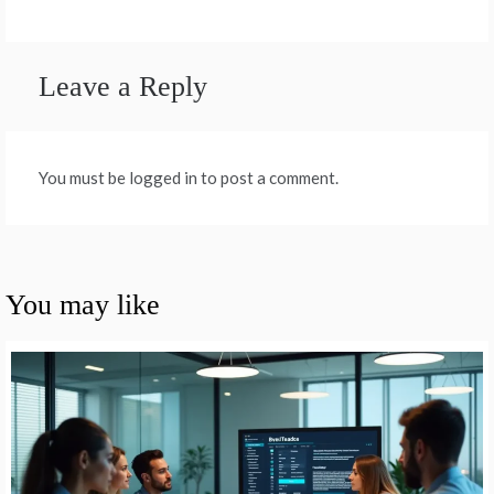
Leave a Reply
You must be logged in to post a comment.
You may like