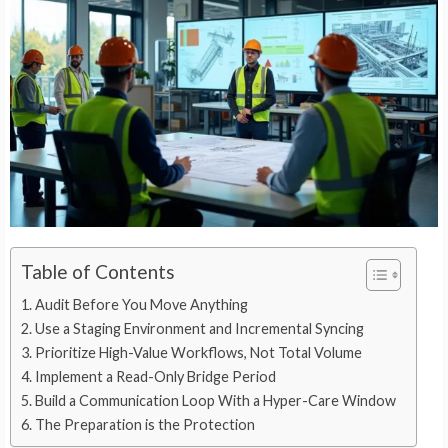
Table of Contents
Audit Before You Move Anything
Use a Staging Environment and Incremental Syncing
Prioritize High-Value Workflows, Not Total Volume
Implement a Read-Only Bridge Period
Build a Communication Loop With a Hyper-Care Window
The Preparation is the Protection