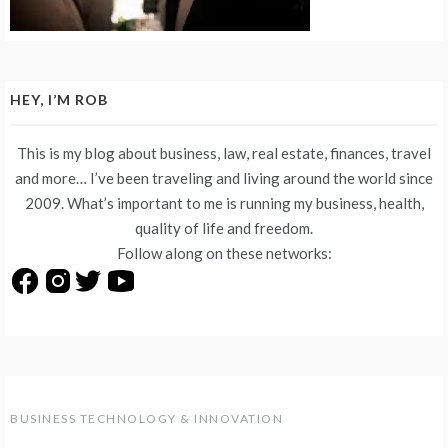
HEY, I’M ROB
This is my blog about business, law, real estate, finances, travel
and more… I’ve been traveling and living around the world since
2009. What’s important to me is running my business, health,
quality of life and freedom.
Follow along on these networks:
BUSINESS TECHNOLOGY & INNOVATION