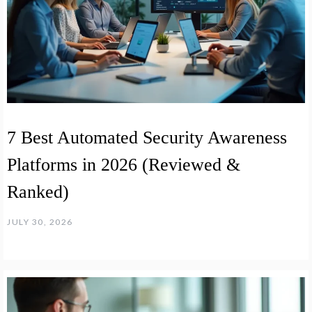
7 Best Automated Security Awareness
Platforms in 2026 (Reviewed &
Ranked)
JULY 30, 2026