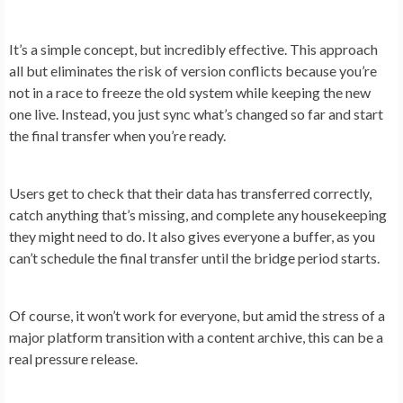
It’s a simple concept, but incredibly effective. This approach
all but eliminates the risk of version conflicts because you’re
not in a race to freeze the old system while keeping the new
one live. Instead, you just sync what’s changed so far and start
the final transfer when you’re ready.
Users get to check that their data has transferred correctly,
catch anything that’s missing, and complete any housekeeping
they might need to do. It also gives everyone a buffer, as you
can’t schedule the final transfer until the bridge period starts.
Of course, it won’t work for everyone, but amid the stress of a
major platform transition with a content archive, this can be a
real pressure release.