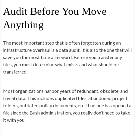
Audit Before You Move
Anything
The most important step that is often forgotten during an
infrastructure overhaul is a data audit. It is also the one that will
save you the most time afterward. Before you transfer any
files, you must determine what exists and what should be
transferred.
Most organizations harbor years of redundant, obsolete, and
trivial data. This includes duplicated files, abandoned project
folders, outdated policy documents, etc. If no one has opened a
file since the Bush administration, you really don’t need to take
it with you.