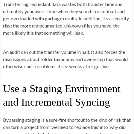
Transferring redundant data wastes both transfer time and
ultimately your users’ time when they search for content and
get overloaded with garbage results. In addition, it’s a security
risk: the more undocumented, unknown files you have, the
more likely it is that something will leak.
An audit can cut the transfer volume in half. It also forces the
discussions about folder taxonomy and ownership that would
otherwise cause problems three weeks after go-live.
Use a Staging Environment
and Incremental Syncing
Bypassing staging is a sure-fire shortcut to the kind of risk that
can turn a project from ‘we need to replace this’ into ‘why did