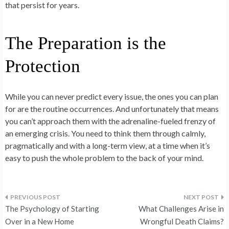
that persist for years.
The Preparation is the
Protection
While you can never predict every issue, the ones you can plan
for are the routine occurrences. And unfortunately that means
you can’t approach them with the adrenaline-fueled frenzy of
an emerging crisis. You need to think them through calmly,
pragmatically and with a long-term view, at a time when it’s
easy to push the whole problem to the back of your mind.
Post
The Psychology of Starting
What Challenges Arise in
navigation
Over in a New Home
Wrongful Death Claims?